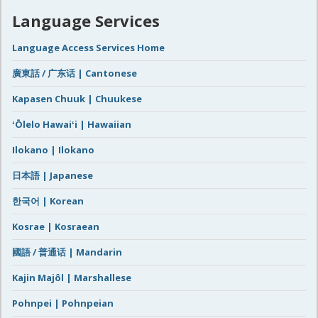
Language Services
Language Access Services Home
廣東話 / 广东话 | Cantonese
Kapasen Chuuk | Chuukese
ʻŌlelo Hawaiʻi | Hawaiian
Ilokano | Ilokano
日本語 | Japanese
한국어 | Korean
Kosrae | Kosraean
國語 / 普通话 | Mandarin
Kajin Majôl | Marshallese
Pohnpei | Pohnpeian