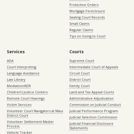
Protective Orders
Mortgage Foreclosure
Sealing Court Records
Small Claims
Regular Claims
Tips on Going to Court
Services
Courts
ADA
Supreme Court
Court Interpreting
Intermediate Court of Appeals
Language Assistance
Circuit Court
Law Library
District Court
Mediation/ADR
Family Court
Children’s Justice Centers
Land and Tax Appeal Courts
Remote Court Hearings
Administrative Adjudication
Victim Services
Commission on Judicial Conduct
Volunteer Court Navigators at Maui
Judicial Performance Program
District Court
Judicial Selection Commission
Volunteer Settlement Master
Judicial Financial Disclosure
Process
Statements
Vehicle Tracker