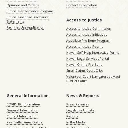
Opinions and Orders
Contact Information
Judicial Performance Program
Judicial Financial Disclosure
Access to Justice
Statements
Facilities Use Application
Access to Justice Commission
Access to Justice Initiatives
Appellate Pro Bono Program
Access to Justice Rooms
Hawaii Self-Help Interactive Forms
Hawaii Legal Services Portal
Hawaii Online Pro Bono
Small Claims Court Q&A
Volunteer Court Navigators at Maui
District Court
General Information
News & Reports
COVID-19 Information
Press Releases
General Information
Legislative Update
Contact Information
Reports
Pay Traffic Fines Online
In the Media