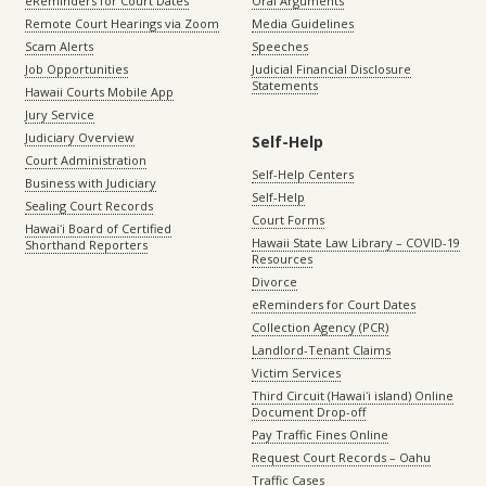
eReminders for Court Dates
Oral Arguments
Remote Court Hearings via Zoom
Media Guidelines
Scam Alerts
Speeches
Job Opportunities
Judicial Financial Disclosure
Statements
Hawaii Courts Mobile App
Jury Service
Judiciary Overview
Self-Help
Court Administration
Self-Help Centers
Business with Judiciary
Self-Help
Sealing Court Records
Court Forms
Hawaiʻi Board of Certified
Hawaii State Law Library – COVID-19
Shorthand Reporters
Resources
Divorce
eReminders for Court Dates
Collection Agency (PCR)
Landlord-Tenant Claims
Victim Services
Third Circuit (Hawaiʻi island) Online
Document Drop-off
Pay Traffic Fines Online
Request Court Records – Oahu
Traffic Cases