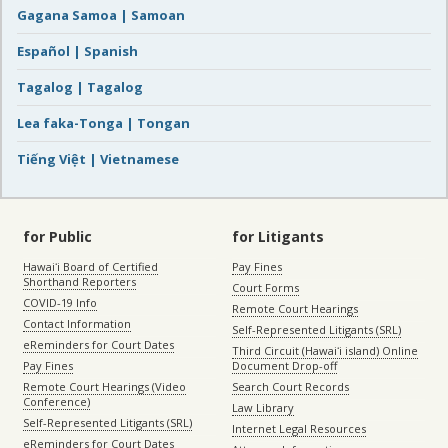
Gagana Samoa | Samoan
Español | Spanish
Tagalog | Tagalog
Lea faka-Tonga | Tongan
Tiếng Việt | Vietnamese
for Public
for Litigants
Hawaiʻi Board of Certified
Pay Fines
Shorthand Reporters
Court Forms
COVID-19 Info
Remote Court Hearings
Contact Information
Self-Represented Litigants (SRL)
eReminders for Court Dates
Third Circuit (Hawaiʻi island) Online
Pay Fines
Document Drop-off
Remote Court Hearings (Video
Search Court Records
Conference)
Law Library
Self-Represented Litigants (SRL)
Internet Legal Resources
eReminders for Court Dates