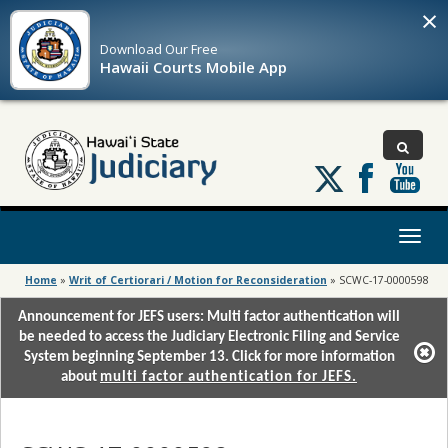
×
Download Our
Free
Hawaii Courts Mobile App
Follow
us
on
X
Toggl
naviga
Home
»
Writ of Certiorari / Motion for Reconsideration
»
SCWC-17-0000598
Announcement for JEFS users: Multi factor authentication will
be needed to access the Judiciary Electronic Filing and Service
System beginning September 13. Click for more information
about
multi factor authentication for JEFS.