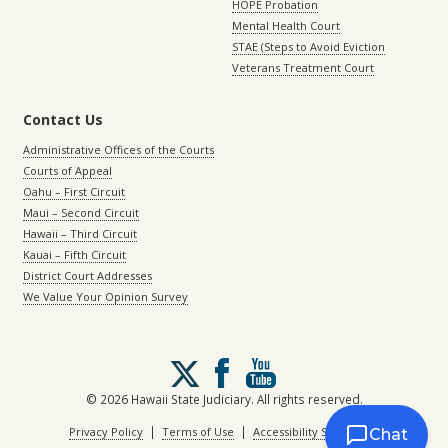
HOPE Probation
Mental Health Court
STAE (Steps to Avoid Eviction
Veterans Treatment Court
Contact Us
Administrative Offices of the Courts
Courts of Appeal
Oahu – First Circuit
Maui – Second Circuit
Hawaii – Third Circuit
Kauai – Fifth Circuit
District Court Addresses
We Value Your Opinion Survey
Follow
us
on
© 2026 Hawaii State Judiciary. All rights reserved.
X
|
|
Privacy Policy
Terms of Use
Accessibility Statement
Chat