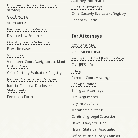
Attorney Information
Document Drop-off (an online
Bilingual Attorneys
service)
Child Custody Evaluators Registry
Court Forms
Feedback Form
Scam Alerts
Bar Examination Results
for Attorneys
Divorce Law Seminar
Oral Arguments Schedule
COVID-19 INFO
Press Releases
General Information
Volunteer
Family Court Civil JEFS Info Page
Volunteer Court Navigators at Maui
Civil JEFS Info
District Court
Efiling
Child Custody Evaluators Registry
Remote Court Hearings
Judicial Performance Program
Bar Application
Judicial Financial Disclosure
Statements
Billingual Attorneys
Feedback Form
Oral Arguments
Jury Instructions
Membership Status
Continuing Legal Education
Hawaii Lawyers’ Fund
Hawaii State Bar Association
Office of Disciplinary Counsel