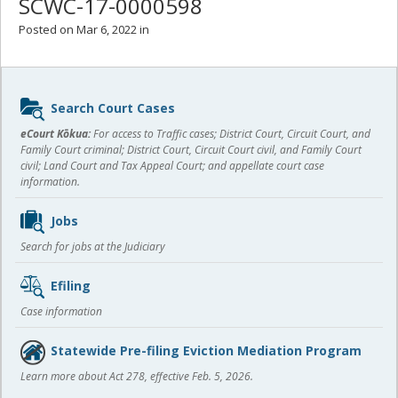
SCWC-17-0000598
Posted on Mar 6, 2022 in
Sidebar
Search Court Cases
content
eCourt Kōkua:
For access to Traffic cases; District Court, Circuit Court, and
Family Court criminal; District Court, Circuit Court civil, and Family Court
civil; Land Court and Tax Appeal Court; and appellate court case
information.
Jobs
Search for jobs at the Judiciary
Efiling
Case information
Statewide Pre-filing Eviction Mediation Program
Learn more about Act 278, effective Feb. 5, 2026.