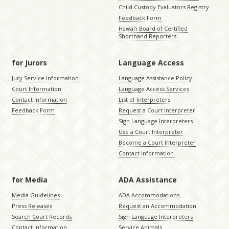
Child Custody Evaluators Registry
Feedback Form
Hawaiʻi Board of Certified
Shorthand Reporters
for Jurors
Language Access
Jury Service Information
Language Assistance Policy
Court Information
Language Access Services
Contact Information
List of Interpreters
Feedback Form
Request a Court Interpreter
Sign Language Interpreters
Use a Court Interpreter
Become a Court Interpreter
Contact Information
for Media
ADA Assistance
Media Guidelines
ADA Accommodations
Press Releases
Request an Accommodation
Search Court Records
Sign Language Interpreters
Contact Information
Service Animals