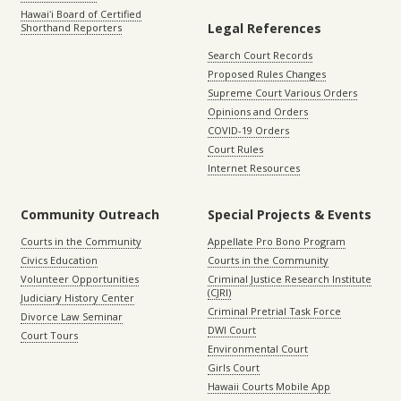
Hawaiʻi Board of Certified
Legal References
Shorthand Reporters
Search Court Records
Proposed Rules Changes
Supreme Court Various Orders
Opinions and Orders
COVID-19 Orders
Court Rules
Internet Resources
Community Outreach
Special Projects & Events
Courts in the Community
Appellate Pro Bono Program
Civics Education
Courts in the Community
Volunteer Opportunities
Criminal Justice Research Institute
(CJRI)
Judiciary History Center
Criminal Pretrial Task Force
Divorce Law Seminar
DWI Court
Court Tours
Environmental Court
Girls Court
Hawaii Courts Mobile App