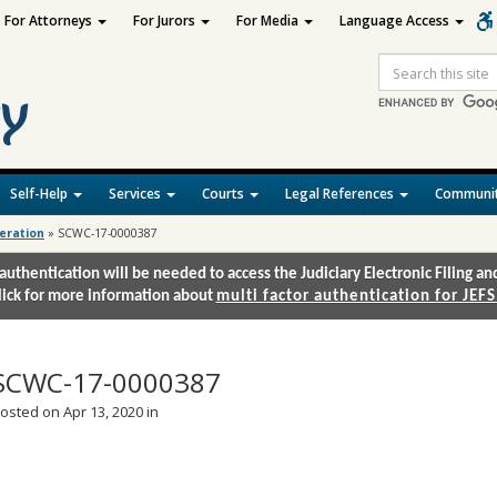
For Attorneys
For Jurors
For Media
Language Access
Site
Search
Self-Help
Services
Courts
Legal References
Communit
deration
»
SCWC-17-0000387
authentication will be needed to access the Judiciary Electronic Filing 
lick for more information about
multi factor authentication for JEFS
SCWC-17-0000387
osted on Apr 13, 2020 in