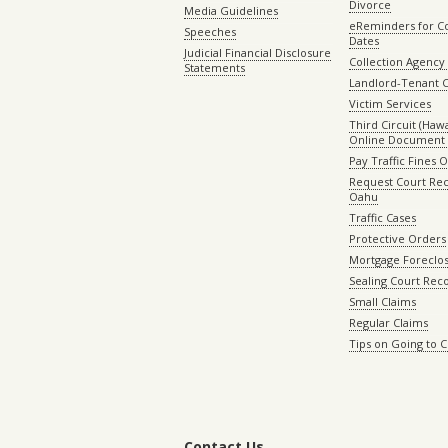
Divorce
Media Guidelines
eReminders for C
Speeches
Dates
Judicial Financial Disclosure
Collection Agency 
Statements
Landlord-Tenant 
Victim Services
Third Circuit (Hawai
Online Document 
Pay Traffic Fines 
Request Court Rec
Oahu
Traffic Cases
Protective Orders
Mortgage Foreclo
Sealing Court Rec
Small Claims
Regular Claims
Tips on Going to 
Contact Us