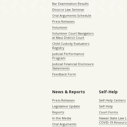
Bar Examination Results
Divorce Law Seminar
Oral Arguments Schedule
Press Releases
Volunteer
Volunteer Court Navigators
at Maui District Court
Child Custody Evaluators
Registry
Judicial Performance
Program
Judicial Financial Disclosure
Statements
Feedback Form
News & Reports
Self-Help
Press Releases
Self-Help Centers
Legislative Update
Self-Help
Reports
Court Forms
In the Media
Hawaii State Law L
COVID-19 Resourc
Oral Arguments