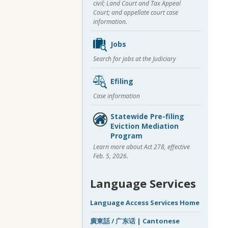
civil; Land Court and Tax Appeal
Court; and appellate court case
information.
Jobs
Search for jobs at the Judiciary
Efiling
Case information
Statewide Pre-filing
Eviction Mediation
Program
Learn more about Act 278, effective
Feb. 5, 2026.
Language Services
Language Access Services Home
廣東話 / 广东话 | Cantonese