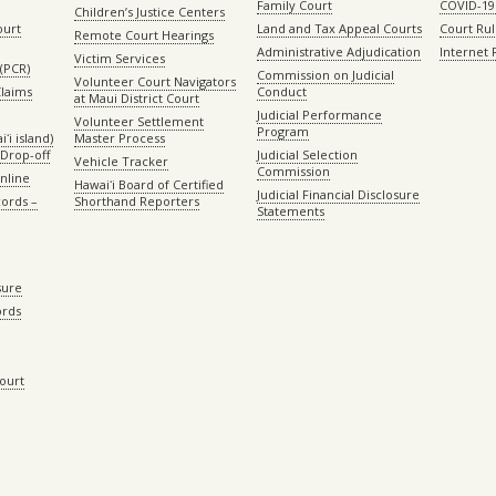
Family Court
COVID-19
Children’s Justice Centers
ourt
Land and Tax Appeal Courts
Court Ru
Remote Court Hearings
Administrative Adjudication
Internet
Victim Services
(PCR)
Commission on Judicial
Volunteer Court Navigators
Claims
Conduct
at Maui District Court
Judicial Performance
Volunteer Settlement
Program
ʻi island)
Master Process
Drop-off
Judicial Selection
Vehicle Tracker
Commission
Online
Hawaiʻi Board of Certified
Judicial Financial Disclosure
ords –
Shorthand Reporters
Statements
sure
ords
Court