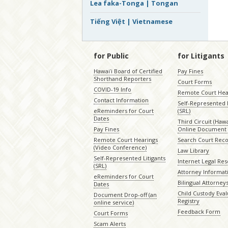
Lea faka-Tonga | Tongan
Tiếng Việt | Vietnamese
for Public
for Litigants
Hawaiʻi Board of Certified
Pay Fines
Shorthand Reporters
Court Forms
COVID-19 Info
Remote Court Hea
Contact Information
Self-Represented L
eReminders for Court
(SRL)
Dates
Third Circuit (Hawai
Pay Fines
Online Document 
Remote Court Hearings
Search Court Rec
(Video Conference)
Law Library
Self-Represented Litigants
Internet Legal Re
(SRL)
Attorney Informat
eReminders for Court
Bilingual Attorney
Dates
Child Custody Eval
Document Drop-off (an
Registry
online service)
Feedback Form
Court Forms
Scam Alerts