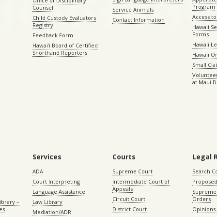
Office of Disciplinary
Program
Counsel
Service Animals
Access to
Child Custody Evaluators
Contact Information
Registry
Hawaii Se
Forms
Feedback Form
Hawaii Le
Hawaiʻi Board of Certified
Shorthand Reporters
Hawaii O
Small Cl
Volunteer
at Maui D
Services
Courts
Legal 
ADA
Supreme Court
Search C
Court Interpreting
Intermediate Court of
Proposed
Appeals
Language Assistance
Supreme 
Circuit Court
Orders
ibrary –
Law Library
es
District Court
Opinions
Mediation/ADR