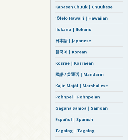
Kapasen Chuuk | Chuukese
ʻŌlelo Hawaiʻi | Hawaiian
Ilokano | Ilokano
日本語 | Japanese
한국어 | Korean
Kosrae | Kosraean
國語 / 普通话 | Mandarin
Kajin Majôl | Marshallese
Pohnpei | Pohnpeian
Gagana Samoa | Samoan
Español | Spanish
Tagalog | Tagalog