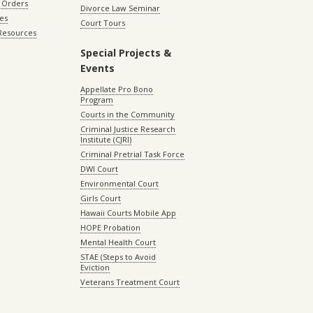
 Orders
Divorce Law Seminar
les
Court Tours
 Resources
Special Projects &
Events
Appellate Pro Bono
Program
Courts in the Community
Criminal Justice Research
Institute (CJRI)
Criminal Pretrial Task Force
DWI Court
Environmental Court
Girls Court
Hawaii Courts Mobile App
HOPE Probation
Mental Health Court
STAE (Steps to Avoid
Eviction
Veterans Treatment Court