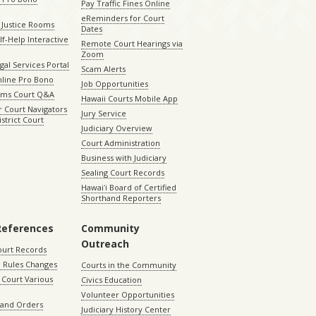
Pay Traffic Fines Online
eReminders for Court
 Justice Rooms
Dates
lf-Help Interactive
Remote Court Hearings via
Zoom
gal Services Portal
Scam Alerts
nline Pro Bono
Job Opportunities
aims Court Q&A
Hawaii Courts Mobile App
 Court Navigators
Jury Service
istrict Court
Judiciary Overview
Court Administration
Business with Judiciary
Sealing Court Records
Hawaiʻi Board of Certified
Shorthand Reporters
References
Community
Outreach
ourt Records
 Rules Changes
Courts in the Community
Court Various
Civics Education
Volunteer Opportunities
 and Orders
Judiciary History Center