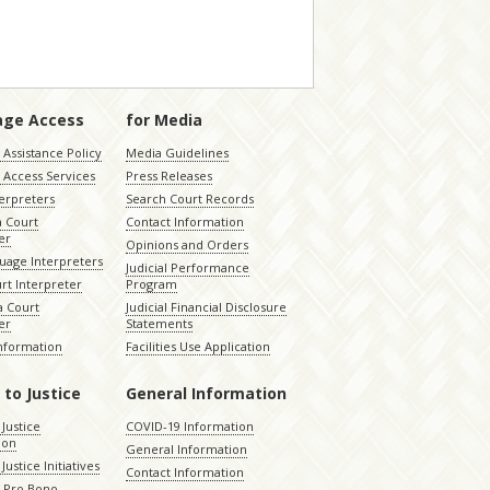
age Access
for Media
Assistance Policy
Media Guidelines
 Access Services
Press Releases
terpreters
Search Court Records
a Court
Contact Information
er
Opinions and Orders
uage Interpreters
Judicial Performance
rt Interpreter
Program
 Court
Judicial Financial Disclosure
er
Statements
Information
Facilities Use Application
 to Justice
General Information
 Justice
COVID-19 Information
ion
General Information
Justice Initiatives
Contact Information
e Pro Bono