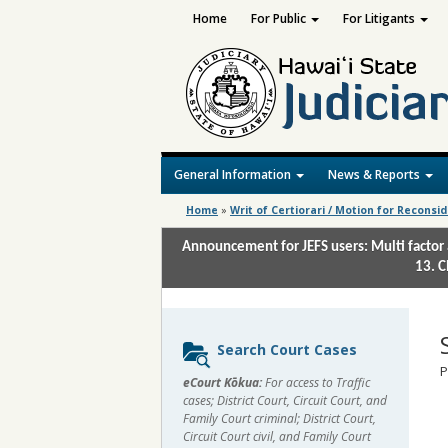
Home
For Public
For Litigants
General Information
News & Reports
Home
»
Writ of Certiorari / Motion for Reconsi
Announcement for JEFS users: Multi factor 
13. C
Sidebar
Search Court Cases
content
P
eCourt Kōkua:
For access to Traffic
cases; District Court, Circuit Court, and
Family Court criminal; District Court,
Circuit Court civil, and Family Court