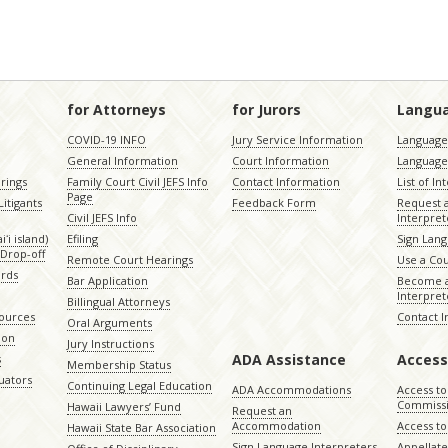
for Attorneys
for Jurors
Langu
COVID-19 INFO
Jury Service Information
Language 
General Information
Court Information
Language
rings
Family Court Civil JEFS Info
Contact Information
List of In
Page
itigants
Feedback Form
Request 
Civil JEFS Info
Interpret
ʻi island)
Efiling
Sign Lang
Drop-off
Remote Court Hearings
Use a Cou
ords
Bar Application
Become a
Interpret
Billingual Attorneys
sources
Contact 
Oral Arguments
ion
Jury Instructions
ADA Assistance
Access
s
Membership Status
uators
Continuing Legal Education
ADA Accommodations
Access to
Commiss
Hawaii Lawyers’ Fund
Request an
Accommodation
Access to 
Hawaii State Bar Association
Sign Language Interpreters
Appellat