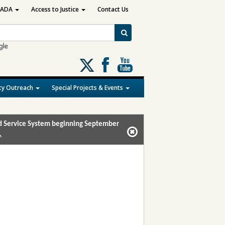
ADA
Access to Justice
Contact Us
Follow
us
on
y Outreach
Special Projects & Events
X
and Service System beginning September
.