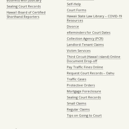
Business with Judiciary
Self-Help
Sealing Court Records
Court Forms
Hawaiʻi Board of Certified
Hawaii State Law Library – COVID-19
Shorthand Reporters
Resources
Divorce
eReminders for Court Dates
Collection Agency (PCR)
Landlord-Tenant Claims
Victim Services
Third Circuit (Hawaiʻi island) Online
Document Drop-off
Pay Traffic Fines Online
Request Court Records – Oahu
Traffic Cases
Protective Orders
Mortgage Foreclosure
Sealing Court Records
Small Claims
Regular Claims
Tips on Going to Court