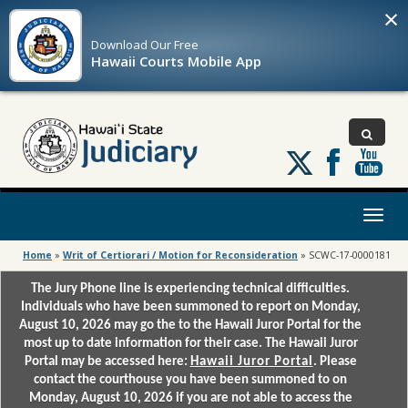
×
Download Our
Free
Hawaii Courts Mobile App
Follow
us
on
X
Toggl
naviga
Home
»
Writ of Certiorari / Motion for Reconsideration
»
SCWC-17-0000181
The Jury Phone line is experiencing technical difficulties.
Individuals who have been summoned to report on Monday,
August 10, 2026 may go the to the Hawaii Juror Portal for the
most up to date information for their case. The Hawaii Juror
Portal may be accessed here:
Hawaii Juror Portal
. Please
contact the courthouse you have been summoned to on
Monday, August 10, 2026 if you are not able to access the