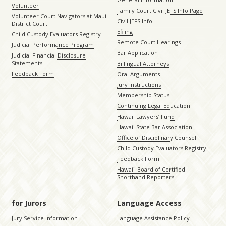
Volunteer
Family Court Civil JEFS Info Page
Volunteer Court Navigators at Maui
Civil JEFS Info
District Court
Efiling
Child Custody Evaluators Registry
Remote Court Hearings
Judicial Performance Program
Bar Application
Judicial Financial Disclosure
Statements
Billingual Attorneys
Feedback Form
Oral Arguments
Jury Instructions
Membership Status
Continuing Legal Education
Hawaii Lawyers’ Fund
Hawaii State Bar Association
Office of Disciplinary Counsel
Child Custody Evaluators Registry
Feedback Form
Hawaiʻi Board of Certified
Shorthand Reporters
for Jurors
Language Access
Jury Service Information
Language Assistance Policy