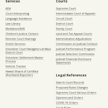
Services
Courts
ADA
Supreme Court
Court Interpreting
Intermediate Court of Appeals
Language Assistance
Circuit Court
Law Library
District Court
Mediation/ADR
Family Court
Children’s Justice Centers
Land and Tax Appeal Courts
Remote Court Hearings
Administrative Adjudication
Victim Services
Commission on Judicial Conduct
Volunteer Court Navigators at Maui
Judicial Performance Program
District Court
Judicial Selection Commission
Volunteer Settlement Master
Judicial Financial Disclosure
Process
Statements
Vehicle Tracker
Hawaiʻi Board of Certified
Legal References
Shorthand Reporters
Search Court Records
Proposed Rules Changes
Supreme Court Various Orders
Opinions and Orders
COVID-19 Orders
Court Rules