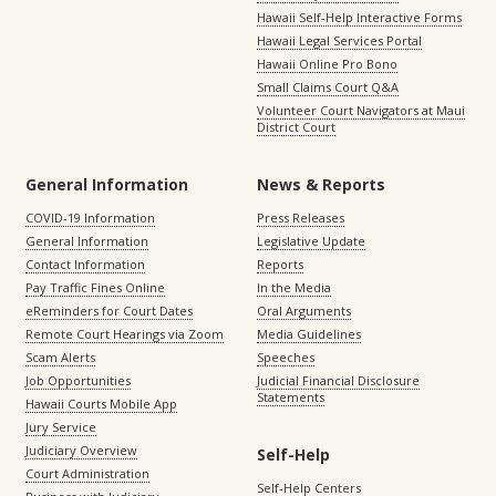
Hawaii Self-Help Interactive Forms
Hawaii Legal Services Portal
Hawaii Online Pro Bono
Small Claims Court Q&A
Volunteer Court Navigators at Maui
District Court
General Information
News & Reports
COVID-19 Information
Press Releases
General Information
Legislative Update
Contact Information
Reports
Pay Traffic Fines Online
In the Media
eReminders for Court Dates
Oral Arguments
Remote Court Hearings via Zoom
Media Guidelines
Scam Alerts
Speeches
Job Opportunities
Judicial Financial Disclosure
Statements
Hawaii Courts Mobile App
Jury Service
Judiciary Overview
Self-Help
Court Administration
Self-Help Centers