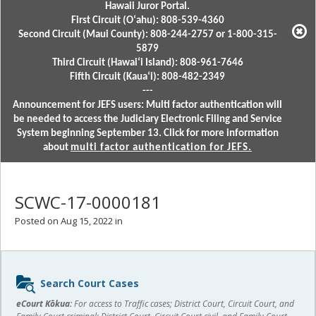
Hawaii Juror Portal.
First Circuit (Oʻahu): 808-539-4360
Second Circuit (Maui County): 808-244-2757 or 1-800-315-
5879
Third Circuit (Hawaiʻi Island): 808-961-7646
Fifth Circuit (Kauaʻi): 808-482-2349
---
Announcement for JEFS users: Multi factor authentication will
be needed to access the Judiciary Electronic Filing and Service
System beginning September 13. Click for more information
about
multi factor authentication for JEFS.
SCWC-17-0000181
Posted on Aug 15, 2022 in
Sidebar
Search Court Cases
content
eCourt Kōkua:
For access to Traffic cases; District Court, Circuit Court, and