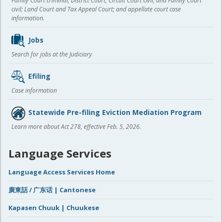
Family Court criminal; District Court, Circuit Court civil, and Family Court
civil; Land Court and Tax Appeal Court; and appellate court case
information.
Jobs
Search for jobs at the Judiciary
Efiling
Case information
Statewide Pre-filing Eviction Mediation Program
Learn more about Act 278, effective Feb. 5, 2026.
Language Services
Language Access Services Home
廣東話 / 广东话 | Cantonese
Kapasen Chuuk | Chuukese