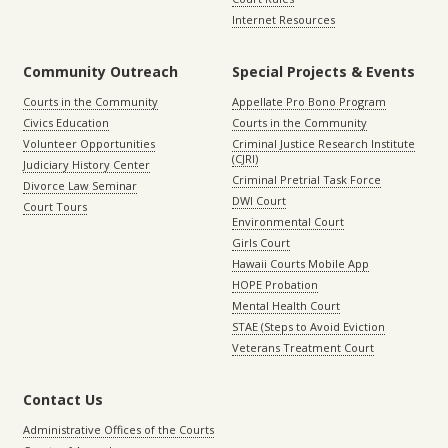
Internet Resources
Community Outreach
Special Projects & Events
Courts in the Community
Appellate Pro Bono Program
Civics Education
Courts in the Community
Volunteer Opportunities
Criminal Justice Research Institute
(CJRI)
Judiciary History Center
Criminal Pretrial Task Force
Divorce Law Seminar
DWI Court
Court Tours
Environmental Court
Girls Court
Hawaii Courts Mobile App
HOPE Probation
Mental Health Court
STAE (Steps to Avoid Eviction
Veterans Treatment Court
Contact Us
Administrative Offices of the Courts