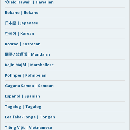
ʻŌlelo Hawaiʻi | Hawaiian
Ilokano | Ilokano
日本語 | Japanese
한국어 | Korean
Kosrae | Kosraean
國語 / 普通话 | Mandarin
Kajin Majôl | Marshallese
Pohnpei | Pohnpeian
Gagana Samoa | Samoan
Español | Spanish
Tagalog | Tagalog
Lea faka-Tonga | Tongan
Tiếng Việt | Vietnamese