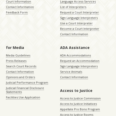
Court Information
Language Access Services
Contact Information
List of Interpreters
Feedback Form
Request a Court Interpreter
Sign Language Interpreters
Use a Court Interpreter
Become a Court Interpreter
Contact Information
for Media
ADA Assistance
Media Guidelines
ADA Accommodations
Press Releases
Request an Accommodation
Search Court Records
Sign Language Interpreters
Contact Information
Service Animals
Opinions and Orders
Contact Information
Judicial Performance Program
Judicial Financial Disclosure
Access to Justice
Statements
Facilities Use Application
Access to Justice Commission
Access to Justice Initiatives
Appellate Pro Bono Program
Access to Justice Rooms