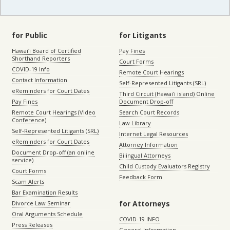
for Public
for Litigants
Hawaiʻi Board of Certified
Pay Fines
Shorthand Reporters
Court Forms
COVID-19 Info
Remote Court Hearings
Contact Information
Self-Represented Litigants (SRL)
eReminders for Court Dates
Third Circuit (Hawaiʻi island) Online
Pay Fines
Document Drop-off
Remote Court Hearings (Video
Search Court Records
Conference)
Law Library
Self-Represented Litigants (SRL)
Internet Legal Resources
eReminders for Court Dates
Attorney Information
Document Drop-off (an online
Bilingual Attorneys
service)
Child Custody Evaluators Registry
Court Forms
Feedback Form
Scam Alerts
Bar Examination Results
for Attorneys
Divorce Law Seminar
Oral Arguments Schedule
COVID-19 INFO
Press Releases
General Information