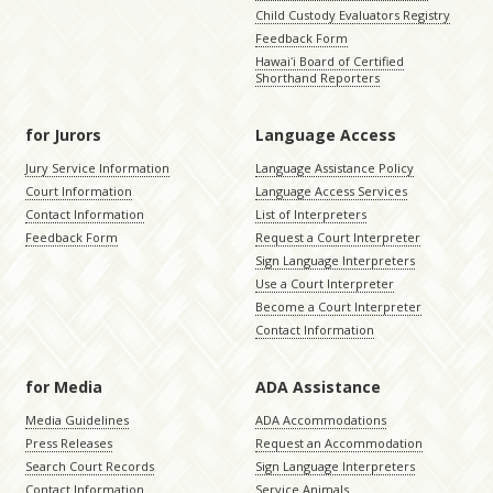
Child Custody Evaluators Registry
Feedback Form
Hawaiʻi Board of Certified
Shorthand Reporters
for Jurors
Language Access
Jury Service Information
Language Assistance Policy
Court Information
Language Access Services
Contact Information
List of Interpreters
Feedback Form
Request a Court Interpreter
Sign Language Interpreters
Use a Court Interpreter
Become a Court Interpreter
Contact Information
for Media
ADA Assistance
Media Guidelines
ADA Accommodations
Press Releases
Request an Accommodation
Search Court Records
Sign Language Interpreters
Contact Information
Service Animals