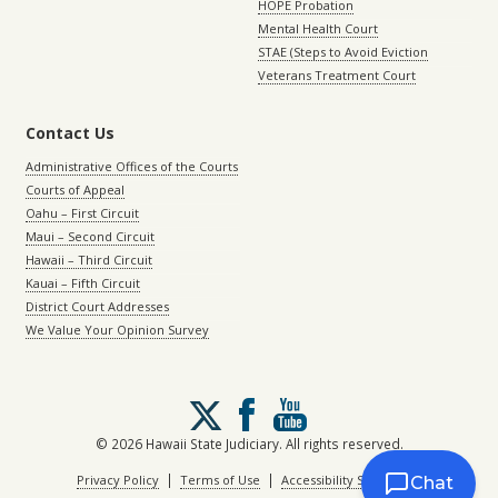
HOPE Probation
Mental Health Court
STAE (Steps to Avoid Eviction
Veterans Treatment Court
Contact Us
Administrative Offices of the Courts
Courts of Appeal
Oahu – First Circuit
Maui – Second Circuit
Hawaii – Third Circuit
Kauai – Fifth Circuit
District Court Addresses
We Value Your Opinion Survey
Follow
us
on
© 2026 Hawaii State Judiciary. All rights reserved.
X
|
|
Privacy Policy
Terms of Use
Accessibility Statement
Chat