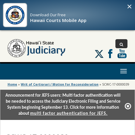
×
Download Our
Free
Hawaii Courts Mobile App
Follow
us
on
X
Toggl
naviga
Home
»
Writ of Certiorari / Motion for Reconsideration
»
SCWC-17-0000039
Announcement for JEFS users: Multi factor authentication will
be needed to access the Judiciary Electronic Filing and Service
System beginning September 13. Click for more information
about
multi factor authentication for JEFS.