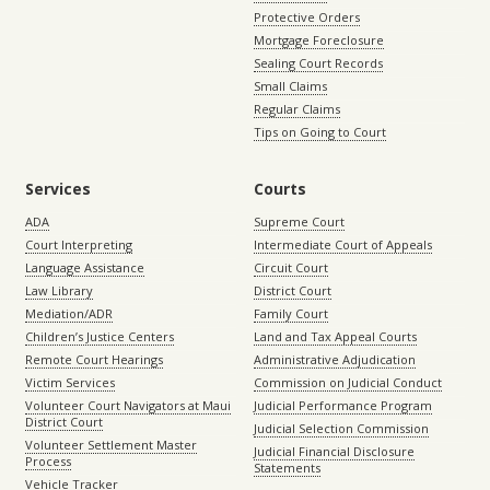
Protective Orders
Mortgage Foreclosure
Sealing Court Records
Small Claims
Regular Claims
Tips on Going to Court
Services
Courts
ADA
Supreme Court
Court Interpreting
Intermediate Court of Appeals
Language Assistance
Circuit Court
Law Library
District Court
Mediation/ADR
Family Court
Children’s Justice Centers
Land and Tax Appeal Courts
Remote Court Hearings
Administrative Adjudication
Victim Services
Commission on Judicial Conduct
Volunteer Court Navigators at Maui
Judicial Performance Program
District Court
Judicial Selection Commission
Volunteer Settlement Master
Judicial Financial Disclosure
Process
Statements
Vehicle Tracker