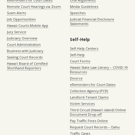
eReminders for Court Dates
Oral Arguments
Remote Court Hearings via Zoom
Media Guidelines
Scam Alerts
Speeches
Job Opportunities
Judicial Financial Disclosure
Statements
Hawaii Courts Mobile App
Jury Service
Judiciary Overview
Self-Help
Court Administration
Self-Help Centers
Business with Judiciary
Self-Help
Sealing Court Records
Court Forms
Hawaiʻi Board of Certified
Hawaii State Law Library – COVID-19
Shorthand Reporters
Resources
Divorce
eReminders for Court Dates
Collection Agency (PCR)
Landlord-Tenant Claims
Victim Services
Third Circuit (Hawaiʻi island) Online
Document Drop-off
Pay Traffic Fines Online
Request Court Records – Oahu
Traffic Cases