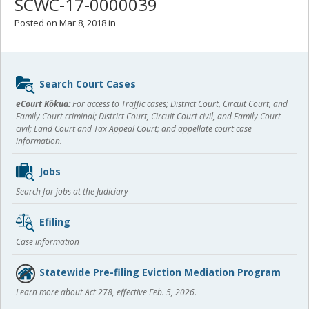
SCWC-17-0000039
Posted on Mar 8, 2018 in
Sidebar
Search Court Cases
content
eCourt Kōkua:
For access to Traffic cases; District Court, Circuit Court, and
Family Court criminal; District Court, Circuit Court civil, and Family Court
civil; Land Court and Tax Appeal Court; and appellate court case
information.
Jobs
Search for jobs at the Judiciary
Efiling
Case information
Statewide Pre-filing Eviction Mediation Program
Learn more about Act 278, effective Feb. 5, 2026.