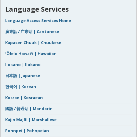
Language Services
Language Access Services Home
廣東話 / 广东话 | Cantonese
Kapasen Chuuk | Chuukese
ʻŌlelo Hawaiʻi | Hawaiian
Ilokano | Ilokano
日本語 | Japanese
한국어 | Korean
Kosrae | Kosraean
國語 / 普通话 | Mandarin
Kajin Majôl | Marshallese
Pohnpei | Pohnpeian