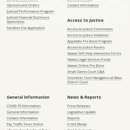
Opinions and Orders
Contact Information
Judicial Performance Program
Judicial Financial Disclosure
Access to Justice
Statements
Facilities Use Application
Access to Justice Commission
Access to Justice Initiatives
Appellate Pro Bono Program
Access to Justice Rooms
Hawaii Self-Help Interactive Forms
Hawaii Legal Services Portal
Hawaii Online Pro Bono
Small Claims Court Q&A
Volunteer Court Navigators at Maui
District Court
General Information
News & Reports
COVID-19 Information
Press Releases
General Information
Legislative Update
Contact Information
Reports
Pay Traffic Fines Online
In the Media