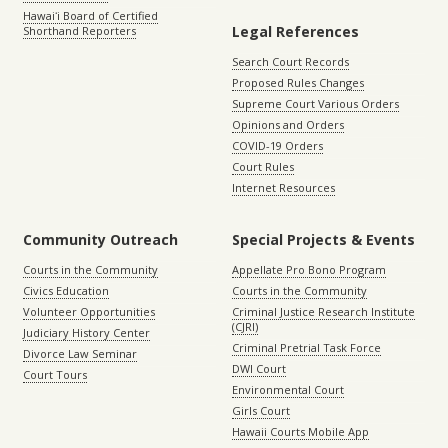
Hawaiʻi Board of Certified
Legal References
Shorthand Reporters
Search Court Records
Proposed Rules Changes
Supreme Court Various Orders
Opinions and Orders
COVID-19 Orders
Court Rules
Internet Resources
Community Outreach
Special Projects & Events
Courts in the Community
Appellate Pro Bono Program
Civics Education
Courts in the Community
Volunteer Opportunities
Criminal Justice Research Institute
(CJRI)
Judiciary History Center
Criminal Pretrial Task Force
Divorce Law Seminar
DWI Court
Court Tours
Environmental Court
Girls Court
Hawaii Courts Mobile App