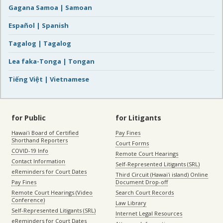
Gagana Samoa | Samoan
Español | Spanish
Tagalog | Tagalog
Lea faka-Tonga | Tongan
Tiếng Việt | Vietnamese
for Public
for Litigants
Hawaiʻi Board of Certified
Pay Fines
Shorthand Reporters
Court Forms
COVID-19 Info
Remote Court Hearings
Contact Information
Self-Represented Litigants (SRL)
eReminders for Court Dates
Third Circuit (Hawaiʻi island) Online
Pay Fines
Document Drop-off
Remote Court Hearings (Video
Search Court Records
Conference)
Law Library
Self-Represented Litigants (SRL)
Internet Legal Resources
eReminders for Court Dates