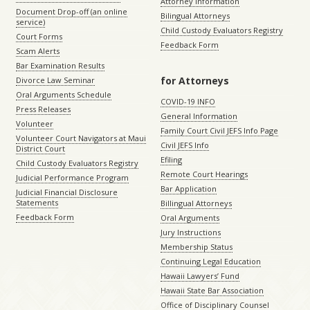
Attorney Information
Document Drop-off (an online
Bilingual Attorneys
service)
Child Custody Evaluators Registry
Court Forms
Feedback Form
Scam Alerts
Bar Examination Results
for Attorneys
Divorce Law Seminar
Oral Arguments Schedule
COVID-19 INFO
Press Releases
General Information
Volunteer
Family Court Civil JEFS Info Page
Volunteer Court Navigators at Maui
Civil JEFS Info
District Court
Efiling
Child Custody Evaluators Registry
Remote Court Hearings
Judicial Performance Program
Bar Application
Judicial Financial Disclosure
Statements
Billingual Attorneys
Feedback Form
Oral Arguments
Jury Instructions
Membership Status
Continuing Legal Education
Hawaii Lawyers’ Fund
Hawaii State Bar Association
Office of Disciplinary Counsel