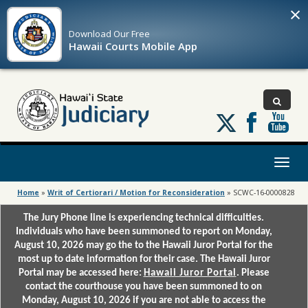
×
Download Our
Free
Hawaii Courts Mobile App
Follow
us
on
X
Toggl
naviga
Home
»
Writ of Certiorari / Motion for Reconsideration
»
SCWC-16-0000828
The Jury Phone line is experiencing technical difficulties.
Individuals who have been summoned to report on Monday,
August 10, 2026 may go the to the Hawaii Juror Portal for the
most up to date information for their case. The Hawaii Juror
Portal may be accessed here:
Hawaii Juror Portal
. Please
contact the courthouse you have been summoned to on
Monday, August 10, 2026 if you are not able to access the