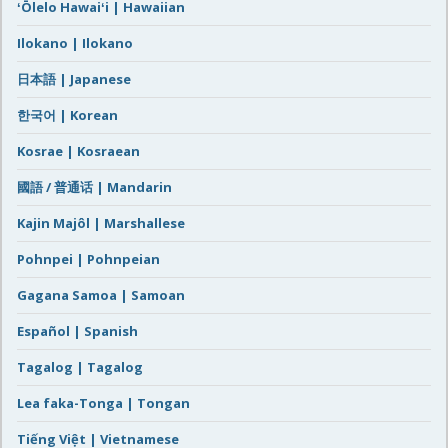
ʻŌlelo Hawaiʻi | Hawaiian
Ilokano | Ilokano
日本語 | Japanese
한국어 | Korean
Kosrae | Kosraean
國語 / 普通话 | Mandarin
Kajin Majôl | Marshallese
Pohnpei | Pohnpeian
Gagana Samoa | Samoan
Español | Spanish
Tagalog | Tagalog
Lea faka-Tonga | Tongan
Tiếng Việt | Vietnamese