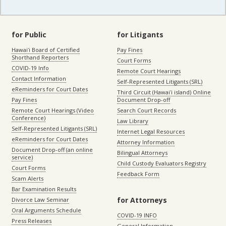
for Public
for Litigants
Hawaiʻi Board of Certified
Pay Fines
Shorthand Reporters
Court Forms
COVID-19 Info
Remote Court Hearings
Contact Information
Self-Represented Litigants (SRL)
eReminders for Court Dates
Third Circuit (Hawaiʻi island) Online
Pay Fines
Document Drop-off
Remote Court Hearings (Video
Search Court Records
Conference)
Law Library
Self-Represented Litigants (SRL)
Internet Legal Resources
eReminders for Court Dates
Attorney Information
Document Drop-off (an online
Bilingual Attorneys
service)
Child Custody Evaluators Registry
Court Forms
Feedback Form
Scam Alerts
Bar Examination Results
for Attorneys
Divorce Law Seminar
Oral Arguments Schedule
COVID-19 INFO
Press Releases
General Information