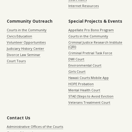
Internet Resources
Community Outreach
Special Projects & Events
Courts in the Community
Appellate Pro Bono Program
Civics Education
Courts in the Community
Volunteer Opportunities
Criminal Justice Research Institute
(CJRI)
Judiciary History Center
Criminal Pretrial Task Force
Divorce Law Seminar
DWI Court
Court Tours
Environmental Court
Girls Court
Hawaii Courts Mobile App
HOPE Probation
Mental Health Court
STAE (Steps to Avoid Eviction
Veterans Treatment Court
Contact Us
Administrative Offices of the Courts