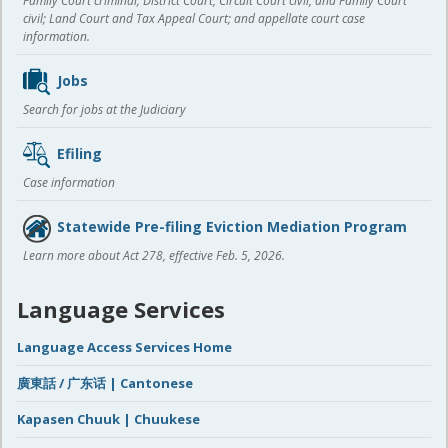
Family Court criminal; District Court, Circuit Court civil, and Family Court
civil; Land Court and Tax Appeal Court; and appellate court case
information.
Jobs
Search for jobs at the Judiciary
Efiling
Case information
Statewide Pre-filing Eviction Mediation Program
Learn more about Act 278, effective Feb. 5, 2026.
Language Services
Language Access Services Home
廣東話 / 广东话 | Cantonese
Kapasen Chuuk | Chuukese