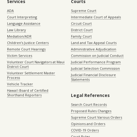
Services
Courts
ADA
Supreme Court
Court Interpreting
Intermediate Court of Appeals
Language Assistance
Circuit Court
Law Library
District Court
Mediation/ADR
Family Court
Children’s Justice Centers
Land and Tax Appeal Courts
Remote Court Hearings
Administrative Adjudication
Victim Services
Commission on Judicial Conduct
Volunteer Court Navigators at Maui
Judicial Performance Program
District Court
Judicial Selection Commission
Volunteer Settlement Master
Judicial Financial Disclosure
Process
Statements
Vehicle Tracker
Hawaiʻi Board of Certified
Legal References
Shorthand Reporters
Search Court Records
Proposed Rules Changes
Supreme Court Various Orders
Opinions and Orders
COVID-19 Orders
Court Rules