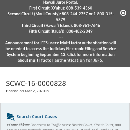
Hawaii Juror Portal.
First Circuit (Oʻahu): 808-539-4360
Second Circuit (Maui County): 808-244-2757 or 1-800-315-
5879
Third Circuit (Hawaiʻi Island): 808-961-7646
Fifth Circuit (Kauaʻi): 808-482-2349
---
Announcement for JEFS users: Multi factor authentication will
be needed to access the Judiciary Electronic Filing and Service
System beginning September 13. Click for more information
about
multi factor authentication for JEFS.
SCWC-16-0000828
Posted on Mar 2, 2020 in
Sidebar
Search Court Cases
content
eCourt Kōkua:
For access to Traffic cases; District Court, Circuit Court, and