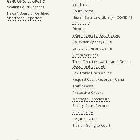
Business with Judiciary
Self-Help
Sealing Court Records
Court Forms
Hawaiʻi Board of Certified
Hawaii State Law Library – COVID-19
Shorthand Reporters
Resources
Divorce
eReminders for Court Dates
Collection Agency (PCR)
Landlord-Tenant Claims
Victim Services
Third Circuit (Hawaiʻi island) Online
Document Drop-off
Pay Traffic Fines Online
Request Court Records – Oahu
Traffic Cases
Protective Orders
Mortgage Foreclosure
Sealing Court Records
Small Claims
Regular Claims
Tips on Going to Court