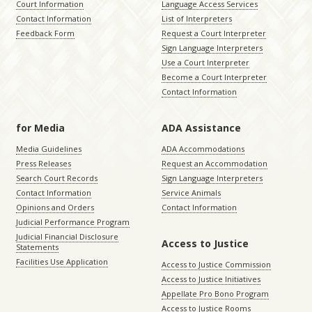
Court Information
Language Access Services
Contact Information
List of Interpreters
Feedback Form
Request a Court Interpreter
Sign Language Interpreters
Use a Court Interpreter
Become a Court Interpreter
Contact Information
for Media
ADA Assistance
Media Guidelines
ADA Accommodations
Press Releases
Request an Accommodation
Search Court Records
Sign Language Interpreters
Contact Information
Service Animals
Opinions and Orders
Contact Information
Judicial Performance Program
Judicial Financial Disclosure
Access to Justice
Statements
Facilities Use Application
Access to Justice Commission
Access to Justice Initiatives
Appellate Pro Bono Program
Access to Justice Rooms