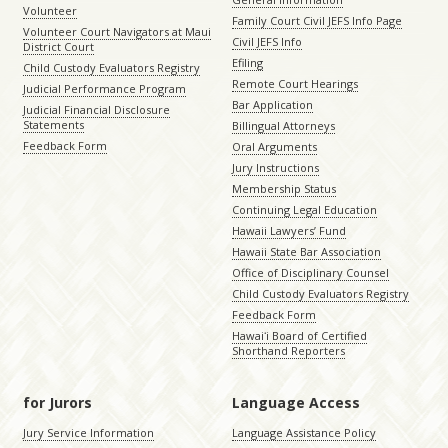
Volunteer
Family Court Civil JEFS Info Page
Volunteer Court Navigators at Maui
Civil JEFS Info
District Court
Efiling
Child Custody Evaluators Registry
Remote Court Hearings
Judicial Performance Program
Bar Application
Judicial Financial Disclosure
Statements
Billingual Attorneys
Feedback Form
Oral Arguments
Jury Instructions
Membership Status
Continuing Legal Education
Hawaii Lawyers’ Fund
Hawaii State Bar Association
Office of Disciplinary Counsel
Child Custody Evaluators Registry
Feedback Form
Hawaiʻi Board of Certified
Shorthand Reporters
for Jurors
Language Access
Jury Service Information
Language Assistance Policy