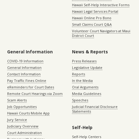
Hawaii Self-Help Interactive Forms
Hawaii Legal Services Portal
Hawaii Online Pro Bono
Small Claims Court Q&A
Volunteer Court Navigators at Maui
District Court
General Information
News & Reports
COVID-19 Information
Press Releases
General Information
Legislative Update
Contact Information
Reports
Pay Traffic Fines Online
In the Media
eReminders for Court Dates
Oral Arguments
Remote Court Hearings via Zoom
Media Guidelines
Scam Alerts
Speeches
Job Opportunities
Judicial Financial Disclosure
Statements
Hawaii Courts Mobile App
Jury Service
Judiciary Overview
Self-Help
Court Administration
Self-Help Centers