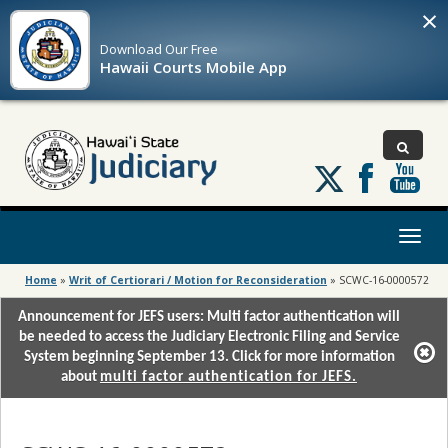
×
Download Our
Free
Hawaii Courts Mobile App
Follow
us
on
X
Toggl
naviga
Home
»
Writ of Certiorari / Motion for Reconsideration
»
SCWC-16-0000572
Announcement for JEFS users: Multi factor authentication will
be needed to access the Judiciary Electronic Filing and Service
System beginning September 13. Click for more information
about
multi factor authentication for JEFS.