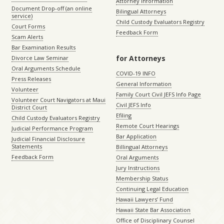
Attorney Information
Document Drop-off (an online
Bilingual Attorneys
service)
Child Custody Evaluators Registry
Court Forms
Feedback Form
Scam Alerts
Bar Examination Results
for Attorneys
Divorce Law Seminar
Oral Arguments Schedule
COVID-19 INFO
Press Releases
General Information
Volunteer
Family Court Civil JEFS Info Page
Volunteer Court Navigators at Maui
Civil JEFS Info
District Court
Efiling
Child Custody Evaluators Registry
Remote Court Hearings
Judicial Performance Program
Bar Application
Judicial Financial Disclosure
Statements
Billingual Attorneys
Feedback Form
Oral Arguments
Jury Instructions
Membership Status
Continuing Legal Education
Hawaii Lawyers’ Fund
Hawaii State Bar Association
Office of Disciplinary Counsel