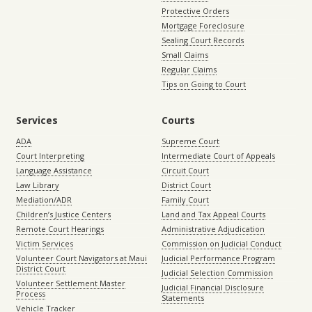
Protective Orders
Mortgage Foreclosure
Sealing Court Records
Small Claims
Regular Claims
Tips on Going to Court
Services
Courts
ADA
Supreme Court
Court Interpreting
Intermediate Court of Appeals
Language Assistance
Circuit Court
Law Library
District Court
Mediation/ADR
Family Court
Children’s Justice Centers
Land and Tax Appeal Courts
Remote Court Hearings
Administrative Adjudication
Victim Services
Commission on Judicial Conduct
Volunteer Court Navigators at Maui
Judicial Performance Program
District Court
Judicial Selection Commission
Volunteer Settlement Master
Judicial Financial Disclosure
Process
Statements
Vehicle Tracker