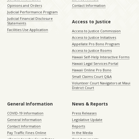
Opinions and Orders
Contact Information
Judicial Performance Program
Judicial Financial Disclosure
Access to Justice
Statements
Facilities Use Application
Access to Justice Commission
Access to Justice Initiatives
Appellate Pro Bono Program
Access to Justice Rooms
Hawaii Self-Help Interactive Forms
Hawaii Legal Services Portal
Hawaii Online Pro Bono
Small Claims Court Q&A
Volunteer Court Navigators at Maui
District Court
General Information
News & Reports
COVID-19 Information
Press Releases
General Information
Legislative Update
Contact Information
Reports
Pay Traffic Fines Online
In the Media