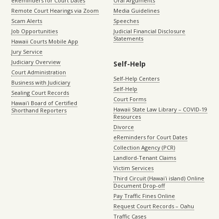
eReminders for Court Dates
Oral Arguments
Remote Court Hearings via Zoom
Media Guidelines
Scam Alerts
Speeches
Job Opportunities
Judicial Financial Disclosure
Statements
Hawaii Courts Mobile App
Jury Service
Judiciary Overview
Self-Help
Court Administration
Self-Help Centers
Business with Judiciary
Self-Help
Sealing Court Records
Court Forms
Hawaiʻi Board of Certified
Hawaii State Law Library – COVID-19
Shorthand Reporters
Resources
Divorce
eReminders for Court Dates
Collection Agency (PCR)
Landlord-Tenant Claims
Victim Services
Third Circuit (Hawaiʻi island) Online
Document Drop-off
Pay Traffic Fines Online
Request Court Records – Oahu
Traffic Cases