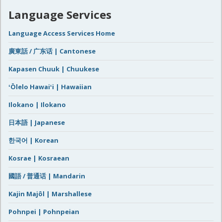
Language Services
Language Access Services Home
廣東話 / 广东话 | Cantonese
Kapasen Chuuk | Chuukese
ʻŌlelo Hawaiʻi | Hawaiian
Ilokano | Ilokano
日本語 | Japanese
한국어 | Korean
Kosrae | Kosraean
國語 / 普通话 | Mandarin
Kajin Majôl | Marshallese
Pohnpei | Pohnpeian