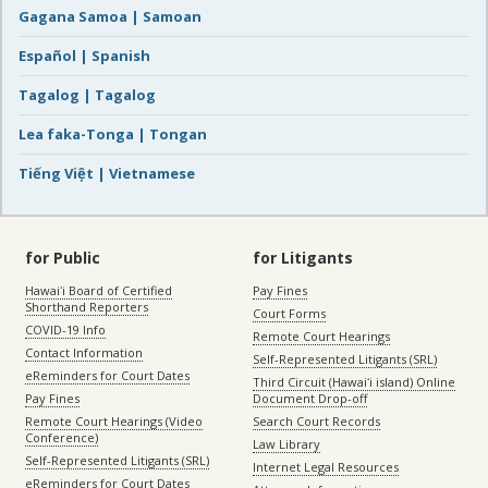
Gagana Samoa | Samoan
Español | Spanish
Tagalog | Tagalog
Lea faka-Tonga | Tongan
Tiếng Việt | Vietnamese
for Public
for Litigants
Hawaiʻi Board of Certified
Pay Fines
Shorthand Reporters
Court Forms
COVID-19 Info
Remote Court Hearings
Contact Information
Self-Represented Litigants (SRL)
eReminders for Court Dates
Third Circuit (Hawaiʻi island) Online
Pay Fines
Document Drop-off
Remote Court Hearings (Video
Search Court Records
Conference)
Law Library
Self-Represented Litigants (SRL)
Internet Legal Resources
eReminders for Court Dates