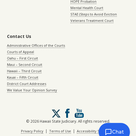
HOPE Probation
Mental Health Court
STAE (Steps to Avoid Eviction
Veterans Treatment Court
Contact Us
Administrative Offices of the Courts
Courts of Appeal
Oahu – First Circuit
Maui – Second Circuit
Hawaii – Third Circuit
Kauai – Fifth Circuit
District Court Addresses
We Value Your Opinion Survey
Follow
us
on
© 2026 Hawaii State Judiciary. All rights reserved.
X
|
|
Privacy Policy
Terms of Use
Accessibility Statement
Chat