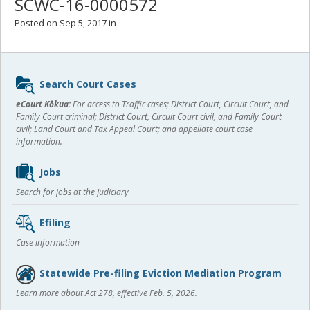
SCWC-16-0000572
Posted on Sep 5, 2017 in
Sidebar
Search Court Cases
content
eCourt Kōkua:
For access to Traffic cases; District Court, Circuit Court, and
Family Court criminal; District Court, Circuit Court civil, and Family Court
civil; Land Court and Tax Appeal Court; and appellate court case
information.
Jobs
Search for jobs at the Judiciary
Efiling
Case information
Statewide Pre-filing Eviction Mediation Program
Learn more about Act 278, effective Feb. 5, 2026.