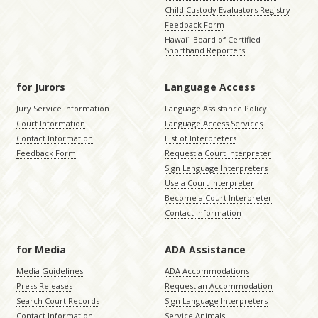
Child Custody Evaluators Registry
Feedback Form
Hawaiʻi Board of Certified
Shorthand Reporters
for Jurors
Language Access
Jury Service Information
Language Assistance Policy
Court Information
Language Access Services
Contact Information
List of Interpreters
Feedback Form
Request a Court Interpreter
Sign Language Interpreters
Use a Court Interpreter
Become a Court Interpreter
Contact Information
for Media
ADA Assistance
Media Guidelines
ADA Accommodations
Press Releases
Request an Accommodation
Search Court Records
Sign Language Interpreters
Contact Information
Service Animals