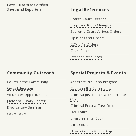
Hawaiʻi Board of Certified
Legal References
Shorthand Reporters
Search Court Records
Proposed Rules Changes
Supreme Court Various Orders
Opinions and Orders
COVID-19 Orders
Court Rules
Internet Resources
Community Outreach
Special Projects & Events
Courts in the Community
Appellate Pro Bono Program
Civics Education
Courts in the Community
Volunteer Opportunities
Criminal Justice Research Institute
(CJRI)
Judiciary History Center
Criminal Pretrial Task Force
Divorce Law Seminar
DWI Court
Court Tours
Environmental Court
Girls Court
Hawaii Courts Mobile App