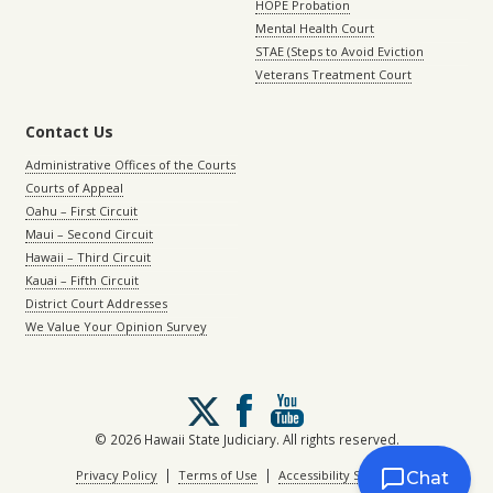
HOPE Probation
Mental Health Court
STAE (Steps to Avoid Eviction
Veterans Treatment Court
Contact Us
Administrative Offices of the Courts
Courts of Appeal
Oahu – First Circuit
Maui – Second Circuit
Hawaii – Third Circuit
Kauai – Fifth Circuit
District Court Addresses
We Value Your Opinion Survey
Follow
us
on
© 2026 Hawaii State Judiciary. All rights reserved.
X
|
|
Privacy Policy
Terms of Use
Accessibility Statement
Chat