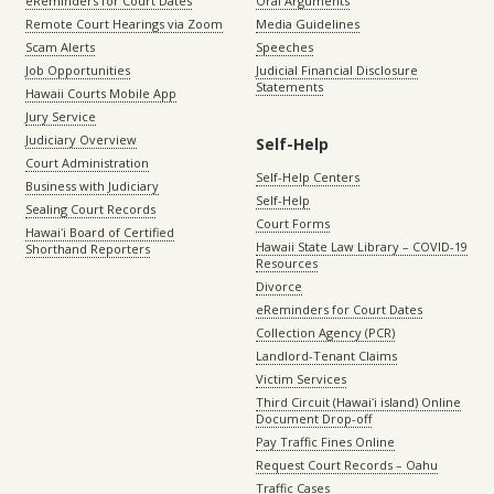
eReminders for Court Dates
Oral Arguments
Remote Court Hearings via Zoom
Media Guidelines
Scam Alerts
Speeches
Job Opportunities
Judicial Financial Disclosure
Statements
Hawaii Courts Mobile App
Jury Service
Judiciary Overview
Self-Help
Court Administration
Self-Help Centers
Business with Judiciary
Self-Help
Sealing Court Records
Court Forms
Hawaiʻi Board of Certified
Hawaii State Law Library – COVID-19
Shorthand Reporters
Resources
Divorce
eReminders for Court Dates
Collection Agency (PCR)
Landlord-Tenant Claims
Victim Services
Third Circuit (Hawaiʻi island) Online
Document Drop-off
Pay Traffic Fines Online
Request Court Records – Oahu
Traffic Cases