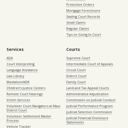
Protective Orders
Mortgage Foreclosure
Sealing Court Records
Small Claims
Regular Claims
Tips on Going to Court
Services
Courts
ADA
Supreme Court
Court Interpreting
Intermediate Court of Appeals
Language Assistance
Circuit Court
Law Library
District Court
Mediation/ADR
Family Court
Children’s Justice Centers
Land and Tax Appeal Courts
Remote Court Hearings
Administrative Adjudication
Victim Services
Commission on Judicial Conduct
Volunteer Court Navigators at Maui
Judicial Performance Program
District Court
Judicial Selection Commission
Volunteer Settlement Master
Judicial Financial Disclosure
Process
Statements
Vehicle Tracker