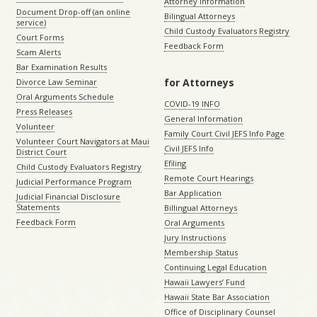
Attorney Information
Document Drop-off (an online
Bilingual Attorneys
service)
Child Custody Evaluators Registry
Court Forms
Feedback Form
Scam Alerts
Bar Examination Results
for Attorneys
Divorce Law Seminar
Oral Arguments Schedule
COVID-19 INFO
Press Releases
General Information
Volunteer
Family Court Civil JEFS Info Page
Volunteer Court Navigators at Maui
Civil JEFS Info
District Court
Efiling
Child Custody Evaluators Registry
Remote Court Hearings
Judicial Performance Program
Bar Application
Judicial Financial Disclosure
Statements
Billingual Attorneys
Feedback Form
Oral Arguments
Jury Instructions
Membership Status
Continuing Legal Education
Hawaii Lawyers’ Fund
Hawaii State Bar Association
Office of Disciplinary Counsel