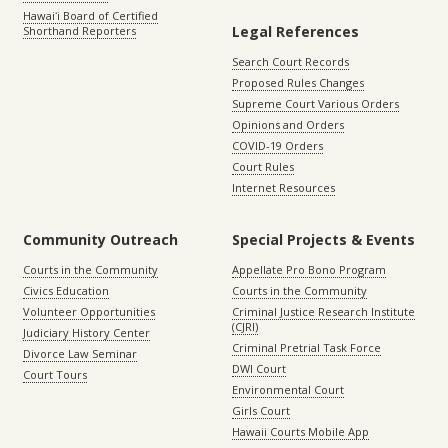
Hawaiʻi Board of Certified
Legal References
Shorthand Reporters
Search Court Records
Proposed Rules Changes
Supreme Court Various Orders
Opinions and Orders
COVID-19 Orders
Court Rules
Internet Resources
Community Outreach
Special Projects & Events
Courts in the Community
Appellate Pro Bono Program
Civics Education
Courts in the Community
Volunteer Opportunities
Criminal Justice Research Institute
(CJRI)
Judiciary History Center
Criminal Pretrial Task Force
Divorce Law Seminar
DWI Court
Court Tours
Environmental Court
Girls Court
Hawaii Courts Mobile App