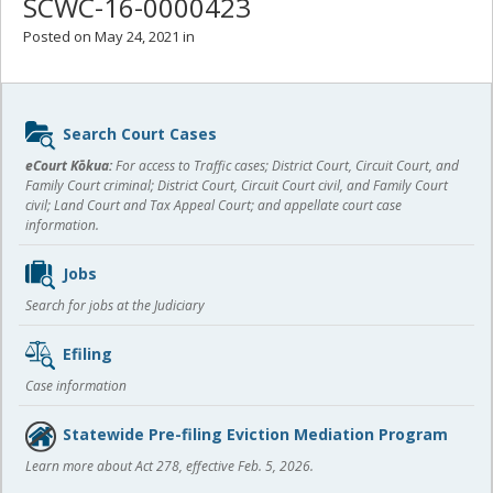
SCWC-16-0000423
Posted on May 24, 2021 in
Sidebar
Search Court Cases
content
eCourt Kōkua:
For access to Traffic cases; District Court, Circuit Court, and
Family Court criminal; District Court, Circuit Court civil, and Family Court
civil; Land Court and Tax Appeal Court; and appellate court case
information.
Jobs
Search for jobs at the Judiciary
Efiling
Case information
Statewide Pre-filing Eviction Mediation Program
Learn more about Act 278, effective Feb. 5, 2026.