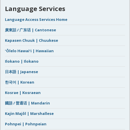
Language Services
Language Access Services Home
廣東話 / 广东话 | Cantonese
Kapasen Chuuk | Chuukese
ʻŌlelo Hawaiʻi | Hawaiian
Ilokano | Ilokano
日本語 | Japanese
한국어 | Korean
Kosrae | Kosraean
國語 / 普通话 | Mandarin
Kajin Majôl | Marshallese
Pohnpei | Pohnpeian