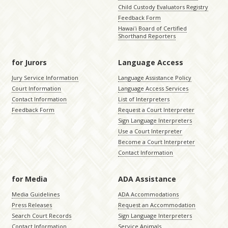
Child Custody Evaluators Registry
Feedback Form
Hawaiʻi Board of Certified
Shorthand Reporters
for Jurors
Language Access
Jury Service Information
Language Assistance Policy
Court Information
Language Access Services
Contact Information
List of Interpreters
Feedback Form
Request a Court Interpreter
Sign Language Interpreters
Use a Court Interpreter
Become a Court Interpreter
Contact Information
for Media
ADA Assistance
Media Guidelines
ADA Accommodations
Press Releases
Request an Accommodation
Search Court Records
Sign Language Interpreters
Contact Information
Service Animals