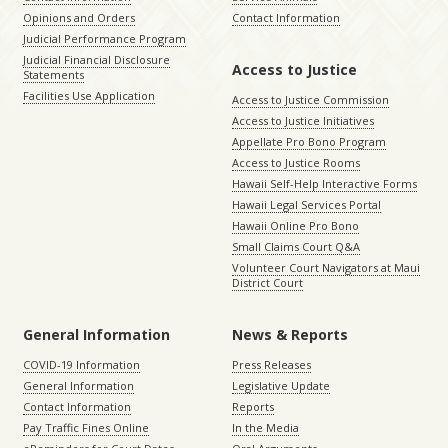
Opinions and Orders
Contact Information
Judicial Performance Program
Judicial Financial Disclosure
Access to Justice
Statements
Facilities Use Application
Access to Justice Commission
Access to Justice Initiatives
Appellate Pro Bono Program
Access to Justice Rooms
Hawaii Self-Help Interactive Forms
Hawaii Legal Services Portal
Hawaii Online Pro Bono
Small Claims Court Q&A
Volunteer Court Navigators at Maui
District Court
General Information
News & Reports
COVID-19 Information
Press Releases
General Information
Legislative Update
Contact Information
Reports
Pay Traffic Fines Online
In the Media