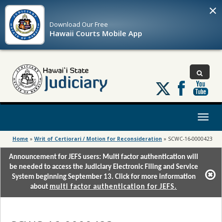
×
Download Our
Free
Hawaii Courts Mobile App
Follow
us
on
X
Toggl
naviga
Home
»
Writ of Certiorari / Motion for Reconsideration
»
SCWC-16-0000423
Announcement for JEFS users: Multi factor authentication will
be needed to access the Judiciary Electronic Filing and Service
System beginning September 13. Click for more information
about
multi factor authentication for JEFS.