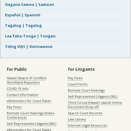
Gagana Samoa | Samoan
Español | Spanish
Tagalog | Tagalog
Lea faka-Tonga | Tongan
Tiếng Việt | Vietnamese
for Public
for Litigants
Hawaiʻi Board of Certified
Pay Fines
Shorthand Reporters
Court Forms
COVID-19 Info
Remote Court Hearings
Contact Information
Self-Represented Litigants (SRL)
eReminders for Court Dates
Third Circuit (Hawaiʻi island) Online
Pay Fines
Document Drop-off
Remote Court Hearings (Video
Search Court Records
Conference)
Law Library
Self-Represented Litigants (SRL)
Internet Legal Resources
eReminders for Court Dates