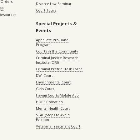
 Orders
Divorce Law Seminar
les
Court Tours
 Resources
Special Projects &
Events
Appellate Pro Bono
Program
Courts in the Community
Criminal Justice Research
Institute (CJRI)
Criminal Pretrial Task Force
DWI Court
Environmental Court
Girls Court
Hawaii Courts Mobile App
HOPE Probation
Mental Health Court
STAE (Steps to Avoid
Eviction
Veterans Treatment Court