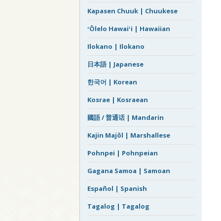
Kapasen Chuuk | Chuukese
ʻŌlelo Hawaiʻi | Hawaiian
Ilokano | Ilokano
日本語 | Japanese
한국어 | Korean
Kosrae | Kosraean
國語 / 普通话 | Mandarin
Kajin Majôl | Marshallese
Pohnpei | Pohnpeian
Gagana Samoa | Samoan
Español | Spanish
Tagalog | Tagalog