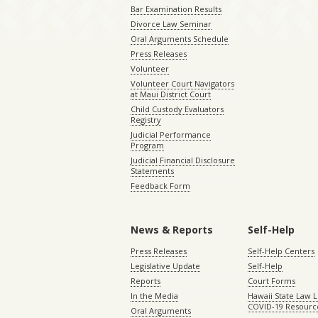
Bar Examination Results
Divorce Law Seminar
Oral Arguments Schedule
Press Releases
Volunteer
Volunteer Court Navigators
at Maui District Court
Child Custody Evaluators
Registry
Judicial Performance
Program
Judicial Financial Disclosure
Statements
Feedback Form
News & Reports
Self-Help
Press Releases
Self-Help Centers
Legislative Update
Self-Help
Reports
Court Forms
In the Media
Hawaii State Law L
COVID-19 Resourc
Oral Arguments