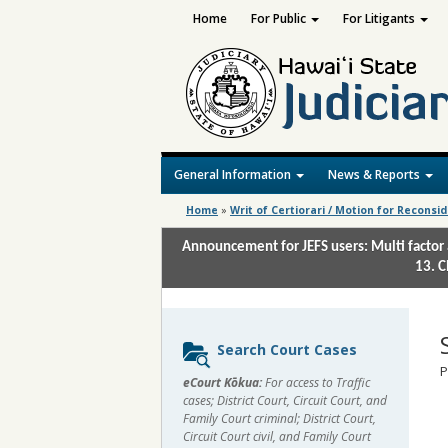
Home
For Public
For Litigants
General Information
News & Reports
Home
»
Writ of Certiorari / Motion for Reconsi
Announcement for JEFS users: Multi factor 
13. C
Sidebar
Search Court Cases
content
P
eCourt Kōkua:
For access to Traffic
cases; District Court, Circuit Court, and
Family Court criminal; District Court,
Circuit Court civil, and Family Court