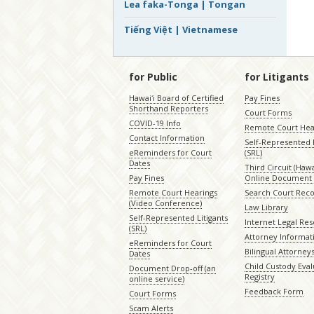
Lea faka-Tonga | Tongan
Tiếng Việt | Vietnamese
for Public
for Litigants
Hawaiʻi Board of Certified
Pay Fines
Shorthand Reporters
Court Forms
COVID-19 Info
Remote Court Hea
Contact Information
Self-Represented L
eReminders for Court
(SRL)
Dates
Third Circuit (Hawai
Pay Fines
Online Document 
Remote Court Hearings
Search Court Rec
(Video Conference)
Law Library
Self-Represented Litigants
Internet Legal Re
(SRL)
Attorney Informat
eReminders for Court
Bilingual Attorney
Dates
Child Custody Eval
Document Drop-off (an
Registry
online service)
Feedback Form
Court Forms
Scam Alerts