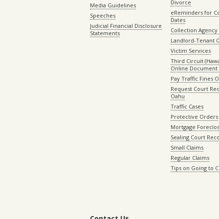
Divorce
Media Guidelines
eReminders for C
Speeches
Dates
Judicial Financial Disclosure
Collection Agency 
Statements
Landlord-Tenant 
Victim Services
Third Circuit (Hawai
Online Document 
Pay Traffic Fines 
Request Court Rec
Oahu
Traffic Cases
Protective Orders
Mortgage Foreclo
Sealing Court Rec
Small Claims
Regular Claims
Tips on Going to 
Contact Us