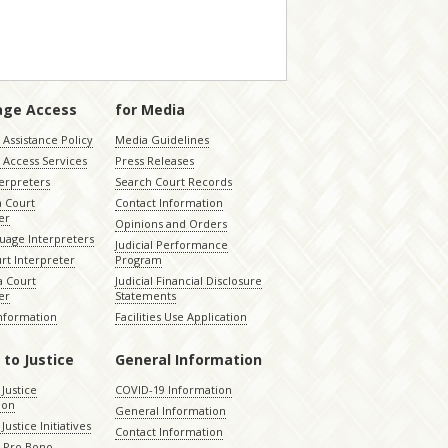
age Access
for Media
Assistance Policy
Media Guidelines
 Access Services
Press Releases
terpreters
Search Court Records
a Court
Contact Information
er
Opinions and Orders
uage Interpreters
Judicial Performance
rt Interpreter
Program
 Court
Judicial Financial Disclosure
er
Statements
Information
Facilities Use Application
 to Justice
General Information
 Justice
COVID-19 Information
ion
General Information
Justice Initiatives
Contact Information
e Pro Bono