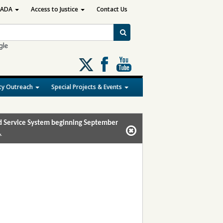
ADA
Access to Justice
Contact Us
Follow
us
on
y Outreach
Special Projects & Events
X
and Service System beginning September
.