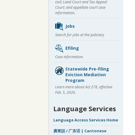
civil; Land Court and Tax Appeal
Court; and appellate court case
information.
Jobs
Search for jobs at the Judiciary
Efiling
Case information
Statewide Pre-filing
Eviction Mediation
Program
Learn more about Act 278, effective
Feb. 5, 2026.
Language Services
Language Access Services Home
廣東話 / 广东话 | Cantonese