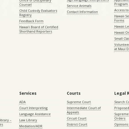
Office of Disciplinary
Program
Counsel
Service Animals
Access to
Child Custody Evaluators
Contact Information
Registry
Hawaii Se
Forms
Feedback Form
Hawaii Le
Hawaiʻi Board of Certified
Shorthand Reporters
Hawaii O
Small Cl
Volunteer
at Maui D
Services
Courts
Legal 
ADA
Supreme Court
Search C
Court Interpreting
Intermediate Court of
Proposed
Appeals
Language Assistance
Supreme 
Circuit Court
Orders
ibrary –
Law Library
es
District Court
Opinions
Mediation/ADR