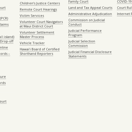
Family Court
COVID-19
Children’s Justice Centers
ourt
Land and Tax Appeal Courts
Court Ru
Remote Court Hearings
Administrative Adjudication
Internet
Victim Services
(PCR)
Commission on Judicial
Volunteer Court Navigators
Claims
Conduct
at Maui District Court
Judicial Performance
Volunteer Settlement
Program
ʻi island)
Master Process
Drop-off
Judicial Selection
Vehicle Tracker
Commission
Online
Hawaiʻi Board of Certified
Judicial Financial Disclosure
ords –
Shorthand Reporters
Statements
sure
ords
Court