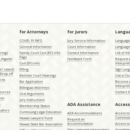
for Attorneys
for Jurors
Langu
COVID-19 INFO
Jury Service Information
Language 
General Information
Court Information
Language
rings
Family Court Civil JEFS Info
Contact Information
List of In
Page
itigants
Feedback Form
Request 
Civil JEFS Info
Interpret
ʻi island)
Efiling
Sign Lang
Drop-off
Remote Court Hearings
Use a Cou
ords
Bar Application
Become a
Interpret
Billingual Attorneys
sources
Contact 
Oral Arguments
ion
Jury Instructions
ADA Assistance
Access
s
Membership Status
uators
Continuing Legal Education
ADA Accommodations
Access to
Commiss
Hawaii Lawyers’ Fund
Request an
Accommodation
Access to 
Hawaii State Bar Association
Sign Language Interpreters
Appellat