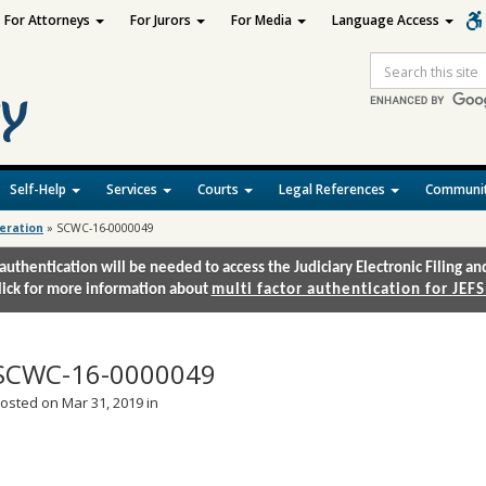
For Attorneys
For Jurors
For Media
Language Access
Site
Search
Self-Help
Services
Courts
Legal References
Communit
deration
»
SCWC-16-0000049
authentication will be needed to access the Judiciary Electronic Filing 
lick for more information about
multi factor authentication for JEFS
SCWC-16-0000049
osted on Mar 31, 2019 in