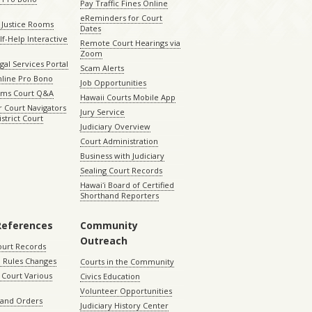
Pay Traffic Fines Online
eReminders for Court
 Justice Rooms
Dates
lf-Help Interactive
Remote Court Hearings via
Zoom
gal Services Portal
Scam Alerts
nline Pro Bono
Job Opportunities
aims Court Q&A
Hawaii Courts Mobile App
 Court Navigators
Jury Service
istrict Court
Judiciary Overview
Court Administration
Business with Judiciary
Sealing Court Records
Hawaiʻi Board of Certified
Shorthand Reporters
References
Community
Outreach
ourt Records
 Rules Changes
Courts in the Community
Court Various
Civics Education
Volunteer Opportunities
 and Orders
Judiciary History Center