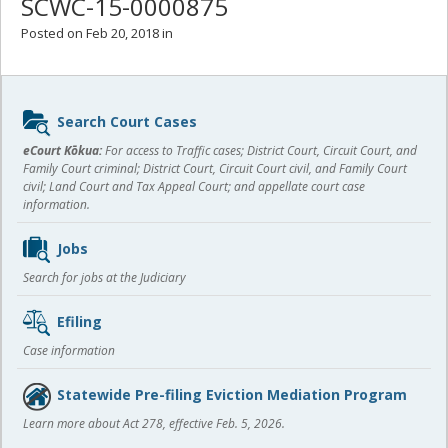
SCWC-15-0000875
Posted on Feb 20, 2018 in
Sidebar
Search Court Cases
content
eCourt Kōkua:
For access to Traffic cases; District Court, Circuit Court, and
Family Court criminal; District Court, Circuit Court civil, and Family Court
civil; Land Court and Tax Appeal Court; and appellate court case
information.
Jobs
Search for jobs at the Judiciary
Efiling
Case information
Statewide Pre-filing Eviction Mediation Program
Learn more about Act 278, effective Feb. 5, 2026.