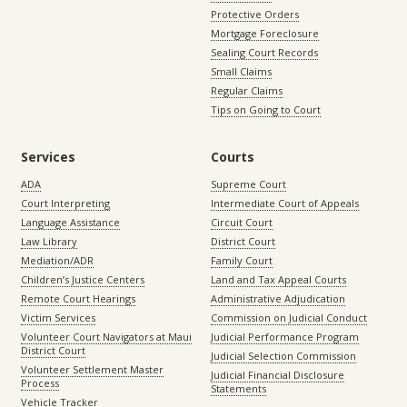
Protective Orders
Mortgage Foreclosure
Sealing Court Records
Small Claims
Regular Claims
Tips on Going to Court
Services
Courts
ADA
Supreme Court
Court Interpreting
Intermediate Court of Appeals
Language Assistance
Circuit Court
Law Library
District Court
Mediation/ADR
Family Court
Children’s Justice Centers
Land and Tax Appeal Courts
Remote Court Hearings
Administrative Adjudication
Victim Services
Commission on Judicial Conduct
Volunteer Court Navigators at Maui
Judicial Performance Program
District Court
Judicial Selection Commission
Volunteer Settlement Master
Judicial Financial Disclosure
Process
Statements
Vehicle Tracker