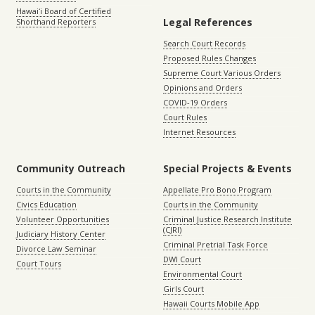
Hawaiʻi Board of Certified
Legal References
Shorthand Reporters
Search Court Records
Proposed Rules Changes
Supreme Court Various Orders
Opinions and Orders
COVID-19 Orders
Court Rules
Internet Resources
Community Outreach
Special Projects & Events
Courts in the Community
Appellate Pro Bono Program
Civics Education
Courts in the Community
Volunteer Opportunities
Criminal Justice Research Institute
(CJRI)
Judiciary History Center
Criminal Pretrial Task Force
Divorce Law Seminar
DWI Court
Court Tours
Environmental Court
Girls Court
Hawaii Courts Mobile App