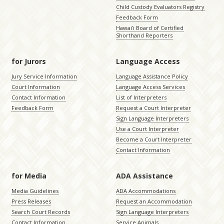
Child Custody Evaluators Registry
Feedback Form
Hawaiʻi Board of Certified
Shorthand Reporters
for Jurors
Language Access
Jury Service Information
Language Assistance Policy
Court Information
Language Access Services
Contact Information
List of Interpreters
Feedback Form
Request a Court Interpreter
Sign Language Interpreters
Use a Court Interpreter
Become a Court Interpreter
Contact Information
for Media
ADA Assistance
Media Guidelines
ADA Accommodations
Press Releases
Request an Accommodation
Search Court Records
Sign Language Interpreters
Contact Information
Service Animals