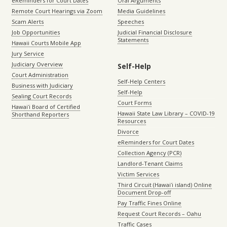
eReminders for Court Dates
Oral Arguments
Remote Court Hearings via Zoom
Media Guidelines
Scam Alerts
Speeches
Job Opportunities
Judicial Financial Disclosure
Statements
Hawaii Courts Mobile App
Jury Service
Judiciary Overview
Self-Help
Court Administration
Self-Help Centers
Business with Judiciary
Self-Help
Sealing Court Records
Court Forms
Hawaiʻi Board of Certified
Hawaii State Law Library – COVID-19
Shorthand Reporters
Resources
Divorce
eReminders for Court Dates
Collection Agency (PCR)
Landlord-Tenant Claims
Victim Services
Third Circuit (Hawaiʻi island) Online
Document Drop-off
Pay Traffic Fines Online
Request Court Records – Oahu
Traffic Cases