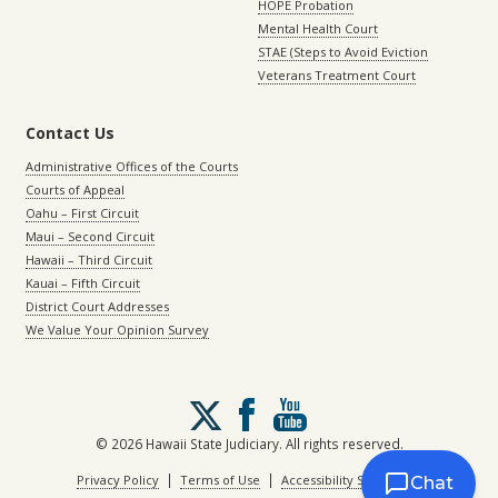
HOPE Probation
Mental Health Court
STAE (Steps to Avoid Eviction
Veterans Treatment Court
Contact Us
Administrative Offices of the Courts
Courts of Appeal
Oahu – First Circuit
Maui – Second Circuit
Hawaii – Third Circuit
Kauai – Fifth Circuit
District Court Addresses
We Value Your Opinion Survey
Follow
us
on
© 2026 Hawaii State Judiciary. All rights reserved.
X
|
|
Privacy Policy
Terms of Use
Accessibility Statement
Chat