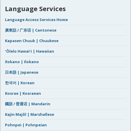
Language Services
Language Access Services Home
廣東話 / 广东话 | Cantonese
Kapasen Chuuk | Chuukese
ʻŌlelo Hawaiʻi | Hawaiian
Ilokano | Ilokano
日本語 | Japanese
한국어 | Korean
Kosrae | Kosraean
國語 / 普通话 | Mandarin
Kajin Majôl | Marshallese
Pohnpei | Pohnpeian