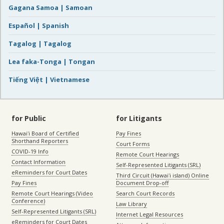
Gagana Samoa | Samoan
Español | Spanish
Tagalog | Tagalog
Lea faka-Tonga | Tongan
Tiếng Việt | Vietnamese
for Public
for Litigants
Hawaiʻi Board of Certified
Pay Fines
Shorthand Reporters
Court Forms
COVID-19 Info
Remote Court Hearings
Contact Information
Self-Represented Litigants (SRL)
eReminders for Court Dates
Third Circuit (Hawaiʻi island) Online
Pay Fines
Document Drop-off
Remote Court Hearings (Video
Search Court Records
Conference)
Law Library
Self-Represented Litigants (SRL)
Internet Legal Resources
eReminders for Court Dates