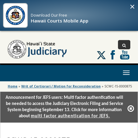
×
Download Our
Free
Hawaii Courts Mobile App
Follow
us
on
X
Toggl
naviga
Home
»
Writ of Certiorari / Motion for Reconsideration
»
SCWC-15-0000875
Announcement for JEFS users: Multi factor authentication will
be needed to access the Judiciary Electronic Filing and Service
System beginning September 13. Click for more information
about
multi factor authentication for JEFS.