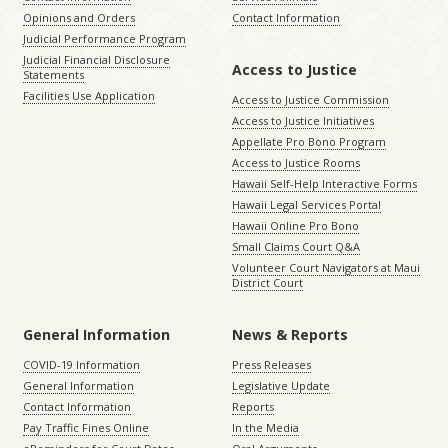
Opinions and Orders
Contact Information
Judicial Performance Program
Judicial Financial Disclosure
Access to Justice
Statements
Facilities Use Application
Access to Justice Commission
Access to Justice Initiatives
Appellate Pro Bono Program
Access to Justice Rooms
Hawaii Self-Help Interactive Forms
Hawaii Legal Services Portal
Hawaii Online Pro Bono
Small Claims Court Q&A
Volunteer Court Navigators at Maui
District Court
General Information
News & Reports
COVID-19 Information
Press Releases
General Information
Legislative Update
Contact Information
Reports
Pay Traffic Fines Online
In the Media