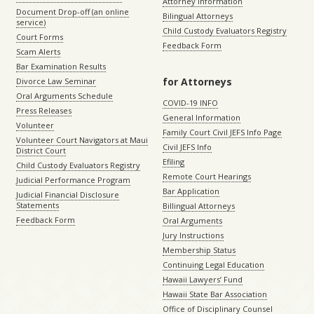
Attorney Information
Document Drop-off (an online
Bilingual Attorneys
service)
Child Custody Evaluators Registry
Court Forms
Feedback Form
Scam Alerts
Bar Examination Results
for Attorneys
Divorce Law Seminar
Oral Arguments Schedule
COVID-19 INFO
Press Releases
General Information
Volunteer
Family Court Civil JEFS Info Page
Volunteer Court Navigators at Maui
Civil JEFS Info
District Court
Efiling
Child Custody Evaluators Registry
Remote Court Hearings
Judicial Performance Program
Bar Application
Judicial Financial Disclosure
Statements
Billingual Attorneys
Feedback Form
Oral Arguments
Jury Instructions
Membership Status
Continuing Legal Education
Hawaii Lawyers’ Fund
Hawaii State Bar Association
Office of Disciplinary Counsel