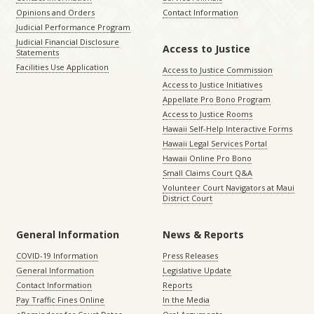
Opinions and Orders
Contact Information
Judicial Performance Program
Judicial Financial Disclosure
Access to Justice
Statements
Facilities Use Application
Access to Justice Commission
Access to Justice Initiatives
Appellate Pro Bono Program
Access to Justice Rooms
Hawaii Self-Help Interactive Forms
Hawaii Legal Services Portal
Hawaii Online Pro Bono
Small Claims Court Q&A
Volunteer Court Navigators at Maui
District Court
General Information
News & Reports
COVID-19 Information
Press Releases
General Information
Legislative Update
Contact Information
Reports
Pay Traffic Fines Online
In the Media