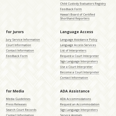
Child Custody Evaluators Registry
Feedback Form
Hawaiʻi Board of Certified
Shorthand Reporters
for Jurors
Language Access
Jury Service Information
Language Assistance Policy
Court Information
Language Access Services
Contact Information
List of Interpreters
Feedback Form
Request a Court Interpreter
Sign Language Interpreters
Use a Court Interpreter
Become a Court Interpreter
Contact Information
for Media
ADA Assistance
Media Guidelines
ADA Accommodations
Press Releases
Request an Accommodation
Search Court Records
Sign Language Interpreters
Contact Information
Service Animals