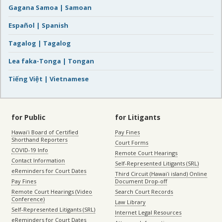
Gagana Samoa | Samoan
Español | Spanish
Tagalog | Tagalog
Lea faka-Tonga | Tongan
Tiếng Việt | Vietnamese
for Public
for Litigants
Hawaiʻi Board of Certified
Pay Fines
Shorthand Reporters
Court Forms
COVID-19 Info
Remote Court Hearings
Contact Information
Self-Represented Litigants (SRL)
eReminders for Court Dates
Third Circuit (Hawaiʻi island) Online
Pay Fines
Document Drop-off
Remote Court Hearings (Video
Search Court Records
Conference)
Law Library
Self-Represented Litigants (SRL)
Internet Legal Resources
eReminders for Court Dates