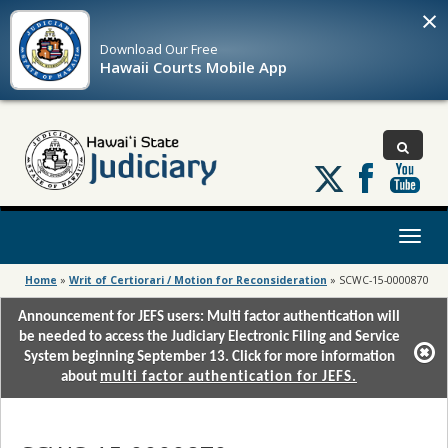
×
Download Our
Free
Hawaii Courts Mobile App
Follow
us
on
X
Toggl
naviga
Home
»
Writ of Certiorari / Motion for Reconsideration
»
SCWC-15-0000870
Announcement for JEFS users: Multi factor authentication will
be needed to access the Judiciary Electronic Filing and Service
System beginning September 13. Click for more information
about
multi factor authentication for JEFS.