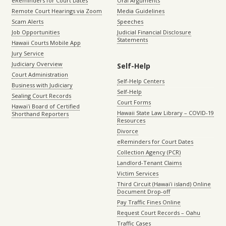
eReminders for Court Dates
Oral Arguments
Remote Court Hearings via Zoom
Media Guidelines
Scam Alerts
Speeches
Job Opportunities
Judicial Financial Disclosure
Statements
Hawaii Courts Mobile App
Jury Service
Judiciary Overview
Self-Help
Court Administration
Self-Help Centers
Business with Judiciary
Self-Help
Sealing Court Records
Court Forms
Hawaiʻi Board of Certified
Hawaii State Law Library – COVID-19
Shorthand Reporters
Resources
Divorce
eReminders for Court Dates
Collection Agency (PCR)
Landlord-Tenant Claims
Victim Services
Third Circuit (Hawaiʻi island) Online
Document Drop-off
Pay Traffic Fines Online
Request Court Records – Oahu
Traffic Cases