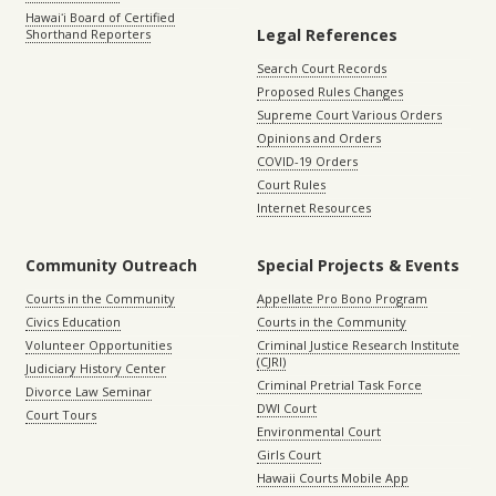
Hawaiʻi Board of Certified
Legal References
Shorthand Reporters
Search Court Records
Proposed Rules Changes
Supreme Court Various Orders
Opinions and Orders
COVID-19 Orders
Court Rules
Internet Resources
Community Outreach
Special Projects & Events
Courts in the Community
Appellate Pro Bono Program
Civics Education
Courts in the Community
Volunteer Opportunities
Criminal Justice Research Institute
(CJRI)
Judiciary History Center
Criminal Pretrial Task Force
Divorce Law Seminar
DWI Court
Court Tours
Environmental Court
Girls Court
Hawaii Courts Mobile App