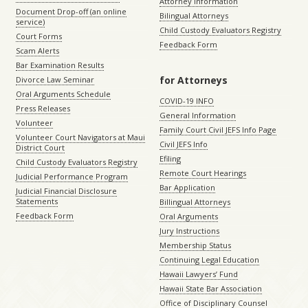
Attorney Information
Document Drop-off (an online
Bilingual Attorneys
service)
Child Custody Evaluators Registry
Court Forms
Feedback Form
Scam Alerts
Bar Examination Results
for Attorneys
Divorce Law Seminar
Oral Arguments Schedule
COVID-19 INFO
Press Releases
General Information
Volunteer
Family Court Civil JEFS Info Page
Volunteer Court Navigators at Maui
Civil JEFS Info
District Court
Efiling
Child Custody Evaluators Registry
Remote Court Hearings
Judicial Performance Program
Bar Application
Judicial Financial Disclosure
Statements
Billingual Attorneys
Feedback Form
Oral Arguments
Jury Instructions
Membership Status
Continuing Legal Education
Hawaii Lawyers’ Fund
Hawaii State Bar Association
Office of Disciplinary Counsel