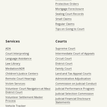
Protective Orders
Mortgage Foreclosure
Sealing Court Records
Small Claims
Regular Claims
Tips on Going to Court
Services
Courts
ADA
Supreme Court
Court Interpreting
Intermediate Court of Appeals
Language Assistance
Circuit Court
Law Library
District Court
Mediation/ADR
Family Court
Children’s Justice Centers
Land and Tax Appeal Courts
Remote Court Hearings
Administrative Adjudication
Victim Services
Commission on Judicial Conduct
Volunteer Court Navigators at Maui
Judicial Performance Program
District Court
Judicial Selection Commission
Volunteer Settlement Master
Judicial Financial Disclosure
Process
Statements
Vehicle Tracker