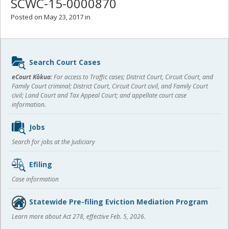
SCWC-15-0000870
Posted on May 23, 2017 in
Sidebar
Search Court Cases
content
eCourt Kōkua:
For access to Traffic cases; District Court, Circuit Court, and
Family Court criminal; District Court, Circuit Court civil, and Family Court
civil; Land Court and Tax Appeal Court; and appellate court case
information.
Jobs
Search for jobs at the Judiciary
Efiling
Case information
Statewide Pre-filing Eviction Mediation Program
Learn more about Act 278, effective Feb. 5, 2026.