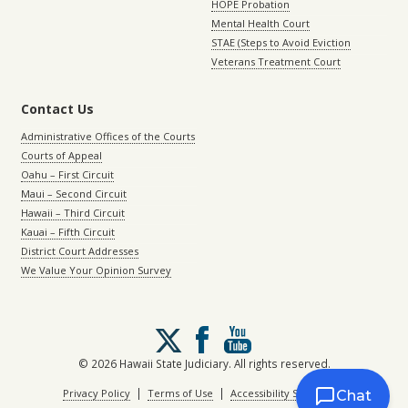
HOPE Probation
Mental Health Court
STAE (Steps to Avoid Eviction
Veterans Treatment Court
Contact Us
Administrative Offices of the Courts
Courts of Appeal
Oahu – First Circuit
Maui – Second Circuit
Hawaii – Third Circuit
Kauai – Fifth Circuit
District Court Addresses
We Value Your Opinion Survey
Follow
us
on
© 2026 Hawaii State Judiciary. All rights reserved.
X
|
|
Privacy Policy
Terms of Use
Accessibility Statement
Chat