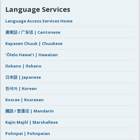
Language Services
Language Access Services Home
廣東話 / 广东话 | Cantonese
Kapasen Chuuk | Chuukese
ʻŌlelo Hawaiʻi | Hawaiian
Ilokano | Ilokano
日本語 | Japanese
한국어 | Korean
Kosrae | Kosraean
國語 / 普通话 | Mandarin
Kajin Majôl | Marshallese
Pohnpei | Pohnpeian