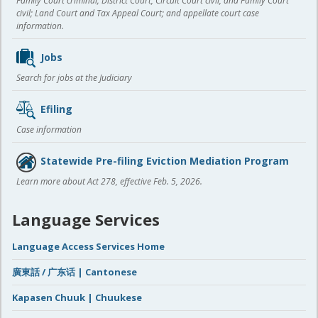
Family Court criminal; District Court, Circuit Court civil, and Family Court
civil; Land Court and Tax Appeal Court; and appellate court case
information.
Jobs
Search for jobs at the Judiciary
Efiling
Case information
Statewide Pre-filing Eviction Mediation Program
Learn more about Act 278, effective Feb. 5, 2026.
Language Services
Language Access Services Home
廣東話 / 广东话 | Cantonese
Kapasen Chuuk | Chuukese