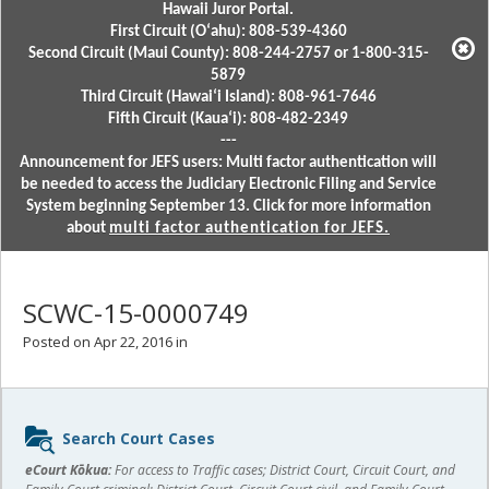
Hawaii Juror Portal.
First Circuit (Oʻahu): 808-539-4360
Second Circuit (Maui County): 808-244-2757 or 1-800-315-
5879
Third Circuit (Hawaiʻi Island): 808-961-7646
Fifth Circuit (Kauaʻi): 808-482-2349
---
Announcement for JEFS users: Multi factor authentication will
be needed to access the Judiciary Electronic Filing and Service
System beginning September 13. Click for more information
about
multi factor authentication for JEFS.
SCWC-15-0000749
Posted on Apr 22, 2016 in
Sidebar
Search Court Cases
content
eCourt Kōkua:
For access to Traffic cases; District Court, Circuit Court, and