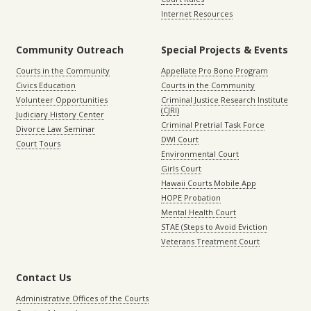
Internet Resources
Community Outreach
Special Projects & Events
Courts in the Community
Appellate Pro Bono Program
Civics Education
Courts in the Community
Volunteer Opportunities
Criminal Justice Research Institute
(CJRI)
Judiciary History Center
Criminal Pretrial Task Force
Divorce Law Seminar
DWI Court
Court Tours
Environmental Court
Girls Court
Hawaii Courts Mobile App
HOPE Probation
Mental Health Court
STAE (Steps to Avoid Eviction
Veterans Treatment Court
Contact Us
Administrative Offices of the Courts