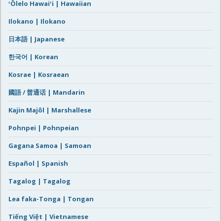
ʻŌlelo Hawaiʻi | Hawaiian
Ilokano | Ilokano
日本語 | Japanese
한국어 | Korean
Kosrae | Kosraean
國語 / 普通话 | Mandarin
Kajin Majôl | Marshallese
Pohnpei | Pohnpeian
Gagana Samoa | Samoan
Español | Spanish
Tagalog | Tagalog
Lea faka-Tonga | Tongan
Tiếng Việt | Vietnamese