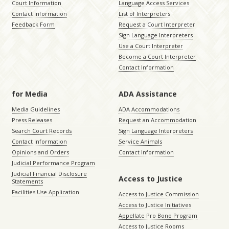
Court Information
Language Access Services
Contact Information
List of Interpreters
Feedback Form
Request a Court Interpreter
Sign Language Interpreters
Use a Court Interpreter
Become a Court Interpreter
Contact Information
for Media
ADA Assistance
Media Guidelines
ADA Accommodations
Press Releases
Request an Accommodation
Search Court Records
Sign Language Interpreters
Contact Information
Service Animals
Opinions and Orders
Contact Information
Judicial Performance Program
Judicial Financial Disclosure
Access to Justice
Statements
Facilities Use Application
Access to Justice Commission
Access to Justice Initiatives
Appellate Pro Bono Program
Access to Justice Rooms