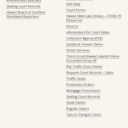
Business with Judiciary
Self-Help
Sealing Court Records
Court Forms
Hawaiʻi Board of Certified
Hawaii State Law Library – COVID-19
Shorthand Reporters
Resources
Divorce
eReminders for Court Dates
Collection Agency (PCR)
Landlord-Tenant Claims
Victim Services
Third Circuit (Hawaiʻi island) Online
Document Drop-off
Pay Traffic Fines Online
Request Court Records – Oahu
Traffic Cases
Protective Orders
Mortgage Foreclosure
Sealing Court Records
Small Claims
Regular Claims
Tips on Going to Court