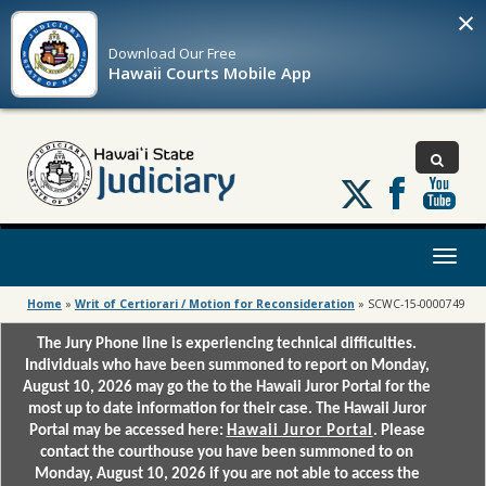
×
Download Our
Free
Hawaii Courts Mobile App
Follow
us
on
X
Toggl
naviga
Home
»
Writ of Certiorari / Motion for Reconsideration
»
SCWC-15-0000749
The Jury Phone line is experiencing technical difficulties.
Individuals who have been summoned to report on Monday,
August 10, 2026 may go the to the Hawaii Juror Portal for the
most up to date information for their case. The Hawaii Juror
Portal may be accessed here:
Hawaii Juror Portal
. Please
contact the courthouse you have been summoned to on
Monday, August 10, 2026 if you are not able to access the