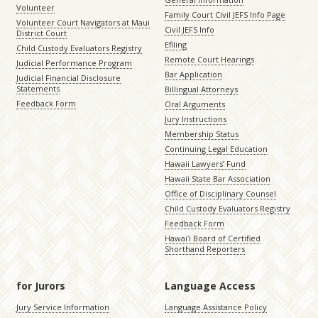
Volunteer
Family Court Civil JEFS Info Page
Volunteer Court Navigators at Maui
Civil JEFS Info
District Court
Efiling
Child Custody Evaluators Registry
Remote Court Hearings
Judicial Performance Program
Bar Application
Judicial Financial Disclosure
Statements
Billingual Attorneys
Feedback Form
Oral Arguments
Jury Instructions
Membership Status
Continuing Legal Education
Hawaii Lawyers’ Fund
Hawaii State Bar Association
Office of Disciplinary Counsel
Child Custody Evaluators Registry
Feedback Form
Hawaiʻi Board of Certified
Shorthand Reporters
for Jurors
Language Access
Jury Service Information
Language Assistance Policy