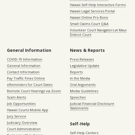
Hawaii Self-Help Interactive Forms
Hawaii Legal Services Portal
Hawaii Online Pro Bono
Small Claims Court Q&A
Volunteer Court Navigators at Maui
District Court
General Information
News & Reports
COVID-19 Information
Press Releases
General Information
Legislative Update
Contact Information
Reports
Pay Traffic Fines Online
In the Media
eReminders for Court Dates
Oral Arguments
Remote Court Hearings via Zoom
Media Guidelines
Scam Alerts
Speeches
Job Opportunities
Judicial Financial Disclosure
Statements
Hawaii Courts Mobile App
Jury Service
Judiciary Overview
Self-Help
Court Administration
Self-Help Centers