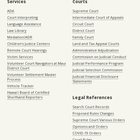
Services
Courts
ADA
Supreme Court
Court Interpreting
Intermediate Court of Appeals
Language Assistance
Circuit Court
Law Library
District Court
Mediation/ADR
Family Court
Children’s Justice Centers
Land and Tax Appeal Courts
Remote Court Hearings
Administrative Adjudication
Victim Services
Commission on Judicial Conduct
Volunteer Court Navigators at Maui
Judicial Performance Program
District Court
Judicial Selection Commission
Volunteer Settlement Master
Judicial Financial Disclosure
Process
Statements
Vehicle Tracker
Hawaiʻi Board of Certified
Legal References
Shorthand Reporters
Search Court Records
Proposed Rules Changes
Supreme Court Various Orders
Opinions and Orders
COVID-19 Orders
Court Rules