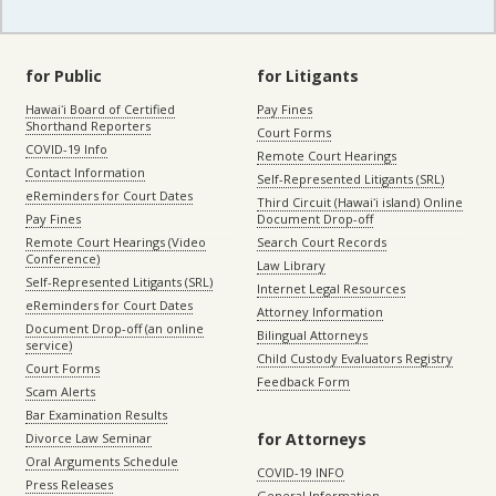
for Public
for Litigants
Hawaiʻi Board of Certified
Pay Fines
Shorthand Reporters
Court Forms
COVID-19 Info
Remote Court Hearings
Contact Information
Self-Represented Litigants (SRL)
eReminders for Court Dates
Third Circuit (Hawaiʻi island) Online
Pay Fines
Document Drop-off
Remote Court Hearings (Video
Search Court Records
Conference)
Law Library
Self-Represented Litigants (SRL)
Internet Legal Resources
eReminders for Court Dates
Attorney Information
Document Drop-off (an online
Bilingual Attorneys
service)
Child Custody Evaluators Registry
Court Forms
Feedback Form
Scam Alerts
Bar Examination Results
for Attorneys
Divorce Law Seminar
Oral Arguments Schedule
COVID-19 INFO
Press Releases
General Information