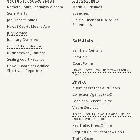
eReminders for Court Dates
Oral Arguments
Remote Court Hearings via Zoom
Media Guidelines
Scam Alerts
Speeches
Job Opportunities
Judicial Financial Disclosure
Statements
Hawaii Courts Mobile App
Jury Service
Judiciary Overview
Self-Help
Court Administration
Self-Help Centers
Business with Judiciary
Self-Help
Sealing Court Records
Court Forms
Hawaiʻi Board of Certified
Hawaii State Law Library – COVID-19
Shorthand Reporters
Resources
Divorce
eReminders for Court Dates
Collection Agency (PCR)
Landlord-Tenant Claims
Victim Services
Third Circuit (Hawaiʻi island) Online
Document Drop-off
Pay Traffic Fines Online
Request Court Records – Oahu
Traffic Cases