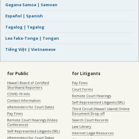
Gagana Samoa | Samoan
Español | Spanish
Tagalog | Tagalog
Lea faka-Tonga | Tongan
Tiếng Việt | Vietnamese
for Public
for Litigants
Hawaiʻi Board of Certified
Pay Fines
Shorthand Reporters
Court Forms
COVID-19 Info
Remote Court Hearings
Contact Information
Self-Represented Litigants (SRL)
eReminders for Court Dates
Third Circuit (Hawaiʻi island) Online
Pay Fines
Document Drop-off
Remote Court Hearings (Video
Search Court Records
Conference)
Law Library
Self-Represented Litigants (SRL)
Internet Legal Resources
eReminders for Court Dates