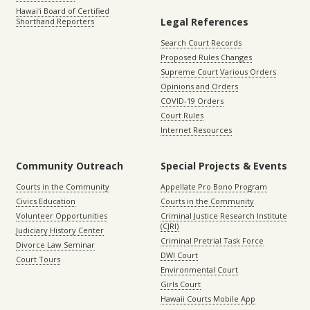
Hawaiʻi Board of Certified
Legal References
Shorthand Reporters
Search Court Records
Proposed Rules Changes
Supreme Court Various Orders
Opinions and Orders
COVID-19 Orders
Court Rules
Internet Resources
Community Outreach
Special Projects & Events
Courts in the Community
Appellate Pro Bono Program
Civics Education
Courts in the Community
Volunteer Opportunities
Criminal Justice Research Institute
(CJRI)
Judiciary History Center
Criminal Pretrial Task Force
Divorce Law Seminar
DWI Court
Court Tours
Environmental Court
Girls Court
Hawaii Courts Mobile App