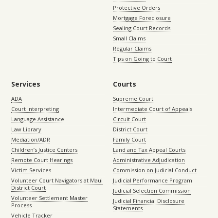
Protective Orders
Mortgage Foreclosure
Sealing Court Records
Small Claims
Regular Claims
Tips on Going to Court
Services
Courts
ADA
Supreme Court
Court Interpreting
Intermediate Court of Appeals
Language Assistance
Circuit Court
Law Library
District Court
Mediation/ADR
Family Court
Children’s Justice Centers
Land and Tax Appeal Courts
Remote Court Hearings
Administrative Adjudication
Victim Services
Commission on Judicial Conduct
Volunteer Court Navigators at Maui
Judicial Performance Program
District Court
Judicial Selection Commission
Volunteer Settlement Master
Judicial Financial Disclosure
Process
Statements
Vehicle Tracker