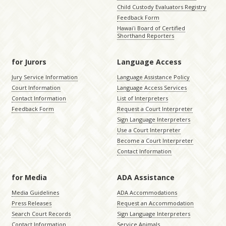
Child Custody Evaluators Registry
Feedback Form
Hawaiʻi Board of Certified
Shorthand Reporters
for Jurors
Language Access
Jury Service Information
Language Assistance Policy
Court Information
Language Access Services
Contact Information
List of Interpreters
Feedback Form
Request a Court Interpreter
Sign Language Interpreters
Use a Court Interpreter
Become a Court Interpreter
Contact Information
for Media
ADA Assistance
Media Guidelines
ADA Accommodations
Press Releases
Request an Accommodation
Search Court Records
Sign Language Interpreters
Contact Information
Service Animals