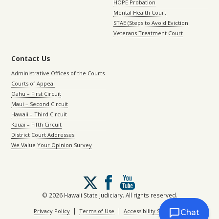
HOPE Probation
Mental Health Court
STAE (Steps to Avoid Eviction
Veterans Treatment Court
Contact Us
Administrative Offices of the Courts
Courts of Appeal
Oahu – First Circuit
Maui – Second Circuit
Hawaii – Third Circuit
Kauai – Fifth Circuit
District Court Addresses
We Value Your Opinion Survey
Follow
us
on
© 2026 Hawaii State Judiciary. All rights reserved.
X
|
|
Privacy Policy
Terms of Use
Accessibility Statement
Chat