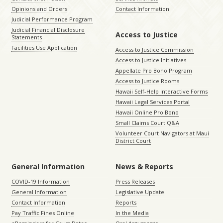
Opinions and Orders
Contact Information
Judicial Performance Program
Judicial Financial Disclosure
Access to Justice
Statements
Facilities Use Application
Access to Justice Commission
Access to Justice Initiatives
Appellate Pro Bono Program
Access to Justice Rooms
Hawaii Self-Help Interactive Forms
Hawaii Legal Services Portal
Hawaii Online Pro Bono
Small Claims Court Q&A
Volunteer Court Navigators at Maui
District Court
General Information
News & Reports
COVID-19 Information
Press Releases
General Information
Legislative Update
Contact Information
Reports
Pay Traffic Fines Online
In the Media