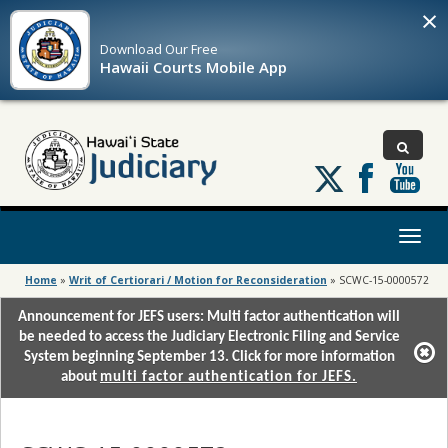
×
Download Our
Free
Hawaii Courts Mobile App
Follow
us
on
X
Toggl
naviga
Home
»
Writ of Certiorari / Motion for Reconsideration
»
SCWC-15-0000572
Announcement for JEFS users: Multi factor authentication will
be needed to access the Judiciary Electronic Filing and Service
System beginning September 13. Click for more information
about
multi factor authentication for JEFS.