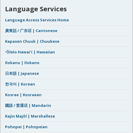
Language Services
Language Access Services Home
廣東話 / 广东话 | Cantonese
Kapasen Chuuk | Chuukese
ʻŌlelo Hawaiʻi | Hawaiian
Ilokano | Ilokano
日本語 | Japanese
한국어 | Korean
Kosrae | Kosraean
國語 / 普通话 | Mandarin
Kajin Majôl | Marshallese
Pohnpei | Pohnpeian