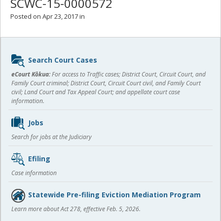
SCWC-15-0000572
Posted on Apr 23, 2017 in
Sidebar
Search Court Cases
content
eCourt Kōkua:
For access to Traffic cases; District Court, Circuit Court, and
Family Court criminal; District Court, Circuit Court civil, and Family Court
civil; Land Court and Tax Appeal Court; and appellate court case
information.
Jobs
Search for jobs at the Judiciary
Efiling
Case information
Statewide Pre-filing Eviction Mediation Program
Learn more about Act 278, effective Feb. 5, 2026.