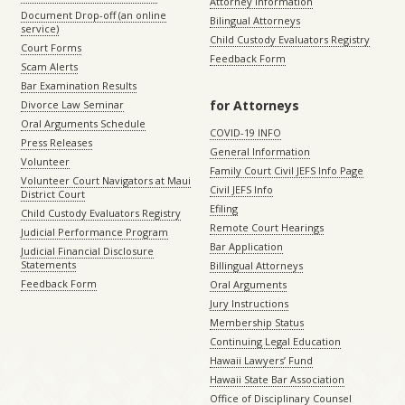
Attorney Information
Document Drop-off (an online
Bilingual Attorneys
service)
Child Custody Evaluators Registry
Court Forms
Feedback Form
Scam Alerts
Bar Examination Results
for Attorneys
Divorce Law Seminar
Oral Arguments Schedule
COVID-19 INFO
Press Releases
General Information
Volunteer
Family Court Civil JEFS Info Page
Volunteer Court Navigators at Maui
Civil JEFS Info
District Court
Efiling
Child Custody Evaluators Registry
Remote Court Hearings
Judicial Performance Program
Bar Application
Judicial Financial Disclosure
Statements
Billingual Attorneys
Feedback Form
Oral Arguments
Jury Instructions
Membership Status
Continuing Legal Education
Hawaii Lawyers’ Fund
Hawaii State Bar Association
Office of Disciplinary Counsel