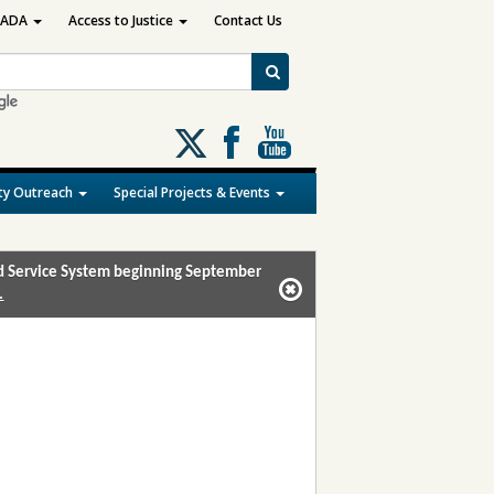
ADA
Access to Justice
Contact Us
Follow
us
on
y Outreach
Special Projects & Events
X
and Service System beginning September
.