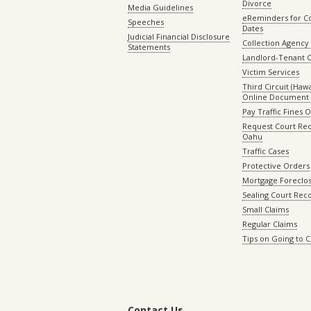
Divorce
Media Guidelines
eReminders for C
Speeches
Dates
Judicial Financial Disclosure
Collection Agency 
Statements
Landlord-Tenant 
Victim Services
Third Circuit (Hawai
Online Document 
Pay Traffic Fines 
Request Court Rec
Oahu
Traffic Cases
Protective Orders
Mortgage Foreclo
Sealing Court Rec
Small Claims
Regular Claims
Tips on Going to 
Contact Us