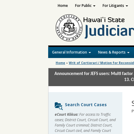
Home
For Public
For Litigants
General Information
News & Reports
Home
»
Writ of Certiorari / Motion for Reconsi
Announcement for JEFS users: Multi factor 
13. C
Sidebar
Search Court Cases
content
P
eCourt Kōkua:
For access to Traffic
cases; District Court, Circuit Court, and
Family Court criminal; District Court,
Circuit Court civil, and Family Court