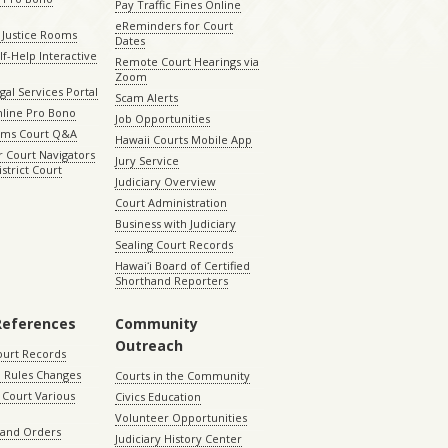
Pay Traffic Fines Online
eReminders for Court
 Justice Rooms
Dates
lf-Help Interactive
Remote Court Hearings via
Zoom
gal Services Portal
Scam Alerts
nline Pro Bono
Job Opportunities
aims Court Q&A
Hawaii Courts Mobile App
 Court Navigators
Jury Service
istrict Court
Judiciary Overview
Court Administration
Business with Judiciary
Sealing Court Records
Hawaiʻi Board of Certified
Shorthand Reporters
References
Community
Outreach
ourt Records
 Rules Changes
Courts in the Community
Court Various
Civics Education
Volunteer Opportunities
 and Orders
Judiciary History Center