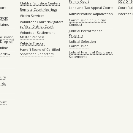
Family Court
COVID-19
Children’s Justice Centers
ourt
Land and Tax Appeal Courts
Court Ru
Remote Court Hearings
Administrative Adjudication
Internet
Victim Services
(PCR)
Commission on Judicial
Volunteer Court Navigators
Claims
Conduct
at Maui District Court
Judicial Performance
Volunteer Settlement
Program
ʻi island)
Master Process
Drop-off
Judicial Selection
Vehicle Tracker
Commission
Online
Hawaiʻi Board of Certified
Judicial Financial Disclosure
ords –
Shorthand Reporters
Statements
sure
ords
Court