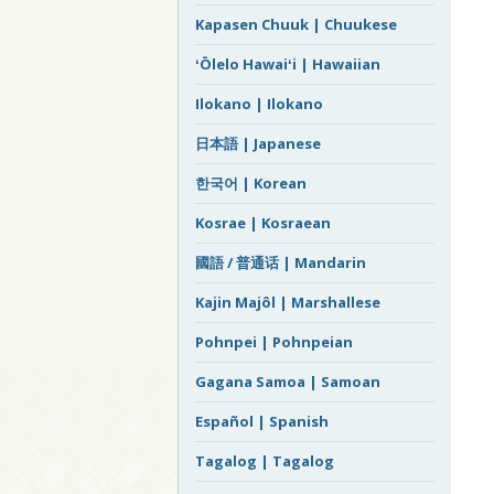
Kapasen Chuuk | Chuukese
ʻŌlelo Hawaiʻi | Hawaiian
Ilokano | Ilokano
日本語 | Japanese
한국어 | Korean
Kosrae | Kosraean
國語 / 普通话 | Mandarin
Kajin Majôl | Marshallese
Pohnpei | Pohnpeian
Gagana Samoa | Samoan
Español | Spanish
Tagalog | Tagalog