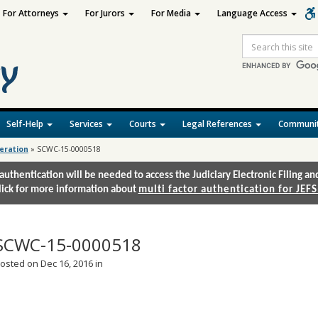
For Attorneys
For Jurors
For Media
Language Access
Site
Search
Self-Help
Services
Courts
Legal References
Communit
deration
»
SCWC-15-0000518
authentication will be needed to access the Judiciary Electronic Filing 
lick for more information about
multi factor authentication for JEFS
SCWC-15-0000518
osted on Dec 16, 2016 in