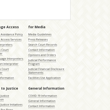
age Access
for Media
Assistance Policy
Media Guidelines
 Access Services
Press Releases
terpreters
Search Court Records
a Court
Contact Information
er
Opinions and Orders
uage Interpreters
Judicial Performance
rt Interpreter
Program
 Court
Judicial Financial Disclosure
er
Statements
Information
Facilities Use Application
 to Justice
General Information
 Justice
COVID-19 Information
ion
General Information
Justice Initiatives
Contact Information
e Pro Bono