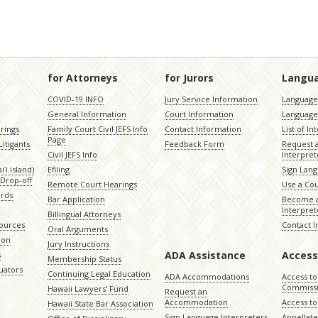
for Attorneys
for Jurors
Langu
COVID-19 INFO
Jury Service Information
Language 
General Information
Court Information
Language
rings
Family Court Civil JEFS Info
Contact Information
List of In
Page
itigants
Feedback Form
Request 
Civil JEFS Info
Interpret
ʻi island)
Efiling
Sign Lang
Drop-off
Remote Court Hearings
Use a Cou
ords
Bar Application
Become a
Interpret
Billingual Attorneys
sources
Contact 
Oral Arguments
ion
Jury Instructions
ADA Assistance
Access
s
Membership Status
uators
Continuing Legal Education
ADA Accommodations
Access to
Commiss
Hawaii Lawyers’ Fund
Request an
Accommodation
Access to 
Hawaii State Bar Association
Sign Language Interpreters
Appellat