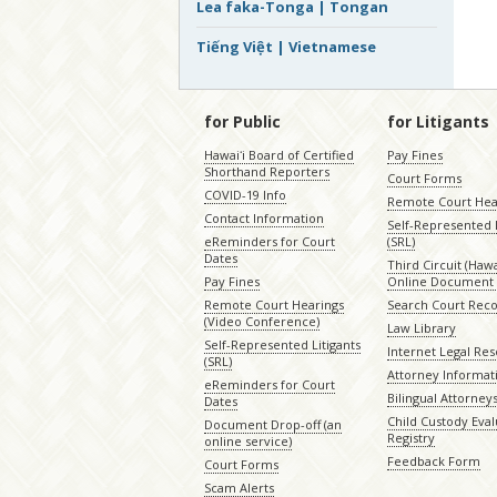
Lea faka-Tonga | Tongan
Tiếng Việt | Vietnamese
for Public
for Litigants
Hawaiʻi Board of Certified
Pay Fines
Shorthand Reporters
Court Forms
COVID-19 Info
Remote Court Hea
Contact Information
Self-Represented L
eReminders for Court
(SRL)
Dates
Third Circuit (Hawai
Pay Fines
Online Document 
Remote Court Hearings
Search Court Rec
(Video Conference)
Law Library
Self-Represented Litigants
Internet Legal Re
(SRL)
Attorney Informat
eReminders for Court
Bilingual Attorney
Dates
Child Custody Eval
Document Drop-off (an
Registry
online service)
Feedback Form
Court Forms
Scam Alerts