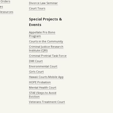
 Orders
Divorce Law Seminar
les
Court Tours
 Resources
Special Projects &
Events
Appellate Pro Bono
Program
Courts in the Community
Criminal Justice Research
Institute (CJRI)
Criminal Pretrial Task Force
DWI Court
Environmental Court
Girls Court
Hawaii Courts Mobile App
HOPE Probation
Mental Health Court
STAE (Steps to Avoid
Eviction
Veterans Treatment Court