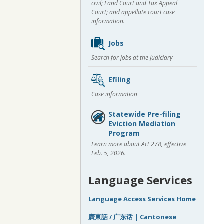
civil; Land Court and Tax Appeal
Court; and appellate court case
information.
Jobs
Search for jobs at the Judiciary
Efiling
Case information
Statewide Pre-filing
Eviction Mediation
Program
Learn more about Act 278, effective
Feb. 5, 2026.
Language Services
Language Access Services Home
廣東話 / 广东话 | Cantonese