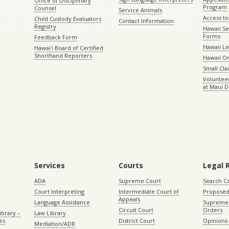
Office of Disciplinary
Program
Counsel
Service Animals
Access to
Child Custody Evaluators
Contact Information
Registry
Hawaii Se
Forms
Feedback Form
Hawaii Le
Hawaiʻi Board of Certified
Shorthand Reporters
Hawaii O
Small Cl
Volunteer
at Maui D
Services
Courts
Legal 
ADA
Supreme Court
Search C
Court Interpreting
Intermediate Court of
Proposed
Appeals
Language Assistance
Supreme 
Circuit Court
Orders
ibrary –
Law Library
es
District Court
Opinions
Mediation/ADR