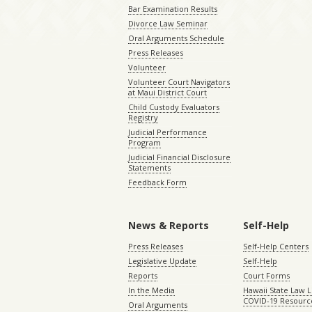
Bar Examination Results
Divorce Law Seminar
Oral Arguments Schedule
Press Releases
Volunteer
Volunteer Court Navigators
at Maui District Court
Child Custody Evaluators
Registry
Judicial Performance
Program
Judicial Financial Disclosure
Statements
Feedback Form
News & Reports
Self-Help
Press Releases
Self-Help Centers
Legislative Update
Self-Help
Reports
Court Forms
In the Media
Hawaii State Law L
COVID-19 Resourc
Oral Arguments