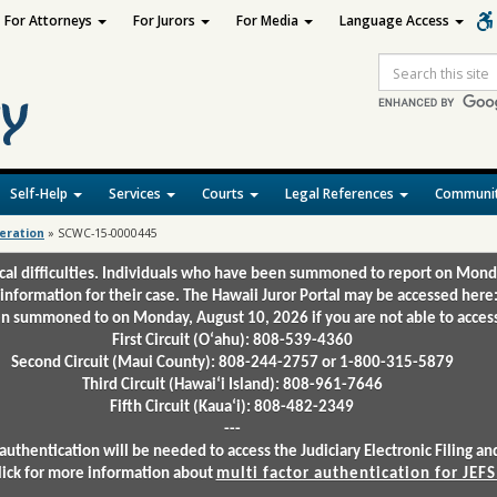
For Attorneys
For Jurors
For Media
Language Access
Site
Search
Self-Help
Services
Courts
Legal References
Communit
deration
»
SCWC-15-0000445
ical difficulties. Individuals who have been summoned to report on Mond
 information for their case. The Hawaii Juror Portal may be accessed here
 summoned to on Monday, August 10, 2026 if you are not able to access 
First Circuit (Oʻahu): 808-539-4360
Second Circuit (Maui County): 808-244-2757 or 1-800-315-5879
Third Circuit (Hawaiʻi Island): 808-961-7646
Fifth Circuit (Kauaʻi): 808-482-2349
---
authentication will be needed to access the Judiciary Electronic Filing 
lick for more information about
multi factor authentication for JEFS