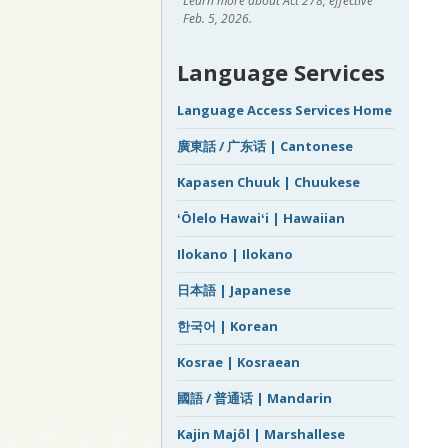
Learn more about Act 278, effective
Feb. 5, 2026.
Language Services
Language Access Services Home
廣東話 / 广东话 | Cantonese
Kapasen Chuuk | Chuukese
ʻŌlelo Hawaiʻi | Hawaiian
Ilokano | Ilokano
日本語 | Japanese
한국어 | Korean
Kosrae | Kosraean
國語 / 普通话 | Mandarin
Kajin Majôl | Marshallese