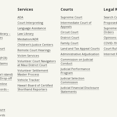
Services
Courts
Legal 
ADA
Supreme Court
Search C
Court Interpreting
Intermediate Court of
Proposed
Appeals
Language Assistance
Supreme 
Circuit Court
Orders
ibrary –
Law Library
es
District Court
Opinions
Mediation/ADR
Family Court
COVID-19
Children’s Justice Centers
ourt
Land and Tax Appeal Courts
Court Ru
Remote Court Hearings
Administrative Adjudication
Internet
Victim Services
(PCR)
Commission on Judicial
Volunteer Court Navigators
Claims
Conduct
at Maui District Court
Judicial Performance
Volunteer Settlement
Program
ʻi island)
Master Process
Drop-off
Judicial Selection
Vehicle Tracker
Commission
Online
Hawaiʻi Board of Certified
Judicial Financial Disclosure
ords –
Shorthand Reporters
Statements
sure
ords