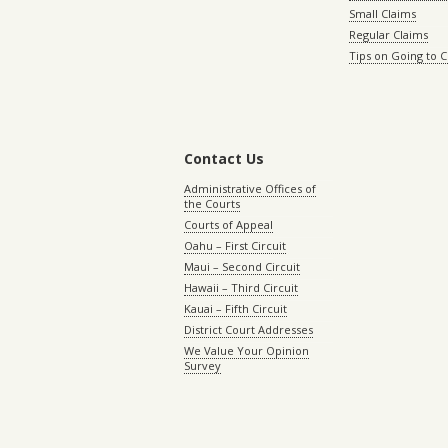
Small Claims
Regular Claims
Tips on Going to 
Contact Us
Administrative Offices of
the Courts
Courts of Appeal
Oahu – First Circuit
Maui – Second Circuit
Hawaii – Third Circuit
Kauai – Fifth Circuit
District Court Addresses
We Value Your Opinion
Survey