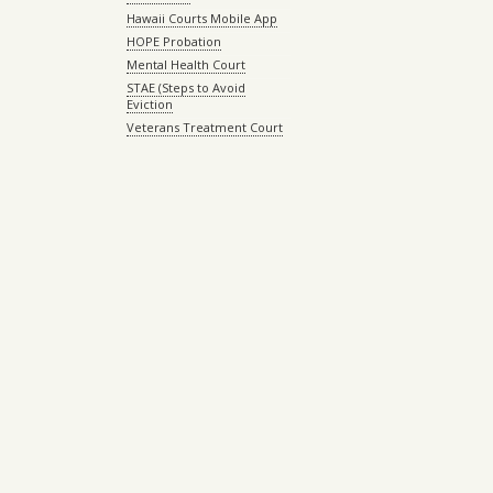
Hawaii Courts Mobile App
HOPE Probation
Mental Health Court
STAE (Steps to Avoid
Eviction
Veterans Treatment Court