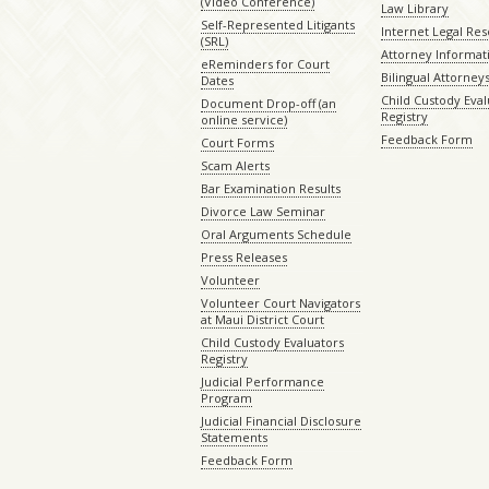
(Video Conference)
Law Library
Self-Represented Litigants
Internet Legal Re
(SRL)
Attorney Informat
eReminders for Court
Bilingual Attorney
Dates
Child Custody Eval
Document Drop-off (an
Registry
online service)
Feedback Form
Court Forms
Scam Alerts
Bar Examination Results
Divorce Law Seminar
Oral Arguments Schedule
Press Releases
Volunteer
Volunteer Court Navigators
at Maui District Court
Child Custody Evaluators
Registry
Judicial Performance
Program
Judicial Financial Disclosure
Statements
Feedback Form