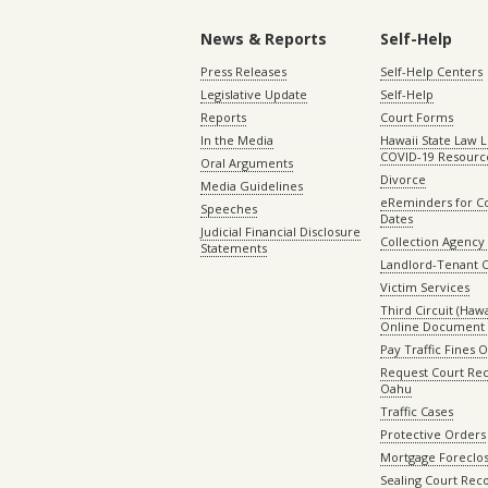
News & Reports
Self-Help
Press Releases
Self-Help Centers
Legislative Update
Self-Help
Reports
Court Forms
In the Media
Hawaii State Law L
COVID-19 Resourc
Oral Arguments
Divorce
Media Guidelines
eReminders for C
Speeches
Dates
Judicial Financial Disclosure
Collection Agency 
Statements
Landlord-Tenant 
Victim Services
Third Circuit (Hawai
Online Document 
Pay Traffic Fines 
Request Court Rec
Oahu
Traffic Cases
Protective Orders
Mortgage Foreclo
Sealing Court Rec