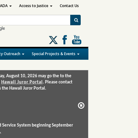
ADA
Access to Justice
Contact Us
Follow
us
on
y Outreach
Special Projects & Events
X
ay, August 10, 2026 may go the to the
:
Hawaii Juror Portal
. Please contact
the Hawaii Juror Portal.
and Service System beginning September
.