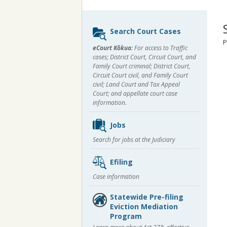
Sidebar
Search Court Cases
content
P
eCourt Kōkua:
For access to Traffic
cases; District Court, Circuit Court, and
Family Court criminal; District Court,
Circuit Court civil, and Family Court
civil; Land Court and Tax Appeal
Court; and appellate court case
information.
Jobs
Search for jobs at the Judiciary
Efiling
Case information
Statewide Pre-filing
Eviction Mediation
Program