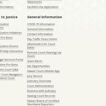
er
Statements
Information
Facilities Use Application
 to Justice
General Information
 Justice
COVID-19 Information
ion
General Information
Justice Initiatives
Contact Information
e Pro Bono
Pay Traffic Fines Online
eReminders for Court
 Justice Rooms
Dates
lf-Help Interactive
Remote Court Hearings via
Zoom
gal Services Portal
Scam Alerts
nline Pro Bono
Job Opportunities
aims Court Q&A
Hawaii Courts Mobile App
 Court Navigators
Jury Service
istrict Court
Judiciary Overview
Court Administration
Business with Judiciary
Sealing Court Records
Hawaiʻi Board of Certified
Shorthand Reporters