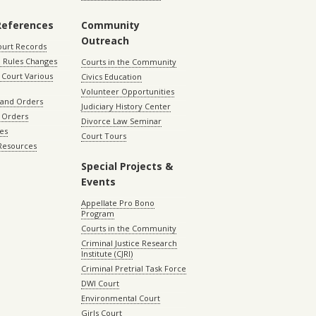
References
Community
Outreach
ourt Records
 Rules Changes
Courts in the Community
Court Various
Civics Education
Volunteer Opportunities
 and Orders
Judiciary History Center
 Orders
Divorce Law Seminar
les
Court Tours
 Resources
Special Projects &
Events
Appellate Pro Bono
Program
Courts in the Community
Criminal Justice Research
Institute (CJRI)
Criminal Pretrial Task Force
DWI Court
Environmental Court
Girls Court