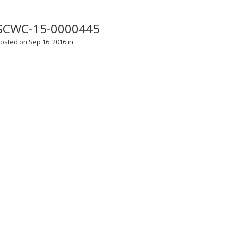
SCWC-15-0000445
osted on Sep 16, 2016 in