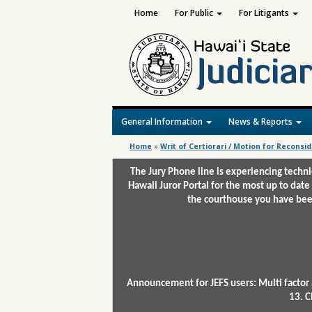
Home
For Public
For Litigants
General Information
News & Reports
Home
»
Writ of Certiorari / Motion for Reconsi
The Jury Phone line is experiencing techn
Hawaii Juror Portal for the most up to date
the courthouse you have been
Announcement for JEFS users: Multi factor 
13. C