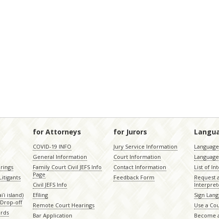
for Attorneys
for Jurors
Langu
COVID-19 INFO
Jury Service Information
Language 
General Information
Court Information
Language
rings
Family Court Civil JEFS Info
Contact Information
List of In
Page
itigants
Feedback Form
Request 
Civil JEFS Info
Interpret
ʻi island)
Efiling
Sign Lang
Drop-off
Remote Court Hearings
Use a Cou
ords
Bar Application
Become a