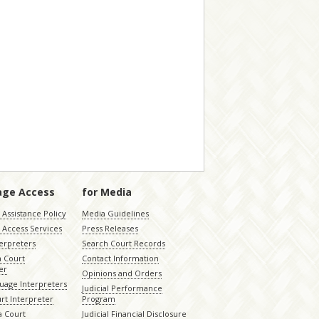
age Access
for Media
Assistance Policy
Media Guidelines
 Access Services
Press Releases
terpreters
Search Court Records
a Court
Contact Information
er
Opinions and Orders
uage Interpreters
Judicial Performance
rt Interpreter
Program
 Court
Judicial Financial Disclosure