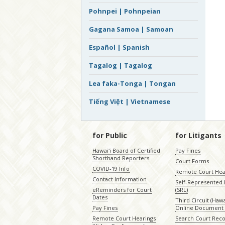
Pohnpei | Pohnpeian
Gagana Samoa | Samoan
Español | Spanish
Tagalog | Tagalog
Lea faka-Tonga | Tongan
Tiếng Việt | Vietnamese
for Public
for Litigants
Hawaiʻi Board of Certified
Pay Fines
Shorthand Reporters
Court Forms
COVID-19 Info
Remote Court Hea
Contact Information
Self-Represented L
eReminders for Court
(SRL)
Dates
Third Circuit (Hawai
Pay Fines
Online Document 
Remote Court Hearings
Search Court Rec