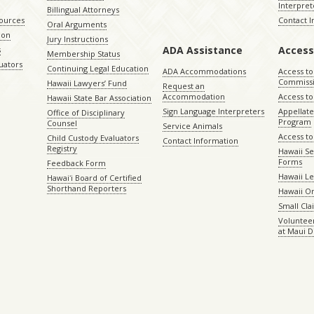
Interpret
Billingual Attorneys
sources
Contact 
Oral Arguments
ion
Jury Instructions
ADA Assistance
Access
s
Membership Status
uators
Continuing Legal Education
ADA Accommodations
Access to
Commiss
Hawaii Lawyers’ Fund
Request an
Accommodation
Access to 
Hawaii State Bar Association
Sign Language Interpreters
Appellat
Office of Disciplinary
Program
Counsel
Service Animals
Access to
Child Custody Evaluators
Contact Information
Registry
Hawaii Se
Forms
Feedback Form
Hawaii Le
Hawaiʻi Board of Certified
Shorthand Reporters
Hawaii O
Small Cl
Volunteer
at Maui D