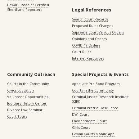
Hawaiʻi Board of Certified
Legal References
Shorthand Reporters
Search Court Records
Proposed Rules Changes
Supreme Court Various Orders
Opinions and Orders
COVID-19 Orders
Court Rules
Internet Resources
Community Outreach
Special Projects & Events
Courts in the Community
Appellate Pro Bono Program
Civics Education
Courts in the Community
Volunteer Opportunities
Criminal Justice Research Institute
(CJRI)
Judiciary History Center
Criminal Pretrial Task Force
Divorce Law Seminar
DWI Court
Court Tours
Environmental Court
Girls Court
Hawaii Courts Mobile App