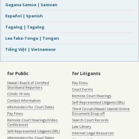
Gagana Samoa | Samoan
Español | Spanish
Tagalog | Tagalog
Lea faka-Tonga | Tongan
Tiếng Việt | Vietnamese
for Public
for Litigants
Hawaiʻi Board of Certified
Pay Fines
Shorthand Reporters
Court Forms
COVID-19 Info
Remote Court Hearings
Contact Information
Self-Represented Litigants (SRL)
eReminders for Court Dates
Third Circuit (Hawaiʻi island) Online
Pay Fines
Document Drop-off
Remote Court Hearings (Video
Search Court Records
Conference)
Law Library
Self-Represented Litigants (SRL)
Internet Legal Resources
eReminders for Court Dates