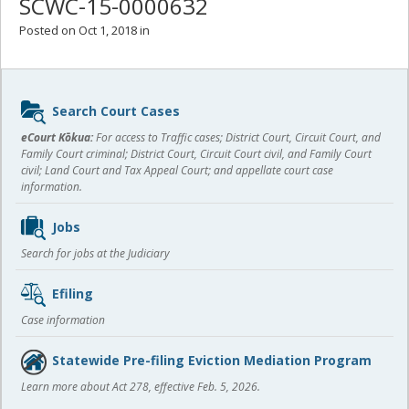
SCWC-15-0000632
Posted on Oct 1, 2018 in
Sidebar
Search Court Cases
content
eCourt Kōkua:
For access to Traffic cases; District Court, Circuit Court, and
Family Court criminal; District Court, Circuit Court civil, and Family Court
civil; Land Court and Tax Appeal Court; and appellate court case
information.
Jobs
Search for jobs at the Judiciary
Efiling
Case information
Statewide Pre-filing Eviction Mediation Program
Learn more about Act 278, effective Feb. 5, 2026.