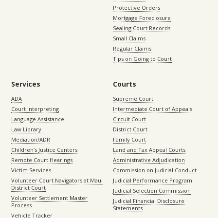
Protective Orders
Mortgage Foreclosure
Sealing Court Records
Small Claims
Regular Claims
Tips on Going to Court
Services
Courts
ADA
Supreme Court
Court Interpreting
Intermediate Court of Appeals
Language Assistance
Circuit Court
Law Library
District Court
Mediation/ADR
Family Court
Children’s Justice Centers
Land and Tax Appeal Courts
Remote Court Hearings
Administrative Adjudication
Victim Services
Commission on Judicial Conduct
Volunteer Court Navigators at Maui
Judicial Performance Program
District Court
Judicial Selection Commission
Volunteer Settlement Master
Judicial Financial Disclosure
Process
Statements
Vehicle Tracker