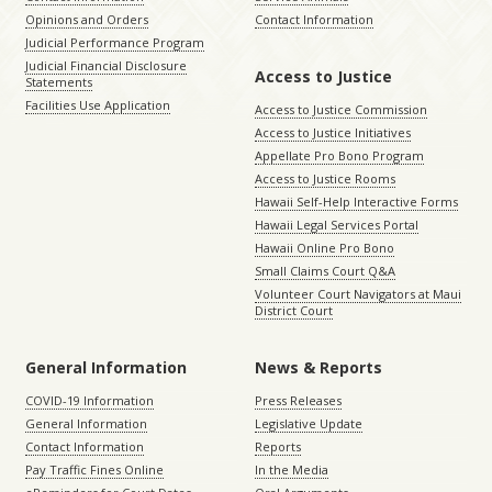
Opinions and Orders
Contact Information
Judicial Performance Program
Judicial Financial Disclosure
Access to Justice
Statements
Facilities Use Application
Access to Justice Commission
Access to Justice Initiatives
Appellate Pro Bono Program
Access to Justice Rooms
Hawaii Self-Help Interactive Forms
Hawaii Legal Services Portal
Hawaii Online Pro Bono
Small Claims Court Q&A
Volunteer Court Navigators at Maui
District Court
General Information
News & Reports
COVID-19 Information
Press Releases
General Information
Legislative Update
Contact Information
Reports
Pay Traffic Fines Online
In the Media