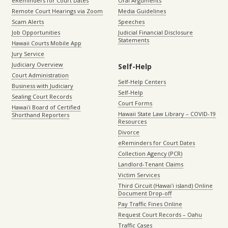
eReminders for Court Dates
Oral Arguments
Remote Court Hearings via Zoom
Media Guidelines
Scam Alerts
Speeches
Job Opportunities
Judicial Financial Disclosure
Statements
Hawaii Courts Mobile App
Jury Service
Judiciary Overview
Self-Help
Court Administration
Self-Help Centers
Business with Judiciary
Self-Help
Sealing Court Records
Court Forms
Hawaiʻi Board of Certified
Hawaii State Law Library – COVID-19
Shorthand Reporters
Resources
Divorce
eReminders for Court Dates
Collection Agency (PCR)
Landlord-Tenant Claims
Victim Services
Third Circuit (Hawaiʻi island) Online
Document Drop-off
Pay Traffic Fines Online
Request Court Records – Oahu
Traffic Cases