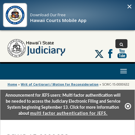
×
Download Our
Free
Hawaii Courts Mobile App
Follow
us
on
X
Toggl
naviga
Home
»
Writ of Certiorari / Motion for Reconsideration
»
SCWC-15-0000632
Announcement for JEFS users: Multi factor authentication will
be needed to access the Judiciary Electronic Filing and Service
System beginning September 13. Click for more information
about
multi factor authentication for JEFS.