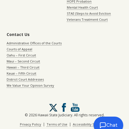
HOPE Probation
Mental Health Court
STAE (Steps to Avoid Eviction
Veterans Treatment Court
Contact Us
Administrative Offices of the Courts
Courts of Appeal
Oahu – First Circuit
Maui – Second Circuit
Hawaii – Third Circuit
Kauai – Fifth Circuit
District Court Addresses
We Value Your Opinion Survey
Follow
us
on
© 2026 Hawaii State Judiciary. All rights reserved.
X
|
|
Privacy Policy
Terms of Use
Accessibility Statement
Chat