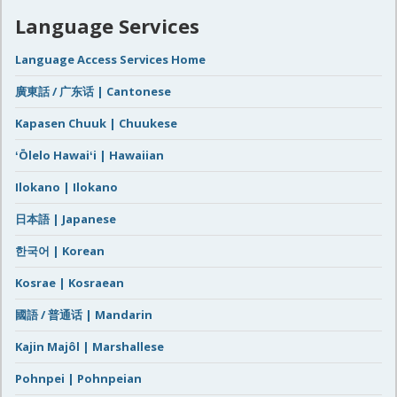
Language Services
Language Access Services Home
廣東話 / 广东话 | Cantonese
Kapasen Chuuk | Chuukese
ʻŌlelo Hawaiʻi | Hawaiian
Ilokano | Ilokano
日本語 | Japanese
한국어 | Korean
Kosrae | Kosraean
國語 / 普通话 | Mandarin
Kajin Majôl | Marshallese
Pohnpei | Pohnpeian