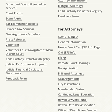
Attorney Information
Document Drop-off (an online
Bilingual Attorneys
service)
Child Custody Evaluators Registry
Court Forms
Feedback Form
Scam Alerts
Bar Examination Results
for Attorneys
Divorce Law Seminar
Oral Arguments Schedule
COVID-19 INFO
Press Releases
General Information
Volunteer
Family Court Civil JEFS Info Page
Volunteer Court Navigators at Maui
Civil JEFS Info
District Court
Efiling
Child Custody Evaluators Registry
Remote Court Hearings
Judicial Performance Program
Bar Application
Judicial Financial Disclosure
Statements
Billingual Attorneys
Feedback Form
Oral Arguments
Jury Instructions
Membership Status
Continuing Legal Education
Hawaii Lawyers’ Fund
Hawaii State Bar Association
Office of Disciplinary Counsel