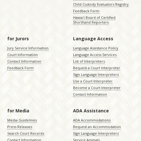
Child Custody Evaluators Registry
Feedback Form
Hawaiʻi Board of Certified
Shorthand Reporters
for Jurors
Language Access
Jury Service Information
Language Assistance Policy
Court Information
Language Access Services
Contact Information
List of Interpreters
Feedback Form
Request a Court Interpreter
Sign Language Interpreters
Use a Court Interpreter
Become a Court Interpreter
Contact Information
for Media
ADA Assistance
Media Guidelines
ADA Accommodations
Press Releases
Request an Accommodation
Search Court Records
Sign Language Interpreters
Contact Information
Service Animals