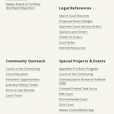
Hawaiʻi Board of Certified
Legal References
Shorthand Reporters
Search Court Records
Proposed Rules Changes
Supreme Court Various Orders
Opinions and Orders
COVID-19 Orders
Court Rules
Internet Resources
Community Outreach
Special Projects & Events
Courts in the Community
Appellate Pro Bono Program
Civics Education
Courts in the Community
Volunteer Opportunities
Criminal Justice Research Institute
(CJRI)
Judiciary History Center
Criminal Pretrial Task Force
Divorce Law Seminar
DWI Court
Court Tours
Environmental Court
Girls Court
Hawaii Courts Mobile App