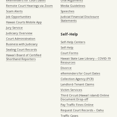
eReminders for Court Dates
Oral Arguments
Remote Court Hearings via Zoom
Media Guidelines
Scam Alerts
Speeches
Job Opportunities
Judicial Financial Disclosure
Statements
Hawaii Courts Mobile App
Jury Service
Judiciary Overview
Self-Help
Court Administration
Self-Help Centers
Business with Judiciary
Self-Help
Sealing Court Records
Court Forms
Hawaiʻi Board of Certified
Hawaii State Law Library – COVID-19
Shorthand Reporters
Resources
Divorce
eReminders for Court Dates
Collection Agency (PCR)
Landlord-Tenant Claims
Victim Services
Third Circuit (Hawaiʻi island) Online
Document Drop-off
Pay Traffic Fines Online
Request Court Records – Oahu
Traffic Cases