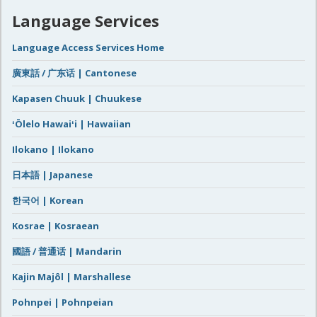
Language Services
Language Access Services Home
廣東話 / 广东话 | Cantonese
Kapasen Chuuk | Chuukese
ʻŌlelo Hawaiʻi | Hawaiian
Ilokano | Ilokano
日本語 | Japanese
한국어 | Korean
Kosrae | Kosraean
國語 / 普通话 | Mandarin
Kajin Majôl | Marshallese
Pohnpei | Pohnpeian