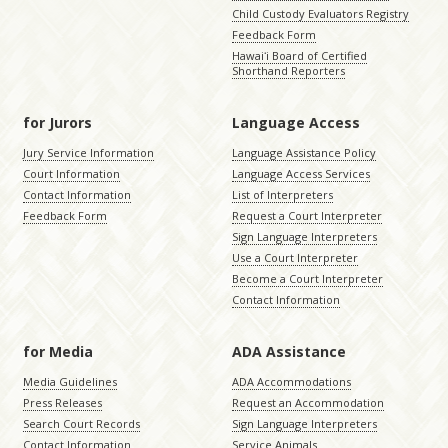
Child Custody Evaluators Registry
Feedback Form
Hawaiʻi Board of Certified
Shorthand Reporters
for Jurors
Language Access
Jury Service Information
Language Assistance Policy
Court Information
Language Access Services
Contact Information
List of Interpreters
Feedback Form
Request a Court Interpreter
Sign Language Interpreters
Use a Court Interpreter
Become a Court Interpreter
Contact Information
for Media
ADA Assistance
Media Guidelines
ADA Accommodations
Press Releases
Request an Accommodation
Search Court Records
Sign Language Interpreters
Contact Information
Service Animals