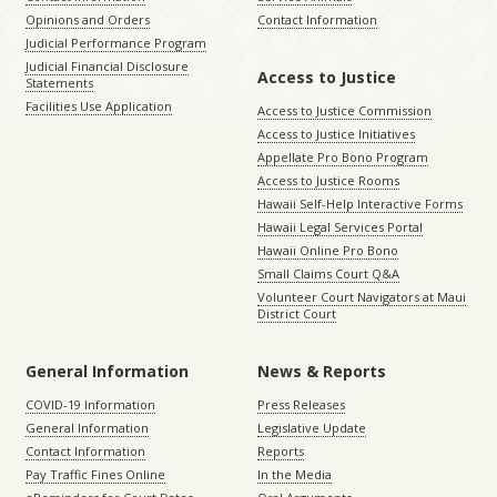
Opinions and Orders
Contact Information
Judicial Performance Program
Judicial Financial Disclosure
Access to Justice
Statements
Facilities Use Application
Access to Justice Commission
Access to Justice Initiatives
Appellate Pro Bono Program
Access to Justice Rooms
Hawaii Self-Help Interactive Forms
Hawaii Legal Services Portal
Hawaii Online Pro Bono
Small Claims Court Q&A
Volunteer Court Navigators at Maui
District Court
General Information
News & Reports
COVID-19 Information
Press Releases
General Information
Legislative Update
Contact Information
Reports
Pay Traffic Fines Online
In the Media