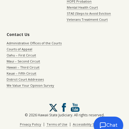
HOPE Probation
Mental Health Court
STAE (Steps to Avoid Eviction
Veterans Treatment Court
Contact Us
Administrative Offices of the Courts
Courts of Appeal
Oahu – First Circuit
Maui – Second Circuit
Hawaii – Third Circuit
Kauai – Fifth Circuit
District Court Addresses
We Value Your Opinion Survey
Follow
us
on
© 2026 Hawaii State Judiciary. All rights reserved.
X
|
|
Privacy Policy
Terms of Use
Accessibility Statement
Chat