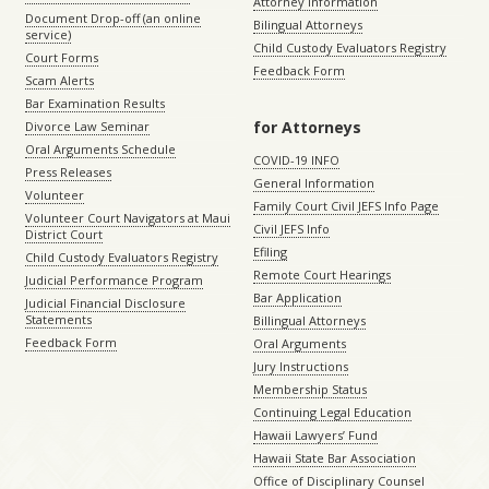
Attorney Information
Document Drop-off (an online
Bilingual Attorneys
service)
Child Custody Evaluators Registry
Court Forms
Feedback Form
Scam Alerts
Bar Examination Results
for Attorneys
Divorce Law Seminar
Oral Arguments Schedule
COVID-19 INFO
Press Releases
General Information
Volunteer
Family Court Civil JEFS Info Page
Volunteer Court Navigators at Maui
Civil JEFS Info
District Court
Efiling
Child Custody Evaluators Registry
Remote Court Hearings
Judicial Performance Program
Bar Application
Judicial Financial Disclosure
Statements
Billingual Attorneys
Feedback Form
Oral Arguments
Jury Instructions
Membership Status
Continuing Legal Education
Hawaii Lawyers’ Fund
Hawaii State Bar Association
Office of Disciplinary Counsel