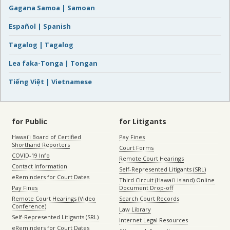
Gagana Samoa | Samoan
Español | Spanish
Tagalog | Tagalog
Lea faka-Tonga | Tongan
Tiếng Việt | Vietnamese
for Public
for Litigants
Hawaiʻi Board of Certified
Pay Fines
Shorthand Reporters
Court Forms
COVID-19 Info
Remote Court Hearings
Contact Information
Self-Represented Litigants (SRL)
eReminders for Court Dates
Third Circuit (Hawaiʻi island) Online
Pay Fines
Document Drop-off
Remote Court Hearings (Video
Search Court Records
Conference)
Law Library
Self-Represented Litigants (SRL)
Internet Legal Resources
eReminders for Court Dates