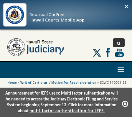
×
Download Our
Free
Hawaii Courts Mobile App
Follow
us
on
X
Toggl
naviga
Home
»
Writ of Certiorari / Motion for Reconsideration
»
SCWC-14-0001135
Announcement for JEFS users: Multi factor authentication will
be needed to access the Judiciary Electronic Filing and Service
System beginning September 13. Click for more information
about
multi factor authentication for JEFS.