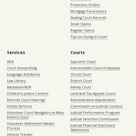
Protective Orders
Mortgage Foreclosure
Sealing Court Records
Small Claims
Regular Claims
Tips on Going to Court
Services
Courts
ADA
Supreme Court
Court Interpreting
Intermediate Court of Appeals
Language Assistance
Circuit Court
Law Library
District Court
Mediation/ADR
Family Court
Children’s Justice Centers
Land and Tax Appeal Courts
Remote Court Hearings
Administrative Adjudication
Victim Services
Commission on Judicial Conduct
Volunteer Court Navigators at Maui
Judicial Performance Program
District Court
Judicial Selection Commission
Volunteer Settlement Master
Judicial Financial Disclosure
Process
Statements
Vehicle Tracker