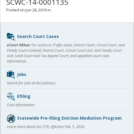
SCWC-14-0001135
Posted on Jun 28, 2019 in
Sidebar
Search Court Cases
content
eCourt Kōkua:
For access to Traffic cases; District Court, Circuit Court, and
Family Court criminal; District Court, Circuit Court civil, and Family Court
civil; Land Court and Tax Appeal Court; and appellate court case
information.
Jobs
Search for jobs at the Judiciary
Efiling
Case information
Statewide Pre-filing Eviction Mediation Program
Learn more about Act 278, effective Feb. 5, 2026.