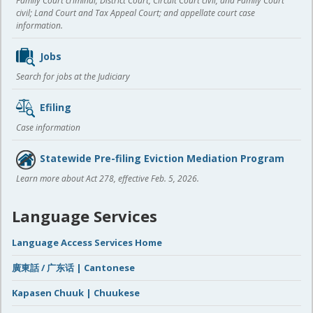
Family Court criminal; District Court, Circuit Court civil, and Family Court
civil; Land Court and Tax Appeal Court; and appellate court case
information.
Jobs
Search for jobs at the Judiciary
Efiling
Case information
Statewide Pre-filing Eviction Mediation Program
Learn more about Act 278, effective Feb. 5, 2026.
Language Services
Language Access Services Home
廣東話 / 广东话 | Cantonese
Kapasen Chuuk | Chuukese