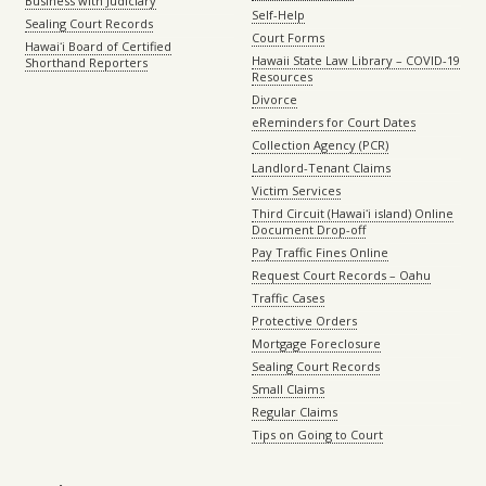
Business with Judiciary
Self-Help
Sealing Court Records
Court Forms
Hawaiʻi Board of Certified
Hawaii State Law Library – COVID-19
Shorthand Reporters
Resources
Divorce
eReminders for Court Dates
Collection Agency (PCR)
Landlord-Tenant Claims
Victim Services
Third Circuit (Hawaiʻi island) Online
Document Drop-off
Pay Traffic Fines Online
Request Court Records – Oahu
Traffic Cases
Protective Orders
Mortgage Foreclosure
Sealing Court Records
Small Claims
Regular Claims
Tips on Going to Court