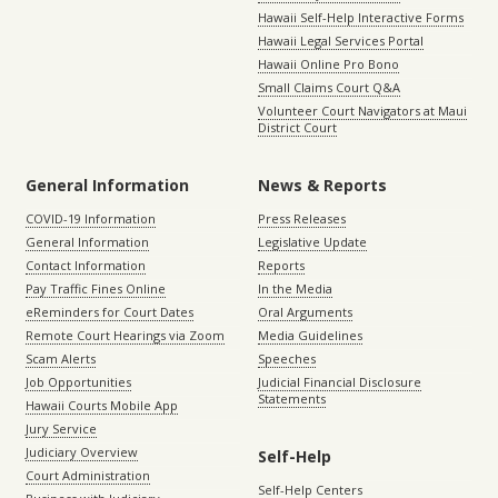
Hawaii Self-Help Interactive Forms
Hawaii Legal Services Portal
Hawaii Online Pro Bono
Small Claims Court Q&A
Volunteer Court Navigators at Maui
District Court
General Information
News & Reports
COVID-19 Information
Press Releases
General Information
Legislative Update
Contact Information
Reports
Pay Traffic Fines Online
In the Media
eReminders for Court Dates
Oral Arguments
Remote Court Hearings via Zoom
Media Guidelines
Scam Alerts
Speeches
Job Opportunities
Judicial Financial Disclosure
Statements
Hawaii Courts Mobile App
Jury Service
Judiciary Overview
Self-Help
Court Administration
Self-Help Centers