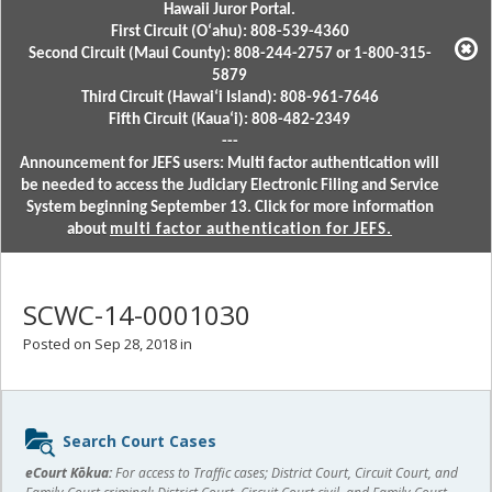
Hawaii Juror Portal.
First Circuit (Oʻahu): 808-539-4360
Second Circuit (Maui County): 808-244-2757 or 1-800-315-
5879
Third Circuit (Hawaiʻi Island): 808-961-7646
Fifth Circuit (Kauaʻi): 808-482-2349
---
Announcement for JEFS users: Multi factor authentication will
be needed to access the Judiciary Electronic Filing and Service
System beginning September 13. Click for more information
about
multi factor authentication for JEFS.
SCWC-14-0001030
Posted on Sep 28, 2018 in
Sidebar
Search Court Cases
content
eCourt Kōkua:
For access to Traffic cases; District Court, Circuit Court, and