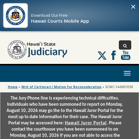
×
Download Our
Free
Hawaii Courts Mobile App
Follow
us
on
X
Toggl
naviga
Home
»
Writ of Certiorari / Motion for Reconsideration
»
SCWC-14-0001030
The Jury Phone line is experiencing technical difficulties.
Individuals who have been summoned to report on Monday,
August 10, 2026 may go the to the Hawaii Juror Portal for the
most up to date information for their case. The Hawaii Juror
Portal may be accessed here:
Hawaii Juror Portal
. Please
contact the courthouse you have been summoned to on
Monday, August 10, 2026 if you are not able to access the