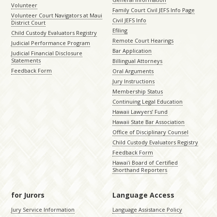
Volunteer
Family Court Civil JEFS Info Page
Volunteer Court Navigators at Maui
Civil JEFS Info
District Court
Efiling
Child Custody Evaluators Registry
Remote Court Hearings
Judicial Performance Program
Bar Application
Judicial Financial Disclosure
Statements
Billingual Attorneys
Feedback Form
Oral Arguments
Jury Instructions
Membership Status
Continuing Legal Education
Hawaii Lawyers’ Fund
Hawaii State Bar Association
Office of Disciplinary Counsel
Child Custody Evaluators Registry
Feedback Form
Hawaiʻi Board of Certified
Shorthand Reporters
for Jurors
Language Access
Jury Service Information
Language Assistance Policy