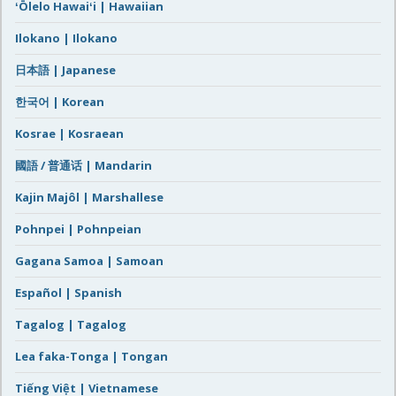
ʻŌlelo Hawaiʻi | Hawaiian
Ilokano | Ilokano
日本語 | Japanese
한국어 | Korean
Kosrae | Kosraean
國語 / 普通话 | Mandarin
Kajin Majôl | Marshallese
Pohnpei | Pohnpeian
Gagana Samoa | Samoan
Español | Spanish
Tagalog | Tagalog
Lea faka-Tonga | Tongan
Tiếng Việt | Vietnamese