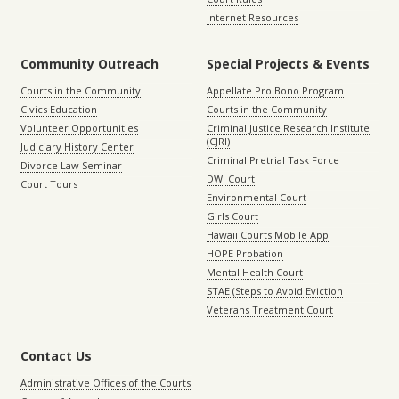
Internet Resources
Community Outreach
Special Projects & Events
Courts in the Community
Appellate Pro Bono Program
Civics Education
Courts in the Community
Volunteer Opportunities
Criminal Justice Research Institute
(CJRI)
Judiciary History Center
Criminal Pretrial Task Force
Divorce Law Seminar
DWI Court
Court Tours
Environmental Court
Girls Court
Hawaii Courts Mobile App
HOPE Probation
Mental Health Court
STAE (Steps to Avoid Eviction
Veterans Treatment Court
Contact Us
Administrative Offices of the Courts