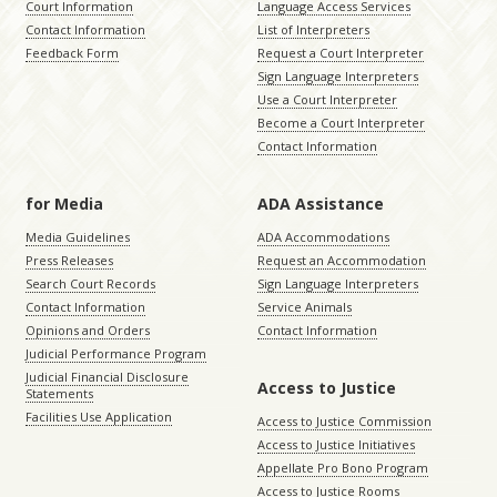
Court Information
Language Access Services
Contact Information
List of Interpreters
Feedback Form
Request a Court Interpreter
Sign Language Interpreters
Use a Court Interpreter
Become a Court Interpreter
Contact Information
for Media
ADA Assistance
Media Guidelines
ADA Accommodations
Press Releases
Request an Accommodation
Search Court Records
Sign Language Interpreters
Contact Information
Service Animals
Opinions and Orders
Contact Information
Judicial Performance Program
Judicial Financial Disclosure
Access to Justice
Statements
Facilities Use Application
Access to Justice Commission
Access to Justice Initiatives
Appellate Pro Bono Program
Access to Justice Rooms