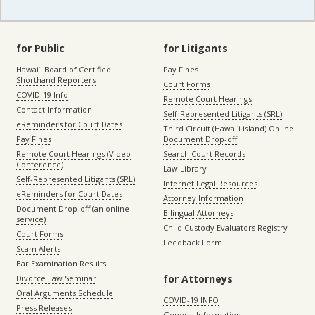
for Public
for Litigants
Hawaiʻi Board of Certified
Pay Fines
Shorthand Reporters
Court Forms
COVID-19 Info
Remote Court Hearings
Contact Information
Self-Represented Litigants (SRL)
eReminders for Court Dates
Third Circuit (Hawaiʻi island) Online
Pay Fines
Document Drop-off
Remote Court Hearings (Video
Search Court Records
Conference)
Law Library
Self-Represented Litigants (SRL)
Internet Legal Resources
eReminders for Court Dates
Attorney Information
Document Drop-off (an online
Bilingual Attorneys
service)
Child Custody Evaluators Registry
Court Forms
Feedback Form
Scam Alerts
Bar Examination Results
for Attorneys
Divorce Law Seminar
Oral Arguments Schedule
COVID-19 INFO
Press Releases
General Information