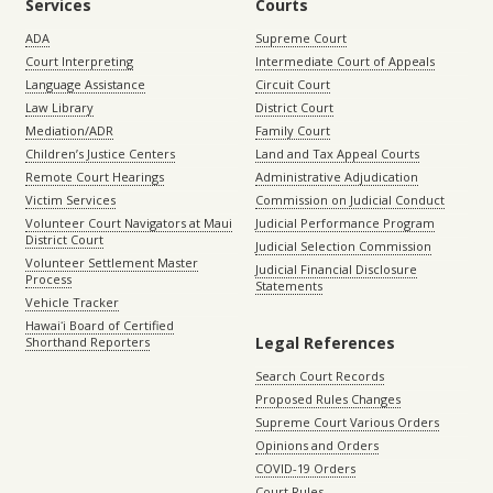
Services
Courts
ADA
Supreme Court
Court Interpreting
Intermediate Court of Appeals
Language Assistance
Circuit Court
Law Library
District Court
Mediation/ADR
Family Court
Children’s Justice Centers
Land and Tax Appeal Courts
Remote Court Hearings
Administrative Adjudication
Victim Services
Commission on Judicial Conduct
Volunteer Court Navigators at Maui
Judicial Performance Program
District Court
Judicial Selection Commission
Volunteer Settlement Master
Judicial Financial Disclosure
Process
Statements
Vehicle Tracker
Hawaiʻi Board of Certified
Legal References
Shorthand Reporters
Search Court Records
Proposed Rules Changes
Supreme Court Various Orders
Opinions and Orders
COVID-19 Orders
Court Rules