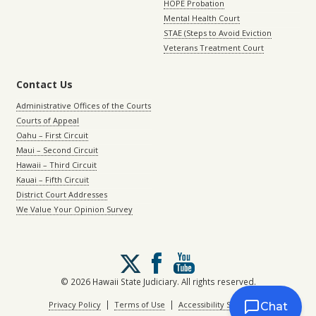
HOPE Probation
Mental Health Court
STAE (Steps to Avoid Eviction
Veterans Treatment Court
Contact Us
Administrative Offices of the Courts
Courts of Appeal
Oahu – First Circuit
Maui – Second Circuit
Hawaii – Third Circuit
Kauai – Fifth Circuit
District Court Addresses
We Value Your Opinion Survey
Follow
us
on
© 2026 Hawaii State Judiciary. All rights reserved.
X
|
|
Privacy Policy
Terms of Use
Accessibility Statement
Chat