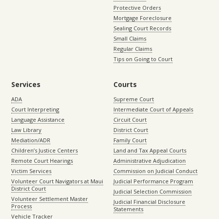
Protective Orders
Mortgage Foreclosure
Sealing Court Records
Small Claims
Regular Claims
Tips on Going to Court
Services
Courts
ADA
Supreme Court
Court Interpreting
Intermediate Court of Appeals
Language Assistance
Circuit Court
Law Library
District Court
Mediation/ADR
Family Court
Children’s Justice Centers
Land and Tax Appeal Courts
Remote Court Hearings
Administrative Adjudication
Victim Services
Commission on Judicial Conduct
Volunteer Court Navigators at Maui
Judicial Performance Program
District Court
Judicial Selection Commission
Volunteer Settlement Master
Judicial Financial Disclosure
Process
Statements
Vehicle Tracker