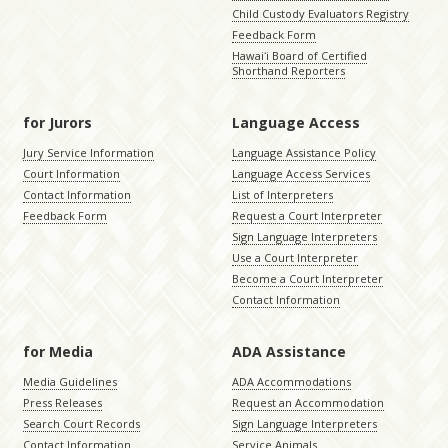
Child Custody Evaluators Registry
Feedback Form
Hawaiʻi Board of Certified
Shorthand Reporters
for Jurors
Language Access
Jury Service Information
Language Assistance Policy
Court Information
Language Access Services
Contact Information
List of Interpreters
Feedback Form
Request a Court Interpreter
Sign Language Interpreters
Use a Court Interpreter
Become a Court Interpreter
Contact Information
for Media
ADA Assistance
Media Guidelines
ADA Accommodations
Press Releases
Request an Accommodation
Search Court Records
Sign Language Interpreters
Contact Information
Service Animals