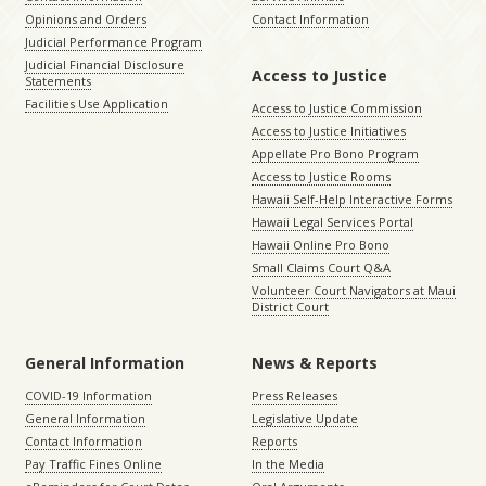
Opinions and Orders
Contact Information
Judicial Performance Program
Judicial Financial Disclosure
Access to Justice
Statements
Facilities Use Application
Access to Justice Commission
Access to Justice Initiatives
Appellate Pro Bono Program
Access to Justice Rooms
Hawaii Self-Help Interactive Forms
Hawaii Legal Services Portal
Hawaii Online Pro Bono
Small Claims Court Q&A
Volunteer Court Navigators at Maui
District Court
General Information
News & Reports
COVID-19 Information
Press Releases
General Information
Legislative Update
Contact Information
Reports
Pay Traffic Fines Online
In the Media