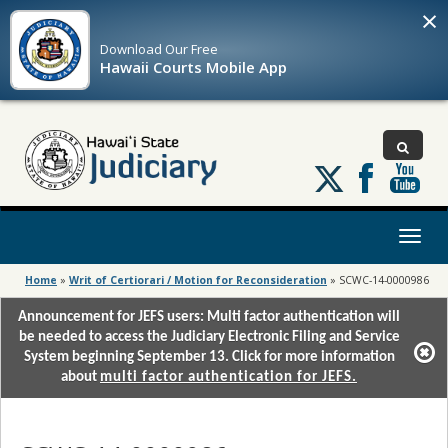
×
Download Our
Free
Hawaii Courts Mobile App
Follow
us
on
X
Toggl
naviga
Home
»
Writ of Certiorari / Motion for Reconsideration
»
SCWC-14-0000986
Announcement for JEFS users: Multi factor authentication will
be needed to access the Judiciary Electronic Filing and Service
System beginning September 13. Click for more information
about
multi factor authentication for JEFS.