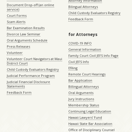
Attorney Information
Document Drop-off (an online
Bilingual Attorneys
service)
Child Custody Evaluators Registry
Court Forms
Feedback Form
Scam Alerts
Bar Examination Results
for Attorneys
Divorce Law Seminar
Oral Arguments Schedule
COVID-19 INFO
Press Releases
General Information
Volunteer
Family Court Civil JEFS Info Page
Volunteer Court Navigators at Maui
Civil JEFS Info
District Court
Efiling
Child Custody Evaluators Registry
Remote Court Hearings
Judicial Performance Program
Bar Application
Judicial Financial Disclosure
Statements
Billingual Attorneys
Feedback Form
Oral Arguments
Jury Instructions
Membership Status
Continuing Legal Education
Hawaii Lawyers’ Fund
Hawaii State Bar Association
Office of Disciplinary Counsel