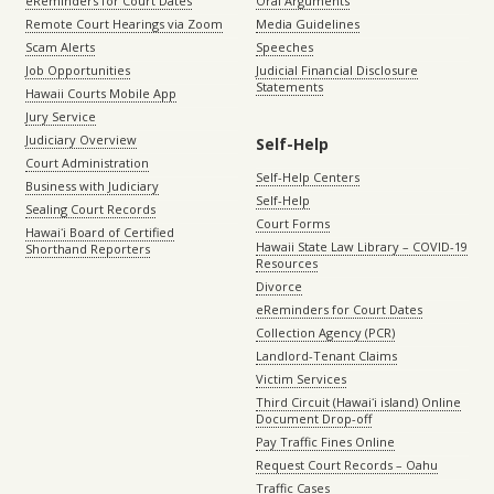
eReminders for Court Dates
Oral Arguments
Remote Court Hearings via Zoom
Media Guidelines
Scam Alerts
Speeches
Job Opportunities
Judicial Financial Disclosure
Statements
Hawaii Courts Mobile App
Jury Service
Judiciary Overview
Self-Help
Court Administration
Self-Help Centers
Business with Judiciary
Self-Help
Sealing Court Records
Court Forms
Hawaiʻi Board of Certified
Hawaii State Law Library – COVID-19
Shorthand Reporters
Resources
Divorce
eReminders for Court Dates
Collection Agency (PCR)
Landlord-Tenant Claims
Victim Services
Third Circuit (Hawaiʻi island) Online
Document Drop-off
Pay Traffic Fines Online
Request Court Records – Oahu
Traffic Cases