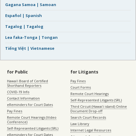
Gagana Samoa | Samoan
Español | Spanish
Tagalog | Tagalog
Lea faka-Tonga | Tongan
Tiếng Việt | Vietnamese
for Public
for Litigants
Hawaiʻi Board of Certified
Pay Fines
Shorthand Reporters
Court Forms
COVID-19 Info
Remote Court Hearings
Contact Information
Self-Represented Litigants (SRL)
eReminders for Court Dates
Third Circuit (Hawaiʻi island) Online
Pay Fines
Document Drop-off
Remote Court Hearings (Video
Search Court Records
Conference)
Law Library
Self-Represented Litigants (SRL)
Internet Legal Resources
eReminders for Court Dates