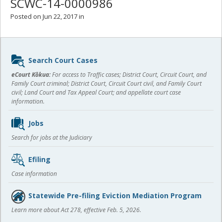
SCWC-14-0000986
Posted on Jun 22, 2017 in
Sidebar
Search Court Cases
content
eCourt Kōkua:
For access to Traffic cases; District Court, Circuit Court, and
Family Court criminal; District Court, Circuit Court civil, and Family Court
civil; Land Court and Tax Appeal Court; and appellate court case
information.
Jobs
Search for jobs at the Judiciary
Efiling
Case information
Statewide Pre-filing Eviction Mediation Program
Learn more about Act 278, effective Feb. 5, 2026.