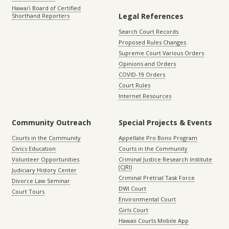
Hawaiʻi Board of Certified
Legal References
Shorthand Reporters
Search Court Records
Proposed Rules Changes
Supreme Court Various Orders
Opinions and Orders
COVID-19 Orders
Court Rules
Internet Resources
Community Outreach
Special Projects & Events
Courts in the Community
Appellate Pro Bono Program
Civics Education
Courts in the Community
Volunteer Opportunities
Criminal Justice Research Institute
(CJRI)
Judiciary History Center
Criminal Pretrial Task Force
Divorce Law Seminar
DWI Court
Court Tours
Environmental Court
Girls Court
Hawaii Courts Mobile App