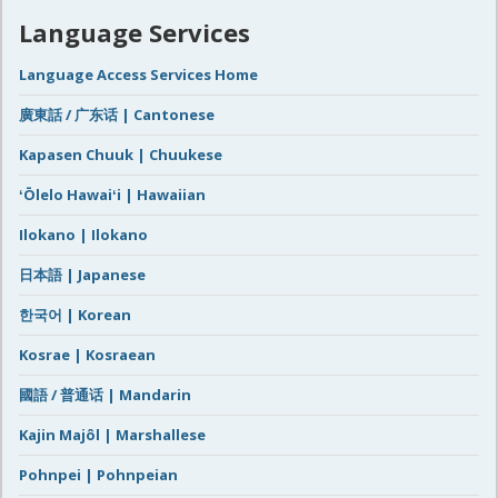
Language Services
Language Access Services Home
廣東話 / 广东话 | Cantonese
Kapasen Chuuk | Chuukese
ʻŌlelo Hawaiʻi | Hawaiian
Ilokano | Ilokano
日本語 | Japanese
한국어 | Korean
Kosrae | Kosraean
國語 / 普通话 | Mandarin
Kajin Majôl | Marshallese
Pohnpei | Pohnpeian