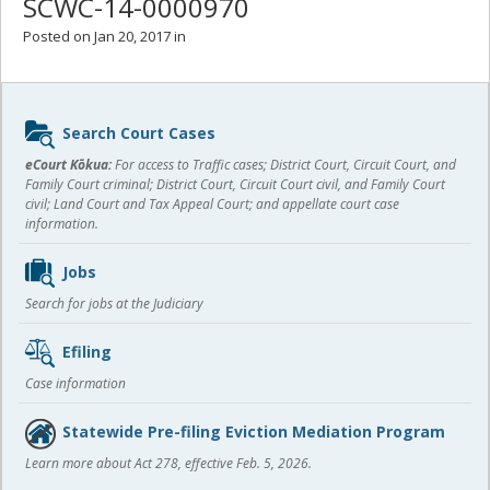
SCWC-14-0000970
Posted on Jan 20, 2017 in
Sidebar
Search Court Cases
content
eCourt Kōkua:
For access to Traffic cases; District Court, Circuit Court, and
Family Court criminal; District Court, Circuit Court civil, and Family Court
civil; Land Court and Tax Appeal Court; and appellate court case
information.
Jobs
Search for jobs at the Judiciary
Efiling
Case information
Statewide Pre-filing Eviction Mediation Program
Learn more about Act 278, effective Feb. 5, 2026.