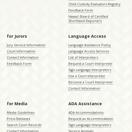
Child Custody Evaluators Registry
Feedback Form
Hawaiʻi Board of Certified
Shorthand Reporters
for Jurors
Language Access
Jury Service Information
Language Assistance Policy
Court Information
Language Access Services
Contact Information
List of Interpreters
Feedback Form
Request a Court Interpreter
Sign Language Interpreters
Use a Court Interpreter
Become a Court Interpreter
Contact Information
for Media
ADA Assistance
Media Guidelines
ADA Accommodations
Press Releases
Request an Accommodation
Search Court Records
Sign Language Interpreters
Contact Information
Service Animals