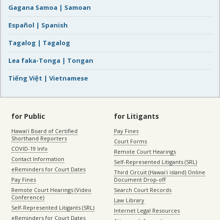
Gagana Samoa | Samoan
Español | Spanish
Tagalog | Tagalog
Lea faka-Tonga | Tongan
Tiếng Việt | Vietnamese
for Public
for Litigants
Hawaiʻi Board of Certified
Pay Fines
Shorthand Reporters
Court Forms
COVID-19 Info
Remote Court Hearings
Contact Information
Self-Represented Litigants (SRL)
eReminders for Court Dates
Third Circuit (Hawaiʻi island) Online
Pay Fines
Document Drop-off
Remote Court Hearings (Video
Search Court Records
Conference)
Law Library
Self-Represented Litigants (SRL)
Internet Legal Resources
eReminders for Court Dates