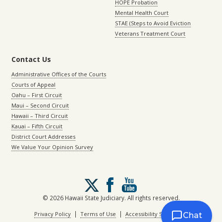
HOPE Probation
Mental Health Court
STAE (Steps to Avoid Eviction
Veterans Treatment Court
Contact Us
Administrative Offices of the Courts
Courts of Appeal
Oahu – First Circuit
Maui – Second Circuit
Hawaii – Third Circuit
Kauai – Fifth Circuit
District Court Addresses
We Value Your Opinion Survey
Follow
us
on
© 2026 Hawaii State Judiciary. All rights reserved.
X
|
|
Privacy Policy
Terms of Use
Accessibility Statement
Chat