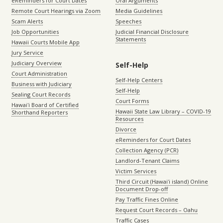
eReminders for Court Dates
Oral Arguments
Remote Court Hearings via Zoom
Media Guidelines
Scam Alerts
Speeches
Job Opportunities
Judicial Financial Disclosure
Statements
Hawaii Courts Mobile App
Jury Service
Judiciary Overview
Self-Help
Court Administration
Self-Help Centers
Business with Judiciary
Self-Help
Sealing Court Records
Court Forms
Hawaiʻi Board of Certified
Hawaii State Law Library – COVID-19
Shorthand Reporters
Resources
Divorce
eReminders for Court Dates
Collection Agency (PCR)
Landlord-Tenant Claims
Victim Services
Third Circuit (Hawaiʻi island) Online
Document Drop-off
Pay Traffic Fines Online
Request Court Records – Oahu
Traffic Cases