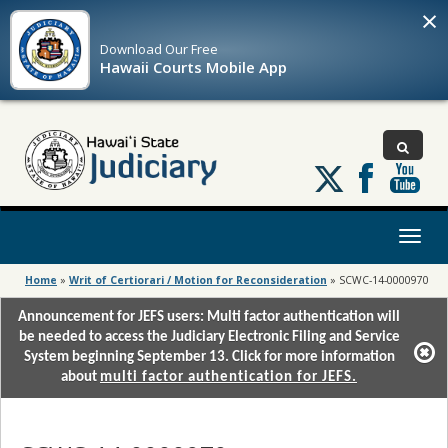
×
Download Our
Free
Hawaii Courts Mobile App
Follow
us
on
X
Toggl
naviga
Home
»
Writ of Certiorari / Motion for Reconsideration
»
SCWC-14-0000970
Announcement for JEFS users: Multi factor authentication will
be needed to access the Judiciary Electronic Filing and Service
System beginning September 13. Click for more information
about
multi factor authentication for JEFS.