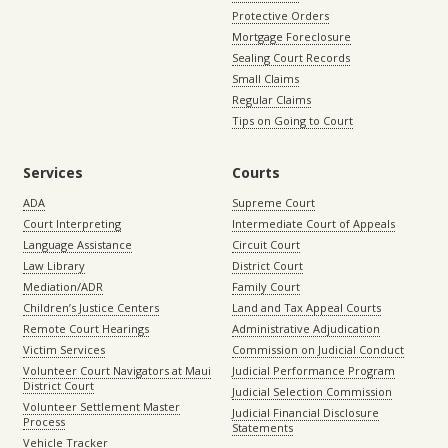
Protective Orders
Mortgage Foreclosure
Sealing Court Records
Small Claims
Regular Claims
Tips on Going to Court
Services
Courts
ADA
Supreme Court
Court Interpreting
Intermediate Court of Appeals
Language Assistance
Circuit Court
Law Library
District Court
Mediation/ADR
Family Court
Children’s Justice Centers
Land and Tax Appeal Courts
Remote Court Hearings
Administrative Adjudication
Victim Services
Commission on Judicial Conduct
Volunteer Court Navigators at Maui
Judicial Performance Program
District Court
Judicial Selection Commission
Volunteer Settlement Master
Judicial Financial Disclosure
Process
Statements
Vehicle Tracker