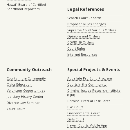
Hawaiʻi Board of Certified
Legal References
Shorthand Reporters
Search Court Records
Proposed Rules Changes
Supreme Court Various Orders
Opinions and Orders
COVID-19 Orders
Court Rules
Internet Resources
Community Outreach
Special Projects & Events
Courts in the Community
Appellate Pro Bono Program
Civics Education
Courts in the Community
Volunteer Opportunities
Criminal Justice Research Institute
(CJRI)
Judiciary History Center
Criminal Pretrial Task Force
Divorce Law Seminar
DWI Court
Court Tours
Environmental Court
Girls Court
Hawaii Courts Mobile App