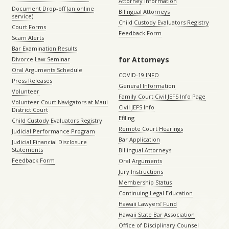
Attorney Information
Document Drop-off (an online
Bilingual Attorneys
service)
Child Custody Evaluators Registry
Court Forms
Feedback Form
Scam Alerts
Bar Examination Results
for Attorneys
Divorce Law Seminar
Oral Arguments Schedule
COVID-19 INFO
Press Releases
General Information
Volunteer
Family Court Civil JEFS Info Page
Volunteer Court Navigators at Maui
Civil JEFS Info
District Court
Efiling
Child Custody Evaluators Registry
Remote Court Hearings
Judicial Performance Program
Bar Application
Judicial Financial Disclosure
Statements
Billingual Attorneys
Feedback Form
Oral Arguments
Jury Instructions
Membership Status
Continuing Legal Education
Hawaii Lawyers’ Fund
Hawaii State Bar Association
Office of Disciplinary Counsel