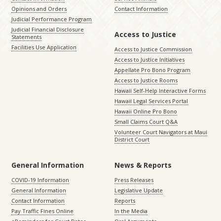
Opinions and Orders
Contact Information
Judicial Performance Program
Judicial Financial Disclosure
Access to Justice
Statements
Facilities Use Application
Access to Justice Commission
Access to Justice Initiatives
Appellate Pro Bono Program
Access to Justice Rooms
Hawaii Self-Help Interactive Forms
Hawaii Legal Services Portal
Hawaii Online Pro Bono
Small Claims Court Q&A
Volunteer Court Navigators at Maui
District Court
General Information
News & Reports
COVID-19 Information
Press Releases
General Information
Legislative Update
Contact Information
Reports
Pay Traffic Fines Online
In the Media