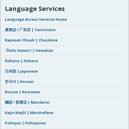
Language Services
Language Access Services Home
廣東話 / 广东话 | Cantonese
Kapasen Chuuk | Chuukese
ʻŌlelo Hawaiʻi | Hawaiian
Ilokano | Ilokano
日本語 | Japanese
한국어 | Korean
Kosrae | Kosraean
國語 / 普通话 | Mandarin
Kajin Majôl | Marshallese
Pohnpei | Pohnpeian