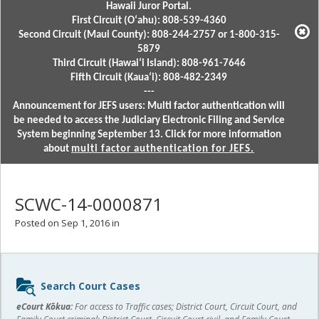
Hawaii Juror Portal.
First Circuit (Oʻahu): 808-539-4360
Second Circuit (Maui County): 808-244-2757 or 1-800-315-
5879
Third Circuit (Hawaiʻi Island): 808-961-7646
Fifth Circuit (Kauaʻi): 808-482-2349
---
Announcement for JEFS users: Multi factor authentication will
be needed to access the Judiciary Electronic Filing and Service
System beginning September 13. Click for more information
about
multi factor authentication for JEFS.
SCWC-14-0000871
Posted on Sep 1, 2016 in
Sidebar
Search Court Cases
content
eCourt Kōkua:
For access to Traffic cases; District Court, Circuit Court, and