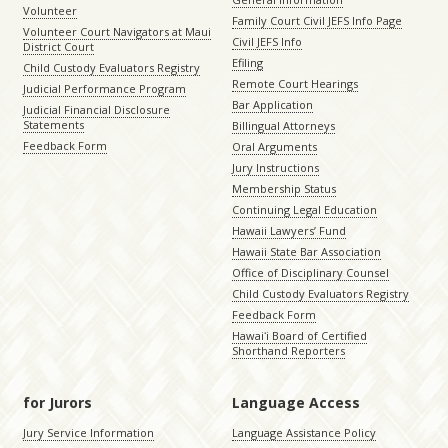
Volunteer
Family Court Civil JEFS Info Page
Volunteer Court Navigators at Maui
Civil JEFS Info
District Court
Efiling
Child Custody Evaluators Registry
Remote Court Hearings
Judicial Performance Program
Bar Application
Judicial Financial Disclosure
Statements
Billingual Attorneys
Feedback Form
Oral Arguments
Jury Instructions
Membership Status
Continuing Legal Education
Hawaii Lawyers’ Fund
Hawaii State Bar Association
Office of Disciplinary Counsel
Child Custody Evaluators Registry
Feedback Form
Hawaiʻi Board of Certified
Shorthand Reporters
for Jurors
Language Access
Jury Service Information
Language Assistance Policy