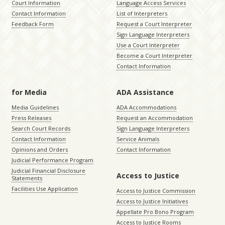
Court Information
Language Access Services
Contact Information
List of Interpreters
Feedback Form
Request a Court Interpreter
Sign Language Interpreters
Use a Court Interpreter
Become a Court Interpreter
Contact Information
for Media
ADA Assistance
Media Guidelines
ADA Accommodations
Press Releases
Request an Accommodation
Search Court Records
Sign Language Interpreters
Contact Information
Service Animals
Opinions and Orders
Contact Information
Judicial Performance Program
Judicial Financial Disclosure
Access to Justice
Statements
Facilities Use Application
Access to Justice Commission
Access to Justice Initiatives
Appellate Pro Bono Program
Access to Justice Rooms