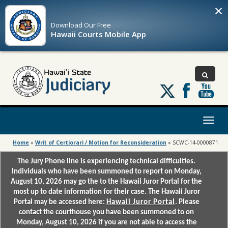
×
Download Our
Free
Hawaii Courts Mobile App
Follow
us
on
X
Toggl
naviga
Home
»
Writ of Certiorari / Motion for Reconsideration
»
SCWC-14-0000871
The Jury Phone line is experiencing technical difficulties.
Individuals who have been summoned to report on Monday,
August 10, 2026 may go the to the Hawaii Juror Portal for the
most up to date information for their case. The Hawaii Juror
Portal may be accessed here:
Hawaii Juror Portal
. Please
contact the courthouse you have been summoned to on
Monday, August 10, 2026 if you are not able to access the