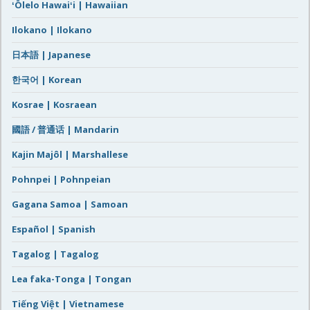
ʻŌlelo Hawaiʻi | Hawaiian
Ilokano | Ilokano
日本語 | Japanese
한국어 | Korean
Kosrae | Kosraean
國語 / 普通话 | Mandarin
Kajin Majôl | Marshallese
Pohnpei | Pohnpeian
Gagana Samoa | Samoan
Español | Spanish
Tagalog | Tagalog
Lea faka-Tonga | Tongan
Tiếng Việt | Vietnamese