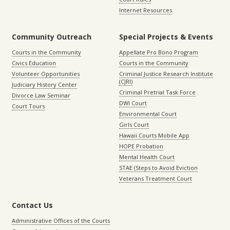
Internet Resources
Community Outreach
Special Projects & Events
Courts in the Community
Appellate Pro Bono Program
Civics Education
Courts in the Community
Volunteer Opportunities
Criminal Justice Research Institute
(CJRI)
Judiciary History Center
Criminal Pretrial Task Force
Divorce Law Seminar
DWI Court
Court Tours
Environmental Court
Girls Court
Hawaii Courts Mobile App
HOPE Probation
Mental Health Court
STAE (Steps to Avoid Eviction
Veterans Treatment Court
Contact Us
Administrative Offices of the Courts