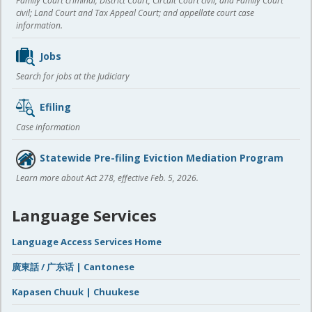
Family Court criminal; District Court, Circuit Court civil, and Family Court
civil; Land Court and Tax Appeal Court; and appellate court case
information.
Jobs
Search for jobs at the Judiciary
Efiling
Case information
Statewide Pre-filing Eviction Mediation Program
Learn more about Act 278, effective Feb. 5, 2026.
Language Services
Language Access Services Home
廣東話 / 广东话 | Cantonese
Kapasen Chuuk | Chuukese