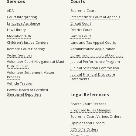
Services
Courts
ADA
Supreme Court
Court Interpreting
Intermediate Court of Appeals
Language Assistance
Circuit Court
Law Library
District Court
Mediation/ADR
Family Court
Children’s Justice Centers
Land and Tax Appeal Courts
Remote Court Hearings
Administrative Adjudication
Victim Services
Commission on Judicial Conduct
Volunteer Court Navigators at Maui
Judicial Performance Program
District Court
Judicial Selection Commission
Volunteer Settlement Master
Judicial Financial Disclosure
Process
Statements
Vehicle Tracker
Hawaiʻi Board of Certified
Legal References
Shorthand Reporters
Search Court Records
Proposed Rules Changes
Supreme Court Various Orders
Opinions and Orders
COVID-19 Orders
Court Rules