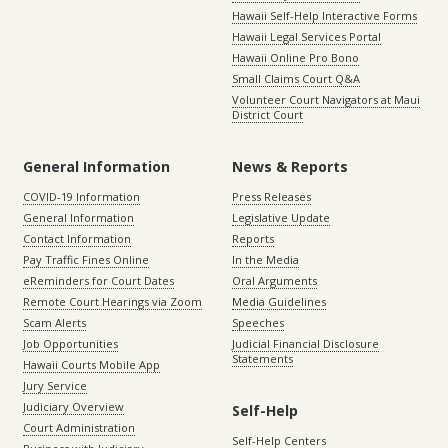
Hawaii Self-Help Interactive Forms
Hawaii Legal Services Portal
Hawaii Online Pro Bono
Small Claims Court Q&A
Volunteer Court Navigators at Maui
District Court
General Information
News & Reports
COVID-19 Information
Press Releases
General Information
Legislative Update
Contact Information
Reports
Pay Traffic Fines Online
In the Media
eReminders for Court Dates
Oral Arguments
Remote Court Hearings via Zoom
Media Guidelines
Scam Alerts
Speeches
Job Opportunities
Judicial Financial Disclosure
Statements
Hawaii Courts Mobile App
Jury Service
Judiciary Overview
Self-Help
Court Administration
Self-Help Centers