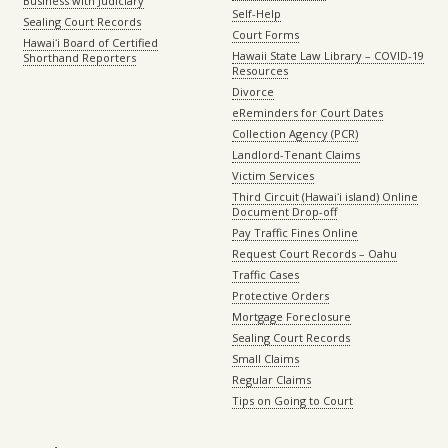
Business with Judiciary
Self-Help
Sealing Court Records
Court Forms
Hawaiʻi Board of Certified
Hawaii State Law Library – COVID-19
Shorthand Reporters
Resources
Divorce
eReminders for Court Dates
Collection Agency (PCR)
Landlord-Tenant Claims
Victim Services
Third Circuit (Hawaiʻi island) Online
Document Drop-off
Pay Traffic Fines Online
Request Court Records – Oahu
Traffic Cases
Protective Orders
Mortgage Foreclosure
Sealing Court Records
Small Claims
Regular Claims
Tips on Going to Court