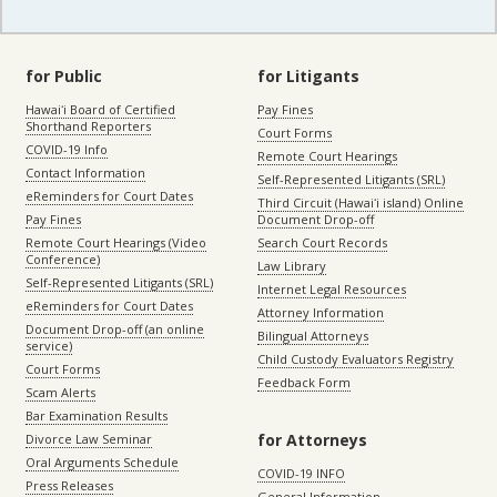
for Public
for Litigants
Hawaiʻi Board of Certified
Pay Fines
Shorthand Reporters
Court Forms
COVID-19 Info
Remote Court Hearings
Contact Information
Self-Represented Litigants (SRL)
eReminders for Court Dates
Third Circuit (Hawaiʻi island) Online
Pay Fines
Document Drop-off
Remote Court Hearings (Video
Search Court Records
Conference)
Law Library
Self-Represented Litigants (SRL)
Internet Legal Resources
eReminders for Court Dates
Attorney Information
Document Drop-off (an online
Bilingual Attorneys
service)
Child Custody Evaluators Registry
Court Forms
Feedback Form
Scam Alerts
Bar Examination Results
for Attorneys
Divorce Law Seminar
Oral Arguments Schedule
COVID-19 INFO
Press Releases
General Information