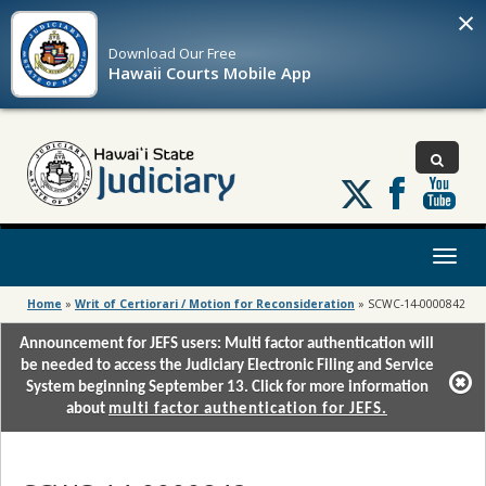
×
Download Our
Free
Hawaii Courts Mobile App
Follow
us
on
X
Toggl
naviga
Home
»
Writ of Certiorari / Motion for Reconsideration
»
SCWC-14-0000842
Announcement for JEFS users: Multi factor authentication will
be needed to access the Judiciary Electronic Filing and Service
System beginning September 13. Click for more information
about
multi factor authentication for JEFS.