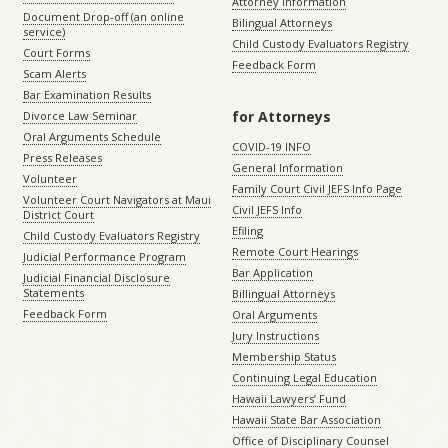
Attorney Information
Document Drop-off (an online
Bilingual Attorneys
service)
Child Custody Evaluators Registry
Court Forms
Feedback Form
Scam Alerts
Bar Examination Results
for Attorneys
Divorce Law Seminar
Oral Arguments Schedule
COVID-19 INFO
Press Releases
General Information
Volunteer
Family Court Civil JEFS Info Page
Volunteer Court Navigators at Maui
Civil JEFS Info
District Court
Efiling
Child Custody Evaluators Registry
Remote Court Hearings
Judicial Performance Program
Bar Application
Judicial Financial Disclosure
Statements
Billingual Attorneys
Feedback Form
Oral Arguments
Jury Instructions
Membership Status
Continuing Legal Education
Hawaii Lawyers’ Fund
Hawaii State Bar Association
Office of Disciplinary Counsel