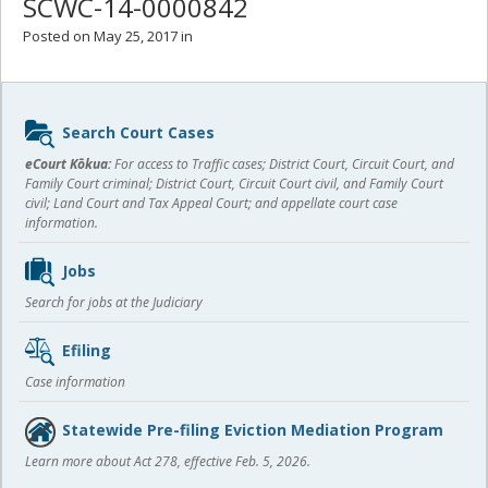
SCWC-14-0000842
Posted on May 25, 2017 in
Sidebar
Search Court Cases
content
eCourt Kōkua:
For access to Traffic cases; District Court, Circuit Court, and
Family Court criminal; District Court, Circuit Court civil, and Family Court
civil; Land Court and Tax Appeal Court; and appellate court case
information.
Jobs
Search for jobs at the Judiciary
Efiling
Case information
Statewide Pre-filing Eviction Mediation Program
Learn more about Act 278, effective Feb. 5, 2026.