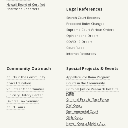
Hawaiʻi Board of Certified
Legal References
Shorthand Reporters
Search Court Records
Proposed Rules Changes
Supreme Court Various Orders
Opinions and Orders
COVID-19 Orders
Court Rules
Internet Resources
Community Outreach
Special Projects & Events
Courts in the Community
Appellate Pro Bono Program
Civics Education
Courts in the Community
Volunteer Opportunities
Criminal Justice Research Institute
(CJRI)
Judiciary History Center
Criminal Pretrial Task Force
Divorce Law Seminar
DWI Court
Court Tours
Environmental Court
Girls Court
Hawaii Courts Mobile App