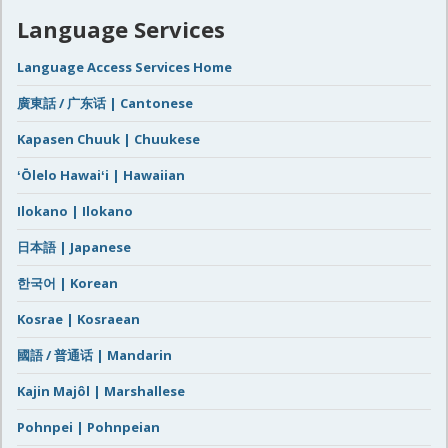
Language Services
Language Access Services Home
廣東話 / 广东话 | Cantonese
Kapasen Chuuk | Chuukese
ʻŌlelo Hawaiʻi | Hawaiian
Ilokano | Ilokano
日本語 | Japanese
한국어 | Korean
Kosrae | Kosraean
國語 / 普通话 | Mandarin
Kajin Majôl | Marshallese
Pohnpei | Pohnpeian