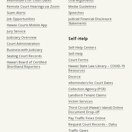
eReminders for Court Dates
Oral Arguments
Remote Court Hearings via Zoom
Media Guidelines
Scam Alerts
Speeches
Job Opportunities
Judicial Financial Disclosure
Statements
Hawaii Courts Mobile App
Jury Service
Judiciary Overview
Self-Help
Court Administration
Self-Help Centers
Business with Judiciary
Self-Help
Sealing Court Records
Court Forms
Hawaiʻi Board of Certified
Hawaii State Law Library – COVID-19
Shorthand Reporters
Resources
Divorce
eReminders for Court Dates
Collection Agency (PCR)
Landlord-Tenant Claims
Victim Services
Third Circuit (Hawaiʻi island) Online
Document Drop-off
Pay Traffic Fines Online
Request Court Records – Oahu
Traffic Cases