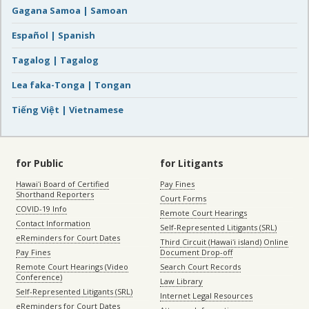
Gagana Samoa | Samoan
Español | Spanish
Tagalog | Tagalog
Lea faka-Tonga | Tongan
Tiếng Việt | Vietnamese
for Public
for Litigants
Hawaiʻi Board of Certified
Pay Fines
Shorthand Reporters
Court Forms
COVID-19 Info
Remote Court Hearings
Contact Information
Self-Represented Litigants (SRL)
eReminders for Court Dates
Third Circuit (Hawaiʻi island) Online
Pay Fines
Document Drop-off
Remote Court Hearings (Video
Search Court Records
Conference)
Law Library
Self-Represented Litigants (SRL)
Internet Legal Resources
eReminders for Court Dates