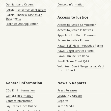
Opinions and Orders
Contact Information
Judicial Performance Program
Judicial Financial Disclosure
Access to Justice
Statements
Facilities Use Application
Access to Justice Commission
Access to Justice Initiatives
Appellate Pro Bono Program
Access to Justice Rooms
Hawaii Self-Help Interactive Forms
Hawaii Legal Services Portal
Hawaii Online Pro Bono
Small Claims Court Q&A
Volunteer Court Navigators at Maui
District Court
General Information
News & Reports
COVID-19 Information
Press Releases
General Information
Legislative Update
Contact Information
Reports
Pay Traffic Fines Online
In the Media