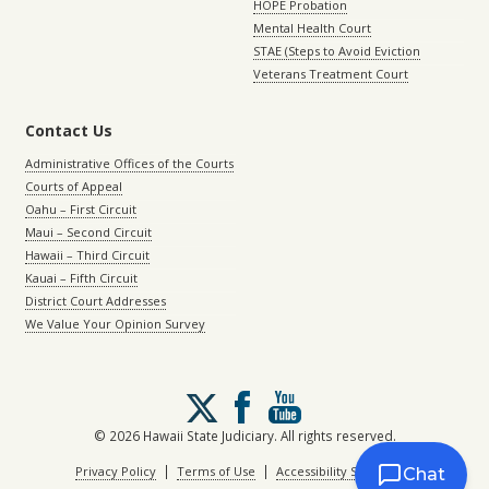
HOPE Probation
Mental Health Court
STAE (Steps to Avoid Eviction
Veterans Treatment Court
Contact Us
Administrative Offices of the Courts
Courts of Appeal
Oahu – First Circuit
Maui – Second Circuit
Hawaii – Third Circuit
Kauai – Fifth Circuit
District Court Addresses
We Value Your Opinion Survey
Follow
us
on
© 2026 Hawaii State Judiciary. All rights reserved.
X
|
|
Privacy Policy
Terms of Use
Accessibility Statement
Chat