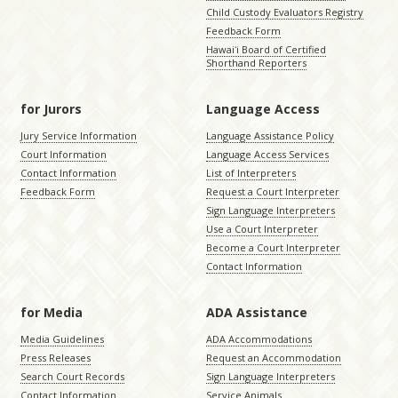
Child Custody Evaluators Registry
Feedback Form
Hawaiʻi Board of Certified
Shorthand Reporters
for Jurors
Language Access
Jury Service Information
Language Assistance Policy
Court Information
Language Access Services
Contact Information
List of Interpreters
Feedback Form
Request a Court Interpreter
Sign Language Interpreters
Use a Court Interpreter
Become a Court Interpreter
Contact Information
for Media
ADA Assistance
Media Guidelines
ADA Accommodations
Press Releases
Request an Accommodation
Search Court Records
Sign Language Interpreters
Contact Information
Service Animals