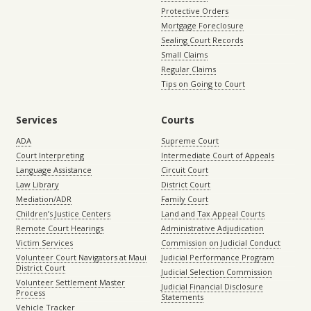
Protective Orders
Mortgage Foreclosure
Sealing Court Records
Small Claims
Regular Claims
Tips on Going to Court
Services
Courts
ADA
Supreme Court
Court Interpreting
Intermediate Court of Appeals
Language Assistance
Circuit Court
Law Library
District Court
Mediation/ADR
Family Court
Children’s Justice Centers
Land and Tax Appeal Courts
Remote Court Hearings
Administrative Adjudication
Victim Services
Commission on Judicial Conduct
Volunteer Court Navigators at Maui
Judicial Performance Program
District Court
Judicial Selection Commission
Volunteer Settlement Master
Judicial Financial Disclosure
Process
Statements
Vehicle Tracker