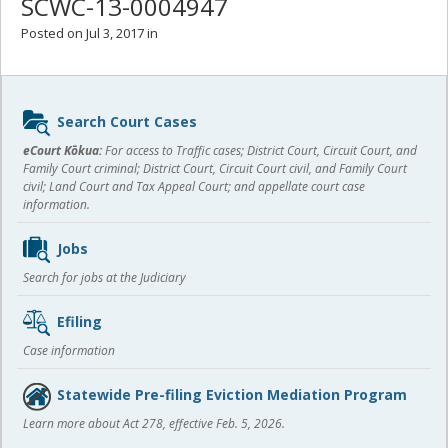
SCWC-13-0004947
Posted on Jul 3, 2017 in
Sidebar
Search Court Cases
content
eCourt Kōkua:
For access to Traffic cases; District Court, Circuit Court, and
Family Court criminal; District Court, Circuit Court civil, and Family Court
civil; Land Court and Tax Appeal Court; and appellate court case
information.
Jobs
Search for jobs at the Judiciary
Efiling
Case information
Statewide Pre-filing Eviction Mediation Program
Learn more about Act 278, effective Feb. 5, 2026.