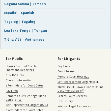
Gagana Samoa | Samoan
Español | Spanish
Tagalog | Tagalog
Lea faka-Tonga | Tongan
Tiếng Việt | Vietnamese
for Public
for Litigants
Hawaiʻi Board of Certified
Pay Fines
Shorthand Reporters
Court Forms
COVID-19 Info
Remote Court Hearings
Contact Information
Self-Represented Litigants (SRL)
eReminders for Court Dates
Third Circuit (Hawaiʻi island) Online
Pay Fines
Document Drop-off
Remote Court Hearings (Video
Search Court Records
Conference)
Law Library
Self-Represented Litigants (SRL)
Internet Legal Resources
eReminders for Court Dates