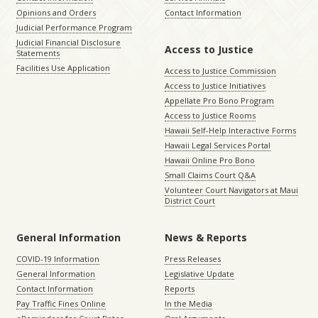
Opinions and Orders
Contact Information
Judicial Performance Program
Judicial Financial Disclosure
Access to Justice
Statements
Facilities Use Application
Access to Justice Commission
Access to Justice Initiatives
Appellate Pro Bono Program
Access to Justice Rooms
Hawaii Self-Help Interactive Forms
Hawaii Legal Services Portal
Hawaii Online Pro Bono
Small Claims Court Q&A
Volunteer Court Navigators at Maui
District Court
General Information
News & Reports
COVID-19 Information
Press Releases
General Information
Legislative Update
Contact Information
Reports
Pay Traffic Fines Online
In the Media