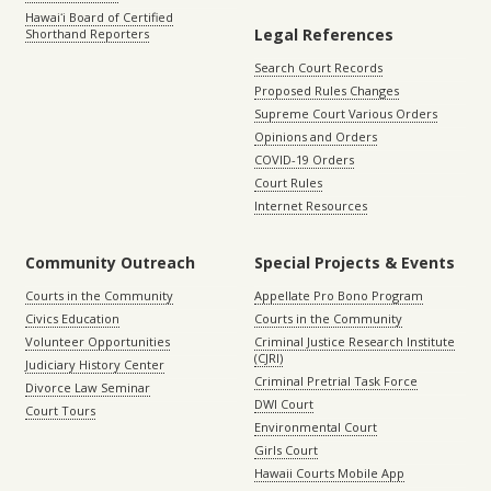
Hawaiʻi Board of Certified
Legal References
Shorthand Reporters
Search Court Records
Proposed Rules Changes
Supreme Court Various Orders
Opinions and Orders
COVID-19 Orders
Court Rules
Internet Resources
Community Outreach
Special Projects & Events
Courts in the Community
Appellate Pro Bono Program
Civics Education
Courts in the Community
Volunteer Opportunities
Criminal Justice Research Institute
(CJRI)
Judiciary History Center
Criminal Pretrial Task Force
Divorce Law Seminar
DWI Court
Court Tours
Environmental Court
Girls Court
Hawaii Courts Mobile App