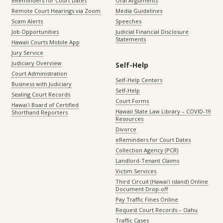
eReminders for Court Dates
Oral Arguments
Remote Court Hearings via Zoom
Media Guidelines
Scam Alerts
Speeches
Job Opportunities
Judicial Financial Disclosure
Statements
Hawaii Courts Mobile App
Jury Service
Judiciary Overview
Self-Help
Court Administration
Self-Help Centers
Business with Judiciary
Self-Help
Sealing Court Records
Court Forms
Hawaiʻi Board of Certified
Hawaii State Law Library – COVID-19
Shorthand Reporters
Resources
Divorce
eReminders for Court Dates
Collection Agency (PCR)
Landlord-Tenant Claims
Victim Services
Third Circuit (Hawaiʻi island) Online
Document Drop-off
Pay Traffic Fines Online
Request Court Records – Oahu
Traffic Cases