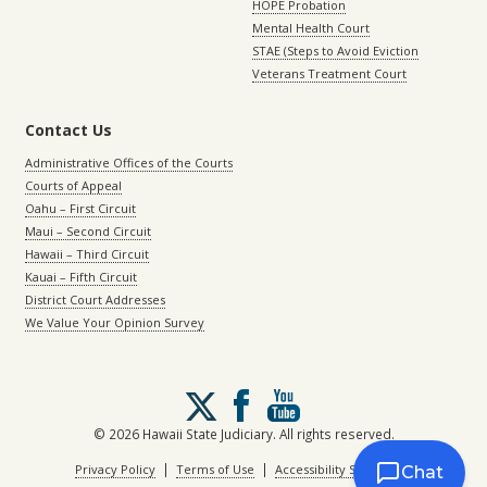
HOPE Probation
Mental Health Court
STAE (Steps to Avoid Eviction
Veterans Treatment Court
Contact Us
Administrative Offices of the Courts
Courts of Appeal
Oahu – First Circuit
Maui – Second Circuit
Hawaii – Third Circuit
Kauai – Fifth Circuit
District Court Addresses
We Value Your Opinion Survey
Follow
us
on
© 2026 Hawaii State Judiciary. All rights reserved.
X
|
|
Privacy Policy
Terms of Use
Accessibility Statement
Chat