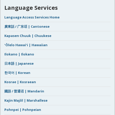
Language Services
Language Access Services Home
廣東話 / 广东话 | Cantonese
Kapasen Chuuk | Chuukese
ʻŌlelo Hawaiʻi | Hawaiian
Ilokano | Ilokano
日本語 | Japanese
한국어 | Korean
Kosrae | Kosraean
國語 / 普通话 | Mandarin
Kajin Majôl | Marshallese
Pohnpei | Pohnpeian