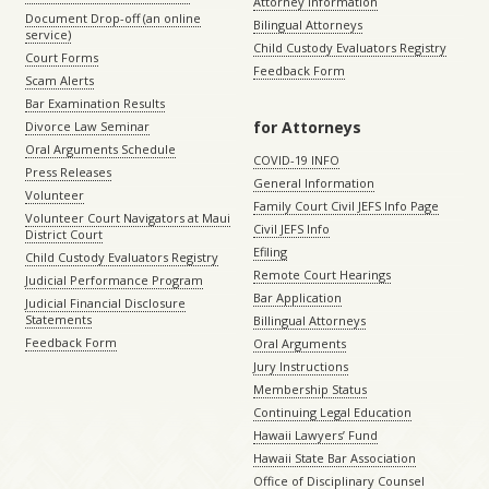
Attorney Information
Document Drop-off (an online
Bilingual Attorneys
service)
Child Custody Evaluators Registry
Court Forms
Feedback Form
Scam Alerts
Bar Examination Results
for Attorneys
Divorce Law Seminar
Oral Arguments Schedule
COVID-19 INFO
Press Releases
General Information
Volunteer
Family Court Civil JEFS Info Page
Volunteer Court Navigators at Maui
Civil JEFS Info
District Court
Efiling
Child Custody Evaluators Registry
Remote Court Hearings
Judicial Performance Program
Bar Application
Judicial Financial Disclosure
Statements
Billingual Attorneys
Feedback Form
Oral Arguments
Jury Instructions
Membership Status
Continuing Legal Education
Hawaii Lawyers’ Fund
Hawaii State Bar Association
Office of Disciplinary Counsel