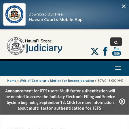
×
Download Our
Free
Hawaii Courts Mobile App
Follow
us
on
X
Toggl
naviga
Home
»
Writ of Certiorari / Motion for Reconsideration
»
SCWC-13-0004947
Announcement for JEFS users: Multi factor authentication will
be needed to access the Judiciary Electronic Filing and Service
System beginning September 13. Click for more information
about
multi factor authentication for JEFS.