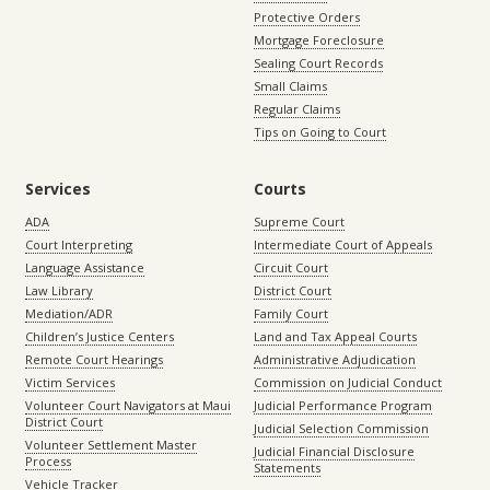
Protective Orders
Mortgage Foreclosure
Sealing Court Records
Small Claims
Regular Claims
Tips on Going to Court
Services
Courts
ADA
Supreme Court
Court Interpreting
Intermediate Court of Appeals
Language Assistance
Circuit Court
Law Library
District Court
Mediation/ADR
Family Court
Children’s Justice Centers
Land and Tax Appeal Courts
Remote Court Hearings
Administrative Adjudication
Victim Services
Commission on Judicial Conduct
Volunteer Court Navigators at Maui
Judicial Performance Program
District Court
Judicial Selection Commission
Volunteer Settlement Master
Judicial Financial Disclosure
Process
Statements
Vehicle Tracker