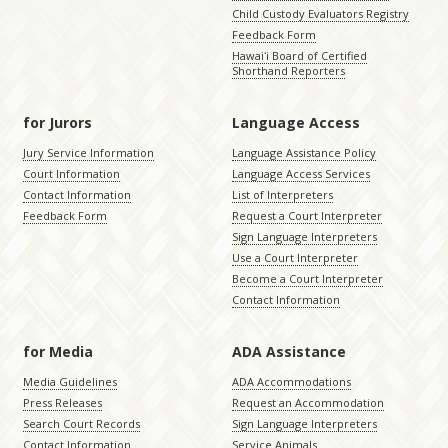
Child Custody Evaluators Registry
Feedback Form
Hawaiʻi Board of Certified
Shorthand Reporters
for Jurors
Language Access
Jury Service Information
Language Assistance Policy
Court Information
Language Access Services
Contact Information
List of Interpreters
Feedback Form
Request a Court Interpreter
Sign Language Interpreters
Use a Court Interpreter
Become a Court Interpreter
Contact Information
for Media
ADA Assistance
Media Guidelines
ADA Accommodations
Press Releases
Request an Accommodation
Search Court Records
Sign Language Interpreters
Contact Information
Service Animals