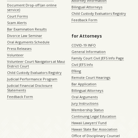
Attorney Information
Document Drop-off (an online
Bilingual Attorneys
service)
Child Custody Evaluators Registry
Court Forms
Feedback Form
Scam Alerts
Bar Examination Results
for Attorneys
Divorce Law Seminar
Oral Arguments Schedule
COVID-19 INFO
Press Releases
General Information
Volunteer
Family Court Civil JEFS Info Page
Volunteer Court Navigators at Maui
Civil JEFS Info
District Court
Efiling
Child Custody Evaluators Registry
Remote Court Hearings
Judicial Performance Program
Bar Application
Judicial Financial Disclosure
Statements
Billingual Attorneys
Feedback Form
Oral Arguments
Jury Instructions
Membership Status
Continuing Legal Education
Hawaii Lawyers’ Fund
Hawaii State Bar Association
Office of Disciplinary Counsel