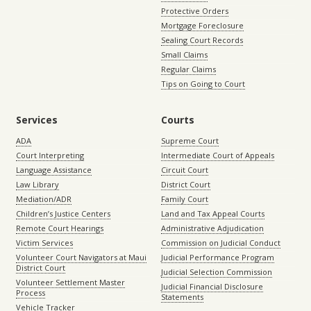
Protective Orders
Mortgage Foreclosure
Sealing Court Records
Small Claims
Regular Claims
Tips on Going to Court
Services
Courts
ADA
Supreme Court
Court Interpreting
Intermediate Court of Appeals
Language Assistance
Circuit Court
Law Library
District Court
Mediation/ADR
Family Court
Children’s Justice Centers
Land and Tax Appeal Courts
Remote Court Hearings
Administrative Adjudication
Victim Services
Commission on Judicial Conduct
Volunteer Court Navigators at Maui
Judicial Performance Program
District Court
Judicial Selection Commission
Volunteer Settlement Master
Judicial Financial Disclosure
Process
Statements
Vehicle Tracker