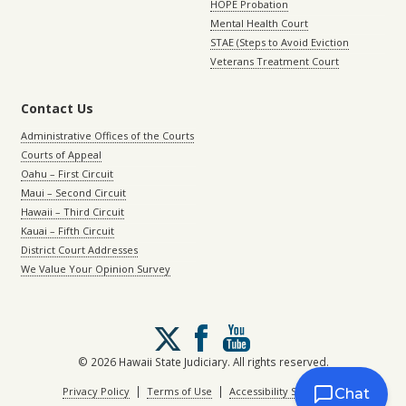
HOPE Probation
Mental Health Court
STAE (Steps to Avoid Eviction
Veterans Treatment Court
Contact Us
Administrative Offices of the Courts
Courts of Appeal
Oahu – First Circuit
Maui – Second Circuit
Hawaii – Third Circuit
Kauai – Fifth Circuit
District Court Addresses
We Value Your Opinion Survey
Follow
us
on
© 2026 Hawaii State Judiciary. All rights reserved.
X
|
|
Privacy Policy
Terms of Use
Accessibility Statement
Chat