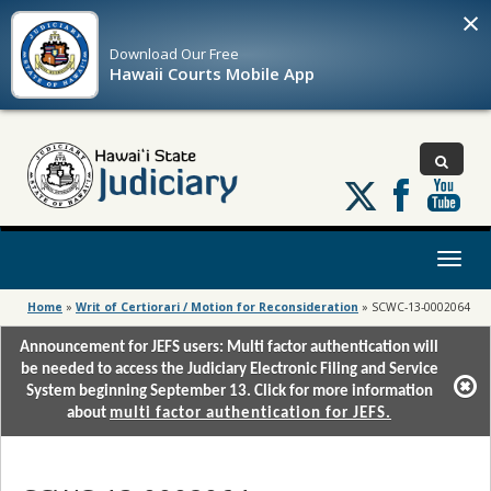
×
Download Our
Free
Hawaii Courts Mobile App
Follow
us
on
X
Toggl
naviga
Home
»
Writ of Certiorari / Motion for Reconsideration
»
SCWC-13-0002064
Announcement for JEFS users: Multi factor authentication will
be needed to access the Judiciary Electronic Filing and Service
System beginning September 13. Click for more information
about
multi factor authentication for JEFS.