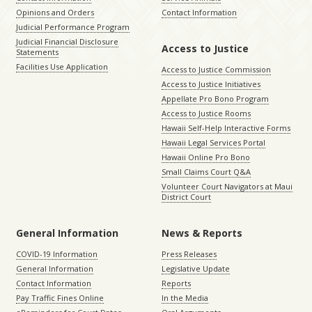
Opinions and Orders
Contact Information
Judicial Performance Program
Judicial Financial Disclosure
Access to Justice
Statements
Facilities Use Application
Access to Justice Commission
Access to Justice Initiatives
Appellate Pro Bono Program
Access to Justice Rooms
Hawaii Self-Help Interactive Forms
Hawaii Legal Services Portal
Hawaii Online Pro Bono
Small Claims Court Q&A
Volunteer Court Navigators at Maui
District Court
General Information
News & Reports
COVID-19 Information
Press Releases
General Information
Legislative Update
Contact Information
Reports
Pay Traffic Fines Online
In the Media