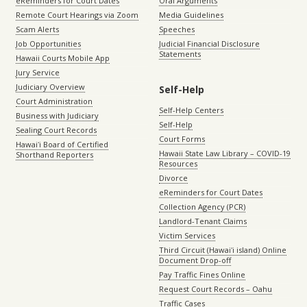
eReminders for Court Dates
Oral Arguments
Remote Court Hearings via Zoom
Media Guidelines
Scam Alerts
Speeches
Job Opportunities
Judicial Financial Disclosure
Statements
Hawaii Courts Mobile App
Jury Service
Judiciary Overview
Self-Help
Court Administration
Self-Help Centers
Business with Judiciary
Self-Help
Sealing Court Records
Court Forms
Hawaiʻi Board of Certified
Hawaii State Law Library – COVID-19
Shorthand Reporters
Resources
Divorce
eReminders for Court Dates
Collection Agency (PCR)
Landlord-Tenant Claims
Victim Services
Third Circuit (Hawaiʻi island) Online
Document Drop-off
Pay Traffic Fines Online
Request Court Records – Oahu
Traffic Cases