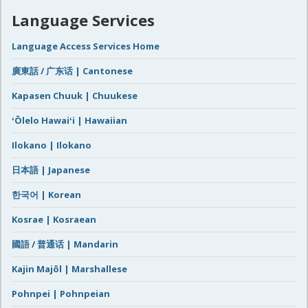
Language Services
Language Access Services Home
廣東話 / 广东话 | Cantonese
Kapasen Chuuk | Chuukese
ʻŌlelo Hawaiʻi | Hawaiian
Ilokano | Ilokano
日本語 | Japanese
한국어 | Korean
Kosrae | Kosraean
國語 / 普通话 | Mandarin
Kajin Majôl | Marshallese
Pohnpei | Pohnpeian