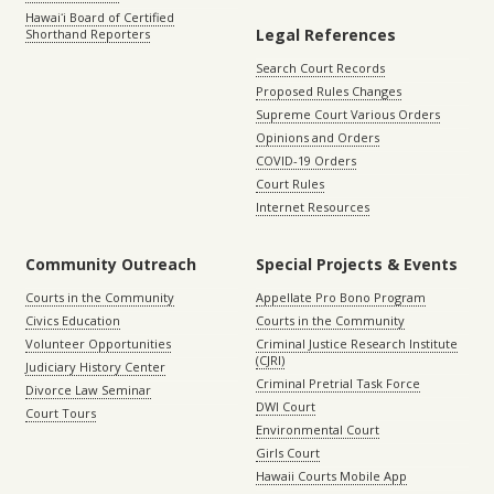
Hawaiʻi Board of Certified
Legal References
Shorthand Reporters
Search Court Records
Proposed Rules Changes
Supreme Court Various Orders
Opinions and Orders
COVID-19 Orders
Court Rules
Internet Resources
Community Outreach
Special Projects & Events
Courts in the Community
Appellate Pro Bono Program
Civics Education
Courts in the Community
Volunteer Opportunities
Criminal Justice Research Institute
(CJRI)
Judiciary History Center
Criminal Pretrial Task Force
Divorce Law Seminar
DWI Court
Court Tours
Environmental Court
Girls Court
Hawaii Courts Mobile App