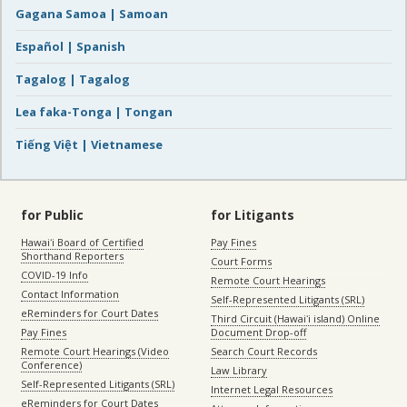
Gagana Samoa | Samoan
Español | Spanish
Tagalog | Tagalog
Lea faka-Tonga | Tongan
Tiếng Việt | Vietnamese
for Public
for Litigants
Hawaiʻi Board of Certified
Pay Fines
Shorthand Reporters
Court Forms
COVID-19 Info
Remote Court Hearings
Contact Information
Self-Represented Litigants (SRL)
eReminders for Court Dates
Third Circuit (Hawaiʻi island) Online
Pay Fines
Document Drop-off
Remote Court Hearings (Video
Search Court Records
Conference)
Law Library
Self-Represented Litigants (SRL)
Internet Legal Resources
eReminders for Court Dates