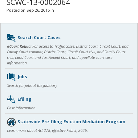
SCWC-13-0002064
Posted on Sep 26, 2016 in
Sidebar
Search Court Cases
content
eCourt Kōkua:
For access to Traffic cases; District Court, Circuit Court, and
Family Court criminal; District Court, Circuit Court civil, and Family Court
civil; Land Court and Tax Appeal Court; and appellate court case
information.
Jobs
Search for jobs at the Judiciary
Efiling
Case information
Statewide Pre-filing Eviction Mediation Program
Learn more about Act 278, effective Feb. 5, 2026.