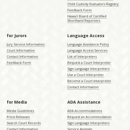
Child Custody Evaluators Registry
Feedback Form
Hawaiʻi Board of Certified
Shorthand Reporters
for Jurors
Language Access
Jury Service Information
Language Assistance Policy
Court Information
Language Access Services
Contact Information
List of Interpreters
Feedback Form
Request a Court Interpreter
Sign Language Interpreters
Use a Court Interpreter
Become a Court Interpreter
Contact Information
for Media
ADA Assistance
Media Guidelines
ADA Accommodations
Press Releases
Request an Accommodation
Search Court Records
Sign Language Interpreters
Contact Information
Service Animals