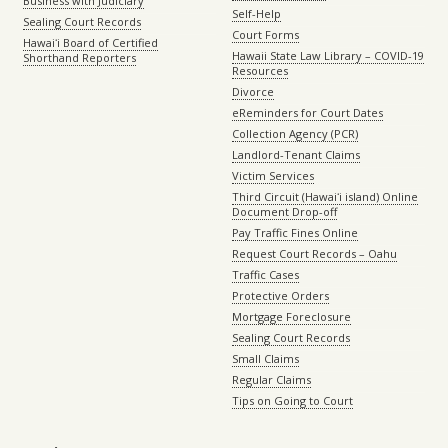
Business with Judiciary
Self-Help
Sealing Court Records
Court Forms
Hawaiʻi Board of Certified
Hawaii State Law Library – COVID-19
Shorthand Reporters
Resources
Divorce
eReminders for Court Dates
Collection Agency (PCR)
Landlord-Tenant Claims
Victim Services
Third Circuit (Hawaiʻi island) Online
Document Drop-off
Pay Traffic Fines Online
Request Court Records – Oahu
Traffic Cases
Protective Orders
Mortgage Foreclosure
Sealing Court Records
Small Claims
Regular Claims
Tips on Going to Court