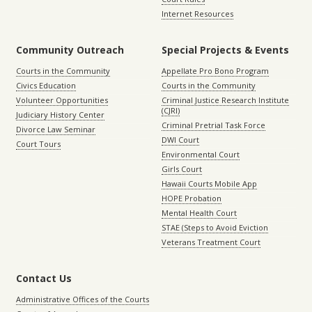
Internet Resources
Community Outreach
Special Projects & Events
Courts in the Community
Appellate Pro Bono Program
Civics Education
Courts in the Community
Volunteer Opportunities
Criminal Justice Research Institute
(CJRI)
Judiciary History Center
Criminal Pretrial Task Force
Divorce Law Seminar
DWI Court
Court Tours
Environmental Court
Girls Court
Hawaii Courts Mobile App
HOPE Probation
Mental Health Court
STAE (Steps to Avoid Eviction
Veterans Treatment Court
Contact Us
Administrative Offices of the Courts