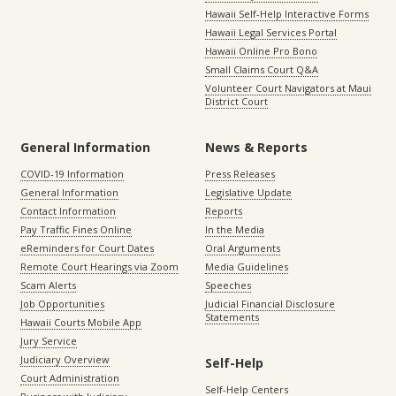
Hawaii Self-Help Interactive Forms
Hawaii Legal Services Portal
Hawaii Online Pro Bono
Small Claims Court Q&A
Volunteer Court Navigators at Maui
District Court
General Information
News & Reports
COVID-19 Information
Press Releases
General Information
Legislative Update
Contact Information
Reports
Pay Traffic Fines Online
In the Media
eReminders for Court Dates
Oral Arguments
Remote Court Hearings via Zoom
Media Guidelines
Scam Alerts
Speeches
Job Opportunities
Judicial Financial Disclosure
Statements
Hawaii Courts Mobile App
Jury Service
Judiciary Overview
Self-Help
Court Administration
Self-Help Centers