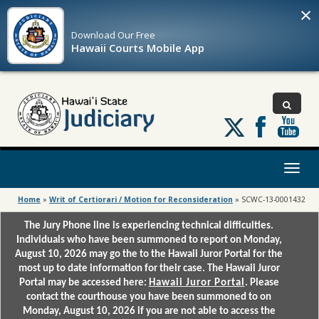
×
Download Our
Free
Hawaii Courts Mobile App
Follow
us
on
X
Toggl
naviga
Home
»
Writ of Certiorari / Motion for Reconsideration
»
SCWC-13-0001432
The Jury Phone line is experiencing technical difficulties.
Individuals who have been summoned to report on Monday,
August 10, 2026 may go the to the Hawaii Juror Portal for the
most up to date information for their case. The Hawaii Juror
Portal may be accessed here:
Hawaii Juror Portal
. Please
contact the courthouse you have been summoned to on
Monday, August 10, 2026 if you are not able to access the