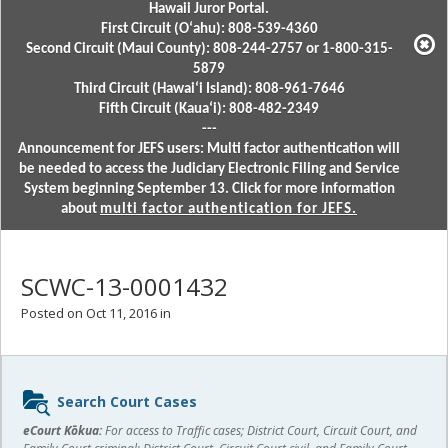
Hawaii Juror Portal.
First Circuit (Oʻahu): 808-539-4360
Second Circuit (Maui County): 808-244-2757 or 1-800-315-
5879
Third Circuit (Hawaiʻi Island): 808-961-7646
Fifth Circuit (Kauaʻi): 808-482-2349
---
Announcement for JEFS users: Multi factor authentication will
be needed to access the Judiciary Electronic Filing and Service
System beginning September 13. Click for more information
about
multi factor authentication for JEFS.
SCWC-13-0001432
Posted on Oct 11, 2016 in
Sidebar
Search Court Cases
content
eCourt Kōkua:
For access to Traffic cases; District Court, Circuit Court, and