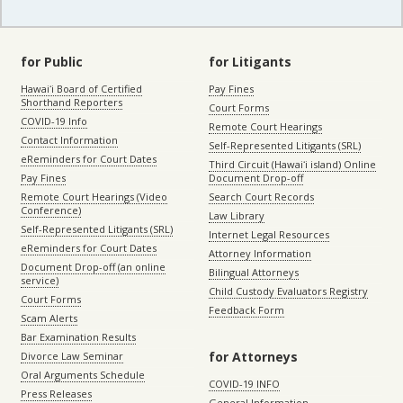
for Public
for Litigants
Hawaiʻi Board of Certified
Pay Fines
Shorthand Reporters
Court Forms
COVID-19 Info
Remote Court Hearings
Contact Information
Self-Represented Litigants (SRL)
eReminders for Court Dates
Third Circuit (Hawaiʻi island) Online
Pay Fines
Document Drop-off
Remote Court Hearings (Video
Search Court Records
Conference)
Law Library
Self-Represented Litigants (SRL)
Internet Legal Resources
eReminders for Court Dates
Attorney Information
Document Drop-off (an online
Bilingual Attorneys
service)
Child Custody Evaluators Registry
Court Forms
Feedback Form
Scam Alerts
Bar Examination Results
for Attorneys
Divorce Law Seminar
Oral Arguments Schedule
COVID-19 INFO
Press Releases
General Information