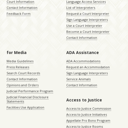
Court Information
Language Access Services
Contact Information
List of Interpreters
Feedback Form
Request a Court Interpreter
Sign Language Interpreters
Use a Court Interpreter
Become a Court Interpreter
Contact Information
for Media
ADA Assistance
Media Guidelines
ADA Accommodations
Press Releases
Request an Accommodation
Search Court Records
Sign Language Interpreters
Contact Information
Service Animals
Opinions and Orders
Contact Information
Judicial Performance Program
Judicial Financial Disclosure
Access to Justice
Statements
Facilities Use Application
Access to Justice Commission
Access to Justice Initiatives
Appellate Pro Bono Program
Access to Justice Rooms