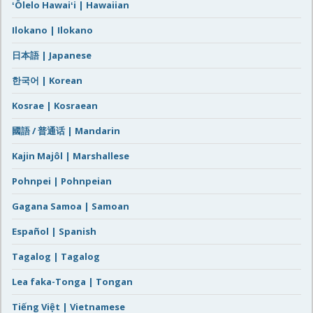
ʻŌlelo Hawaiʻi | Hawaiian
Ilokano | Ilokano
日本語 | Japanese
한국어 | Korean
Kosrae | Kosraean
國語 / 普通话 | Mandarin
Kajin Majôl | Marshallese
Pohnpei | Pohnpeian
Gagana Samoa | Samoan
Español | Spanish
Tagalog | Tagalog
Lea faka-Tonga | Tongan
Tiếng Việt | Vietnamese