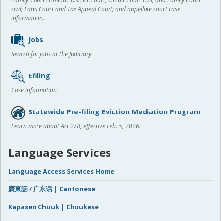
Family Court criminal; District Court, Circuit Court civil, and Family Court
civil; Land Court and Tax Appeal Court; and appellate court case
information.
Jobs
Search for jobs at the Judiciary
Efiling
Case information
Statewide Pre-filing Eviction Mediation Program
Learn more about Act 278, effective Feb. 5, 2026.
Language Services
Language Access Services Home
廣東話 / 广东话 | Cantonese
Kapasen Chuuk | Chuukese