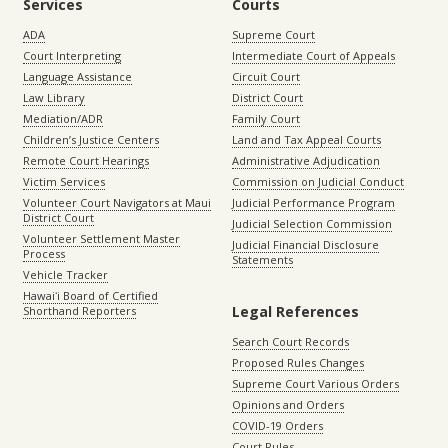
Services
Courts
ADA
Supreme Court
Court Interpreting
Intermediate Court of Appeals
Language Assistance
Circuit Court
Law Library
District Court
Mediation/ADR
Family Court
Children’s Justice Centers
Land and Tax Appeal Courts
Remote Court Hearings
Administrative Adjudication
Victim Services
Commission on Judicial Conduct
Volunteer Court Navigators at Maui
Judicial Performance Program
District Court
Judicial Selection Commission
Volunteer Settlement Master
Judicial Financial Disclosure
Process
Statements
Vehicle Tracker
Hawaiʻi Board of Certified
Legal References
Shorthand Reporters
Search Court Records
Proposed Rules Changes
Supreme Court Various Orders
Opinions and Orders
COVID-19 Orders
Court Rules