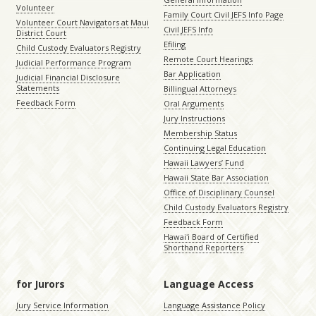
Volunteer
Family Court Civil JEFS Info Page
Volunteer Court Navigators at Maui
Civil JEFS Info
District Court
Efiling
Child Custody Evaluators Registry
Remote Court Hearings
Judicial Performance Program
Bar Application
Judicial Financial Disclosure
Statements
Billingual Attorneys
Feedback Form
Oral Arguments
Jury Instructions
Membership Status
Continuing Legal Education
Hawaii Lawyers’ Fund
Hawaii State Bar Association
Office of Disciplinary Counsel
Child Custody Evaluators Registry
Feedback Form
Hawaiʻi Board of Certified
Shorthand Reporters
for Jurors
Language Access
Jury Service Information
Language Assistance Policy