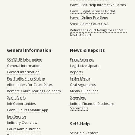
Hawaii Self-Help Interactive Forms
Hawaii Legal Services Portal
Hawaii Online Pro Bono
Small Claims Court Q&A
Volunteer Court Navigators at Maui
District Court
General Information
News & Reports
COVID-19 Information
Press Releases
General Information
Legislative Update
Contact Information
Reports
Pay Traffic Fines Online
In the Media
eReminders for Court Dates
Oral Arguments
Remote Court Hearings via Zoom
Media Guidelines
Scam Alerts
Speeches
Job Opportunities
Judicial Financial Disclosure
Statements
Hawaii Courts Mobile App
Jury Service
Judiciary Overview
Self-Help
Court Administration
Self-Help Centers