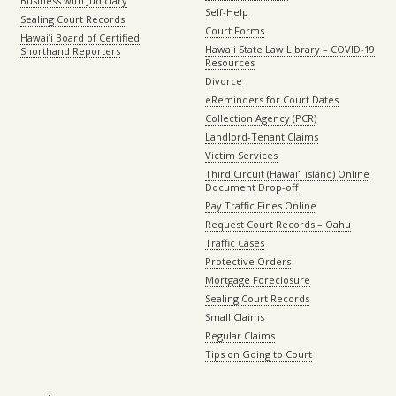
Business with Judiciary
Self-Help
Sealing Court Records
Court Forms
Hawaiʻi Board of Certified
Hawaii State Law Library – COVID-19
Shorthand Reporters
Resources
Divorce
eReminders for Court Dates
Collection Agency (PCR)
Landlord-Tenant Claims
Victim Services
Third Circuit (Hawaiʻi island) Online
Document Drop-off
Pay Traffic Fines Online
Request Court Records – Oahu
Traffic Cases
Protective Orders
Mortgage Foreclosure
Sealing Court Records
Small Claims
Regular Claims
Tips on Going to Court