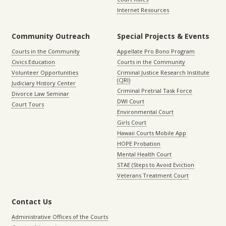
Internet Resources
Community Outreach
Special Projects & Events
Courts in the Community
Appellate Pro Bono Program
Civics Education
Courts in the Community
Volunteer Opportunities
Criminal Justice Research Institute
(CJRI)
Judiciary History Center
Criminal Pretrial Task Force
Divorce Law Seminar
DWI Court
Court Tours
Environmental Court
Girls Court
Hawaii Courts Mobile App
HOPE Probation
Mental Health Court
STAE (Steps to Avoid Eviction
Veterans Treatment Court
Contact Us
Administrative Offices of the Courts