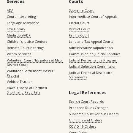
Services
Courts
ADA
Supreme Court
Court Interpreting
Intermediate Court of Appeals
Language Assistance
Circuit Court
Law Library
District Court
Mediation/ADR
Family Court
Children’s Justice Centers
Land and Tax Appeal Courts
Remote Court Hearings
Administrative Adjudication
Victim Services
Commission on Judicial Conduct
Volunteer Court Navigators at Maui
Judicial Performance Program
District Court
Judicial Selection Commission
Volunteer Settlement Master
Judicial Financial Disclosure
Process
Statements
Vehicle Tracker
Hawaiʻi Board of Certified
Legal References
Shorthand Reporters
Search Court Records
Proposed Rules Changes
Supreme Court Various Orders
Opinions and Orders
COVID-19 Orders
Court Rules