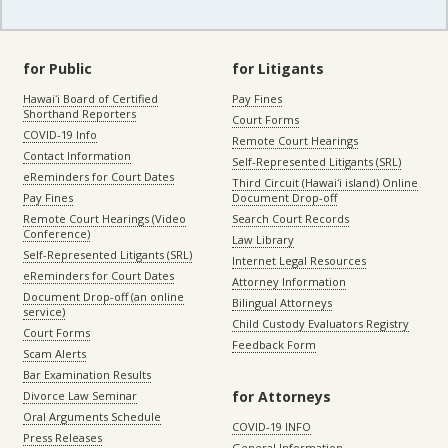
for Public
for Litigants
Hawaiʻi Board of Certified
Pay Fines
Shorthand Reporters
Court Forms
COVID-19 Info
Remote Court Hearings
Contact Information
Self-Represented Litigants (SRL)
eReminders for Court Dates
Third Circuit (Hawaiʻi island) Online
Pay Fines
Document Drop-off
Remote Court Hearings (Video
Search Court Records
Conference)
Law Library
Self-Represented Litigants (SRL)
Internet Legal Resources
eReminders for Court Dates
Attorney Information
Document Drop-off (an online
Bilingual Attorneys
service)
Child Custody Evaluators Registry
Court Forms
Feedback Form
Scam Alerts
Bar Examination Results
for Attorneys
Divorce Law Seminar
Oral Arguments Schedule
COVID-19 INFO
Press Releases
General Information