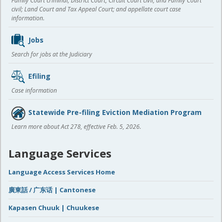
Family Court criminal; District Court, Circuit Court civil, and Family Court
civil; Land Court and Tax Appeal Court; and appellate court case
information.
Jobs
Search for jobs at the Judiciary
Efiling
Case information
Statewide Pre-filing Eviction Mediation Program
Learn more about Act 278, effective Feb. 5, 2026.
Language Services
Language Access Services Home
廣東話 / 广东话 | Cantonese
Kapasen Chuuk | Chuukese