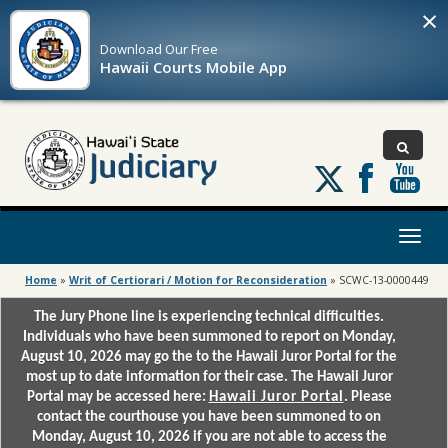
×
Download Our
Free
Hawaii Courts Mobile App
Follow
us
on
X
Toggl
naviga
Home
»
Writ of Certiorari / Motion for Reconsideration
»
SCWC-13-0000449
The Jury Phone line is experiencing technical difficulties.
Individuals who have been summoned to report on Monday,
August 10, 2026 may go the to the Hawaii Juror Portal for the
most up to date information for their case. The Hawaii Juror
Portal may be accessed here:
Hawaii Juror Portal
. Please
contact the courthouse you have been summoned to on
Monday, August 10, 2026 if you are not able to access the