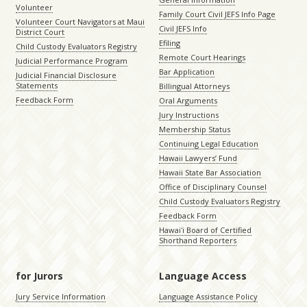
Volunteer
Family Court Civil JEFS Info Page
Volunteer Court Navigators at Maui
Civil JEFS Info
District Court
Efiling
Child Custody Evaluators Registry
Remote Court Hearings
Judicial Performance Program
Bar Application
Judicial Financial Disclosure
Statements
Billingual Attorneys
Feedback Form
Oral Arguments
Jury Instructions
Membership Status
Continuing Legal Education
Hawaii Lawyers’ Fund
Hawaii State Bar Association
Office of Disciplinary Counsel
Child Custody Evaluators Registry
Feedback Form
Hawaiʻi Board of Certified
Shorthand Reporters
for Jurors
Language Access
Jury Service Information
Language Assistance Policy