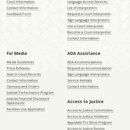
Court Information
Language Access Services
Contact Information
List of Interpreters
Feedback Form
Request a Court Interpreter
Sign Language Interpreters
Use a Court Interpreter
Become a Court Interpreter
Contact Information
for Media
ADA Assistance
Media Guidelines
ADA Accommodations
Press Releases
Request an Accommodation
Search Court Records
Sign Language Interpreters
Contact Information
Service Animals
Opinions and Orders
Contact Information
Judicial Performance Program
Judicial Financial Disclosure
Access to Justice
Statements
Facilities Use Application
Access to Justice Commission
Access to Justice Initiatives
Appellate Pro Bono Program
Access to Justice Rooms