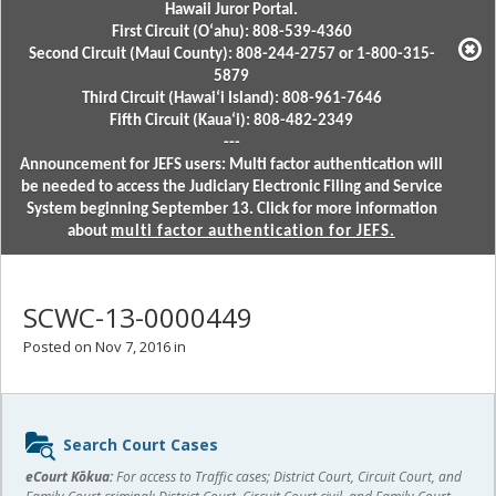
Hawaii Juror Portal.
First Circuit (Oʻahu): 808-539-4360
Second Circuit (Maui County): 808-244-2757 or 1-800-315-
5879
Third Circuit (Hawaiʻi Island): 808-961-7646
Fifth Circuit (Kauaʻi): 808-482-2349
---
Announcement for JEFS users: Multi factor authentication will
be needed to access the Judiciary Electronic Filing and Service
System beginning September 13. Click for more information
about
multi factor authentication for JEFS.
SCWC-13-0000449
Posted on Nov 7, 2016 in
Sidebar
Search Court Cases
content
eCourt Kōkua:
For access to Traffic cases; District Court, Circuit Court, and