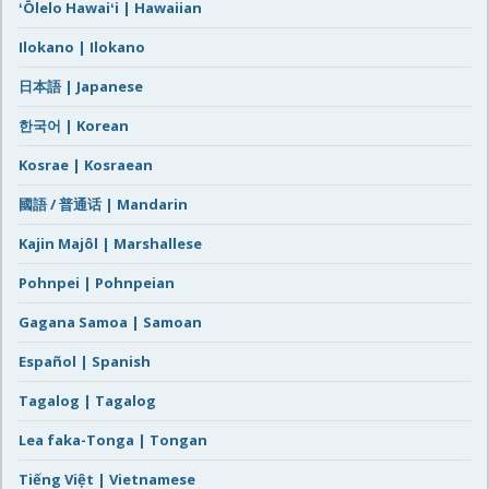
ʻŌlelo Hawaiʻi | Hawaiian
Ilokano | Ilokano
日本語 | Japanese
한국어 | Korean
Kosrae | Kosraean
國語 / 普通话 | Mandarin
Kajin Majôl | Marshallese
Pohnpei | Pohnpeian
Gagana Samoa | Samoan
Español | Spanish
Tagalog | Tagalog
Lea faka-Tonga | Tongan
Tiếng Việt | Vietnamese