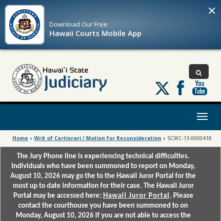
×
Download Our
Free
Hawaii Courts Mobile App
Follow
us
on
X
Toggl
naviga
Home
»
Writ of Certiorari / Motion for Reconsideration
»
SCWC-13-0000418
The Jury Phone line is experiencing technical difficulties.
Individuals who have been summoned to report on Monday,
August 10, 2026 may go the to the Hawaii Juror Portal for the
most up to date information for their case. The Hawaii Juror
Portal may be accessed here:
Hawaii Juror Portal
. Please
contact the courthouse you have been summoned to on
Monday, August 10, 2026 if you are not able to access the