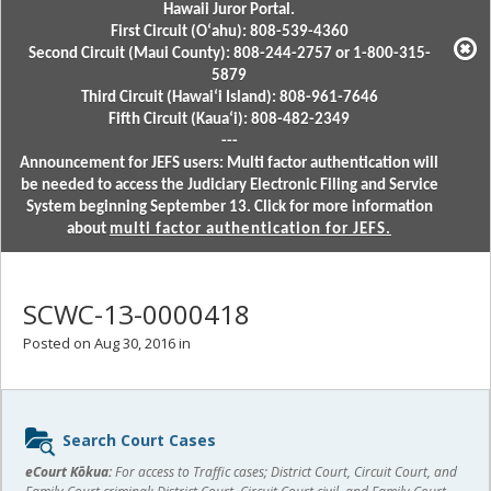
Hawaii Juror Portal.
First Circuit (Oʻahu): 808-539-4360
Second Circuit (Maui County): 808-244-2757 or 1-800-315-
5879
Third Circuit (Hawaiʻi Island): 808-961-7646
Fifth Circuit (Kauaʻi): 808-482-2349
---
Announcement for JEFS users: Multi factor authentication will
be needed to access the Judiciary Electronic Filing and Service
System beginning September 13. Click for more information
about
multi factor authentication for JEFS.
SCWC-13-0000418
Posted on Aug 30, 2016 in
Sidebar
Search Court Cases
content
eCourt Kōkua:
For access to Traffic cases; District Court, Circuit Court, and