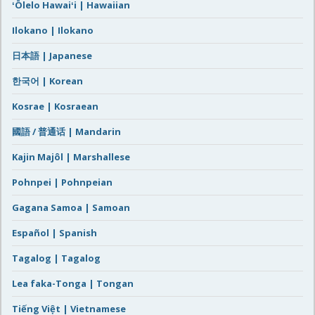
ʻŌlelo Hawaiʻi | Hawaiian
Ilokano | Ilokano
日本語 | Japanese
한국어 | Korean
Kosrae | Kosraean
國語 / 普通话 | Mandarin
Kajin Majôl | Marshallese
Pohnpei | Pohnpeian
Gagana Samoa | Samoan
Español | Spanish
Tagalog | Tagalog
Lea faka-Tonga | Tongan
Tiếng Việt | Vietnamese