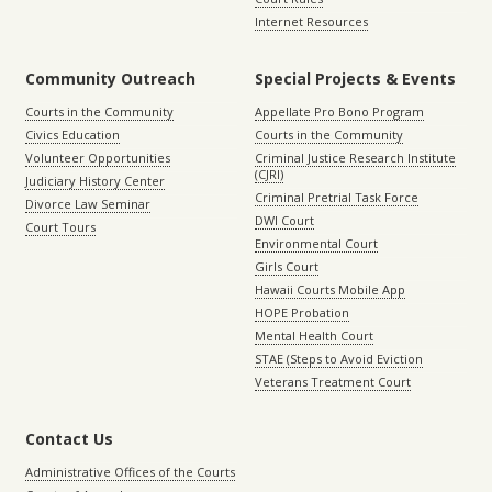
Internet Resources
Community Outreach
Special Projects & Events
Courts in the Community
Appellate Pro Bono Program
Civics Education
Courts in the Community
Volunteer Opportunities
Criminal Justice Research Institute
(CJRI)
Judiciary History Center
Criminal Pretrial Task Force
Divorce Law Seminar
DWI Court
Court Tours
Environmental Court
Girls Court
Hawaii Courts Mobile App
HOPE Probation
Mental Health Court
STAE (Steps to Avoid Eviction
Veterans Treatment Court
Contact Us
Administrative Offices of the Courts