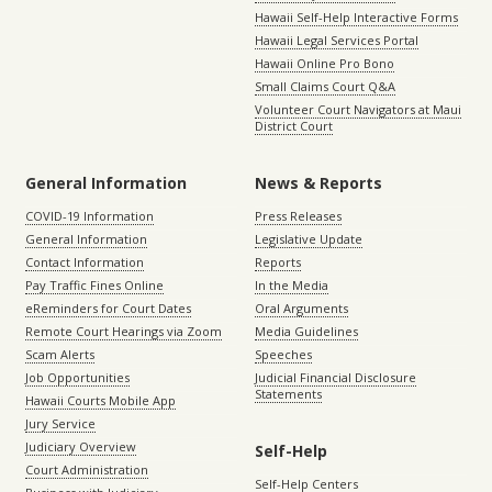
Hawaii Self-Help Interactive Forms
Hawaii Legal Services Portal
Hawaii Online Pro Bono
Small Claims Court Q&A
Volunteer Court Navigators at Maui
District Court
General Information
News & Reports
COVID-19 Information
Press Releases
General Information
Legislative Update
Contact Information
Reports
Pay Traffic Fines Online
In the Media
eReminders for Court Dates
Oral Arguments
Remote Court Hearings via Zoom
Media Guidelines
Scam Alerts
Speeches
Job Opportunities
Judicial Financial Disclosure
Statements
Hawaii Courts Mobile App
Jury Service
Judiciary Overview
Self-Help
Court Administration
Self-Help Centers