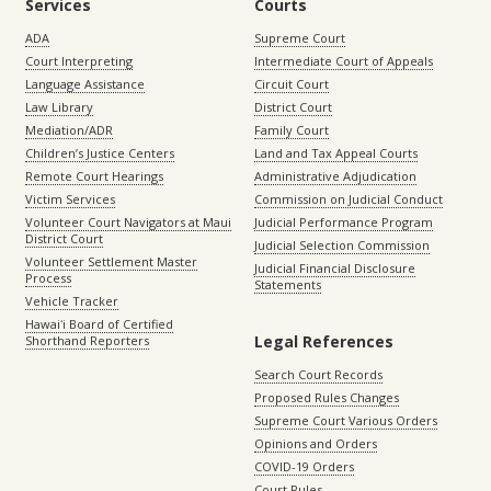
Services
Courts
ADA
Supreme Court
Court Interpreting
Intermediate Court of Appeals
Language Assistance
Circuit Court
Law Library
District Court
Mediation/ADR
Family Court
Children’s Justice Centers
Land and Tax Appeal Courts
Remote Court Hearings
Administrative Adjudication
Victim Services
Commission on Judicial Conduct
Volunteer Court Navigators at Maui
Judicial Performance Program
District Court
Judicial Selection Commission
Volunteer Settlement Master
Judicial Financial Disclosure
Process
Statements
Vehicle Tracker
Hawaiʻi Board of Certified
Legal References
Shorthand Reporters
Search Court Records
Proposed Rules Changes
Supreme Court Various Orders
Opinions and Orders
COVID-19 Orders
Court Rules