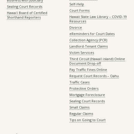
Business with Judiciary
Self-Help
Sealing Court Records
Court Forms
Hawaiʻi Board of Certified
Hawaii State Law Library – COVID-19
Shorthand Reporters
Resources
Divorce
eReminders for Court Dates
Collection Agency (PCR)
Landlord-Tenant Claims
Victim Services
Third Circuit (Hawaiʻi island) Online
Document Drop-off
Pay Traffic Fines Online
Request Court Records – Oahu
Traffic Cases
Protective Orders
Mortgage Foreclosure
Sealing Court Records
Small Claims
Regular Claims
Tips on Going to Court