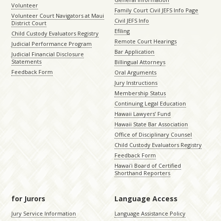
Volunteer
Family Court Civil JEFS Info Page
Volunteer Court Navigators at Maui
Civil JEFS Info
District Court
Efiling
Child Custody Evaluators Registry
Remote Court Hearings
Judicial Performance Program
Bar Application
Judicial Financial Disclosure
Statements
Billingual Attorneys
Feedback Form
Oral Arguments
Jury Instructions
Membership Status
Continuing Legal Education
Hawaii Lawyers’ Fund
Hawaii State Bar Association
Office of Disciplinary Counsel
Child Custody Evaluators Registry
Feedback Form
Hawaiʻi Board of Certified
Shorthand Reporters
for Jurors
Language Access
Jury Service Information
Language Assistance Policy