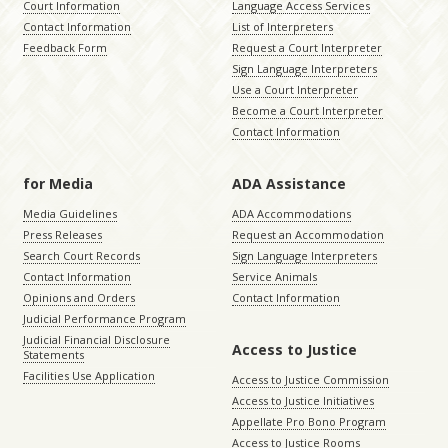
Court Information
Language Access Services
Contact Information
List of Interpreters
Feedback Form
Request a Court Interpreter
Sign Language Interpreters
Use a Court Interpreter
Become a Court Interpreter
Contact Information
for Media
ADA Assistance
Media Guidelines
ADA Accommodations
Press Releases
Request an Accommodation
Search Court Records
Sign Language Interpreters
Contact Information
Service Animals
Opinions and Orders
Contact Information
Judicial Performance Program
Judicial Financial Disclosure
Access to Justice
Statements
Facilities Use Application
Access to Justice Commission
Access to Justice Initiatives
Appellate Pro Bono Program
Access to Justice Rooms