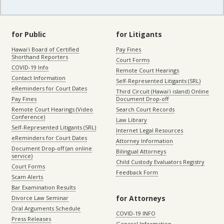
for Public
for Litigants
Hawaiʻi Board of Certified
Pay Fines
Shorthand Reporters
Court Forms
COVID-19 Info
Remote Court Hearings
Contact Information
Self-Represented Litigants (SRL)
eReminders for Court Dates
Third Circuit (Hawaiʻi island) Online
Pay Fines
Document Drop-off
Remote Court Hearings (Video
Search Court Records
Conference)
Law Library
Self-Represented Litigants (SRL)
Internet Legal Resources
eReminders for Court Dates
Attorney Information
Document Drop-off (an online
Bilingual Attorneys
service)
Child Custody Evaluators Registry
Court Forms
Feedback Form
Scam Alerts
Bar Examination Results
for Attorneys
Divorce Law Seminar
Oral Arguments Schedule
COVID-19 INFO
Press Releases
General Information