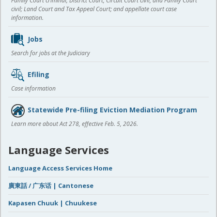
Family Court criminal; District Court, Circuit Court civil, and Family Court
civil; Land Court and Tax Appeal Court; and appellate court case
information.
Jobs
Search for jobs at the Judiciary
Efiling
Case information
Statewide Pre-filing Eviction Mediation Program
Learn more about Act 278, effective Feb. 5, 2026.
Language Services
Language Access Services Home
廣東話 / 广东话 | Cantonese
Kapasen Chuuk | Chuukese