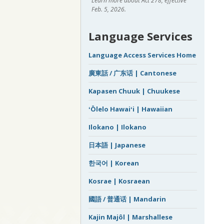
Learn more about Act 278, effective
Feb. 5, 2026.
Language Services
Language Access Services Home
廣東話 / 广东话 | Cantonese
Kapasen Chuuk | Chuukese
ʻŌlelo Hawaiʻi | Hawaiian
Ilokano | Ilokano
日本語 | Japanese
한국어 | Korean
Kosrae | Kosraean
國語 / 普通话 | Mandarin
Kajin Majôl | Marshallese