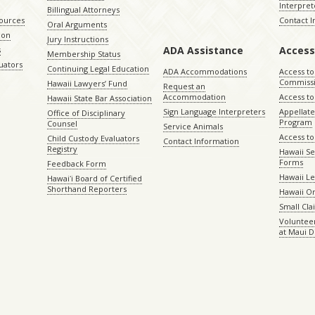
Interpret
Billingual Attorneys
sources
Contact 
Oral Arguments
ion
Jury Instructions
ADA Assistance
Access
s
Membership Status
uators
Continuing Legal Education
ADA Accommodations
Access to
Commiss
Hawaii Lawyers’ Fund
Request an
Accommodation
Access to 
Hawaii State Bar Association
Sign Language Interpreters
Appellat
Office of Disciplinary
Program
Counsel
Service Animals
Access to
Child Custody Evaluators
Contact Information
Registry
Hawaii Se
Forms
Feedback Form
Hawaii Le
Hawaiʻi Board of Certified
Shorthand Reporters
Hawaii O
Small Cl
Volunteer
at Maui D