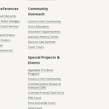
References
Community
Outreach
ourt Records
 Rules Changes
Courts in the Community
Court Various
Civics Education
Volunteer Opportunities
 and Orders
Judiciary History Center
 Orders
Divorce Law Seminar
les
Court Tours
 Resources
Special Projects &
Events
Appellate Pro Bono
Program
Courts in the Community
Criminal Justice Research
Institute (CJRI)
Criminal Pretrial Task Force
DWI Court
Environmental Court
Girls Court