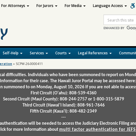
For Attorneys
For Jurors
For Media
Language Access
Site
Search
Self-Help
Services
Courts
Legal References
Communit
deration
»
SCPW-26-0000411
ical difficulties. Individuals who have been summoned to report on Mond
 information for their case. The Hawaii Juror Portal may be accessed here
 summoned to on Monday, August 10, 2026 if you are not able to access 
First Circuit (Oʻahu): 808-539-4360
Second Circuit (Maui County): 808-244-2757 or 1-800-315-5879
Third Circuit (Hawaiʻi Island): 808-961-7646
Fifth Circuit (Kauaʻi): 808-482-2349
---
authentication will be needed to access the Judiciary Electronic Filing 
lick for more information about
multi factor authentication for JEFS