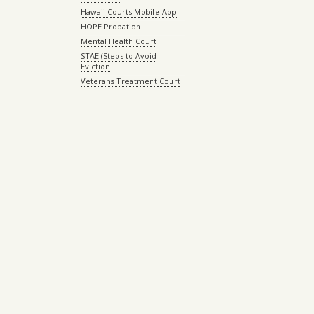
Hawaii Courts Mobile App
HOPE Probation
Mental Health Court
STAE (Steps to Avoid
Eviction
Veterans Treatment Court