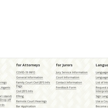
for Attorneys
for Jurors
Langu
COVID-19 INFO
Jury Service Information
Language 
General Information
Court Information
Language
rings
Family Court Civil JEFS Info
Contact Information
List of In
Page
itigants
Feedback Form
Request 
Civil JEFS Info
Interpret
ʻi island)
Efiling
Sign Lang
Drop-off
Remote Court Hearings
Use a Cou
ords
Bar Application
Become a