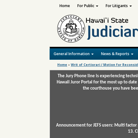
Home
For Public
For Litigants
General Information
News & Reports
Home
»
Writ of Certiorari / Motion for Reconsi
The Jury Phone line is experiencing techn
Hawaii Juror Portal for the most up to date
the courthouse you have been
Announcement for JEFS users: Multi factor 
13. C