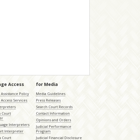
age Access
for Media
Assistance Policy
Media Guidelines
 Access Services
Press Releases
terpreters
Search Court Records
a Court
Contact Information
er
Opinions and Orders
uage Interpreters
Judicial Performance
rt Interpreter
Program
 Court
Judicial Financial Disclosure