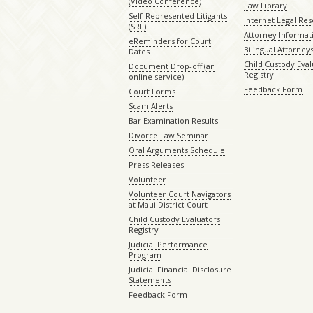
(Video Conference)
Law Library
Self-Represented Litigants
Internet Legal Re
(SRL)
Attorney Informat
eReminders for Court
Bilingual Attorney
Dates
Child Custody Eval
Document Drop-off (an
Registry
online service)
Feedback Form
Court Forms
Scam Alerts
Bar Examination Results
Divorce Law Seminar
Oral Arguments Schedule
Press Releases
Volunteer
Volunteer Court Navigators
at Maui District Court
Child Custody Evaluators
Registry
Judicial Performance
Program
Judicial Financial Disclosure
Statements
Feedback Form