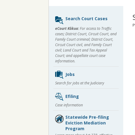
Sidebar
Search Court Cases
content
P
eCourt Kōkua:
For access to Traffic
cases; District Court, Circuit Court, and
Family Court criminal; District Court,
Circuit Court civil, and Family Court
civil; Land Court and Tax Appeal
Court; and appellate court case
information.
Jobs
Search for jobs at the Judiciary
Efiling
Case information
Statewide Pre-filing
Eviction Mediation
Program