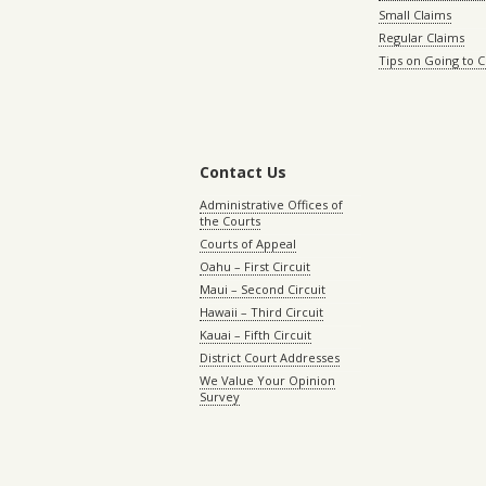
Small Claims
Regular Claims
Tips on Going to 
Contact Us
Administrative Offices of
the Courts
Courts of Appeal
Oahu – First Circuit
Maui – Second Circuit
Hawaii – Third Circuit
Kauai – Fifth Circuit
District Court Addresses
We Value Your Opinion
Survey