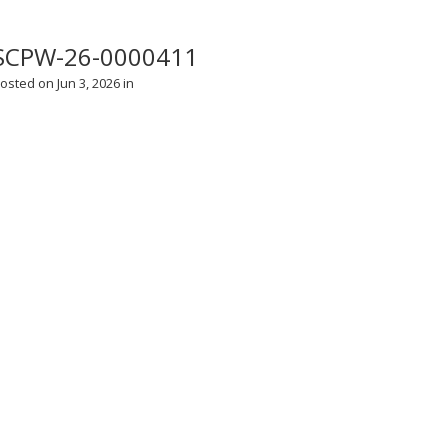
SCPW-26-0000411
osted on Jun 3, 2026 in