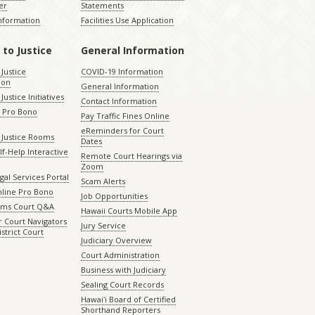
er
Statements
Information
Facilities Use Application
 to Justice
General Information
 Justice
COVID-19 Information
ion
General Information
Justice Initiatives
Contact Information
e Pro Bono
Pay Traffic Fines Online
eReminders for Court
 Justice Rooms
Dates
lf-Help Interactive
Remote Court Hearings via
Zoom
gal Services Portal
Scam Alerts
nline Pro Bono
Job Opportunities
aims Court Q&A
Hawaii Courts Mobile App
 Court Navigators
Jury Service
istrict Court
Judiciary Overview
Court Administration
Business with Judiciary
Sealing Court Records
Hawaiʻi Board of Certified
Shorthand Reporters