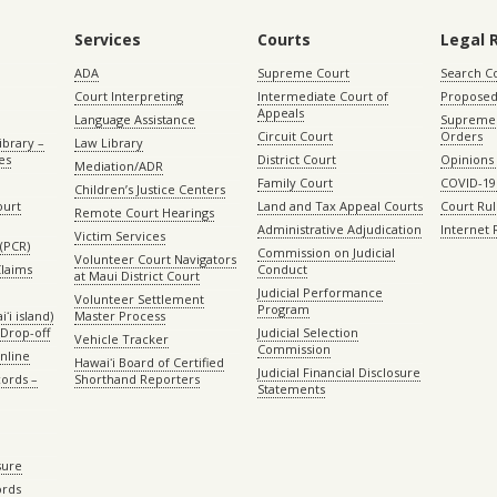
Services
Courts
Legal 
ADA
Supreme Court
Search C
Court Interpreting
Intermediate Court of
Proposed
Appeals
Language Assistance
Supreme 
Circuit Court
Orders
ibrary –
Law Library
es
District Court
Opinions
Mediation/ADR
Family Court
COVID-19
Children’s Justice Centers
ourt
Land and Tax Appeal Courts
Court Ru
Remote Court Hearings
Administrative Adjudication
Internet
Victim Services
(PCR)
Commission on Judicial
Volunteer Court Navigators
Claims
Conduct
at Maui District Court
Judicial Performance
Volunteer Settlement
Program
ʻi island)
Master Process
Drop-off
Judicial Selection
Vehicle Tracker
Commission
Online
Hawaiʻi Board of Certified
Judicial Financial Disclosure
ords –
Shorthand Reporters
Statements
sure
ords