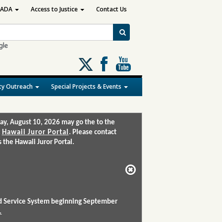
ADA
Access to Justice
Contact Us
Follow
us
on
y Outreach
Special Projects & Events
X
ay, August 10, 2026 may go the to the
:
Hawaii Juror Portal
. Please contact
the Hawaii Juror Portal.
and Service System beginning September
.