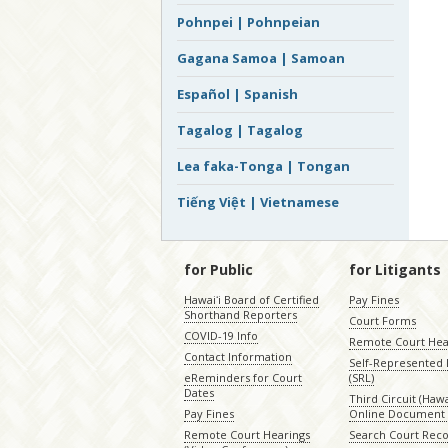
Pohnpei | Pohnpeian
Gagana Samoa | Samoan
Español | Spanish
Tagalog | Tagalog
Lea faka-Tonga | Tongan
Tiếng Việt | Vietnamese
for Public
for Litigants
Hawaiʻi Board of Certified
Pay Fines
Shorthand Reporters
Court Forms
COVID-19 Info
Remote Court Hea
Contact Information
Self-Represented L
eReminders for Court
(SRL)
Dates
Third Circuit (Hawai
Pay Fines
Online Document 
Remote Court Hearings
Search Court Rec