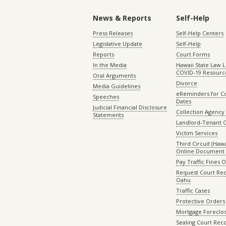
News & Reports
Self-Help
Press Releases
Self-Help Centers
Legislative Update
Self-Help
Reports
Court Forms
In the Media
Hawaii State Law L
COVID-19 Resourc
Oral Arguments
Divorce
Media Guidelines
eReminders for C
Speeches
Dates
Judicial Financial Disclosure
Collection Agency 
Statements
Landlord-Tenant 
Victim Services
Third Circuit (Hawai
Online Document 
Pay Traffic Fines 
Request Court Rec
Oahu
Traffic Cases
Protective Orders
Mortgage Foreclo
Sealing Court Rec