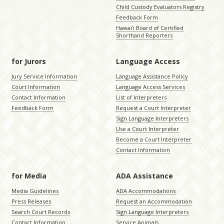
Child Custody Evaluators Registry
Feedback Form
Hawaiʻi Board of Certified
Shorthand Reporters
for Jurors
Language Access
Jury Service Information
Language Assistance Policy
Court Information
Language Access Services
Contact Information
List of Interpreters
Feedback Form
Request a Court Interpreter
Sign Language Interpreters
Use a Court Interpreter
Become a Court Interpreter
Contact Information
for Media
ADA Assistance
Media Guidelines
ADA Accommodations
Press Releases
Request an Accommodation
Search Court Records
Sign Language Interpreters
Contact Information
Service Animals