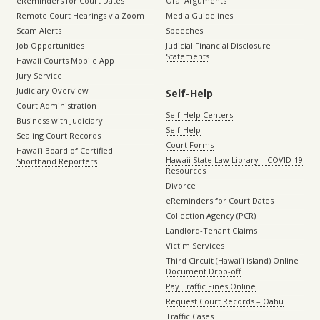
eReminders for Court Dates
Oral Arguments
Remote Court Hearings via Zoom
Media Guidelines
Scam Alerts
Speeches
Job Opportunities
Judicial Financial Disclosure
Statements
Hawaii Courts Mobile App
Jury Service
Judiciary Overview
Self-Help
Court Administration
Self-Help Centers
Business with Judiciary
Self-Help
Sealing Court Records
Court Forms
Hawaiʻi Board of Certified
Hawaii State Law Library – COVID-19
Shorthand Reporters
Resources
Divorce
eReminders for Court Dates
Collection Agency (PCR)
Landlord-Tenant Claims
Victim Services
Third Circuit (Hawaiʻi island) Online
Document Drop-off
Pay Traffic Fines Online
Request Court Records – Oahu
Traffic Cases