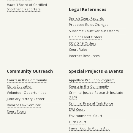
Hawaiʻi Board of Certified
Legal References
Shorthand Reporters
Search Court Records
Proposed Rules Changes
Supreme Court Various Orders
Opinions and Orders
COVID-19 Orders
Court Rules
Internet Resources
Community Outreach
Special Projects & Events
Courts in the Community
Appellate Pro Bono Program
Civics Education
Courts in the Community
Volunteer Opportunities
Criminal Justice Research Institute
(CJRI)
Judiciary History Center
Criminal Pretrial Task Force
Divorce Law Seminar
DWI Court
Court Tours
Environmental Court
Girls Court
Hawaii Courts Mobile App