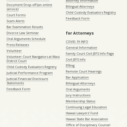
Attorney Information
Document Drop-off (an online
Bilingual Attorneys
service)
Child Custody Evaluators Registry
Court Forms
Feedback Form
Scam Alerts
Bar Examination Results
for Attorneys
Divorce Law Seminar
Oral Arguments Schedule
COVID-19 INFO
Press Releases
General Information
Volunteer
Family Court Civil JEFS Info Page
Volunteer Court Navigators at Maui
Civil JEFS Info
District Court
Efiling
Child Custody Evaluators Registry
Remote Court Hearings
Judicial Performance Program
Bar Application
Judicial Financial Disclosure
Statements
Billingual Attorneys
Feedback Form
Oral Arguments
Jury Instructions
Membership Status
Continuing Legal Education
Hawaii Lawyers’ Fund
Hawaii State Bar Association
Office of Disciplinary Counsel