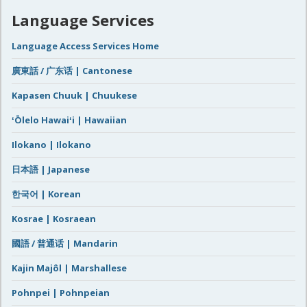
Language Services
Language Access Services Home
廣東話 / 广东话 | Cantonese
Kapasen Chuuk | Chuukese
ʻŌlelo Hawaiʻi | Hawaiian
Ilokano | Ilokano
日本語 | Japanese
한국어 | Korean
Kosrae | Kosraean
國語 / 普通话 | Mandarin
Kajin Majôl | Marshallese
Pohnpei | Pohnpeian