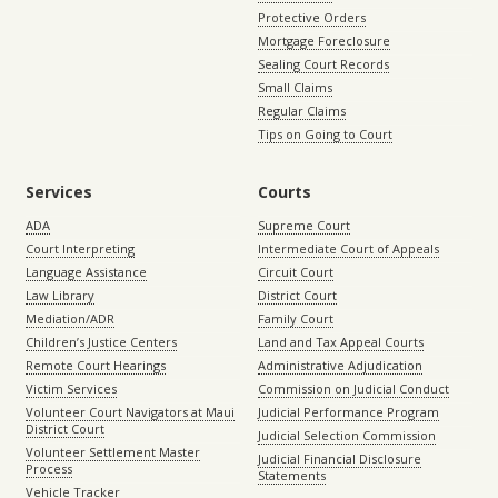
Protective Orders
Mortgage Foreclosure
Sealing Court Records
Small Claims
Regular Claims
Tips on Going to Court
Services
Courts
ADA
Supreme Court
Court Interpreting
Intermediate Court of Appeals
Language Assistance
Circuit Court
Law Library
District Court
Mediation/ADR
Family Court
Children’s Justice Centers
Land and Tax Appeal Courts
Remote Court Hearings
Administrative Adjudication
Victim Services
Commission on Judicial Conduct
Volunteer Court Navigators at Maui
Judicial Performance Program
District Court
Judicial Selection Commission
Volunteer Settlement Master
Judicial Financial Disclosure
Process
Statements
Vehicle Tracker