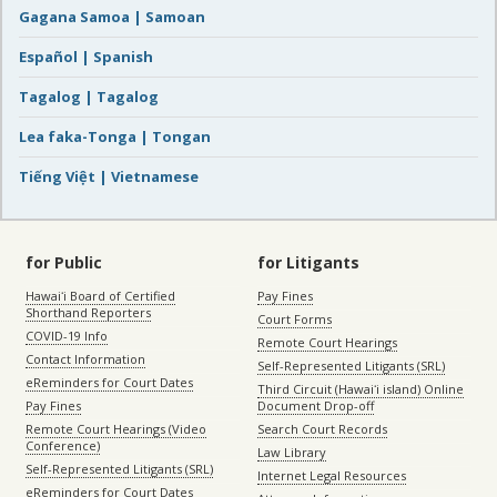
Gagana Samoa | Samoan
Español | Spanish
Tagalog | Tagalog
Lea faka-Tonga | Tongan
Tiếng Việt | Vietnamese
for Public
for Litigants
Hawaiʻi Board of Certified
Pay Fines
Shorthand Reporters
Court Forms
COVID-19 Info
Remote Court Hearings
Contact Information
Self-Represented Litigants (SRL)
eReminders for Court Dates
Third Circuit (Hawaiʻi island) Online
Pay Fines
Document Drop-off
Remote Court Hearings (Video
Search Court Records
Conference)
Law Library
Self-Represented Litigants (SRL)
Internet Legal Resources
eReminders for Court Dates