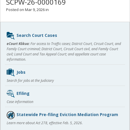
SCPW-26-0000169
Posted on Mar 9, 2026 in
Sidebar
Search Court Cases
content
eCourt Kōkua:
For access to Traffic cases; District Court, Circuit Court, and
Family Court criminal; District Court, Circuit Court civil, and Family Court
civil; Land Court and Tax Appeal Court; and appellate court case
information.
Jobs
Search for jobs at the Judiciary
Efiling
Case information
Statewide Pre-filing Eviction Mediation Program
Learn more about Act 278, effective Feb. 5, 2026.