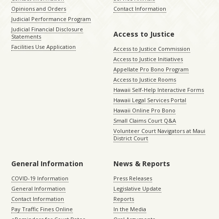
Opinions and Orders
Contact Information
Judicial Performance Program
Judicial Financial Disclosure
Access to Justice
Statements
Facilities Use Application
Access to Justice Commission
Access to Justice Initiatives
Appellate Pro Bono Program
Access to Justice Rooms
Hawaii Self-Help Interactive Forms
Hawaii Legal Services Portal
Hawaii Online Pro Bono
Small Claims Court Q&A
Volunteer Court Navigators at Maui
District Court
General Information
News & Reports
COVID-19 Information
Press Releases
General Information
Legislative Update
Contact Information
Reports
Pay Traffic Fines Online
In the Media