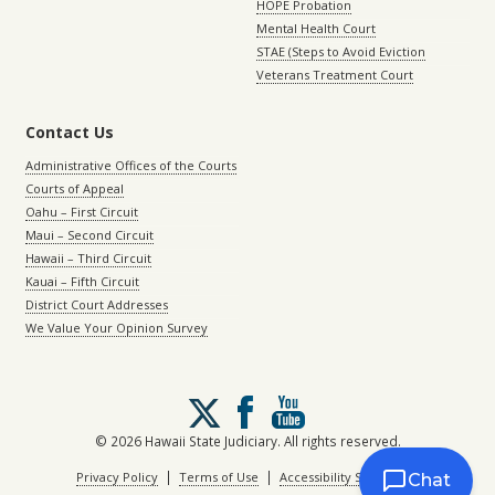
HOPE Probation
Mental Health Court
STAE (Steps to Avoid Eviction
Veterans Treatment Court
Contact Us
Administrative Offices of the Courts
Courts of Appeal
Oahu – First Circuit
Maui – Second Circuit
Hawaii – Third Circuit
Kauai – Fifth Circuit
District Court Addresses
We Value Your Opinion Survey
Follow
us
on
© 2026 Hawaii State Judiciary. All rights reserved.
X
|
|
Privacy Policy
Terms of Use
Accessibility Statement
Chat