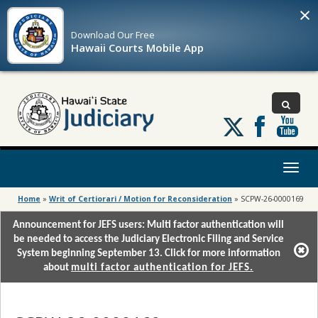
×
Download Our
Free
Hawaii Courts Mobile App
Follow
us
on
X
Toggl
naviga
Home
»
Writ of Certiorari / Motion for Reconsideration
»
SCPW-26-0000169
Announcement for JEFS users: Multi factor authentication will
be needed to access the Judiciary Electronic Filing and Service
System beginning September 13. Click for more information
about
multi factor authentication for JEFS.