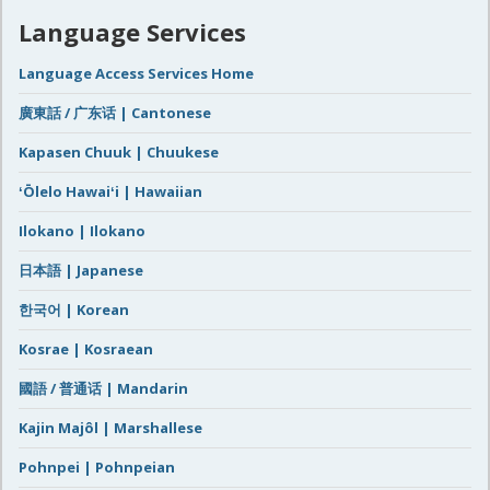
Language Services
Language Access Services Home
廣東話 / 广东话 | Cantonese
Kapasen Chuuk | Chuukese
ʻŌlelo Hawaiʻi | Hawaiian
Ilokano | Ilokano
日本語 | Japanese
한국어 | Korean
Kosrae | Kosraean
國語 / 普通话 | Mandarin
Kajin Majôl | Marshallese
Pohnpei | Pohnpeian