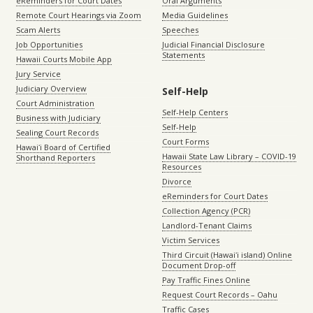
eReminders for Court Dates
Oral Arguments
Remote Court Hearings via Zoom
Media Guidelines
Scam Alerts
Speeches
Job Opportunities
Judicial Financial Disclosure
Statements
Hawaii Courts Mobile App
Jury Service
Judiciary Overview
Self-Help
Court Administration
Self-Help Centers
Business with Judiciary
Self-Help
Sealing Court Records
Court Forms
Hawaiʻi Board of Certified
Hawaii State Law Library – COVID-19
Shorthand Reporters
Resources
Divorce
eReminders for Court Dates
Collection Agency (PCR)
Landlord-Tenant Claims
Victim Services
Third Circuit (Hawaiʻi island) Online
Document Drop-off
Pay Traffic Fines Online
Request Court Records – Oahu
Traffic Cases