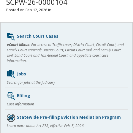
SCPW-26-0000104
Posted on Feb 12, 2026 in
Sidebar
Search Court Cases
content
eCourt Kōkua:
For access to Traffic cases; District Court, Circuit Court, and
Family Court criminal; District Court, Circuit Court civil, and Family Court
civil; Land Court and Tax Appeal Court; and appellate court case
information.
Jobs
Search for jobs at the Judiciary
Efiling
Case information
Statewide Pre-filing Eviction Mediation Program
Learn more about Act 278, effective Feb. 5, 2026.