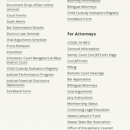
Attorney Information
Document Drop-off (an online
Bilingual Attorneys
service)
Child Custody Evaluators Registry
Court Forms
Feedback Form
Scam Alerts
Bar Examination Results
for Attorneys
Divorce Law Seminar
Oral Arguments Schedule
COVID-19 INFO
Press Releases
General Information
Volunteer
Family Court Civil JEFS Info Page
Volunteer Court Navigators at Maui
Civil JEFS Info
District Court
Efiling
Child Custody Evaluators Registry
Remote Court Hearings
Judicial Performance Program
Bar Application
Judicial Financial Disclosure
Statements
Billingual Attorneys
Feedback Form
Oral Arguments
Jury Instructions
Membership Status
Continuing Legal Education
Hawaii Lawyers’ Fund
Hawaii State Bar Association
Office of Disciplinary Counsel