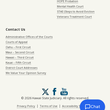
HOPE Probation
Mental Health Court
STAE (Steps to Avoid Eviction
Veterans Treatment Court
Contact Us
Administrative Offices of the Courts
Courts of Appeal
Oahu – First Circuit
Maui – Second Circuit
Hawaii – Third Circuit
Kauai – Fifth Circuit
District Court Addresses
We Value Your Opinion Survey
Follow
us
on
© 2026 Hawaii State Judiciary. All rights reserved.
X
|
|
Privacy Policy
Terms of Use
Accessibility Statement
Chat