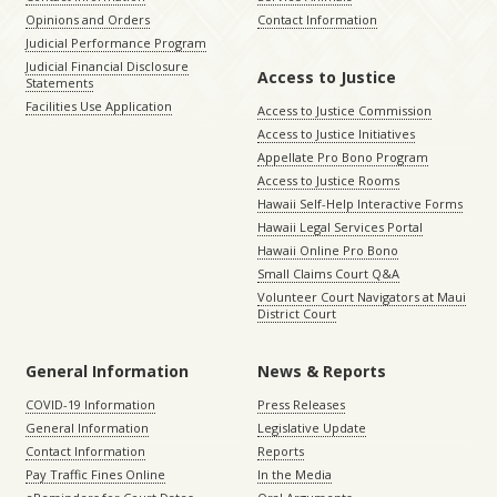
Opinions and Orders
Contact Information
Judicial Performance Program
Judicial Financial Disclosure
Access to Justice
Statements
Facilities Use Application
Access to Justice Commission
Access to Justice Initiatives
Appellate Pro Bono Program
Access to Justice Rooms
Hawaii Self-Help Interactive Forms
Hawaii Legal Services Portal
Hawaii Online Pro Bono
Small Claims Court Q&A
Volunteer Court Navigators at Maui
District Court
General Information
News & Reports
COVID-19 Information
Press Releases
General Information
Legislative Update
Contact Information
Reports
Pay Traffic Fines Online
In the Media