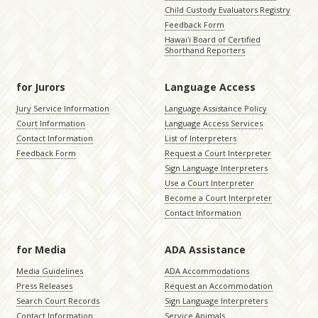
Child Custody Evaluators Registry
Feedback Form
Hawaiʻi Board of Certified
Shorthand Reporters
for Jurors
Language Access
Jury Service Information
Language Assistance Policy
Court Information
Language Access Services
Contact Information
List of Interpreters
Feedback Form
Request a Court Interpreter
Sign Language Interpreters
Use a Court Interpreter
Become a Court Interpreter
Contact Information
for Media
ADA Assistance
Media Guidelines
ADA Accommodations
Press Releases
Request an Accommodation
Search Court Records
Sign Language Interpreters
Contact Information
Service Animals