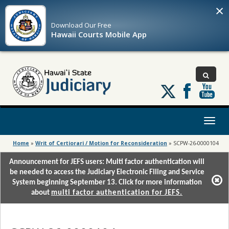
×
Download Our
Free
Hawaii Courts Mobile App
Follow
us
on
X
Toggl
naviga
Home
»
Writ of Certiorari / Motion for Reconsideration
»
SCPW-26-0000104
Announcement for JEFS users: Multi factor authentication will
be needed to access the Judiciary Electronic Filing and Service
System beginning September 13. Click for more information
about
multi factor authentication for JEFS.