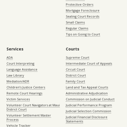
Protective Orders
Mortgage Foreclosure
Sealing Court Records
Small Claims
Regular Claims
Tips on Going to Court
Services
Courts
ADA
Supreme Court
Court Interpreting
Intermediate Court of Appeals
Language Assistance
Circuit Court
Law Library
District Court
Mediation/ADR
Family Court
Children’s Justice Centers
Land and Tax Appeal Courts
Remote Court Hearings
Administrative Adjudication
Victim Services
Commission on Judicial Conduct
Volunteer Court Navigators at Maui
Judicial Performance Program
District Court
Judicial Selection Commission
Volunteer Settlement Master
Judicial Financial Disclosure
Process
Statements
Vehicle Tracker