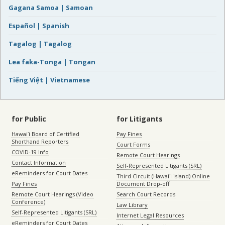
Gagana Samoa | Samoan
Español | Spanish
Tagalog | Tagalog
Lea faka-Tonga | Tongan
Tiếng Việt | Vietnamese
for Public
for Litigants
Hawaiʻi Board of Certified
Pay Fines
Shorthand Reporters
Court Forms
COVID-19 Info
Remote Court Hearings
Contact Information
Self-Represented Litigants (SRL)
eReminders for Court Dates
Third Circuit (Hawaiʻi island) Online
Pay Fines
Document Drop-off
Remote Court Hearings (Video
Search Court Records
Conference)
Law Library
Self-Represented Litigants (SRL)
Internet Legal Resources
eReminders for Court Dates