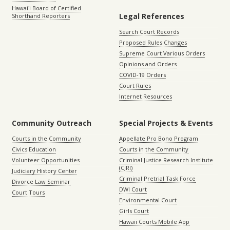
Hawaiʻi Board of Certified
Legal References
Shorthand Reporters
Search Court Records
Proposed Rules Changes
Supreme Court Various Orders
Opinions and Orders
COVID-19 Orders
Court Rules
Internet Resources
Community Outreach
Special Projects & Events
Courts in the Community
Appellate Pro Bono Program
Civics Education
Courts in the Community
Volunteer Opportunities
Criminal Justice Research Institute
(CJRI)
Judiciary History Center
Criminal Pretrial Task Force
Divorce Law Seminar
DWI Court
Court Tours
Environmental Court
Girls Court
Hawaii Courts Mobile App