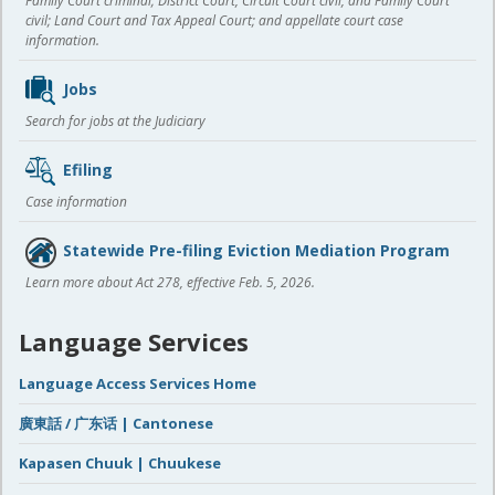
Family Court criminal; District Court, Circuit Court civil, and Family Court
civil; Land Court and Tax Appeal Court; and appellate court case
information.
Jobs
Search for jobs at the Judiciary
Efiling
Case information
Statewide Pre-filing Eviction Mediation Program
Learn more about Act 278, effective Feb. 5, 2026.
Language Services
Language Access Services Home
廣東話 / 广东话 | Cantonese
Kapasen Chuuk | Chuukese