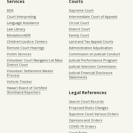
Services
Courts
ADA
Supreme Court
Court Interpreting
Intermediate Court of Appeals
Language Assistance
Circuit Court
Law Library
District Court
Mediation/ADR
Family Court
Children’s Justice Centers
Land and Tax Appeal Courts
Remote Court Hearings
Administrative Adjudication
Victim Services
Commission on Judicial Conduct
Volunteer Court Navigators at Maui
Judicial Performance Program
District Court
Judicial Selection Commission
Volunteer Settlement Master
Judicial Financial Disclosure
Process
Statements
Vehicle Tracker
Hawaiʻi Board of Certified
Legal References
Shorthand Reporters
Search Court Records
Proposed Rules Changes
Supreme Court Various Orders
Opinions and Orders
COVID-19 Orders
Court Rules