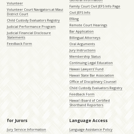
Volunteer
Family Court Civil JEFS Info Page
Volunteer Court Navigators at Maui
Civil JEFS Info
District Court
Efiling
Child Custody Evaluators Registry
Remote Court Hearings
Judicial Performance Program
Bar Application
Judicial Financial Disclosure
Statements
Billingual Attorneys
Feedback Form
Oral Arguments
Jury Instructions
Membership Status
Continuing Legal Education
Hawaii Lawyers’ Fund
Hawaii State Bar Association
Office of Disciplinary Counsel
Child Custody Evaluators Registry
Feedback Form
Hawaiʻi Board of Certified
Shorthand Reporters
for Jurors
Language Access
Jury Service Information
Language Assistance Policy