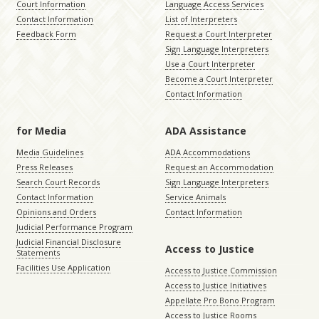
Court Information
Language Access Services
Contact Information
List of Interpreters
Feedback Form
Request a Court Interpreter
Sign Language Interpreters
Use a Court Interpreter
Become a Court Interpreter
Contact Information
for Media
ADA Assistance
Media Guidelines
ADA Accommodations
Press Releases
Request an Accommodation
Search Court Records
Sign Language Interpreters
Contact Information
Service Animals
Opinions and Orders
Contact Information
Judicial Performance Program
Judicial Financial Disclosure
Access to Justice
Statements
Facilities Use Application
Access to Justice Commission
Access to Justice Initiatives
Appellate Pro Bono Program
Access to Justice Rooms