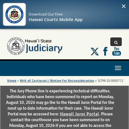
×
Download Our
Free
Hawaii Courts Mobile App
Follow
us
on
X
Toggl
naviga
Home
»
Writ of Certiorari / Motion for Reconsideration
»
SCPW-25-0000712
The Jury Phone line is experiencing technical difficulties.
Individuals who have been summoned to report on Monday,
August 10, 2026 may go the to the Hawaii Juror Portal for the
most up to date information for their case. The Hawaii Juror
Portal may be accessed here:
Hawaii Juror Portal
. Please
contact the courthouse you have been summoned to on
Monday, August 10, 2026 if you are not able to access the