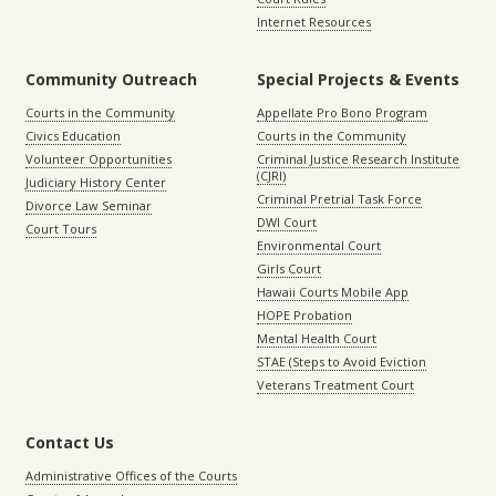
Internet Resources
Community Outreach
Special Projects & Events
Courts in the Community
Appellate Pro Bono Program
Civics Education
Courts in the Community
Volunteer Opportunities
Criminal Justice Research Institute
(CJRI)
Judiciary History Center
Criminal Pretrial Task Force
Divorce Law Seminar
DWI Court
Court Tours
Environmental Court
Girls Court
Hawaii Courts Mobile App
HOPE Probation
Mental Health Court
STAE (Steps to Avoid Eviction
Veterans Treatment Court
Contact Us
Administrative Offices of the Courts