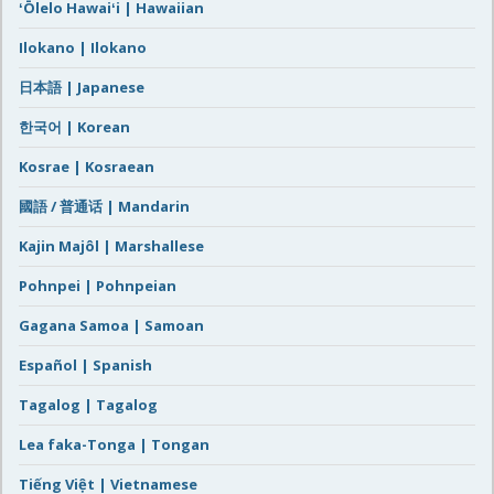
ʻŌlelo Hawaiʻi | Hawaiian
Ilokano | Ilokano
日本語 | Japanese
한국어 | Korean
Kosrae | Kosraean
國語 / 普通话 | Mandarin
Kajin Majôl | Marshallese
Pohnpei | Pohnpeian
Gagana Samoa | Samoan
Español | Spanish
Tagalog | Tagalog
Lea faka-Tonga | Tongan
Tiếng Việt | Vietnamese