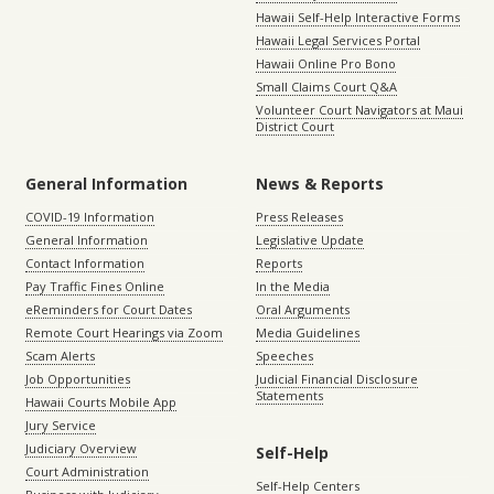
Hawaii Self-Help Interactive Forms
Hawaii Legal Services Portal
Hawaii Online Pro Bono
Small Claims Court Q&A
Volunteer Court Navigators at Maui
District Court
General Information
News & Reports
COVID-19 Information
Press Releases
General Information
Legislative Update
Contact Information
Reports
Pay Traffic Fines Online
In the Media
eReminders for Court Dates
Oral Arguments
Remote Court Hearings via Zoom
Media Guidelines
Scam Alerts
Speeches
Job Opportunities
Judicial Financial Disclosure
Statements
Hawaii Courts Mobile App
Jury Service
Judiciary Overview
Self-Help
Court Administration
Self-Help Centers