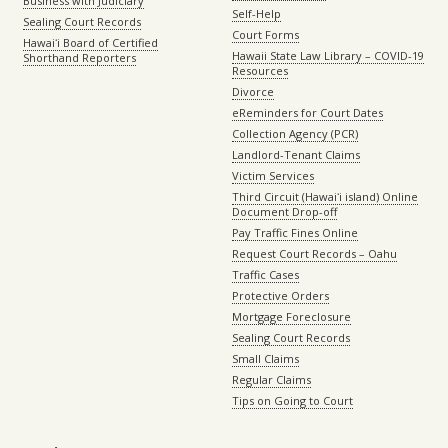
Business with Judiciary
Self-Help
Sealing Court Records
Court Forms
Hawaiʻi Board of Certified
Hawaii State Law Library – COVID-19
Shorthand Reporters
Resources
Divorce
eReminders for Court Dates
Collection Agency (PCR)
Landlord-Tenant Claims
Victim Services
Third Circuit (Hawaiʻi island) Online
Document Drop-off
Pay Traffic Fines Online
Request Court Records – Oahu
Traffic Cases
Protective Orders
Mortgage Foreclosure
Sealing Court Records
Small Claims
Regular Claims
Tips on Going to Court