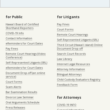
for Public
for Litigants
Hawaiʻi Board of Certified
Pay Fines
Shorthand Reporters
Court Forms
COVID-19 Info
Remote Court Hearings
Contact Information
Self-Represented Litigants (SRL)
eReminders for Court Dates
Third Circuit (Hawaiʻi island) Online
Pay Fines
Document Drop-off
Remote Court Hearings (Video
Search Court Records
Conference)
Law Library
Self-Represented Litigants (SRL)
Internet Legal Resources
eReminders for Court Dates
Attorney Information
Document Drop-off (an online
Bilingual Attorneys
service)
Child Custody Evaluators Registry
Court Forms
Feedback Form
Scam Alerts
Bar Examination Results
for Attorneys
Divorce Law Seminar
Oral Arguments Schedule
COVID-19 INFO
Press Releases
General Information