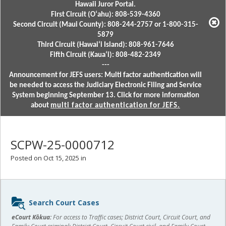
Hawaii Juror Portal.
First Circuit (Oʻahu): 808-539-4360
Second Circuit (Maui County): 808-244-2757 or 1-800-315-
5879
Third Circuit (Hawaiʻi Island): 808-961-7646
Fifth Circuit (Kauaʻi): 808-482-2349
---
Announcement for JEFS users: Multi factor authentication will
be needed to access the Judiciary Electronic Filing and Service
System beginning September 13. Click for more information
about
multi factor authentication for JEFS.
SCPW-25-0000712
Posted on Oct 15, 2025 in
Sidebar
Search Court Cases
content
eCourt Kōkua:
For access to Traffic cases; District Court, Circuit Court, and