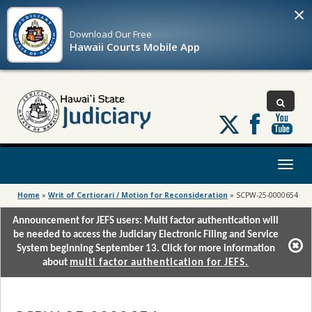
×
Download Our
Free
Hawaii Courts Mobile App
Follow
us
on
X
Toggl
naviga
Home
»
Writ of Certiorari / Motion for Reconsideration
»
SCPW-25-0000654
Announcement for JEFS users: Multi factor authentication will
be needed to access the Judiciary Electronic Filing and Service
System beginning September 13. Click for more information
about
multi factor authentication for JEFS.