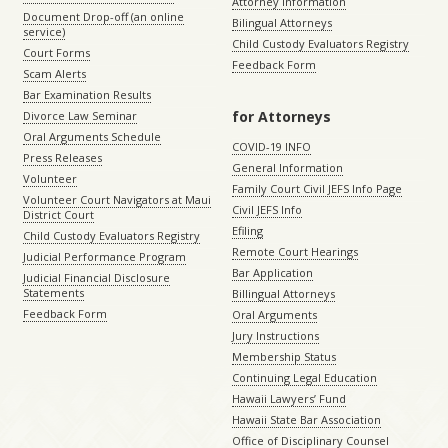
Attorney Information
Document Drop-off (an online
Bilingual Attorneys
service)
Child Custody Evaluators Registry
Court Forms
Feedback Form
Scam Alerts
Bar Examination Results
for Attorneys
Divorce Law Seminar
Oral Arguments Schedule
COVID-19 INFO
Press Releases
General Information
Volunteer
Family Court Civil JEFS Info Page
Volunteer Court Navigators at Maui
Civil JEFS Info
District Court
Efiling
Child Custody Evaluators Registry
Remote Court Hearings
Judicial Performance Program
Bar Application
Judicial Financial Disclosure
Statements
Billingual Attorneys
Feedback Form
Oral Arguments
Jury Instructions
Membership Status
Continuing Legal Education
Hawaii Lawyers’ Fund
Hawaii State Bar Association
Office of Disciplinary Counsel