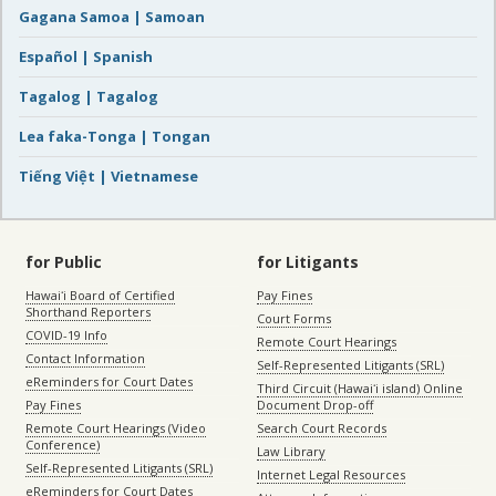
Gagana Samoa | Samoan
Español | Spanish
Tagalog | Tagalog
Lea faka-Tonga | Tongan
Tiếng Việt | Vietnamese
for Public
for Litigants
Hawaiʻi Board of Certified
Pay Fines
Shorthand Reporters
Court Forms
COVID-19 Info
Remote Court Hearings
Contact Information
Self-Represented Litigants (SRL)
eReminders for Court Dates
Third Circuit (Hawaiʻi island) Online
Pay Fines
Document Drop-off
Remote Court Hearings (Video
Search Court Records
Conference)
Law Library
Self-Represented Litigants (SRL)
Internet Legal Resources
eReminders for Court Dates