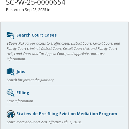
SCPW-25-0000654
Posted on Sep 23, 2025 in
Sidebar
Search Court Cases
content
eCourt Kōkua:
For access to Traffic cases; District Court, Circuit Court, and
Family Court criminal; District Court, Circuit Court civil, and Family Court
civil; Land Court and Tax Appeal Court; and appellate court case
information.
Jobs
Search for jobs at the Judiciary
Efiling
Case information
Statewide Pre-filing Eviction Mediation Program
Learn more about Act 278, effective Feb. 5, 2026.