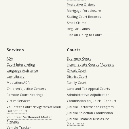
Protective Orders
Mortgage Foreclosure
Sealing Court Records
Small Claims
Regular Claims
Tips on Going to Court
Services
Courts
ADA
Supreme Court
Court Interpreting
Intermediate Court of Appeals
Language Assistance
Circuit Court
Law Library
District Court
Mediation/ADR
Family Court
Children’s Justice Centers
Land and Tax Appeal Courts
Remote Court Hearings
Administrative Adjudication
Victim Services
Commission on Judicial Conduct
Volunteer Court Navigators at Maui
Judicial Performance Program
District Court
Judicial Selection Commission
Volunteer Settlement Master
Judicial Financial Disclosure
Process
Statements
Vehicle Tracker