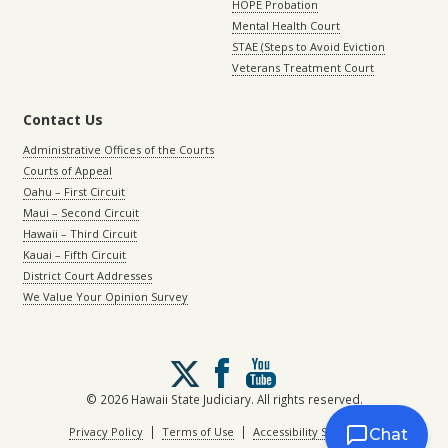
HOPE Probation
Mental Health Court
STAE (Steps to Avoid Eviction
Veterans Treatment Court
Contact Us
Administrative Offices of the Courts
Courts of Appeal
Oahu – First Circuit
Maui – Second Circuit
Hawaii – Third Circuit
Kauai – Fifth Circuit
District Court Addresses
We Value Your Opinion Survey
Follow
us
on
© 2026 Hawaii State Judiciary. All rights reserved.
X
|
|
Privacy Policy
Terms of Use
Accessibility Statement
Chat