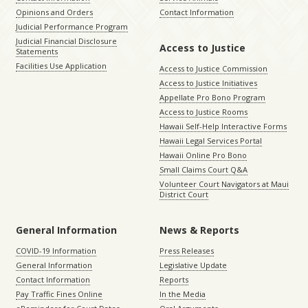
Opinions and Orders
Contact Information
Judicial Performance Program
Judicial Financial Disclosure
Access to Justice
Statements
Facilities Use Application
Access to Justice Commission
Access to Justice Initiatives
Appellate Pro Bono Program
Access to Justice Rooms
Hawaii Self-Help Interactive Forms
Hawaii Legal Services Portal
Hawaii Online Pro Bono
Small Claims Court Q&A
Volunteer Court Navigators at Maui
District Court
General Information
News & Reports
COVID-19 Information
Press Releases
General Information
Legislative Update
Contact Information
Reports
Pay Traffic Fines Online
In the Media