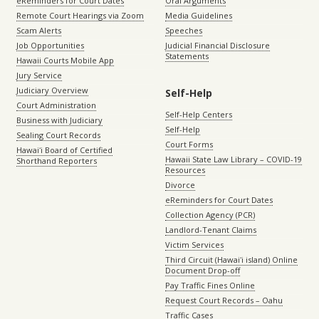
eReminders for Court Dates
Oral Arguments
Remote Court Hearings via Zoom
Media Guidelines
Scam Alerts
Speeches
Job Opportunities
Judicial Financial Disclosure
Statements
Hawaii Courts Mobile App
Jury Service
Judiciary Overview
Self-Help
Court Administration
Self-Help Centers
Business with Judiciary
Self-Help
Sealing Court Records
Court Forms
Hawaiʻi Board of Certified
Hawaii State Law Library – COVID-19
Shorthand Reporters
Resources
Divorce
eReminders for Court Dates
Collection Agency (PCR)
Landlord-Tenant Claims
Victim Services
Third Circuit (Hawaiʻi island) Online
Document Drop-off
Pay Traffic Fines Online
Request Court Records – Oahu
Traffic Cases