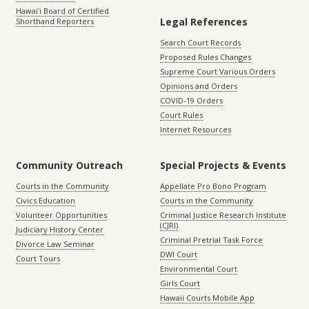
Hawaiʻi Board of Certified
Legal References
Shorthand Reporters
Search Court Records
Proposed Rules Changes
Supreme Court Various Orders
Opinions and Orders
COVID-19 Orders
Court Rules
Internet Resources
Community Outreach
Special Projects & Events
Courts in the Community
Appellate Pro Bono Program
Civics Education
Courts in the Community
Volunteer Opportunities
Criminal Justice Research Institute
(CJRI)
Judiciary History Center
Criminal Pretrial Task Force
Divorce Law Seminar
DWI Court
Court Tours
Environmental Court
Girls Court
Hawaii Courts Mobile App