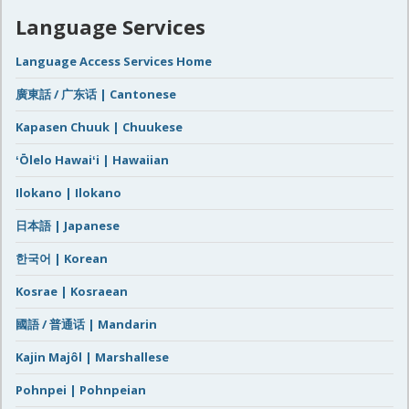
Language Services
Language Access Services Home
廣東話 / 广东话 | Cantonese
Kapasen Chuuk | Chuukese
ʻŌlelo Hawaiʻi | Hawaiian
Ilokano | Ilokano
日本語 | Japanese
한국어 | Korean
Kosrae | Kosraean
國語 / 普通话 | Mandarin
Kajin Majôl | Marshallese
Pohnpei | Pohnpeian