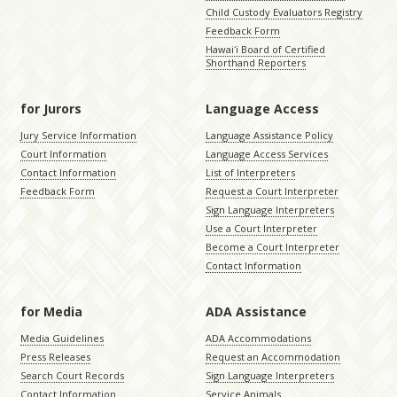
Child Custody Evaluators Registry
Feedback Form
Hawaiʻi Board of Certified
Shorthand Reporters
for Jurors
Language Access
Jury Service Information
Language Assistance Policy
Court Information
Language Access Services
Contact Information
List of Interpreters
Feedback Form
Request a Court Interpreter
Sign Language Interpreters
Use a Court Interpreter
Become a Court Interpreter
Contact Information
for Media
ADA Assistance
Media Guidelines
ADA Accommodations
Press Releases
Request an Accommodation
Search Court Records
Sign Language Interpreters
Contact Information
Service Animals