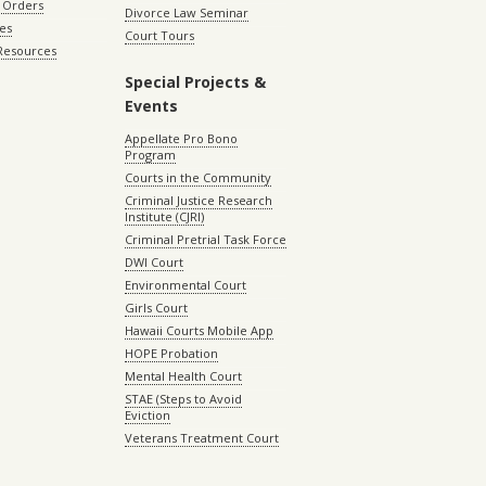
 Orders
Divorce Law Seminar
les
Court Tours
 Resources
Special Projects &
Events
Appellate Pro Bono
Program
Courts in the Community
Criminal Justice Research
Institute (CJRI)
Criminal Pretrial Task Force
DWI Court
Environmental Court
Girls Court
Hawaii Courts Mobile App
HOPE Probation
Mental Health Court
STAE (Steps to Avoid
Eviction
Veterans Treatment Court