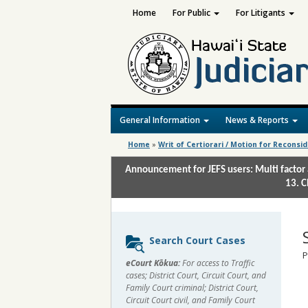
Home
For Public
For Litigants
General Information
News & Reports
Home
»
Writ of Certiorari / Motion for Reconsi
Announcement for JEFS users: Multi factor 
13. C
Sidebar
Search Court Cases
content
P
eCourt Kōkua:
For access to Traffic
cases; District Court, Circuit Court, and
Family Court criminal; District Court,
Circuit Court civil, and Family Court