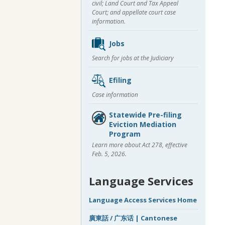
civil; Land Court and Tax Appeal
Court; and appellate court case
information.
Jobs
Search for jobs at the Judiciary
Efiling
Case information
Statewide Pre-filing
Eviction Mediation
Program
Learn more about Act 278, effective
Feb. 5, 2026.
Language Services
Language Access Services Home
廣東話 / 广东话 | Cantonese