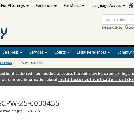
For Attorneys
For Jurors
For Media
Language Access
Site
Search
Self-Help
Services
Courts
Legal References
Communit
deration
»
SCPW-25-0000435
authentication will be needed to access the Judiciary Electronic Filing 
lick for more information about
multi factor authentication for JEFS
SCPW-25-0000435
osted on Jun 5, 2025 in