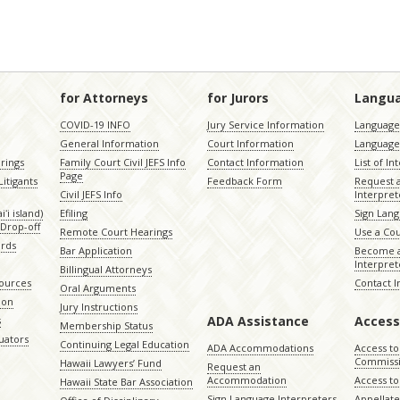
for Attorneys
for Jurors
Langu
COVID-19 INFO
Jury Service Information
Language 
General Information
Court Information
Language
rings
Family Court Civil JEFS Info
Contact Information
List of In
Page
itigants
Feedback Form
Request 
Civil JEFS Info
Interpret
ʻi island)
Efiling
Sign Lang
Drop-off
Remote Court Hearings
Use a Cou
ords
Bar Application
Become a
Interpret
Billingual Attorneys
sources
Contact 
Oral Arguments
ion
Jury Instructions
ADA Assistance
Access
s
Membership Status
uators
Continuing Legal Education
ADA Accommodations
Access to
Commiss
Hawaii Lawyers’ Fund
Request an
Accommodation
Access to 
Hawaii State Bar Association
Sign Language Interpreters
Appellat