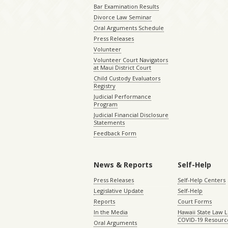
Bar Examination Results
Divorce Law Seminar
Oral Arguments Schedule
Press Releases
Volunteer
Volunteer Court Navigators
at Maui District Court
Child Custody Evaluators
Registry
Judicial Performance
Program
Judicial Financial Disclosure
Statements
Feedback Form
News & Reports
Self-Help
Press Releases
Self-Help Centers
Legislative Update
Self-Help
Reports
Court Forms
In the Media
Hawaii State Law L
COVID-19 Resourc
Oral Arguments