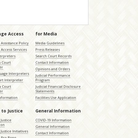
age Access
for Media
Assistance Policy
Media Guidelines
 Access Services
Press Releases
terpreters
Search Court Records
a Court
Contact Information
er
Opinions and Orders
uage Interpreters
Judicial Performance
rt Interpreter
Program
 Court
Judicial Financial Disclosure
er
Statements
Information
Facilities Use Application
 to Justice
General Information
 Justice
COVID-19 Information
ion
General Information
Justice Initiatives
Contact Information
e Pro Bono