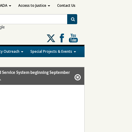
ADA
Access to Justice
Contact Us
Follow
us
on
y Outreach
Special Projects & Events
X
and Service System beginning September
.