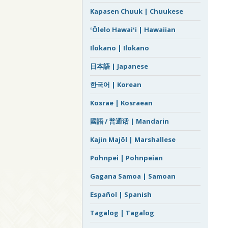
Kapasen Chuuk | Chuukese
ʻŌlelo Hawaiʻi | Hawaiian
Ilokano | Ilokano
日本語 | Japanese
한국어 | Korean
Kosrae | Kosraean
國語 / 普通话 | Mandarin
Kajin Majôl | Marshallese
Pohnpei | Pohnpeian
Gagana Samoa | Samoan
Español | Spanish
Tagalog | Tagalog