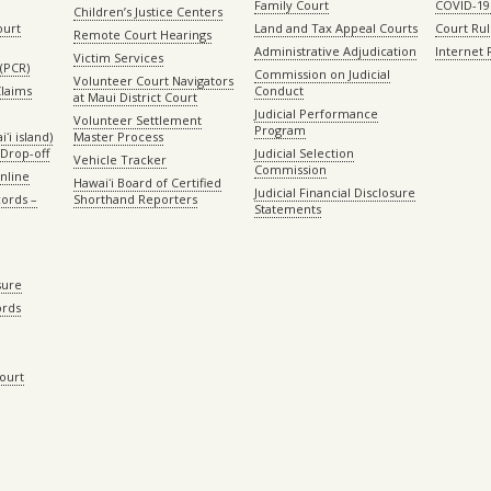
Family Court
COVID-19
Children’s Justice Centers
ourt
Land and Tax Appeal Courts
Court Ru
Remote Court Hearings
Administrative Adjudication
Internet
Victim Services
(PCR)
Commission on Judicial
Volunteer Court Navigators
Claims
Conduct
at Maui District Court
Judicial Performance
Volunteer Settlement
Program
ʻi island)
Master Process
Drop-off
Judicial Selection
Vehicle Tracker
Commission
Online
Hawaiʻi Board of Certified
Judicial Financial Disclosure
ords –
Shorthand Reporters
Statements
sure
ords
Court