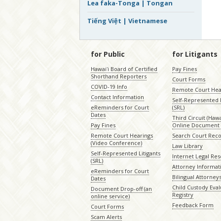
Lea faka-Tonga | Tongan
Tiếng Việt | Vietnamese
for Public
for Litigants
Hawaiʻi Board of Certified
Pay Fines
Shorthand Reporters
Court Forms
COVID-19 Info
Remote Court Hea
Contact Information
Self-Represented L
eReminders for Court
(SRL)
Dates
Third Circuit (Hawai
Pay Fines
Online Document 
Remote Court Hearings
Search Court Rec
(Video Conference)
Law Library
Self-Represented Litigants
Internet Legal Re
(SRL)
Attorney Informat
eReminders for Court
Bilingual Attorney
Dates
Child Custody Eval
Document Drop-off (an
Registry
online service)
Feedback Form
Court Forms
Scam Alerts