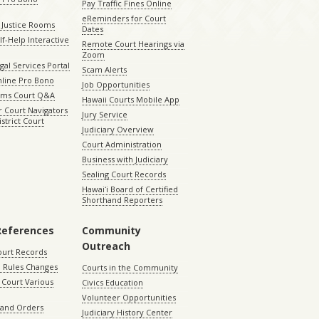
Pay Traffic Fines Online
eReminders for Court
 Justice Rooms
Dates
lf-Help Interactive
Remote Court Hearings via
Zoom
gal Services Portal
Scam Alerts
nline Pro Bono
Job Opportunities
aims Court Q&A
Hawaii Courts Mobile App
 Court Navigators
Jury Service
istrict Court
Judiciary Overview
Court Administration
Business with Judiciary
Sealing Court Records
Hawaiʻi Board of Certified
Shorthand Reporters
References
Community
Outreach
ourt Records
 Rules Changes
Courts in the Community
Court Various
Civics Education
Volunteer Opportunities
 and Orders
Judiciary History Center