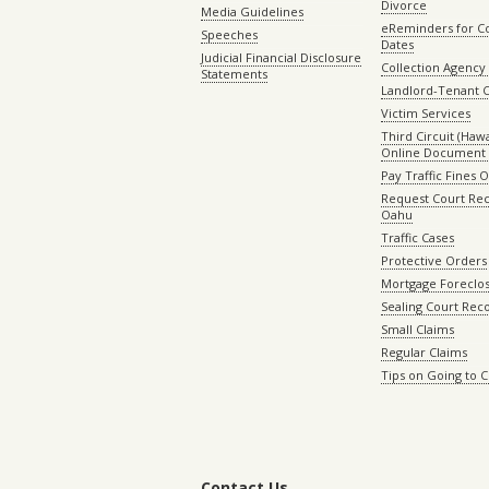
Divorce
Media Guidelines
eReminders for C
Speeches
Dates
Judicial Financial Disclosure
Collection Agency 
Statements
Landlord-Tenant 
Victim Services
Third Circuit (Hawai
Online Document 
Pay Traffic Fines 
Request Court Rec
Oahu
Traffic Cases
Protective Orders
Mortgage Foreclo
Sealing Court Rec
Small Claims
Regular Claims
Tips on Going to 
Contact Us