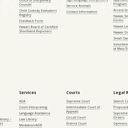
Office of Disciplinary
Program
Counsel
Service Animals
Access to
Child Custody Evaluators
Contact Information
Registry
Hawaii Se
Forms
Feedback Form
Hawaii Le
Hawaiʻi Board of Certified
Shorthand Reporters
Hawaii O
Small Cl
Volunteer
at Maui D
Services
Courts
Legal 
ADA
Supreme Court
Search C
Court Interpreting
Intermediate Court of
Proposed
Appeals
Language Assistance
Supreme 
Circuit Court
Orders
ibrary –
Law Library
es
District Court
Opinions
Mediation/ADR