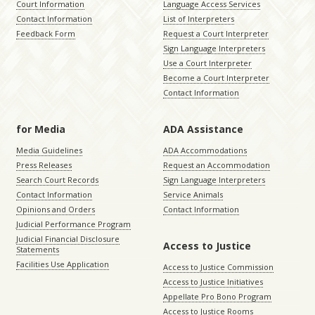
Court Information
Language Access Services
Contact Information
List of Interpreters
Feedback Form
Request a Court Interpreter
Sign Language Interpreters
Use a Court Interpreter
Become a Court Interpreter
Contact Information
for Media
ADA Assistance
Media Guidelines
ADA Accommodations
Press Releases
Request an Accommodation
Search Court Records
Sign Language Interpreters
Contact Information
Service Animals
Opinions and Orders
Contact Information
Judicial Performance Program
Judicial Financial Disclosure
Access to Justice
Statements
Facilities Use Application
Access to Justice Commission
Access to Justice Initiatives
Appellate Pro Bono Program
Access to Justice Rooms