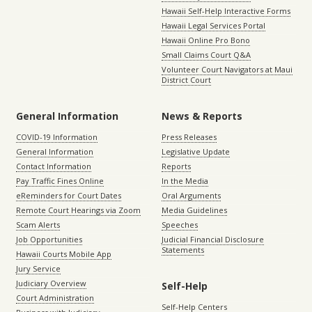
Hawaii Self-Help Interactive Forms
Hawaii Legal Services Portal
Hawaii Online Pro Bono
Small Claims Court Q&A
Volunteer Court Navigators at Maui
District Court
General Information
News & Reports
COVID-19 Information
Press Releases
General Information
Legislative Update
Contact Information
Reports
Pay Traffic Fines Online
In the Media
eReminders for Court Dates
Oral Arguments
Remote Court Hearings via Zoom
Media Guidelines
Scam Alerts
Speeches
Job Opportunities
Judicial Financial Disclosure
Statements
Hawaii Courts Mobile App
Jury Service
Judiciary Overview
Self-Help
Court Administration
Self-Help Centers