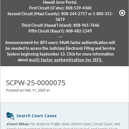
Hawaii Juror Portal.
First Circuit (Oʻahu): 808-539-4360
Second Circuit (Maui County): 808-244-2757 or 1-800-315-
5879
Third Circuit (Hawaiʻi Island): 808-961-7646
Fifth Circuit (Kauaʻi): 808-482-2349
---
Announcement for JEFS users: Multi factor authentication will
be needed to access the Judiciary Electronic Filing and Service
System beginning September 13. Click for more information
about
multi factor authentication for JEFS.
SCPW-25-0000075
Posted on Feb 11, 2025 in
Sidebar
Search Court Cases
content
eCourt Kōkua:
For access to Traffic cases; District Court, Circuit Court, and