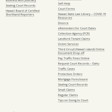
Business with Judiciary
Self-Help
Sealing Court Records
Court Forms
Hawaiʻi Board of Certified
Hawaii State Law Library – COVID-19
Shorthand Reporters
Resources
Divorce
eReminders for Court Dates
Collection Agency (PCR)
Landlord-Tenant Claims
Victim Services
Third Circuit (Hawaiʻi island) Online
Document Drop-off
Pay Traffic Fines Online
Request Court Records – Oahu
Traffic Cases
Protective Orders
Mortgage Foreclosure
Sealing Court Records
Small Claims
Regular Claims
Tips on Going to Court