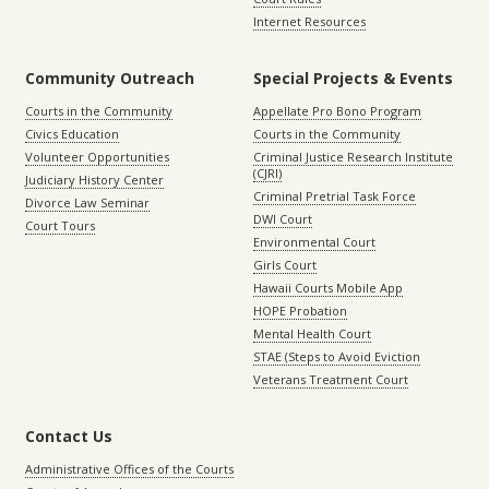
Internet Resources
Community Outreach
Special Projects & Events
Courts in the Community
Appellate Pro Bono Program
Civics Education
Courts in the Community
Volunteer Opportunities
Criminal Justice Research Institute
(CJRI)
Judiciary History Center
Criminal Pretrial Task Force
Divorce Law Seminar
DWI Court
Court Tours
Environmental Court
Girls Court
Hawaii Courts Mobile App
HOPE Probation
Mental Health Court
STAE (Steps to Avoid Eviction
Veterans Treatment Court
Contact Us
Administrative Offices of the Courts