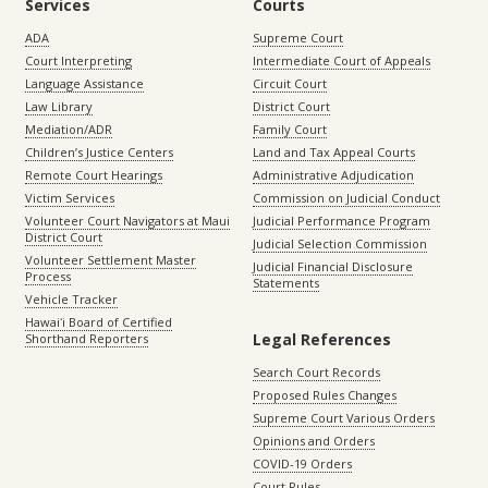
Services
Courts
ADA
Supreme Court
Court Interpreting
Intermediate Court of Appeals
Language Assistance
Circuit Court
Law Library
District Court
Mediation/ADR
Family Court
Children’s Justice Centers
Land and Tax Appeal Courts
Remote Court Hearings
Administrative Adjudication
Victim Services
Commission on Judicial Conduct
Volunteer Court Navigators at Maui
Judicial Performance Program
District Court
Judicial Selection Commission
Volunteer Settlement Master
Judicial Financial Disclosure
Process
Statements
Vehicle Tracker
Hawaiʻi Board of Certified
Legal References
Shorthand Reporters
Search Court Records
Proposed Rules Changes
Supreme Court Various Orders
Opinions and Orders
COVID-19 Orders
Court Rules