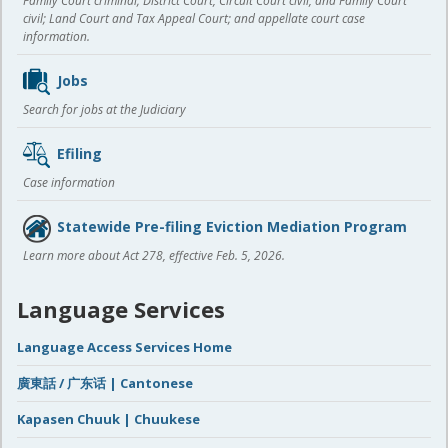
Family Court criminal; District Court, Circuit Court civil, and Family Court
civil; Land Court and Tax Appeal Court; and appellate court case
information.
Jobs
Search for jobs at the Judiciary
Efiling
Case information
Statewide Pre-filing Eviction Mediation Program
Learn more about Act 278, effective Feb. 5, 2026.
Language Services
Language Access Services Home
廣東話 / 广东话 | Cantonese
Kapasen Chuuk | Chuukese