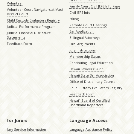
Volunteer
Family Court Civil JEFS Info Page
Volunteer Court Navigators at Maui
Civil JEFS Info
District Court
Efiling
Child Custody Evaluators Registry
Remote Court Hearings
Judicial Performance Program
Bar Application
Judicial Financial Disclosure
Statements
Billingual Attorneys
Feedback Form
Oral Arguments
Jury Instructions
Membership Status
Continuing Legal Education
Hawaii Lawyers’ Fund
Hawaii State Bar Association
Office of Disciplinary Counsel
Child Custody Evaluators Registry
Feedback Form
Hawaiʻi Board of Certified
Shorthand Reporters
for Jurors
Language Access
Jury Service Information
Language Assistance Policy