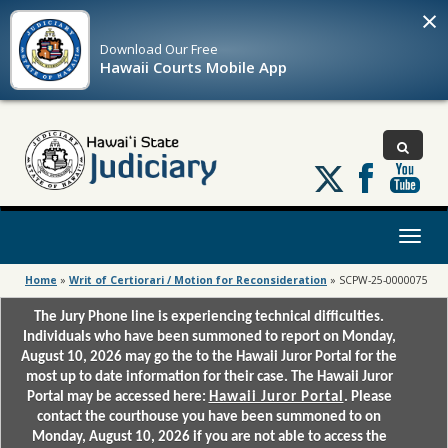
×
Download Our
Free
Hawaii Courts Mobile App
Follow
us
on
X
Toggl
naviga
Home
»
Writ of Certiorari / Motion for Reconsideration
»
SCPW-25-0000075
The Jury Phone line is experiencing technical difficulties.
Individuals who have been summoned to report on Monday,
August 10, 2026 may go the to the Hawaii Juror Portal for the
most up to date information for their case. The Hawaii Juror
Portal may be accessed here:
Hawaii Juror Portal
. Please
contact the courthouse you have been summoned to on
Monday, August 10, 2026 if you are not able to access the