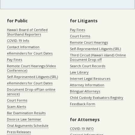
for Public
for Litigants
Hawaiʻi Board of Certified
Pay Fines
Shorthand Reporters
Court Forms
COVID-19 Info
Remote Court Hearings
Contact Information
Self-Represented Litigants (SRL)
eReminders for Court Dates
Third Circuit (Hawaiʻi island) Online
Pay Fines
Document Drop-off
Remote Court Hearings (Video
Search Court Records
Conference)
Law Library
Self-Represented Litigants (SRL)
Internet Legal Resources
eReminders for Court Dates
Attorney Information
Document Drop-off (an online
Bilingual Attorneys
service)
Child Custody Evaluators Registry
Court Forms
Feedback Form
Scam Alerts
Bar Examination Results
for Attorneys
Divorce Law Seminar
Oral Arguments Schedule
COVID-19 INFO
Press Releases
General Information