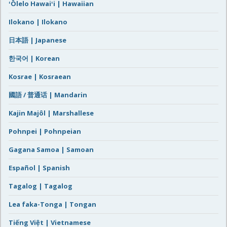
ʻŌlelo Hawaiʻi | Hawaiian
Ilokano | Ilokano
日本語 | Japanese
한국어 | Korean
Kosrae | Kosraean
國語 / 普通话 | Mandarin
Kajin Majôl | Marshallese
Pohnpei | Pohnpeian
Gagana Samoa | Samoan
Español | Spanish
Tagalog | Tagalog
Lea faka-Tonga | Tongan
Tiếng Việt | Vietnamese