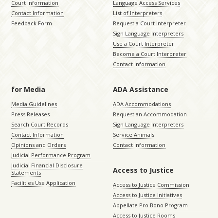
Court Information
Language Access Services
Contact Information
List of Interpreters
Feedback Form
Request a Court Interpreter
Sign Language Interpreters
Use a Court Interpreter
Become a Court Interpreter
Contact Information
for Media
ADA Assistance
Media Guidelines
ADA Accommodations
Press Releases
Request an Accommodation
Search Court Records
Sign Language Interpreters
Contact Information
Service Animals
Opinions and Orders
Contact Information
Judicial Performance Program
Judicial Financial Disclosure
Access to Justice
Statements
Facilities Use Application
Access to Justice Commission
Access to Justice Initiatives
Appellate Pro Bono Program
Access to Justice Rooms