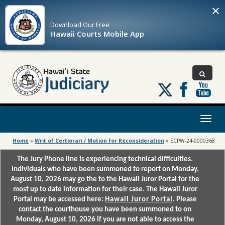
×
Download Our
Free
Hawaii Courts Mobile App
Follow
us
on
X
Toggl
naviga
Home
»
Writ of Certiorari / Motion for Reconsideration
»
SCPW-24-0000368
The Jury Phone line is experiencing technical difficulties.
Individuals who have been summoned to report on Monday,
August 10, 2026 may go the to the Hawaii Juror Portal for the
most up to date information for their case. The Hawaii Juror
Portal may be accessed here:
Hawaii Juror Portal
. Please
contact the courthouse you have been summoned to on
Monday, August 10, 2026 if you are not able to access the