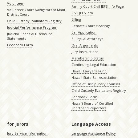
Volunteer
Family Court Civil JEFS Info Page
Volunteer Court Navigators at Maui
Civil JEFS Info
District Court
Efiling
Child Custody Evaluators Registry
Remote Court Hearings
Judicial Performance Program
Bar Application
Judicial Financial Disclosure
Statements
Billingual Attorneys
Feedback Form
Oral Arguments
Jury Instructions
Membership Status
Continuing Legal Education
Hawaii Lawyers’ Fund
Hawaii State Bar Association
Office of Disciplinary Counsel
Child Custody Evaluators Registry
Feedback Form
Hawaiʻi Board of Certified
Shorthand Reporters
for Jurors
Language Access
Jury Service Information
Language Assistance Policy