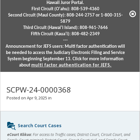
Hawaii Juror Portal.
First Circuit (Oʻahu): 808-539-4360
Second Circuit (Maui County): 808-244-2757 or 1-800-315-
5879
Third Circuit (Hawaiʻi Island): 808-961-7646
Fifth Circuit (Kauaʻi): 808-482-2349
---
Announcement for JEFS users: Multi factor authentication will
be needed to access the Judiciary Electronic Filing and Service
System beginning September 13. Click for more information
about
multi factor authentication for JEFS.
SCPW-24-0000368
Posted on Apr 9, 2025 in
Sidebar
Search Court Cases
content
eCourt Kōkua:
For access to Traffic cases; District Court, Circuit Court, and