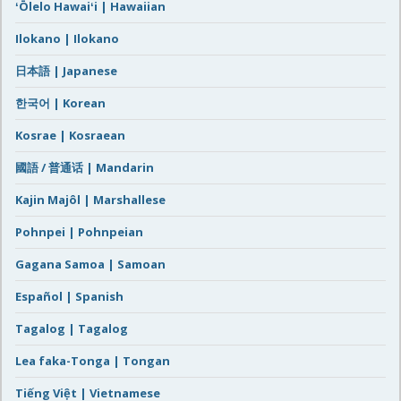
ʻŌlelo Hawaiʻi | Hawaiian
Ilokano | Ilokano
日本語 | Japanese
한국어 | Korean
Kosrae | Kosraean
國語 / 普通话 | Mandarin
Kajin Majôl | Marshallese
Pohnpei | Pohnpeian
Gagana Samoa | Samoan
Español | Spanish
Tagalog | Tagalog
Lea faka-Tonga | Tongan
Tiếng Việt | Vietnamese