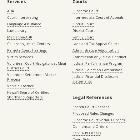
Services
Courts
ADA
Supreme Court
Court Interpreting
Intermediate Court of Appeals
Language Assistance
Circuit Court
Law Library
District Court
Mediation/ADR
Family Court
Children’s Justice Centers
Land and Tax Appeal Courts
Remote Court Hearings
Administrative Adjudication
Victim Services
Commission on Judicial Conduct
Volunteer Court Navigators at Maui
Judicial Performance Program
District Court
Judicial Selection Commission
Volunteer Settlement Master
Judicial Financial Disclosure
Process
Statements
Vehicle Tracker
Hawaiʻi Board of Certified
Legal References
Shorthand Reporters
Search Court Records
Proposed Rules Changes
Supreme Court Various Orders
Opinions and Orders
COVID-19 Orders
Court Rules