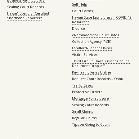
Business with Judiciary
Self-Help
Sealing Court Records
Court Forms
Hawaiʻi Board of Certified
Hawaii State Law Library – COVID-19
Shorthand Reporters
Resources
Divorce
eReminders for Court Dates
Collection Agency (PCR)
Landlord-Tenant Claims
Victim Services
Third Circuit (Hawaiʻi island) Online
Document Drop-off
Pay Traffic Fines Online
Request Court Records – Oahu
Traffic Cases
Protective Orders
Mortgage Foreclosure
Sealing Court Records
Small Claims
Regular Claims
Tips on Going to Court