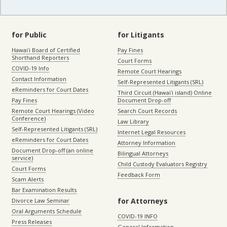
for Public
for Litigants
Hawaiʻi Board of Certified
Pay Fines
Shorthand Reporters
Court Forms
COVID-19 Info
Remote Court Hearings
Contact Information
Self-Represented Litigants (SRL)
eReminders for Court Dates
Third Circuit (Hawaiʻi island) Online
Pay Fines
Document Drop-off
Remote Court Hearings (Video
Search Court Records
Conference)
Law Library
Self-Represented Litigants (SRL)
Internet Legal Resources
eReminders for Court Dates
Attorney Information
Document Drop-off (an online
Bilingual Attorneys
service)
Child Custody Evaluators Registry
Court Forms
Feedback Form
Scam Alerts
Bar Examination Results
for Attorneys
Divorce Law Seminar
Oral Arguments Schedule
COVID-19 INFO
Press Releases
General Information