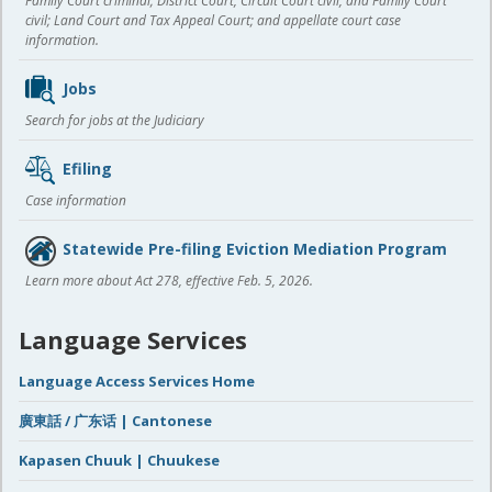
Family Court criminal; District Court, Circuit Court civil, and Family Court
civil; Land Court and Tax Appeal Court; and appellate court case
information.
Jobs
Search for jobs at the Judiciary
Efiling
Case information
Statewide Pre-filing Eviction Mediation Program
Learn more about Act 278, effective Feb. 5, 2026.
Language Services
Language Access Services Home
廣東話 / 广东话 | Cantonese
Kapasen Chuuk | Chuukese