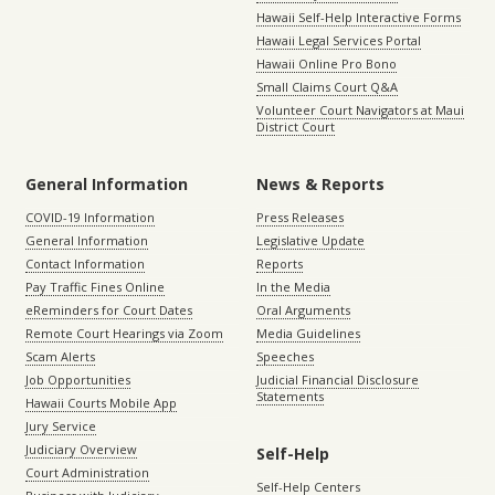
Hawaii Self-Help Interactive Forms
Hawaii Legal Services Portal
Hawaii Online Pro Bono
Small Claims Court Q&A
Volunteer Court Navigators at Maui
District Court
General Information
News & Reports
COVID-19 Information
Press Releases
General Information
Legislative Update
Contact Information
Reports
Pay Traffic Fines Online
In the Media
eReminders for Court Dates
Oral Arguments
Remote Court Hearings via Zoom
Media Guidelines
Scam Alerts
Speeches
Job Opportunities
Judicial Financial Disclosure
Statements
Hawaii Courts Mobile App
Jury Service
Judiciary Overview
Self-Help
Court Administration
Self-Help Centers