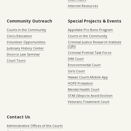
Internet Resources
Community Outreach
Special Projects & Events
Courts in the Community
Appellate Pro Bono Program
Civics Education
Courts in the Community
Volunteer Opportunities
Criminal Justice Research Institute
(CJRI)
Judiciary History Center
Criminal Pretrial Task Force
Divorce Law Seminar
DWI Court
Court Tours
Environmental Court
Girls Court
Hawaii Courts Mobile App
HOPE Probation
Mental Health Court
STAE (Steps to Avoid Eviction
Veterans Treatment Court
Contact Us
Administrative Offices of the Courts