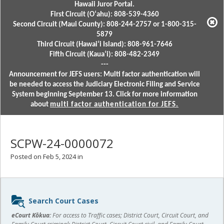
Hawaii Juror Portal.
First Circuit (Oʻahu): 808-539-4360
Second Circuit (Maui County): 808-244-2757 or 1-800-315-
5879
Third Circuit (Hawaiʻi Island): 808-961-7646
Fifth Circuit (Kauaʻi): 808-482-2349
---
Announcement for JEFS users: Multi factor authentication will
be needed to access the Judiciary Electronic Filing and Service
System beginning September 13. Click for more information
about
multi factor authentication for JEFS.
SCPW-24-0000072
Posted on Feb 5, 2024 in
Sidebar
Search Court Cases
content
eCourt Kōkua:
For access to Traffic cases; District Court, Circuit Court, and