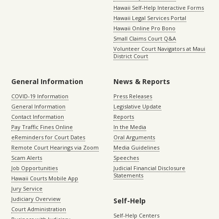
Hawaii Self-Help Interactive Forms
Hawaii Legal Services Portal
Hawaii Online Pro Bono
Small Claims Court Q&A
Volunteer Court Navigators at Maui
District Court
General Information
News & Reports
COVID-19 Information
Press Releases
General Information
Legislative Update
Contact Information
Reports
Pay Traffic Fines Online
In the Media
eReminders for Court Dates
Oral Arguments
Remote Court Hearings via Zoom
Media Guidelines
Scam Alerts
Speeches
Job Opportunities
Judicial Financial Disclosure
Statements
Hawaii Courts Mobile App
Jury Service
Judiciary Overview
Self-Help
Court Administration
Self-Help Centers