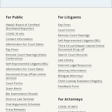
for Public
for Litigants
Hawaiʻi Board of Certified
Pay Fines
Shorthand Reporters
Court Forms
COVID-19 Info
Remote Court Hearings
Contact Information
Self-Represented Litigants (SRL)
eReminders for Court Dates
Third Circuit (Hawaiʻi island) Online
Pay Fines
Document Drop-off
Remote Court Hearings (Video
Search Court Records
Conference)
Law Library
Self-Represented Litigants (SRL)
Internet Legal Resources
eReminders for Court Dates
Attorney Information
Document Drop-off (an online
Bilingual Attorneys
service)
Child Custody Evaluators Registry
Court Forms
Feedback Form
Scam Alerts
Bar Examination Results
for Attorneys
Divorce Law Seminar
Oral Arguments Schedule
COVID-19 INFO
Press Releases
General Information