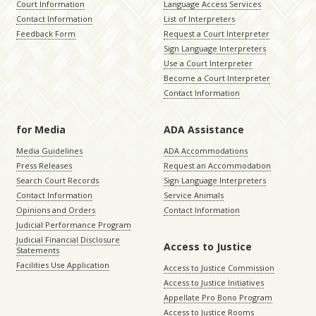
Court Information
Language Access Services
Contact Information
List of Interpreters
Feedback Form
Request a Court Interpreter
Sign Language Interpreters
Use a Court Interpreter
Become a Court Interpreter
Contact Information
for Media
ADA Assistance
Media Guidelines
ADA Accommodations
Press Releases
Request an Accommodation
Search Court Records
Sign Language Interpreters
Contact Information
Service Animals
Opinions and Orders
Contact Information
Judicial Performance Program
Judicial Financial Disclosure
Access to Justice
Statements
Facilities Use Application
Access to Justice Commission
Access to Justice Initiatives
Appellate Pro Bono Program
Access to Justice Rooms