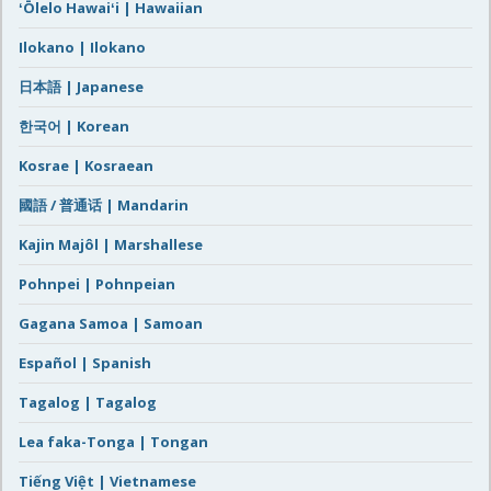
ʻŌlelo Hawaiʻi | Hawaiian
Ilokano | Ilokano
日本語 | Japanese
한국어 | Korean
Kosrae | Kosraean
國語 / 普通话 | Mandarin
Kajin Majôl | Marshallese
Pohnpei | Pohnpeian
Gagana Samoa | Samoan
Español | Spanish
Tagalog | Tagalog
Lea faka-Tonga | Tongan
Tiếng Việt | Vietnamese