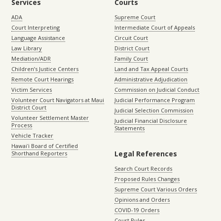
Services
Courts
ADA
Supreme Court
Court Interpreting
Intermediate Court of Appeals
Language Assistance
Circuit Court
Law Library
District Court
Mediation/ADR
Family Court
Children’s Justice Centers
Land and Tax Appeal Courts
Remote Court Hearings
Administrative Adjudication
Victim Services
Commission on Judicial Conduct
Volunteer Court Navigators at Maui
Judicial Performance Program
District Court
Judicial Selection Commission
Volunteer Settlement Master
Judicial Financial Disclosure
Process
Statements
Vehicle Tracker
Hawaiʻi Board of Certified
Legal References
Shorthand Reporters
Search Court Records
Proposed Rules Changes
Supreme Court Various Orders
Opinions and Orders
COVID-19 Orders
Court Rules