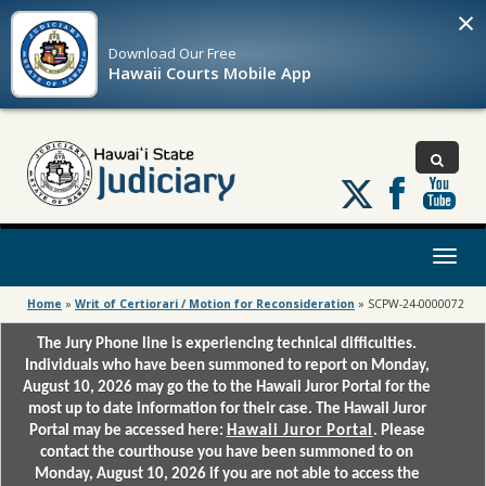
×
Download Our
Free
Hawaii Courts Mobile App
Follow
us
on
X
Toggl
naviga
Home
»
Writ of Certiorari / Motion for Reconsideration
»
SCPW-24-0000072
The Jury Phone line is experiencing technical difficulties.
Individuals who have been summoned to report on Monday,
August 10, 2026 may go the to the Hawaii Juror Portal for the
most up to date information for their case. The Hawaii Juror
Portal may be accessed here:
Hawaii Juror Portal
. Please
contact the courthouse you have been summoned to on
Monday, August 10, 2026 if you are not able to access the