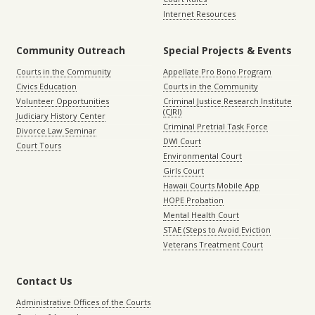
Internet Resources
Community Outreach
Special Projects & Events
Courts in the Community
Appellate Pro Bono Program
Civics Education
Courts in the Community
Volunteer Opportunities
Criminal Justice Research Institute
(CJRI)
Judiciary History Center
Criminal Pretrial Task Force
Divorce Law Seminar
DWI Court
Court Tours
Environmental Court
Girls Court
Hawaii Courts Mobile App
HOPE Probation
Mental Health Court
STAE (Steps to Avoid Eviction
Veterans Treatment Court
Contact Us
Administrative Offices of the Courts