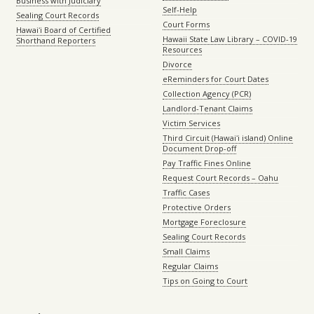
Business with Judiciary
Self-Help
Sealing Court Records
Court Forms
Hawaiʻi Board of Certified
Hawaii State Law Library – COVID-19
Shorthand Reporters
Resources
Divorce
eReminders for Court Dates
Collection Agency (PCR)
Landlord-Tenant Claims
Victim Services
Third Circuit (Hawaiʻi island) Online
Document Drop-off
Pay Traffic Fines Online
Request Court Records – Oahu
Traffic Cases
Protective Orders
Mortgage Foreclosure
Sealing Court Records
Small Claims
Regular Claims
Tips on Going to Court