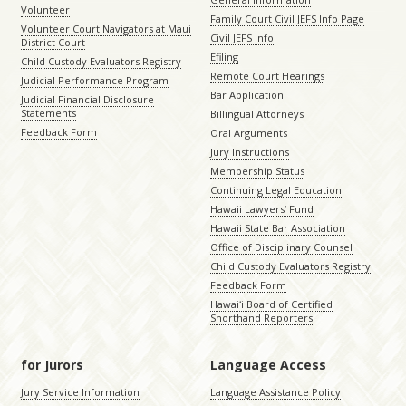
Volunteer
Family Court Civil JEFS Info Page
Volunteer Court Navigators at Maui
Civil JEFS Info
District Court
Efiling
Child Custody Evaluators Registry
Remote Court Hearings
Judicial Performance Program
Bar Application
Judicial Financial Disclosure
Statements
Billingual Attorneys
Feedback Form
Oral Arguments
Jury Instructions
Membership Status
Continuing Legal Education
Hawaii Lawyers’ Fund
Hawaii State Bar Association
Office of Disciplinary Counsel
Child Custody Evaluators Registry
Feedback Form
Hawaiʻi Board of Certified
Shorthand Reporters
for Jurors
Language Access
Jury Service Information
Language Assistance Policy