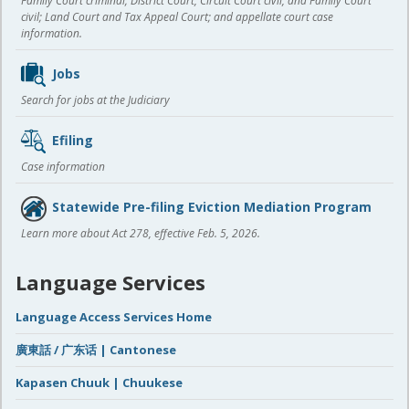
Family Court criminal; District Court, Circuit Court civil, and Family Court
civil; Land Court and Tax Appeal Court; and appellate court case
information.
Jobs
Search for jobs at the Judiciary
Efiling
Case information
Statewide Pre-filing Eviction Mediation Program
Learn more about Act 278, effective Feb. 5, 2026.
Language Services
Language Access Services Home
廣東話 / 广东话 | Cantonese
Kapasen Chuuk | Chuukese