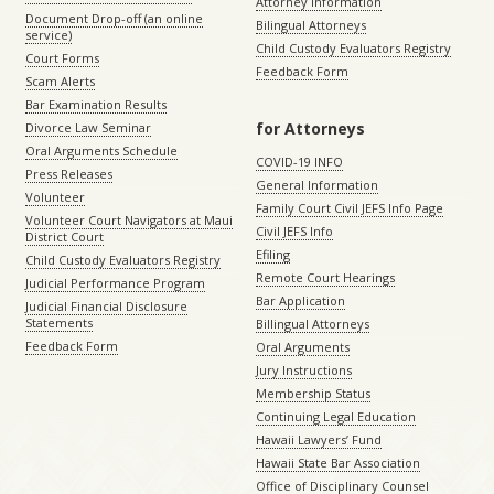
Attorney Information
Document Drop-off (an online
Bilingual Attorneys
service)
Child Custody Evaluators Registry
Court Forms
Feedback Form
Scam Alerts
Bar Examination Results
for Attorneys
Divorce Law Seminar
Oral Arguments Schedule
COVID-19 INFO
Press Releases
General Information
Volunteer
Family Court Civil JEFS Info Page
Volunteer Court Navigators at Maui
Civil JEFS Info
District Court
Efiling
Child Custody Evaluators Registry
Remote Court Hearings
Judicial Performance Program
Bar Application
Judicial Financial Disclosure
Statements
Billingual Attorneys
Feedback Form
Oral Arguments
Jury Instructions
Membership Status
Continuing Legal Education
Hawaii Lawyers’ Fund
Hawaii State Bar Association
Office of Disciplinary Counsel