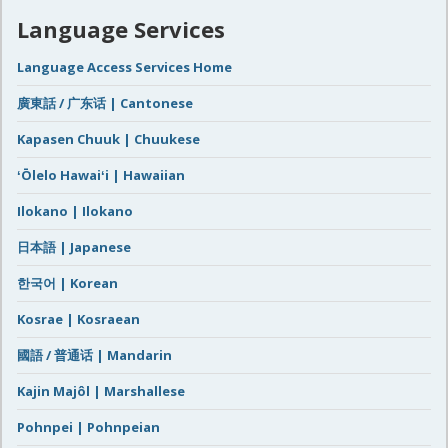
Language Services
Language Access Services Home
廣東話 / 广东话 | Cantonese
Kapasen Chuuk | Chuukese
ʻŌlelo Hawaiʻi | Hawaiian
Ilokano | Ilokano
日本語 | Japanese
한국어 | Korean
Kosrae | Kosraean
國語 / 普通话 | Mandarin
Kajin Majôl | Marshallese
Pohnpei | Pohnpeian