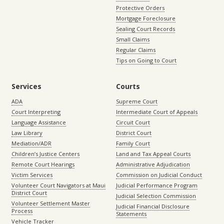
Protective Orders
Mortgage Foreclosure
Sealing Court Records
Small Claims
Regular Claims
Tips on Going to Court
Services
Courts
ADA
Supreme Court
Court Interpreting
Intermediate Court of Appeals
Language Assistance
Circuit Court
Law Library
District Court
Mediation/ADR
Family Court
Children’s Justice Centers
Land and Tax Appeal Courts
Remote Court Hearings
Administrative Adjudication
Victim Services
Commission on Judicial Conduct
Volunteer Court Navigators at Maui
Judicial Performance Program
District Court
Judicial Selection Commission
Volunteer Settlement Master
Judicial Financial Disclosure
Process
Statements
Vehicle Tracker