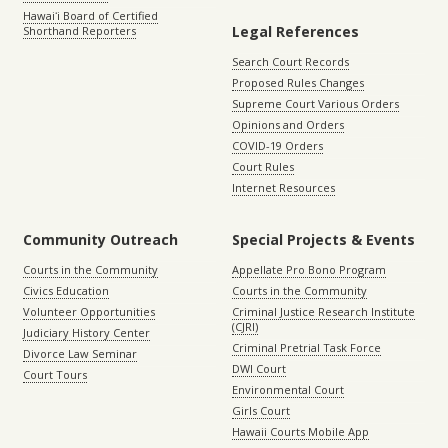
Hawaiʻi Board of Certified
Legal References
Shorthand Reporters
Search Court Records
Proposed Rules Changes
Supreme Court Various Orders
Opinions and Orders
COVID-19 Orders
Court Rules
Internet Resources
Community Outreach
Special Projects & Events
Courts in the Community
Appellate Pro Bono Program
Civics Education
Courts in the Community
Volunteer Opportunities
Criminal Justice Research Institute
(CJRI)
Judiciary History Center
Criminal Pretrial Task Force
Divorce Law Seminar
DWI Court
Court Tours
Environmental Court
Girls Court
Hawaii Courts Mobile App