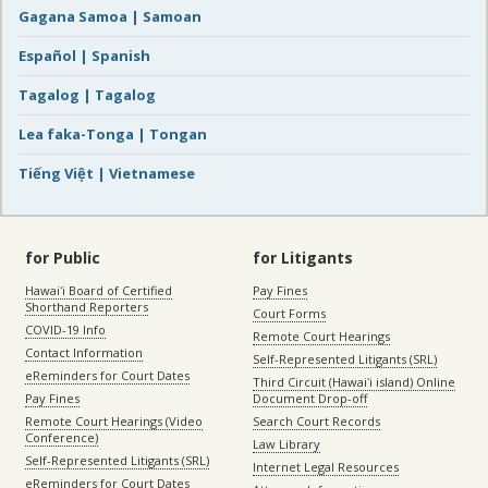
Gagana Samoa | Samoan
Español | Spanish
Tagalog | Tagalog
Lea faka-Tonga | Tongan
Tiếng Việt | Vietnamese
for Public
for Litigants
Hawaiʻi Board of Certified
Pay Fines
Shorthand Reporters
Court Forms
COVID-19 Info
Remote Court Hearings
Contact Information
Self-Represented Litigants (SRL)
eReminders for Court Dates
Third Circuit (Hawaiʻi island) Online
Pay Fines
Document Drop-off
Remote Court Hearings (Video
Search Court Records
Conference)
Law Library
Self-Represented Litigants (SRL)
Internet Legal Resources
eReminders for Court Dates