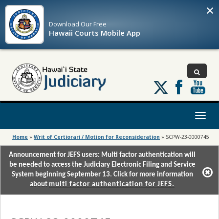
×
Download Our
Free
Hawaii Courts Mobile App
Follow
us
on
X
Toggl
naviga
Home
»
Writ of Certiorari / Motion for Reconsideration
»
SCPW-23-0000745
Announcement for JEFS users: Multi factor authentication will
be needed to access the Judiciary Electronic Filing and Service
System beginning September 13. Click for more information
about
multi factor authentication for JEFS.