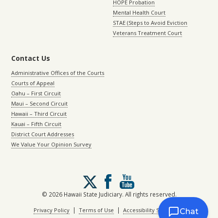
HOPE Probation
Mental Health Court
STAE (Steps to Avoid Eviction
Veterans Treatment Court
Contact Us
Administrative Offices of the Courts
Courts of Appeal
Oahu – First Circuit
Maui – Second Circuit
Hawaii – Third Circuit
Kauai – Fifth Circuit
District Court Addresses
We Value Your Opinion Survey
Follow
us
on
© 2026 Hawaii State Judiciary. All rights reserved.
X
|
|
Privacy Policy
Terms of Use
Accessibility Statement
Chat