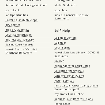
eReminders for Court Dates
Oral Arguments
Remote Court Hearings via Zoom
Media Guidelines
Scam Alerts
Speeches
Job Opportunities
Judicial Financial Disclosure
Statements
Hawaii Courts Mobile App
Jury Service
Judiciary Overview
Self-Help
Court Administration
Self-Help Centers
Business with Judiciary
Self-Help
Sealing Court Records
Court Forms
Hawaiʻi Board of Certified
Hawaii State Law Library – COVID-19
Shorthand Reporters
Resources
Divorce
eReminders for Court Dates
Collection Agency (PCR)
Landlord-Tenant Claims
Victim Services
Third Circuit (Hawaiʻi island) Online
Document Drop-off
Pay Traffic Fines Online
Request Court Records – Oahu
Traffic Cases