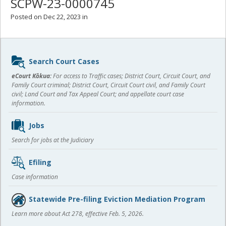
SCPW-23-0000745
Posted on Dec 22, 2023 in
Sidebar
Search Court Cases
content
eCourt Kōkua:
For access to Traffic cases; District Court, Circuit Court, and
Family Court criminal; District Court, Circuit Court civil, and Family Court
civil; Land Court and Tax Appeal Court; and appellate court case
information.
Jobs
Search for jobs at the Judiciary
Efiling
Case information
Statewide Pre-filing Eviction Mediation Program
Learn more about Act 278, effective Feb. 5, 2026.