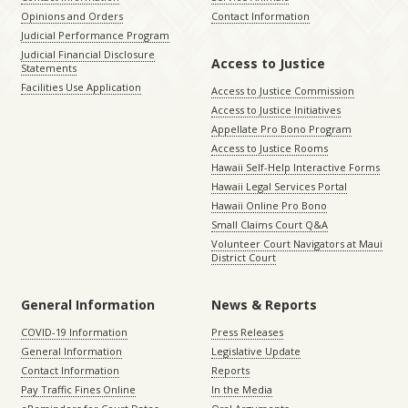
Opinions and Orders
Contact Information
Judicial Performance Program
Judicial Financial Disclosure
Access to Justice
Statements
Facilities Use Application
Access to Justice Commission
Access to Justice Initiatives
Appellate Pro Bono Program
Access to Justice Rooms
Hawaii Self-Help Interactive Forms
Hawaii Legal Services Portal
Hawaii Online Pro Bono
Small Claims Court Q&A
Volunteer Court Navigators at Maui
District Court
General Information
News & Reports
COVID-19 Information
Press Releases
General Information
Legislative Update
Contact Information
Reports
Pay Traffic Fines Online
In the Media