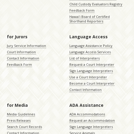
Child Custody Evaluators Registry
Feedback Form
Hawaiʻi Board of Certified
Shorthand Reporters
for Jurors
Language Access
Jury Service Information
Language Assistance Policy
Court Information
Language Access Services
Contact Information
List of Interpreters
Feedback Form
Request a Court Interpreter
Sign Language Interpreters
Use a Court Interpreter
Become a Court Interpreter
Contact Information
for Media
ADA Assistance
Media Guidelines
ADA Accommodations
Press Releases
Request an Accommodation
Search Court Records
Sign Language Interpreters
Contact Information
Service Animals