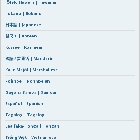
ʻŌlelo Hawaiʻi | Hawaiian
Ilokano | Ilokano
日本語 | Japanese
한국어 | Korean
Kosrae | Kosraean
國語 / 普通话 | Mandarin
Kajin Majôl | Marshallese
Pohnpei | Pohnpeian
Gagana Samoa | Samoan
Español | Spanish
Tagalog | Tagalog
Lea faka-Tonga | Tongan
Tiếng Việt | Vietnamese