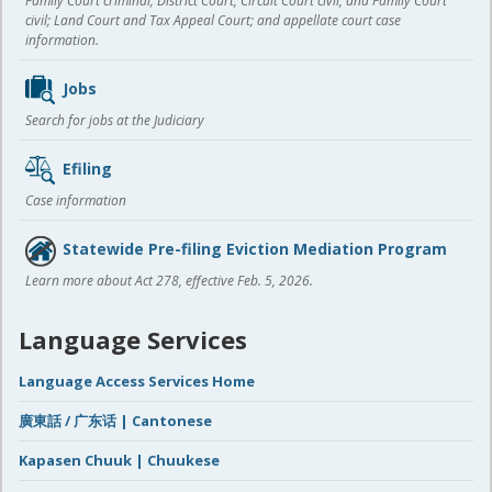
Family Court criminal; District Court, Circuit Court civil, and Family Court
civil; Land Court and Tax Appeal Court; and appellate court case
information.
Jobs
Search for jobs at the Judiciary
Efiling
Case information
Statewide Pre-filing Eviction Mediation Program
Learn more about Act 278, effective Feb. 5, 2026.
Language Services
Language Access Services Home
廣東話 / 广东话 | Cantonese
Kapasen Chuuk | Chuukese