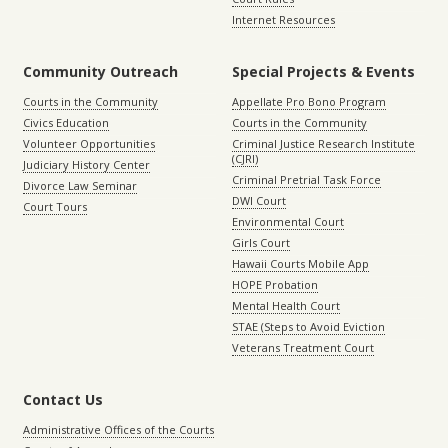
Internet Resources
Community Outreach
Special Projects & Events
Courts in the Community
Appellate Pro Bono Program
Civics Education
Courts in the Community
Volunteer Opportunities
Criminal Justice Research Institute
(CJRI)
Judiciary History Center
Criminal Pretrial Task Force
Divorce Law Seminar
DWI Court
Court Tours
Environmental Court
Girls Court
Hawaii Courts Mobile App
HOPE Probation
Mental Health Court
STAE (Steps to Avoid Eviction
Veterans Treatment Court
Contact Us
Administrative Offices of the Courts