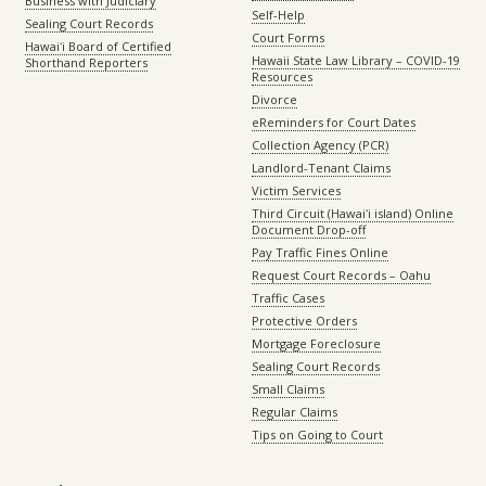
Business with Judiciary
Self-Help
Sealing Court Records
Court Forms
Hawaiʻi Board of Certified
Hawaii State Law Library – COVID-19
Shorthand Reporters
Resources
Divorce
eReminders for Court Dates
Collection Agency (PCR)
Landlord-Tenant Claims
Victim Services
Third Circuit (Hawaiʻi island) Online
Document Drop-off
Pay Traffic Fines Online
Request Court Records – Oahu
Traffic Cases
Protective Orders
Mortgage Foreclosure
Sealing Court Records
Small Claims
Regular Claims
Tips on Going to Court