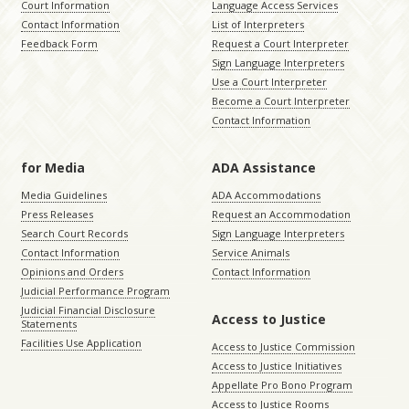
Court Information
Language Access Services
Contact Information
List of Interpreters
Feedback Form
Request a Court Interpreter
Sign Language Interpreters
Use a Court Interpreter
Become a Court Interpreter
Contact Information
for Media
ADA Assistance
Media Guidelines
ADA Accommodations
Press Releases
Request an Accommodation
Search Court Records
Sign Language Interpreters
Contact Information
Service Animals
Opinions and Orders
Contact Information
Judicial Performance Program
Judicial Financial Disclosure
Access to Justice
Statements
Facilities Use Application
Access to Justice Commission
Access to Justice Initiatives
Appellate Pro Bono Program
Access to Justice Rooms