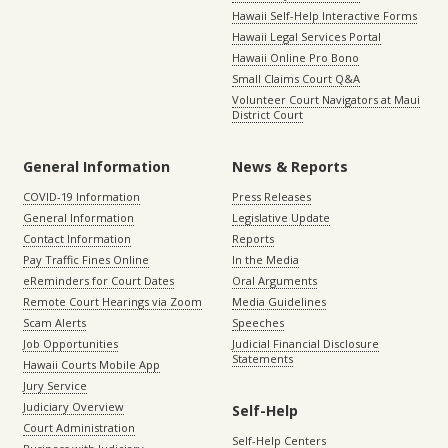
Hawaii Self-Help Interactive Forms
Hawaii Legal Services Portal
Hawaii Online Pro Bono
Small Claims Court Q&A
Volunteer Court Navigators at Maui
District Court
General Information
News & Reports
COVID-19 Information
Press Releases
General Information
Legislative Update
Contact Information
Reports
Pay Traffic Fines Online
In the Media
eReminders for Court Dates
Oral Arguments
Remote Court Hearings via Zoom
Media Guidelines
Scam Alerts
Speeches
Job Opportunities
Judicial Financial Disclosure
Statements
Hawaii Courts Mobile App
Jury Service
Judiciary Overview
Self-Help
Court Administration
Self-Help Centers