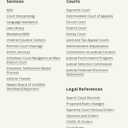
Services
Courts
ADA
Supreme Court
Court Interpreting
Intermediate Court of Appeals
Language Assistance
Circuit Court
Law Library
District Court
Mediation/ADR
Family Court
Children’s Justice Centers
Land and Tax Appeal Courts
Remote Court Hearings
Administrative Adjudication
Victim Services
Commission on Judicial Conduct
Volunteer Court Navigators at Maui
Judicial Performance Program
District Court
Judicial Selection Commission
Volunteer Settlement Master
Judicial Financial Disclosure
Process
Statements
Vehicle Tracker
Hawaiʻi Board of Certified
Legal References
Shorthand Reporters
Search Court Records
Proposed Rules Changes
Supreme Court Various Orders
Opinions and Orders
COVID-19 Orders
Court Rules