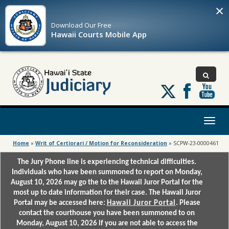
×
Download Our
Free
Hawaii Courts Mobile App
Follow
us
on
X
Toggl
naviga
Home
»
Writ of Certiorari / Motion for Reconsideration
»
SCPW-23-0000461
The Jury Phone line is experiencing technical difficulties.
Individuals who have been summoned to report on Monday,
August 10, 2026 may go the to the Hawaii Juror Portal for the
most up to date information for their case. The Hawaii Juror
Portal may be accessed here:
Hawaii Juror Portal
. Please
contact the courthouse you have been summoned to on
Monday, August 10, 2026 if you are not able to access the