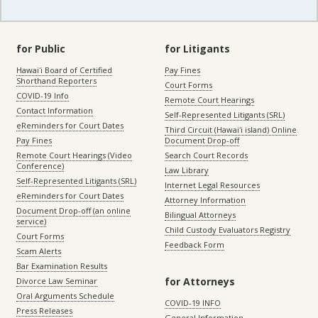
for Public
for Litigants
Hawaiʻi Board of Certified
Pay Fines
Shorthand Reporters
Court Forms
COVID-19 Info
Remote Court Hearings
Contact Information
Self-Represented Litigants (SRL)
eReminders for Court Dates
Third Circuit (Hawaiʻi island) Online
Pay Fines
Document Drop-off
Remote Court Hearings (Video
Search Court Records
Conference)
Law Library
Self-Represented Litigants (SRL)
Internet Legal Resources
eReminders for Court Dates
Attorney Information
Document Drop-off (an online
Bilingual Attorneys
service)
Child Custody Evaluators Registry
Court Forms
Feedback Form
Scam Alerts
Bar Examination Results
for Attorneys
Divorce Law Seminar
Oral Arguments Schedule
COVID-19 INFO
Press Releases
General Information