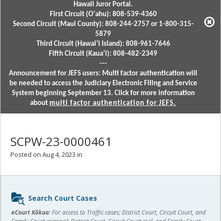
Hawaii Juror Portal.
First Circuit (Oʻahu): 808-539-4360
Second Circuit (Maui County): 808-244-2757 or 1-800-315-
5879
Third Circuit (Hawaiʻi Island): 808-961-7646
Fifth Circuit (Kauaʻi): 808-482-2349
---
Announcement for JEFS users: Multi factor authentication will
be needed to access the Judiciary Electronic Filing and Service
System beginning September 13. Click for more information
about
multi factor authentication for JEFS.
SCPW-23-0000461
Posted on Aug 4, 2023 in
Sidebar
Search Court Cases
content
eCourt Kōkua:
For access to Traffic cases; District Court, Circuit Court, and