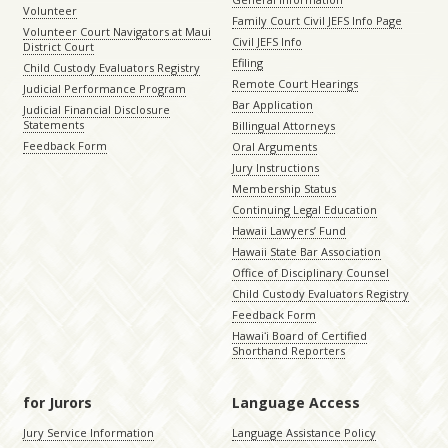
Volunteer
Family Court Civil JEFS Info Page
Volunteer Court Navigators at Maui
Civil JEFS Info
District Court
Efiling
Child Custody Evaluators Registry
Remote Court Hearings
Judicial Performance Program
Bar Application
Judicial Financial Disclosure
Statements
Billingual Attorneys
Feedback Form
Oral Arguments
Jury Instructions
Membership Status
Continuing Legal Education
Hawaii Lawyers’ Fund
Hawaii State Bar Association
Office of Disciplinary Counsel
Child Custody Evaluators Registry
Feedback Form
Hawaiʻi Board of Certified
Shorthand Reporters
for Jurors
Language Access
Jury Service Information
Language Assistance Policy