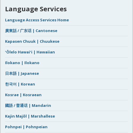
Language Services
Language Access Services Home
廣東話 / 广东话 | Cantonese
Kapasen Chuuk | Chuukese
ʻŌlelo Hawaiʻi | Hawaiian
Ilokano | Ilokano
日本語 | Japanese
한국어 | Korean
Kosrae | Kosraean
國語 / 普通话 | Mandarin
Kajin Majôl | Marshallese
Pohnpei | Pohnpeian