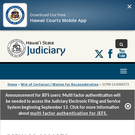
×
Download Our
Free
Hawaii Courts Mobile App
Follow
us
on
X
Toggl
naviga
Home
»
Writ of Certiorari / Motion for Reconsideration
»
SCPW-23-0000373
Announcement for JEFS users: Multi factor authentication will
be needed to access the Judiciary Electronic Filing and Service
System beginning September 13. Click for more information
about
multi factor authentication for JEFS.