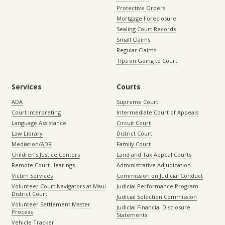
Protective Orders
Mortgage Foreclosure
Sealing Court Records
Small Claims
Regular Claims
Tips on Going to Court
Services
Courts
ADA
Supreme Court
Court Interpreting
Intermediate Court of Appeals
Language Assistance
Circuit Court
Law Library
District Court
Mediation/ADR
Family Court
Children’s Justice Centers
Land and Tax Appeal Courts
Remote Court Hearings
Administrative Adjudication
Victim Services
Commission on Judicial Conduct
Volunteer Court Navigators at Maui
Judicial Performance Program
District Court
Judicial Selection Commission
Volunteer Settlement Master
Judicial Financial Disclosure
Process
Statements
Vehicle Tracker