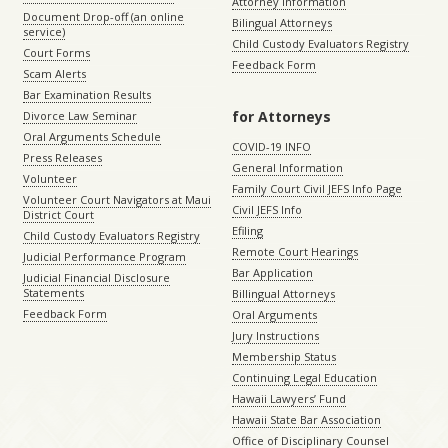
Attorney Information
Document Drop-off (an online
Bilingual Attorneys
service)
Child Custody Evaluators Registry
Court Forms
Feedback Form
Scam Alerts
Bar Examination Results
for Attorneys
Divorce Law Seminar
Oral Arguments Schedule
COVID-19 INFO
Press Releases
General Information
Volunteer
Family Court Civil JEFS Info Page
Volunteer Court Navigators at Maui
Civil JEFS Info
District Court
Efiling
Child Custody Evaluators Registry
Remote Court Hearings
Judicial Performance Program
Bar Application
Judicial Financial Disclosure
Statements
Billingual Attorneys
Feedback Form
Oral Arguments
Jury Instructions
Membership Status
Continuing Legal Education
Hawaii Lawyers’ Fund
Hawaii State Bar Association
Office of Disciplinary Counsel