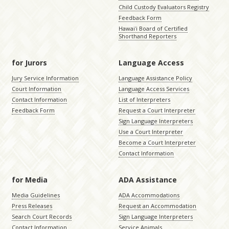
Child Custody Evaluators Registry
Feedback Form
Hawaiʻi Board of Certified
Shorthand Reporters
for Jurors
Language Access
Jury Service Information
Language Assistance Policy
Court Information
Language Access Services
Contact Information
List of Interpreters
Feedback Form
Request a Court Interpreter
Sign Language Interpreters
Use a Court Interpreter
Become a Court Interpreter
Contact Information
for Media
ADA Assistance
Media Guidelines
ADA Accommodations
Press Releases
Request an Accommodation
Search Court Records
Sign Language Interpreters
Contact Information
Service Animals