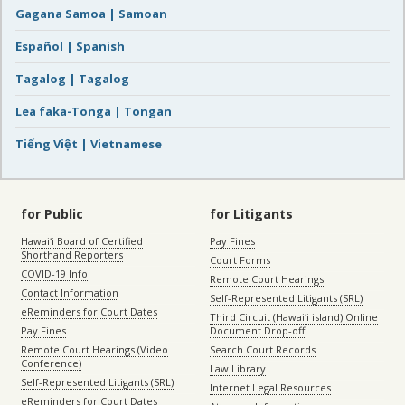
Gagana Samoa | Samoan
Español | Spanish
Tagalog | Tagalog
Lea faka-Tonga | Tongan
Tiếng Việt | Vietnamese
for Public
for Litigants
Hawaiʻi Board of Certified
Pay Fines
Shorthand Reporters
Court Forms
COVID-19 Info
Remote Court Hearings
Contact Information
Self-Represented Litigants (SRL)
eReminders for Court Dates
Third Circuit (Hawaiʻi island) Online
Pay Fines
Document Drop-off
Remote Court Hearings (Video
Search Court Records
Conference)
Law Library
Self-Represented Litigants (SRL)
Internet Legal Resources
eReminders for Court Dates