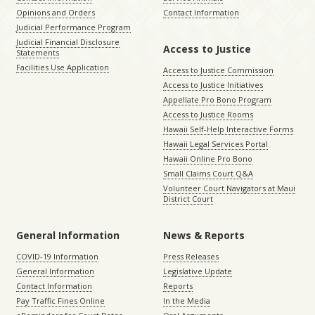
Opinions and Orders
Contact Information
Judicial Performance Program
Judicial Financial Disclosure
Access to Justice
Statements
Facilities Use Application
Access to Justice Commission
Access to Justice Initiatives
Appellate Pro Bono Program
Access to Justice Rooms
Hawaii Self-Help Interactive Forms
Hawaii Legal Services Portal
Hawaii Online Pro Bono
Small Claims Court Q&A
Volunteer Court Navigators at Maui
District Court
General Information
News & Reports
COVID-19 Information
Press Releases
General Information
Legislative Update
Contact Information
Reports
Pay Traffic Fines Online
In the Media