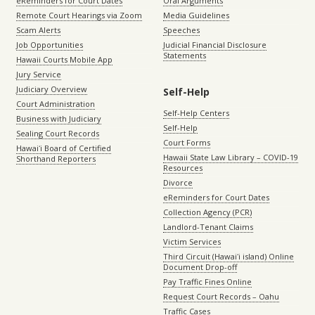
eReminders for Court Dates
Oral Arguments
Remote Court Hearings via Zoom
Media Guidelines
Scam Alerts
Speeches
Job Opportunities
Judicial Financial Disclosure
Statements
Hawaii Courts Mobile App
Jury Service
Judiciary Overview
Self-Help
Court Administration
Self-Help Centers
Business with Judiciary
Self-Help
Sealing Court Records
Court Forms
Hawaiʻi Board of Certified
Hawaii State Law Library – COVID-19
Shorthand Reporters
Resources
Divorce
eReminders for Court Dates
Collection Agency (PCR)
Landlord-Tenant Claims
Victim Services
Third Circuit (Hawaiʻi island) Online
Document Drop-off
Pay Traffic Fines Online
Request Court Records – Oahu
Traffic Cases