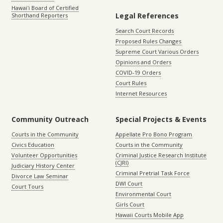
Hawaiʻi Board of Certified
Legal References
Shorthand Reporters
Search Court Records
Proposed Rules Changes
Supreme Court Various Orders
Opinions and Orders
COVID-19 Orders
Court Rules
Internet Resources
Community Outreach
Special Projects & Events
Courts in the Community
Appellate Pro Bono Program
Civics Education
Courts in the Community
Volunteer Opportunities
Criminal Justice Research Institute
(CJRI)
Judiciary History Center
Criminal Pretrial Task Force
Divorce Law Seminar
DWI Court
Court Tours
Environmental Court
Girls Court
Hawaii Courts Mobile App