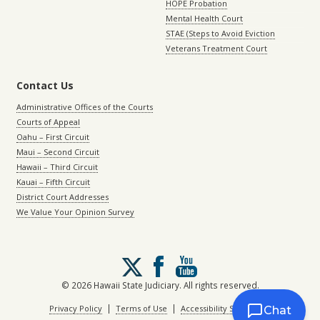
HOPE Probation
Mental Health Court
STAE (Steps to Avoid Eviction
Veterans Treatment Court
Contact Us
Administrative Offices of the Courts
Courts of Appeal
Oahu – First Circuit
Maui – Second Circuit
Hawaii – Third Circuit
Kauai – Fifth Circuit
District Court Addresses
We Value Your Opinion Survey
Follow
us
on
© 2026 Hawaii State Judiciary. All rights reserved.
X
|
|
Privacy Policy
Terms of Use
Accessibility Statement
Chat