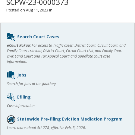
SCPW-23-0000373
Posted on Aug 11, 2023 in
Sidebar
Search Court Cases
content
eCourt Kōkua:
For access to Traffic cases; District Court, Circuit Court, and
Family Court criminal; District Court, Circuit Court civil, and Family Court
civil; Land Court and Tax Appeal Court; and appellate court case
information.
Jobs
Search for jobs at the Judiciary
Efiling
Case information
Statewide Pre-filing Eviction Mediation Program
Learn more about Act 278, effective Feb. 5, 2026.