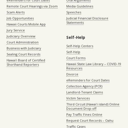
eReminders for Court Dates
Oral Arguments
Remote Court Hearings via Zoom
Media Guidelines
Scam Alerts
Speeches
Job Opportunities
Judicial Financial Disclosure
Statements
Hawaii Courts Mobile App
Jury Service
Judiciary Overview
Self-Help
Court Administration
Self-Help Centers
Business with Judiciary
Self-Help
Sealing Court Records
Court Forms
Hawaiʻi Board of Certified
Hawaii State Law Library – COVID-19
Shorthand Reporters
Resources
Divorce
eReminders for Court Dates
Collection Agency (PCR)
Landlord-Tenant Claims
Victim Services
Third Circuit (Hawaiʻi island) Online
Document Drop-off
Pay Traffic Fines Online
Request Court Records – Oahu
Traffic Cases