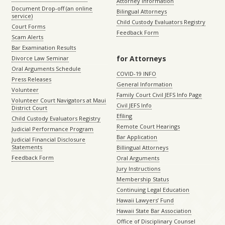
Attorney Information
Document Drop-off (an online
Bilingual Attorneys
service)
Child Custody Evaluators Registry
Court Forms
Feedback Form
Scam Alerts
Bar Examination Results
for Attorneys
Divorce Law Seminar
Oral Arguments Schedule
COVID-19 INFO
Press Releases
General Information
Volunteer
Family Court Civil JEFS Info Page
Volunteer Court Navigators at Maui
Civil JEFS Info
District Court
Efiling
Child Custody Evaluators Registry
Remote Court Hearings
Judicial Performance Program
Bar Application
Judicial Financial Disclosure
Statements
Billingual Attorneys
Feedback Form
Oral Arguments
Jury Instructions
Membership Status
Continuing Legal Education
Hawaii Lawyers’ Fund
Hawaii State Bar Association
Office of Disciplinary Counsel