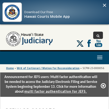
×
Download Our
Free
Hawaii Courts Mobile App
Follow
us
on
X
Toggl
naviga
Home
»
Writ of Certiorari / Motion for Reconsideration
»
SCPW-23-0000056
Announcement for JEFS users: Multi factor authentication will
be needed to access the Judiciary Electronic Filing and Service
System beginning September 13. Click for more information
about
multi factor authentication for JEFS.