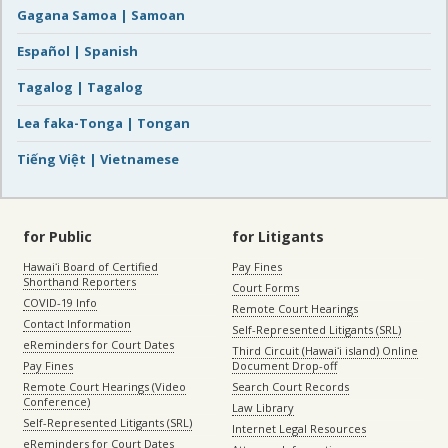
Gagana Samoa | Samoan
Español | Spanish
Tagalog | Tagalog
Lea faka-Tonga | Tongan
Tiếng Việt | Vietnamese
for Public
for Litigants
Hawaiʻi Board of Certified
Pay Fines
Shorthand Reporters
Court Forms
COVID-19 Info
Remote Court Hearings
Contact Information
Self-Represented Litigants (SRL)
eReminders for Court Dates
Third Circuit (Hawaiʻi island) Online
Pay Fines
Document Drop-off
Remote Court Hearings (Video
Search Court Records
Conference)
Law Library
Self-Represented Litigants (SRL)
Internet Legal Resources
eReminders for Court Dates