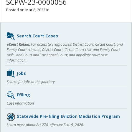
SCPW-23-0000056
Posted on Mar 8, 2023 in
Sidebar
Search Court Cases
content
eCourt Kōkua:
For access to Traffic cases; District Court, Circuit Court, and
Family Court criminal; District Court, Circuit Court civil, and Family Court
civil; Land Court and Tax Appeal Court; and appellate court case
information.
Jobs
Search for jobs at the Judiciary
Efiling
Case information
Statewide Pre-filing Eviction Mediation Program
Learn more about Act 278, effective Feb. 5, 2026.