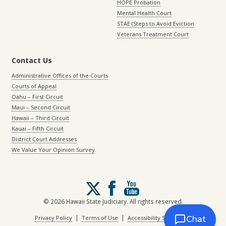
HOPE Probation
Mental Health Court
STAE (Steps to Avoid Eviction
Veterans Treatment Court
Contact Us
Administrative Offices of the Courts
Courts of Appeal
Oahu – First Circuit
Maui – Second Circuit
Hawaii – Third Circuit
Kauai – Fifth Circuit
District Court Addresses
We Value Your Opinion Survey
Follow
us
on
© 2026 Hawaii State Judiciary. All rights reserved.
X
|
|
Privacy Policy
Terms of Use
Accessibility Statement
Chat