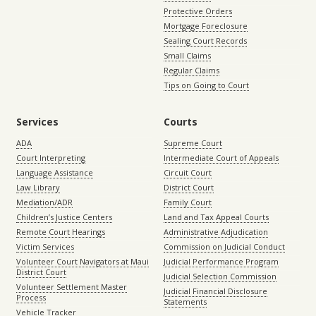
Protective Orders
Mortgage Foreclosure
Sealing Court Records
Small Claims
Regular Claims
Tips on Going to Court
Services
Courts
ADA
Supreme Court
Court Interpreting
Intermediate Court of Appeals
Language Assistance
Circuit Court
Law Library
District Court
Mediation/ADR
Family Court
Children’s Justice Centers
Land and Tax Appeal Courts
Remote Court Hearings
Administrative Adjudication
Victim Services
Commission on Judicial Conduct
Volunteer Court Navigators at Maui
Judicial Performance Program
District Court
Judicial Selection Commission
Volunteer Settlement Master
Judicial Financial Disclosure
Process
Statements
Vehicle Tracker