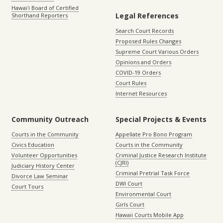
Hawaiʻi Board of Certified
Legal References
Shorthand Reporters
Search Court Records
Proposed Rules Changes
Supreme Court Various Orders
Opinions and Orders
COVID-19 Orders
Court Rules
Internet Resources
Community Outreach
Special Projects & Events
Courts in the Community
Appellate Pro Bono Program
Civics Education
Courts in the Community
Volunteer Opportunities
Criminal Justice Research Institute
(CJRI)
Judiciary History Center
Criminal Pretrial Task Force
Divorce Law Seminar
DWI Court
Court Tours
Environmental Court
Girls Court
Hawaii Courts Mobile App