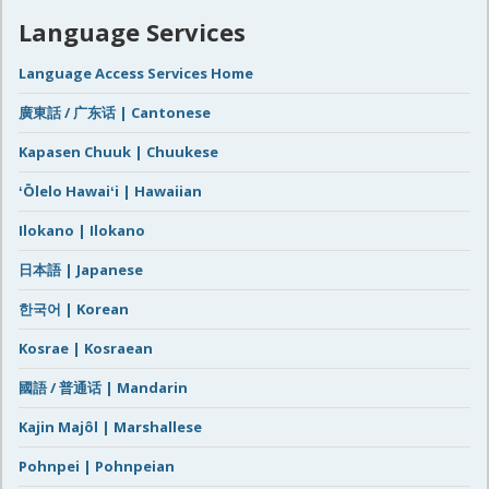
Language Services
Language Access Services Home
廣東話 / 广东话 | Cantonese
Kapasen Chuuk | Chuukese
ʻŌlelo Hawaiʻi | Hawaiian
Ilokano | Ilokano
日本語 | Japanese
한국어 | Korean
Kosrae | Kosraean
國語 / 普通话 | Mandarin
Kajin Majôl | Marshallese
Pohnpei | Pohnpeian