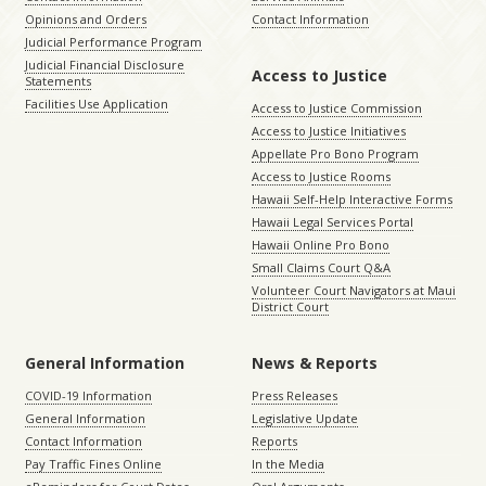
Opinions and Orders
Contact Information
Judicial Performance Program
Judicial Financial Disclosure
Access to Justice
Statements
Facilities Use Application
Access to Justice Commission
Access to Justice Initiatives
Appellate Pro Bono Program
Access to Justice Rooms
Hawaii Self-Help Interactive Forms
Hawaii Legal Services Portal
Hawaii Online Pro Bono
Small Claims Court Q&A
Volunteer Court Navigators at Maui
District Court
General Information
News & Reports
COVID-19 Information
Press Releases
General Information
Legislative Update
Contact Information
Reports
Pay Traffic Fines Online
In the Media