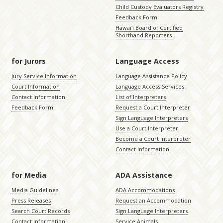
Child Custody Evaluators Registry
Feedback Form
Hawaiʻi Board of Certified
Shorthand Reporters
for Jurors
Language Access
Jury Service Information
Language Assistance Policy
Court Information
Language Access Services
Contact Information
List of Interpreters
Feedback Form
Request a Court Interpreter
Sign Language Interpreters
Use a Court Interpreter
Become a Court Interpreter
Contact Information
for Media
ADA Assistance
Media Guidelines
ADA Accommodations
Press Releases
Request an Accommodation
Search Court Records
Sign Language Interpreters
Contact Information
Service Animals