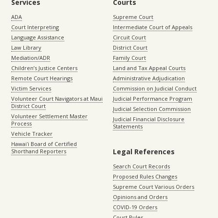
Services
Courts
ADA
Supreme Court
Court Interpreting
Intermediate Court of Appeals
Language Assistance
Circuit Court
Law Library
District Court
Mediation/ADR
Family Court
Children’s Justice Centers
Land and Tax Appeal Courts
Remote Court Hearings
Administrative Adjudication
Victim Services
Commission on Judicial Conduct
Volunteer Court Navigators at Maui
Judicial Performance Program
District Court
Judicial Selection Commission
Volunteer Settlement Master
Judicial Financial Disclosure
Process
Statements
Vehicle Tracker
Hawaiʻi Board of Certified
Legal References
Shorthand Reporters
Search Court Records
Proposed Rules Changes
Supreme Court Various Orders
Opinions and Orders
COVID-19 Orders
Court Rules