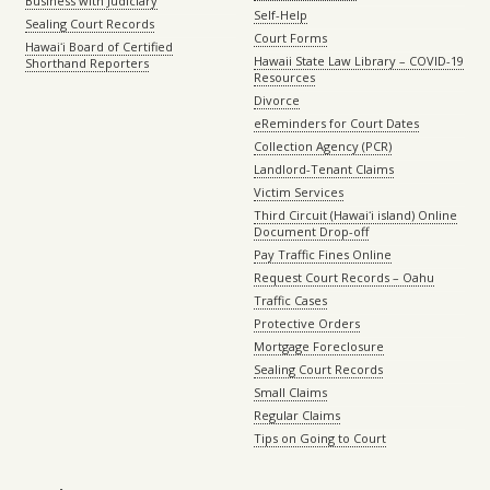
Business with Judiciary
Self-Help
Sealing Court Records
Court Forms
Hawaiʻi Board of Certified
Hawaii State Law Library – COVID-19
Shorthand Reporters
Resources
Divorce
eReminders for Court Dates
Collection Agency (PCR)
Landlord-Tenant Claims
Victim Services
Third Circuit (Hawaiʻi island) Online
Document Drop-off
Pay Traffic Fines Online
Request Court Records – Oahu
Traffic Cases
Protective Orders
Mortgage Foreclosure
Sealing Court Records
Small Claims
Regular Claims
Tips on Going to Court