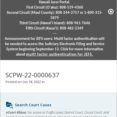
Hawaii Juror Portal.
First Circuit (Oʻahu): 808-539-4360
Second Circuit (Maui County): 808-244-2757 or 1-800-315-
5879
Third Circuit (Hawaiʻi Island): 808-961-7646
Fifth Circuit (Kauaʻi): 808-482-2349
---
Announcement for JEFS users: Multi factor authentication will
be needed to access the Judiciary Electronic Filing and Service
System beginning September 13. Click for more information
about
multi factor authentication for JEFS.
SCPW-22-0000637
Posted on Oct 18, 2022 in
Sidebar
Search Court Cases
content
eCourt Kōkua:
For access to Traffic cases; District Court, Circuit Court, and