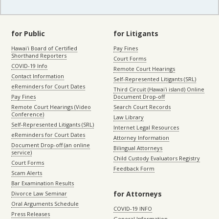
for Public
for Litigants
Hawaiʻi Board of Certified
Pay Fines
Shorthand Reporters
Court Forms
COVID-19 Info
Remote Court Hearings
Contact Information
Self-Represented Litigants (SRL)
eReminders for Court Dates
Third Circuit (Hawaiʻi island) Online
Pay Fines
Document Drop-off
Remote Court Hearings (Video
Search Court Records
Conference)
Law Library
Self-Represented Litigants (SRL)
Internet Legal Resources
eReminders for Court Dates
Attorney Information
Document Drop-off (an online
Bilingual Attorneys
service)
Child Custody Evaluators Registry
Court Forms
Feedback Form
Scam Alerts
Bar Examination Results
for Attorneys
Divorce Law Seminar
Oral Arguments Schedule
COVID-19 INFO
Press Releases
General Information