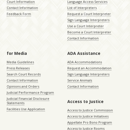
Court Information
Language Access Services
Contact Information
List of Interpreters
Feedback Form
Request a Court Interpreter
Sign Language Interpreters
Use a Court Interpreter
Become a Court Interpreter
Contact Information
for Media
ADA Assistance
Media Guidelines
ADA Accommodations
Press Releases
Request an Accommodation
Search Court Records
Sign Language Interpreters
Contact Information
Service Animals
Opinions and Orders
Contact Information
Judicial Performance Program
Judicial Financial Disclosure
Access to Justice
Statements
Facilities Use Application
Access to Justice Commission
Access to Justice Initiatives
Appellate Pro Bono Program
Access to Justice Rooms