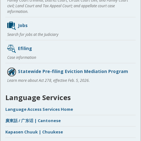
Family Court criminal; District Court, Circuit Court civil, and Family Court
civil; Land Court and Tax Appeal Court; and appellate court case
information.
Jobs
Search for jobs at the Judiciary
Efiling
Case information
Statewide Pre-filing Eviction Mediation Program
Learn more about Act 278, effective Feb. 5, 2026.
Language Services
Language Access Services Home
廣東話 / 广东话 | Cantonese
Kapasen Chuuk | Chuukese