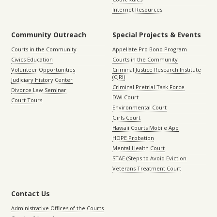
Internet Resources
Community Outreach
Special Projects & Events
Courts in the Community
Appellate Pro Bono Program
Civics Education
Courts in the Community
Volunteer Opportunities
Criminal Justice Research Institute
(CJRI)
Judiciary History Center
Criminal Pretrial Task Force
Divorce Law Seminar
DWI Court
Court Tours
Environmental Court
Girls Court
Hawaii Courts Mobile App
HOPE Probation
Mental Health Court
STAE (Steps to Avoid Eviction
Veterans Treatment Court
Contact Us
Administrative Offices of the Courts