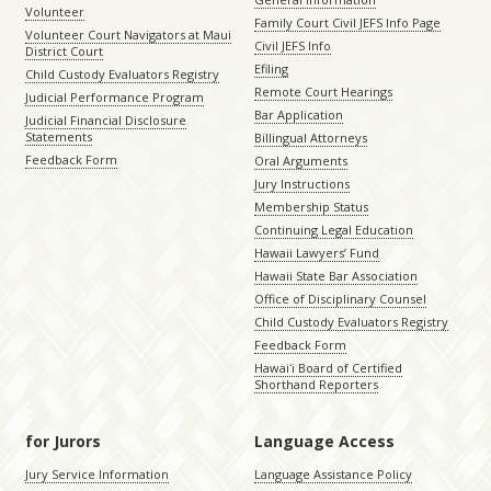
Volunteer
Family Court Civil JEFS Info Page
Volunteer Court Navigators at Maui
Civil JEFS Info
District Court
Efiling
Child Custody Evaluators Registry
Remote Court Hearings
Judicial Performance Program
Bar Application
Judicial Financial Disclosure
Statements
Billingual Attorneys
Feedback Form
Oral Arguments
Jury Instructions
Membership Status
Continuing Legal Education
Hawaii Lawyers’ Fund
Hawaii State Bar Association
Office of Disciplinary Counsel
Child Custody Evaluators Registry
Feedback Form
Hawaiʻi Board of Certified
Shorthand Reporters
for Jurors
Language Access
Jury Service Information
Language Assistance Policy