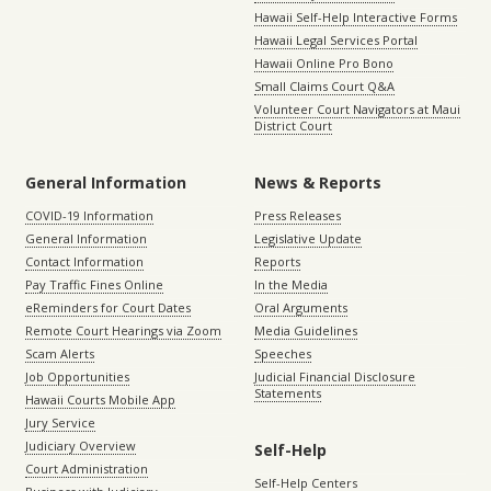
Hawaii Self-Help Interactive Forms
Hawaii Legal Services Portal
Hawaii Online Pro Bono
Small Claims Court Q&A
Volunteer Court Navigators at Maui
District Court
General Information
News & Reports
COVID-19 Information
Press Releases
General Information
Legislative Update
Contact Information
Reports
Pay Traffic Fines Online
In the Media
eReminders for Court Dates
Oral Arguments
Remote Court Hearings via Zoom
Media Guidelines
Scam Alerts
Speeches
Job Opportunities
Judicial Financial Disclosure
Statements
Hawaii Courts Mobile App
Jury Service
Judiciary Overview
Self-Help
Court Administration
Self-Help Centers