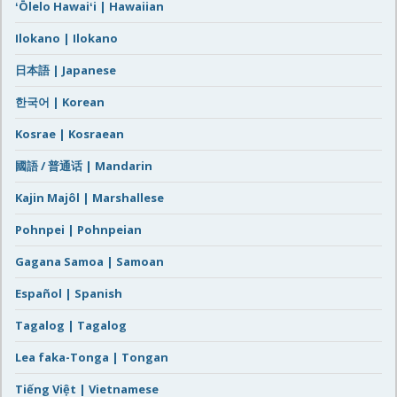
ʻŌlelo Hawaiʻi | Hawaiian
Ilokano | Ilokano
日本語 | Japanese
한국어 | Korean
Kosrae | Kosraean
國語 / 普通话 | Mandarin
Kajin Majôl | Marshallese
Pohnpei | Pohnpeian
Gagana Samoa | Samoan
Español | Spanish
Tagalog | Tagalog
Lea faka-Tonga | Tongan
Tiếng Việt | Vietnamese