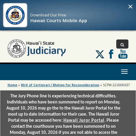
×
Download Our
Free
Hawaii Courts Mobile App
Follow
us
on
X
Toggl
naviga
Home
»
Writ of Certiorari / Motion for Reconsideration
»
SCPW-22-0000637
The Jury Phone line is experiencing technical difficulties.
Individuals who have been summoned to report on Monday,
August 10, 2026 may go the to the Hawaii Juror Portal for the
most up to date information for their case. The Hawaii Juror
Portal may be accessed here:
Hawaii Juror Portal
. Please
contact the courthouse you have been summoned to on
Monday, August 10, 2026 if you are not able to access the