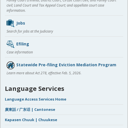
Family Court criminal; District Court, Circuit Court civil, and Family Court
civil; Land Court and Tax Appeal Court; and appellate court case
information.
Jobs
Search for jobs at the Judiciary
Efiling
Case information
Statewide Pre-filing Eviction Mediation Program
Learn more about Act 278, effective Feb. 5, 2026.
Language Services
Language Access Services Home
廣東話 / 广东话 | Cantonese
Kapasen Chuuk | Chuukese