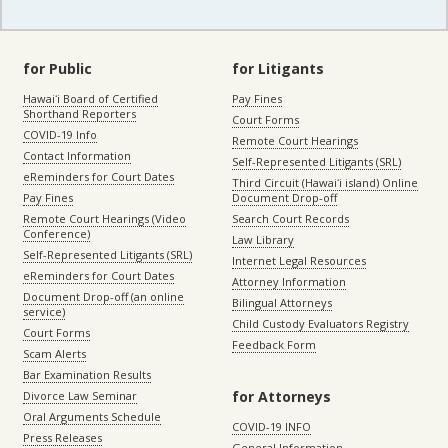
for Public
for Litigants
Hawaiʻi Board of Certified
Pay Fines
Shorthand Reporters
Court Forms
COVID-19 Info
Remote Court Hearings
Contact Information
Self-Represented Litigants (SRL)
eReminders for Court Dates
Third Circuit (Hawaiʻi island) Online
Pay Fines
Document Drop-off
Remote Court Hearings (Video
Search Court Records
Conference)
Law Library
Self-Represented Litigants (SRL)
Internet Legal Resources
eReminders for Court Dates
Attorney Information
Document Drop-off (an online
Bilingual Attorneys
service)
Child Custody Evaluators Registry
Court Forms
Feedback Form
Scam Alerts
Bar Examination Results
for Attorneys
Divorce Law Seminar
Oral Arguments Schedule
COVID-19 INFO
Press Releases
General Information