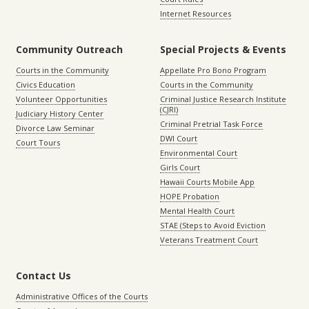
Internet Resources
Community Outreach
Special Projects & Events
Courts in the Community
Appellate Pro Bono Program
Civics Education
Courts in the Community
Volunteer Opportunities
Criminal Justice Research Institute
(CJRI)
Judiciary History Center
Criminal Pretrial Task Force
Divorce Law Seminar
DWI Court
Court Tours
Environmental Court
Girls Court
Hawaii Courts Mobile App
HOPE Probation
Mental Health Court
STAE (Steps to Avoid Eviction
Veterans Treatment Court
Contact Us
Administrative Offices of the Courts