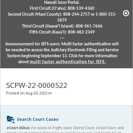
Hawaii Juror Portal.
First Circuit (Oʻahu): 808-539-4360
Second Circuit (Maui County): 808-244-2757 or 1-800-315-
5879
Third Circuit (Hawaiʻi Island): 808-961-7646
Fifth Circuit (Kauaʻi): 808-482-2349
---
Announcement for JEFS users: Multi factor authentication will
be needed to access the Judiciary Electronic Filing and Service
System beginning September 13. Click for more information
about
multi factor authentication for JEFS.
SCPW-22-0000522
Posted on Aug 29, 2022 in
Sidebar
Search Court Cases
content
eCourt Kōkua:
For access to Traffic cases; District Court, Circuit Court, and