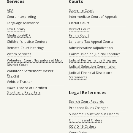
Services
Courts
ADA
Supreme Court
Court Interpreting
Intermediate Court of Appeals
Language Assistance
Circuit Court
Law Library
District Court
Mediation/ADR
Family Court
Children’s Justice Centers
Land and Tax Appeal Courts
Remote Court Hearings
Administrative Adjudication
Victim Services
Commission on Judicial Conduct
Volunteer Court Navigators at Maui
Judicial Performance Program
District Court
Judicial Selection Commission
Volunteer Settlement Master
Judicial Financial Disclosure
Process
Statements
Vehicle Tracker
Hawaiʻi Board of Certified
Legal References
Shorthand Reporters
Search Court Records
Proposed Rules Changes
Supreme Court Various Orders
Opinions and Orders
COVID-19 Orders
Court Rules