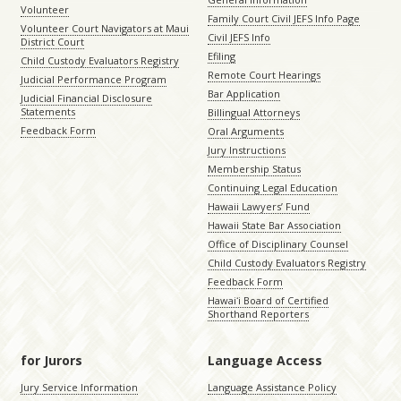
Volunteer
Family Court Civil JEFS Info Page
Volunteer Court Navigators at Maui
Civil JEFS Info
District Court
Efiling
Child Custody Evaluators Registry
Remote Court Hearings
Judicial Performance Program
Bar Application
Judicial Financial Disclosure
Statements
Billingual Attorneys
Feedback Form
Oral Arguments
Jury Instructions
Membership Status
Continuing Legal Education
Hawaii Lawyers’ Fund
Hawaii State Bar Association
Office of Disciplinary Counsel
Child Custody Evaluators Registry
Feedback Form
Hawaiʻi Board of Certified
Shorthand Reporters
for Jurors
Language Access
Jury Service Information
Language Assistance Policy