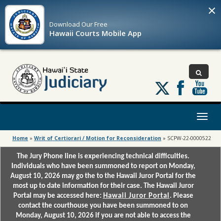
×
Download Our
Free
Hawaii Courts Mobile App
Follow
us
on
X
Toggl
naviga
Home
»
Writ of Certiorari / Motion for Reconsideration
»
SCPW-22-0000522
The Jury Phone line is experiencing technical difficulties.
Individuals who have been summoned to report on Monday,
August 10, 2026 may go the to the Hawaii Juror Portal for the
most up to date information for their case. The Hawaii Juror
Portal may be accessed here:
Hawaii Juror Portal
. Please
contact the courthouse you have been summoned to on
Monday, August 10, 2026 if you are not able to access the