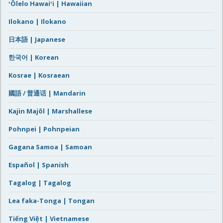
ʻŌlelo Hawaiʻi | Hawaiian
Ilokano | Ilokano
日本語 | Japanese
한국어 | Korean
Kosrae | Kosraean
國語 / 普通话 | Mandarin
Kajin Majôl | Marshallese
Pohnpei | Pohnpeian
Gagana Samoa | Samoan
Español | Spanish
Tagalog | Tagalog
Lea faka-Tonga | Tongan
Tiếng Việt | Vietnamese