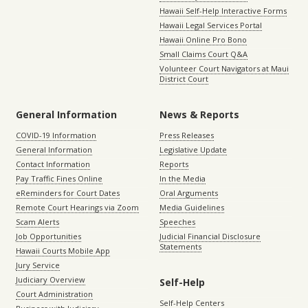
Hawaii Self-Help Interactive Forms
Hawaii Legal Services Portal
Hawaii Online Pro Bono
Small Claims Court Q&A
Volunteer Court Navigators at Maui
District Court
General Information
News & Reports
COVID-19 Information
Press Releases
General Information
Legislative Update
Contact Information
Reports
Pay Traffic Fines Online
In the Media
eReminders for Court Dates
Oral Arguments
Remote Court Hearings via Zoom
Media Guidelines
Scam Alerts
Speeches
Job Opportunities
Judicial Financial Disclosure
Statements
Hawaii Courts Mobile App
Jury Service
Judiciary Overview
Self-Help
Court Administration
Self-Help Centers