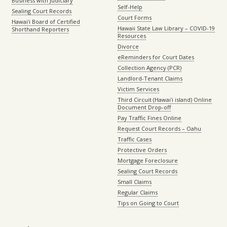
Business with Judiciary
Self-Help
Sealing Court Records
Court Forms
Hawaiʻi Board of Certified
Hawaii State Law Library – COVID-19
Shorthand Reporters
Resources
Divorce
eReminders for Court Dates
Collection Agency (PCR)
Landlord-Tenant Claims
Victim Services
Third Circuit (Hawaiʻi island) Online
Document Drop-off
Pay Traffic Fines Online
Request Court Records – Oahu
Traffic Cases
Protective Orders
Mortgage Foreclosure
Sealing Court Records
Small Claims
Regular Claims
Tips on Going to Court