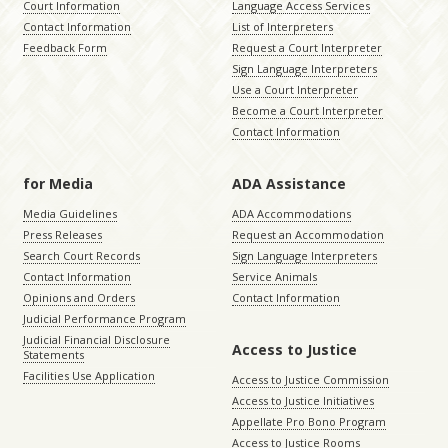
Court Information
Language Access Services
Contact Information
List of Interpreters
Feedback Form
Request a Court Interpreter
Sign Language Interpreters
Use a Court Interpreter
Become a Court Interpreter
Contact Information
for Media
ADA Assistance
Media Guidelines
ADA Accommodations
Press Releases
Request an Accommodation
Search Court Records
Sign Language Interpreters
Contact Information
Service Animals
Opinions and Orders
Contact Information
Judicial Performance Program
Judicial Financial Disclosure
Access to Justice
Statements
Facilities Use Application
Access to Justice Commission
Access to Justice Initiatives
Appellate Pro Bono Program
Access to Justice Rooms