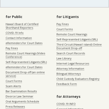
for Public
for Litigants
Hawaiʻi Board of Certified
Pay Fines
Shorthand Reporters
Court Forms
COVID-19 Info
Remote Court Hearings
Contact Information
Self-Represented Litigants (SRL)
eReminders for Court Dates
Third Circuit (Hawaiʻi island) Online
Pay Fines
Document Drop-off
Remote Court Hearings (Video
Search Court Records
Conference)
Law Library
Self-Represented Litigants (SRL)
Internet Legal Resources
eReminders for Court Dates
Attorney Information
Document Drop-off (an online
Bilingual Attorneys
service)
Child Custody Evaluators Registry
Court Forms
Feedback Form
Scam Alerts
Bar Examination Results
for Attorneys
Divorce Law Seminar
Oral Arguments Schedule
COVID-19 INFO
Press Releases
General Information