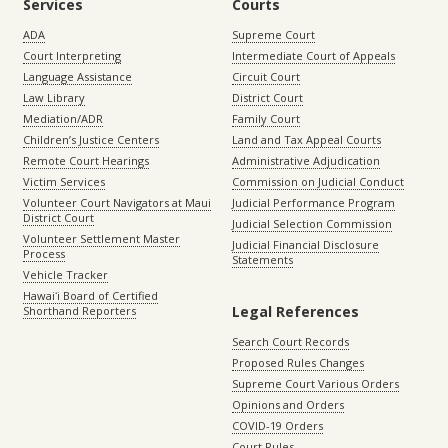
Services
Courts
ADA
Supreme Court
Court Interpreting
Intermediate Court of Appeals
Language Assistance
Circuit Court
Law Library
District Court
Mediation/ADR
Family Court
Children’s Justice Centers
Land and Tax Appeal Courts
Remote Court Hearings
Administrative Adjudication
Victim Services
Commission on Judicial Conduct
Volunteer Court Navigators at Maui
Judicial Performance Program
District Court
Judicial Selection Commission
Volunteer Settlement Master
Judicial Financial Disclosure
Process
Statements
Vehicle Tracker
Hawaiʻi Board of Certified
Legal References
Shorthand Reporters
Search Court Records
Proposed Rules Changes
Supreme Court Various Orders
Opinions and Orders
COVID-19 Orders
Court Rules