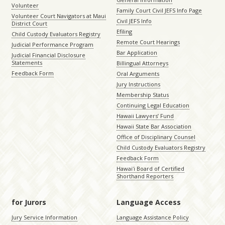
Volunteer
Family Court Civil JEFS Info Page
Volunteer Court Navigators at Maui
Civil JEFS Info
District Court
Efiling
Child Custody Evaluators Registry
Remote Court Hearings
Judicial Performance Program
Bar Application
Judicial Financial Disclosure
Statements
Billingual Attorneys
Feedback Form
Oral Arguments
Jury Instructions
Membership Status
Continuing Legal Education
Hawaii Lawyers’ Fund
Hawaii State Bar Association
Office of Disciplinary Counsel
Child Custody Evaluators Registry
Feedback Form
Hawaiʻi Board of Certified
Shorthand Reporters
for Jurors
Language Access
Jury Service Information
Language Assistance Policy