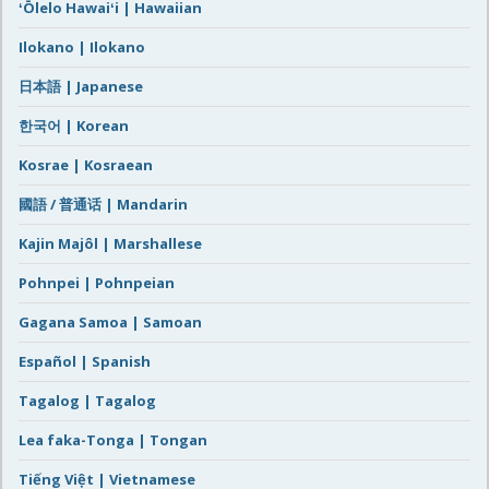
ʻŌlelo Hawaiʻi | Hawaiian
Ilokano | Ilokano
日本語 | Japanese
한국어 | Korean
Kosrae | Kosraean
國語 / 普通话 | Mandarin
Kajin Majôl | Marshallese
Pohnpei | Pohnpeian
Gagana Samoa | Samoan
Español | Spanish
Tagalog | Tagalog
Lea faka-Tonga | Tongan
Tiếng Việt | Vietnamese