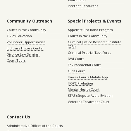
Internet Resources
Community Outreach
Special Projects & Events
Courts in the Community
Appellate Pro Bono Program
Civics Education
Courts in the Community
Volunteer Opportunities
Criminal Justice Research Institute
(CJRI)
Judiciary History Center
Criminal Pretrial Task Force
Divorce Law Seminar
DWI Court
Court Tours
Environmental Court
Girls Court
Hawaii Courts Mobile App
HOPE Probation
Mental Health Court
STAE (Steps to Avoid Eviction
Veterans Treatment Court
Contact Us
Administrative Offices of the Courts