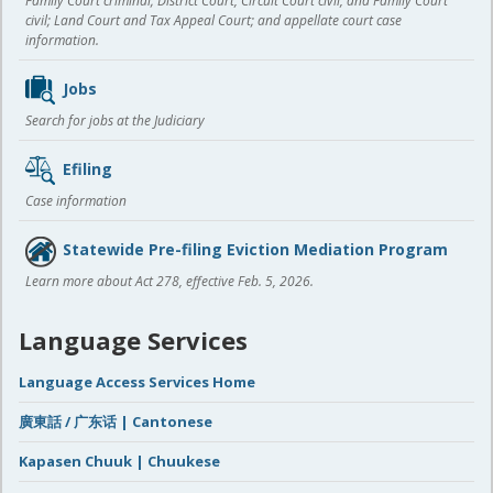
Family Court criminal; District Court, Circuit Court civil, and Family Court
civil; Land Court and Tax Appeal Court; and appellate court case
information.
Jobs
Search for jobs at the Judiciary
Efiling
Case information
Statewide Pre-filing Eviction Mediation Program
Learn more about Act 278, effective Feb. 5, 2026.
Language Services
Language Access Services Home
廣東話 / 广东话 | Cantonese
Kapasen Chuuk | Chuukese