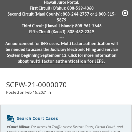
Hawaii Juror Portal.
First Circuit (Oʻahu): 808-539-4360
Second Circuit (Maui County): 808-244-2757 or 1-800-315-
5879
Third Circuit (Hawaiʻi Island): 808-961-7646
Fifth Circuit (Kauaʻi): 808-482-2349
---
Announcement for JEFS users: Multi factor authentication will
be needed to access the Judiciary Electronic Filing and Service
System beginning September 13. Click for more information
about
multi factor authentication for JEFS.
SCPW-21-0000070
Posted on Feb 16, 2021 in
Sidebar
Search Court Cases
content
eCourt Kōkua:
For access to Traffic cases; District Court, Circuit Court, and