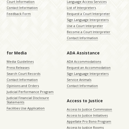
Court Information
Language Access Services
Contact Information
List of Interpreters
Feedback Form
Request a Court Interpreter
Sign Language Interpreters
Use a Court Interpreter
Become a Court Interpreter
Contact Information
for Media
ADA Assistance
Media Guidelines
ADA Accommodations
Press Releases
Request an Accommodation
Search Court Records
Sign Language Interpreters
Contact Information
Service Animals
Opinions and Orders
Contact Information
Judicial Performance Program
Judicial Financial Disclosure
Access to Justice
Statements
Facilities Use Application
Access to Justice Commission
Access to Justice Initiatives
Appellate Pro Bono Program
Access to Justice Rooms