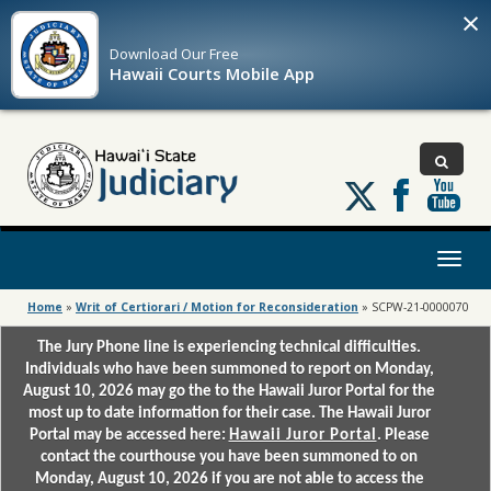
×
Download Our
Free
Hawaii Courts Mobile App
Follow
us
on
X
Toggl
naviga
Home
»
Writ of Certiorari / Motion for Reconsideration
»
SCPW-21-0000070
The Jury Phone line is experiencing technical difficulties.
Individuals who have been summoned to report on Monday,
August 10, 2026 may go the to the Hawaii Juror Portal for the
most up to date information for their case. The Hawaii Juror
Portal may be accessed here:
Hawaii Juror Portal
. Please
contact the courthouse you have been summoned to on
Monday, August 10, 2026 if you are not able to access the