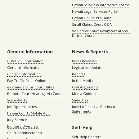
Hawaii Self-Help Interactive Forms
Hawaii Legal Services Portal
Hawaii Online Pro Bono
Small Claims Court Q&A
Volunteer Court Navigators at Maui
District Court
General Information
News & Reports
COVID-19 Information
Press Releases
General Information
Legislative Update
Contact Information
Reports
Pay Traffic Fines Online
In the Media
eReminders for Court Dates
Oral Arguments
Remote Court Hearings via Zoom
Media Guidelines
Scam Alerts
Speeches
Job Opportunities
Judicial Financial Disclosure
Statements
Hawaii Courts Mobile App
Jury Service
Judiciary Overview
Self-Help
Court Administration
Self-Help Centers