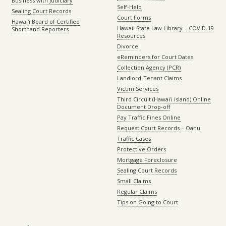
Business with Judiciary
Self-Help
Sealing Court Records
Court Forms
Hawaiʻi Board of Certified
Hawaii State Law Library – COVID-19
Shorthand Reporters
Resources
Divorce
eReminders for Court Dates
Collection Agency (PCR)
Landlord-Tenant Claims
Victim Services
Third Circuit (Hawaiʻi island) Online
Document Drop-off
Pay Traffic Fines Online
Request Court Records – Oahu
Traffic Cases
Protective Orders
Mortgage Foreclosure
Sealing Court Records
Small Claims
Regular Claims
Tips on Going to Court