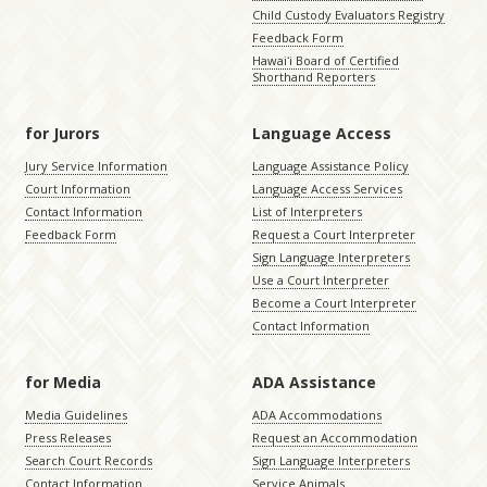
Child Custody Evaluators Registry
Feedback Form
Hawaiʻi Board of Certified
Shorthand Reporters
for Jurors
Language Access
Jury Service Information
Language Assistance Policy
Court Information
Language Access Services
Contact Information
List of Interpreters
Feedback Form
Request a Court Interpreter
Sign Language Interpreters
Use a Court Interpreter
Become a Court Interpreter
Contact Information
for Media
ADA Assistance
Media Guidelines
ADA Accommodations
Press Releases
Request an Accommodation
Search Court Records
Sign Language Interpreters
Contact Information
Service Animals