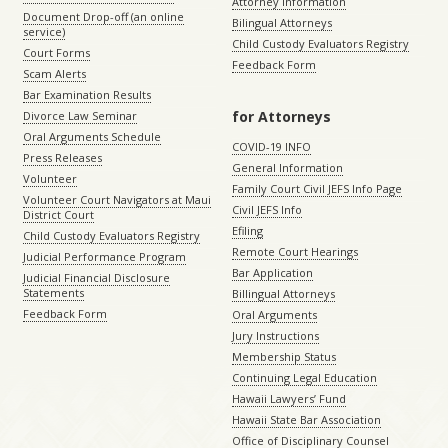
Attorney Information
Document Drop-off (an online
Bilingual Attorneys
service)
Child Custody Evaluators Registry
Court Forms
Feedback Form
Scam Alerts
Bar Examination Results
for Attorneys
Divorce Law Seminar
Oral Arguments Schedule
COVID-19 INFO
Press Releases
General Information
Volunteer
Family Court Civil JEFS Info Page
Volunteer Court Navigators at Maui
Civil JEFS Info
District Court
Efiling
Child Custody Evaluators Registry
Remote Court Hearings
Judicial Performance Program
Bar Application
Judicial Financial Disclosure
Statements
Billingual Attorneys
Feedback Form
Oral Arguments
Jury Instructions
Membership Status
Continuing Legal Education
Hawaii Lawyers’ Fund
Hawaii State Bar Association
Office of Disciplinary Counsel