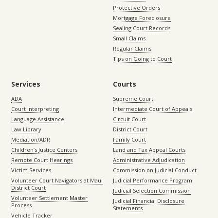
Protective Orders
Mortgage Foreclosure
Sealing Court Records
Small Claims
Regular Claims
Tips on Going to Court
Services
Courts
ADA
Supreme Court
Court Interpreting
Intermediate Court of Appeals
Language Assistance
Circuit Court
Law Library
District Court
Mediation/ADR
Family Court
Children’s Justice Centers
Land and Tax Appeal Courts
Remote Court Hearings
Administrative Adjudication
Victim Services
Commission on Judicial Conduct
Volunteer Court Navigators at Maui
Judicial Performance Program
District Court
Judicial Selection Commission
Volunteer Settlement Master
Judicial Financial Disclosure
Process
Statements
Vehicle Tracker