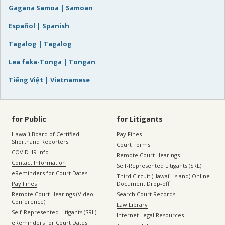
Gagana Samoa | Samoan
Español | Spanish
Tagalog | Tagalog
Lea faka-Tonga | Tongan
Tiếng Việt | Vietnamese
for Public
for Litigants
Hawaiʻi Board of Certified
Pay Fines
Shorthand Reporters
Court Forms
COVID-19 Info
Remote Court Hearings
Contact Information
Self-Represented Litigants (SRL)
eReminders for Court Dates
Third Circuit (Hawaiʻi island) Online
Pay Fines
Document Drop-off
Remote Court Hearings (Video
Search Court Records
Conference)
Law Library
Self-Represented Litigants (SRL)
Internet Legal Resources
eReminders for Court Dates