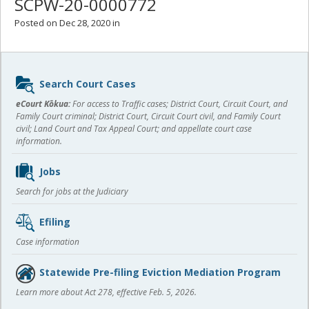
SCPW-20-0000772
Posted on Dec 28, 2020 in
Sidebar
Search Court Cases
content
eCourt Kōkua:
For access to Traffic cases; District Court, Circuit Court, and
Family Court criminal; District Court, Circuit Court civil, and Family Court
civil; Land Court and Tax Appeal Court; and appellate court case
information.
Jobs
Search for jobs at the Judiciary
Efiling
Case information
Statewide Pre-filing Eviction Mediation Program
Learn more about Act 278, effective Feb. 5, 2026.