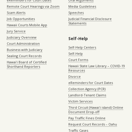
eReminders for Court Dates
Oral Arguments
Remote Court Hearings via Zoom
Media Guidelines
Scam Alerts
Speeches
Job Opportunities
Judicial Financial Disclosure
Statements
Hawaii Courts Mobile App
Jury Service
Judiciary Overview
Self-Help
Court Administration
Self-Help Centers
Business with Judiciary
Self-Help
Sealing Court Records
Court Forms
Hawaiʻi Board of Certified
Hawaii State Law Library – COVID-19
Shorthand Reporters
Resources
Divorce
eReminders for Court Dates
Collection Agency (PCR)
Landlord-Tenant Claims
Victim Services
Third Circuit (Hawaiʻi island) Online
Document Drop-off
Pay Traffic Fines Online
Request Court Records – Oahu
Traffic Cases