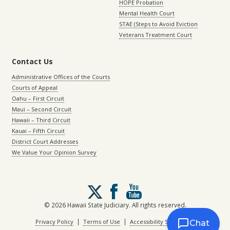
HOPE Probation
Mental Health Court
STAE (Steps to Avoid Eviction
Veterans Treatment Court
Contact Us
Administrative Offices of the Courts
Courts of Appeal
Oahu – First Circuit
Maui – Second Circuit
Hawaii – Third Circuit
Kauai – Fifth Circuit
District Court Addresses
We Value Your Opinion Survey
Follow
us
on
© 2026 Hawaii State Judiciary. All rights reserved.
X
|
|
Privacy Policy
Terms of Use
Accessibility Statement
Chat