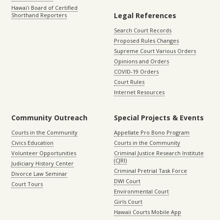
Hawaiʻi Board of Certified
Legal References
Shorthand Reporters
Search Court Records
Proposed Rules Changes
Supreme Court Various Orders
Opinions and Orders
COVID-19 Orders
Court Rules
Internet Resources
Community Outreach
Special Projects & Events
Courts in the Community
Appellate Pro Bono Program
Civics Education
Courts in the Community
Volunteer Opportunities
Criminal Justice Research Institute
(CJRI)
Judiciary History Center
Criminal Pretrial Task Force
Divorce Law Seminar
DWI Court
Court Tours
Environmental Court
Girls Court
Hawaii Courts Mobile App