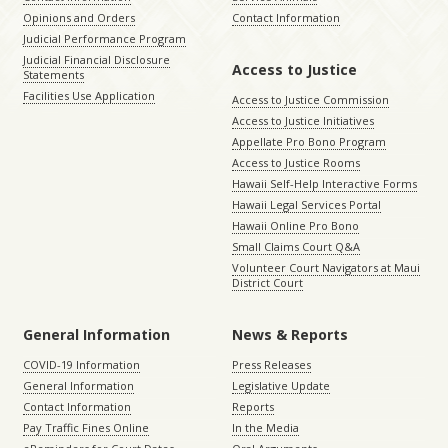
Opinions and Orders
Contact Information
Judicial Performance Program
Judicial Financial Disclosure
Access to Justice
Statements
Facilities Use Application
Access to Justice Commission
Access to Justice Initiatives
Appellate Pro Bono Program
Access to Justice Rooms
Hawaii Self-Help Interactive Forms
Hawaii Legal Services Portal
Hawaii Online Pro Bono
Small Claims Court Q&A
Volunteer Court Navigators at Maui
District Court
General Information
News & Reports
COVID-19 Information
Press Releases
General Information
Legislative Update
Contact Information
Reports
Pay Traffic Fines Online
In the Media