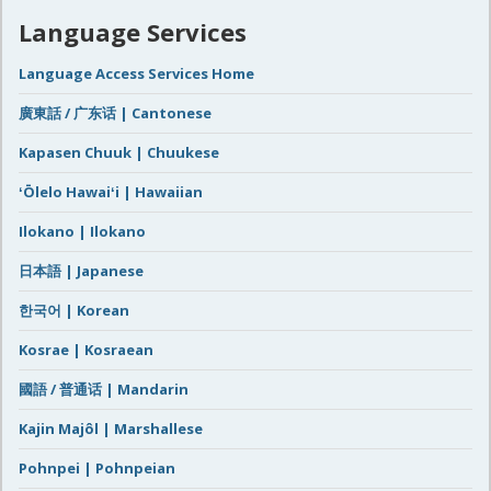
Language Services
Language Access Services Home
廣東話 / 广东话 | Cantonese
Kapasen Chuuk | Chuukese
ʻŌlelo Hawaiʻi | Hawaiian
Ilokano | Ilokano
日本語 | Japanese
한국어 | Korean
Kosrae | Kosraean
國語 / 普通话 | Mandarin
Kajin Majôl | Marshallese
Pohnpei | Pohnpeian