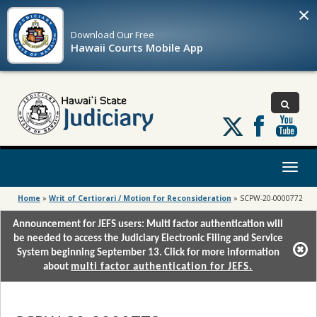
×
Download Our
Free
Hawaii Courts Mobile App
Follow
us
on
X
Toggl
naviga
Home
»
Writ of Certiorari / Motion for Reconsideration
»
SCPW-20-0000772
Announcement for JEFS users: Multi factor authentication will
be needed to access the Judiciary Electronic Filing and Service
System beginning September 13. Click for more information
about
multi factor authentication for JEFS.