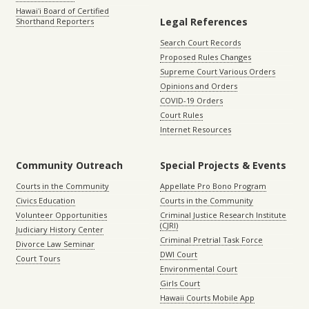
Hawaiʻi Board of Certified
Legal References
Shorthand Reporters
Search Court Records
Proposed Rules Changes
Supreme Court Various Orders
Opinions and Orders
COVID-19 Orders
Court Rules
Internet Resources
Community Outreach
Special Projects & Events
Courts in the Community
Appellate Pro Bono Program
Civics Education
Courts in the Community
Volunteer Opportunities
Criminal Justice Research Institute
(CJRI)
Judiciary History Center
Criminal Pretrial Task Force
Divorce Law Seminar
DWI Court
Court Tours
Environmental Court
Girls Court
Hawaii Courts Mobile App