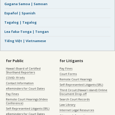
Gagana Samoa | Samoan
Español | Spanish
Tagalog | Tagalog
Lea faka-Tonga | Tongan
Tiếng Việt | Vietnamese
for Public
for Litigants
Hawaiʻi Board of Certified
Pay Fines
Shorthand Reporters
Court Forms
COVID-19 Info
Remote Court Hearings
Contact Information
Self-Represented Litigants (SRL)
eReminders for Court Dates
Third Circuit (Hawaiʻi island) Online
Pay Fines
Document Drop-off
Remote Court Hearings (Video
Search Court Records
Conference)
Law Library
Self-Represented Litigants (SRL)
Internet Legal Resources
eReminders for Court Dates