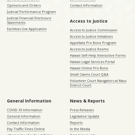
Opinions and Orders
Contact Information
Judicial Performance Program
Judicial Financial Disclosure
Access to Justice
Statements
Facilities Use Application
Access to Justice Commission
Access to Justice Initiatives
Appellate Pro Bono Program
Access to Justice Rooms
Hawaii Self-Help Interactive Forms
Hawaii Legal Services Portal
Hawaii Online Pro Bono
Small Claims Court Q&A
Volunteer Court Navigators at Maui
District Court
General Information
News & Reports
COVID-19 Information
Press Releases
General Information
Legislative Update
Contact Information
Reports
Pay Traffic Fines Online
In the Media