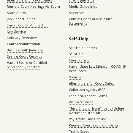
eReminders for Court Dates
Oral Arguments
Remote Court Hearings via Zoom
Media Guidelines
Scam Alerts
Speeches
Job Opportunities
Judicial Financial Disclosure
Statements
Hawaii Courts Mobile App
Jury Service
Judiciary Overview
Self-Help
Court Administration
Self-Help Centers
Business with Judiciary
Self-Help
Sealing Court Records
Court Forms
Hawaiʻi Board of Certified
Hawaii State Law Library – COVID-19
Shorthand Reporters
Resources
Divorce
eReminders for Court Dates
Collection Agency (PCR)
Landlord-Tenant Claims
Victim Services
Third Circuit (Hawaiʻi island) Online
Document Drop-off
Pay Traffic Fines Online
Request Court Records – Oahu
Traffic Cases