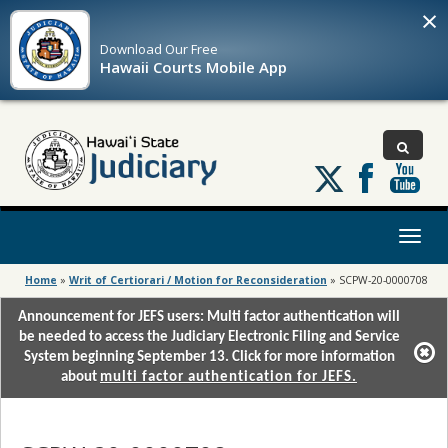
×
Download Our
Free
Hawaii Courts Mobile App
Follow
us
on
X
Toggl
naviga
Home
»
Writ of Certiorari / Motion for Reconsideration
»
SCPW-20-0000708
Announcement for JEFS users: Multi factor authentication will
be needed to access the Judiciary Electronic Filing and Service
System beginning September 13. Click for more information
about
multi factor authentication for JEFS.