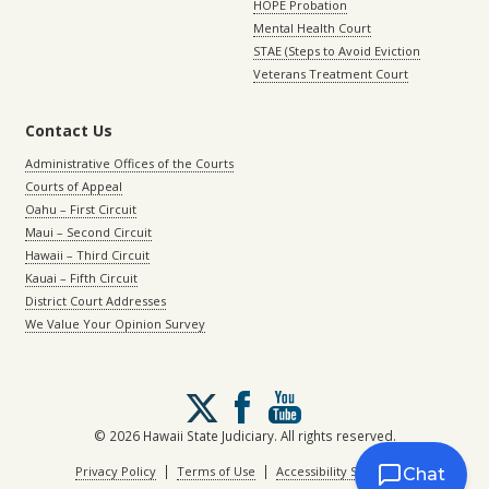
HOPE Probation
Mental Health Court
STAE (Steps to Avoid Eviction
Veterans Treatment Court
Contact Us
Administrative Offices of the Courts
Courts of Appeal
Oahu – First Circuit
Maui – Second Circuit
Hawaii – Third Circuit
Kauai – Fifth Circuit
District Court Addresses
We Value Your Opinion Survey
Follow
us
on
© 2026 Hawaii State Judiciary. All rights reserved.
X
|
|
Privacy Policy
Terms of Use
Accessibility Statement
Chat