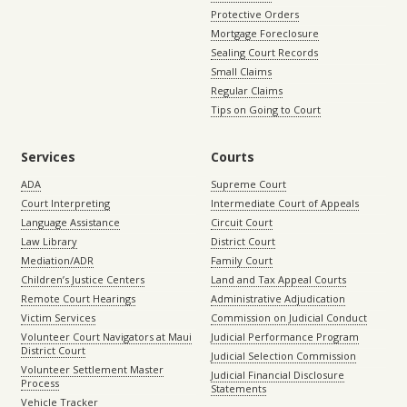
Protective Orders
Mortgage Foreclosure
Sealing Court Records
Small Claims
Regular Claims
Tips on Going to Court
Services
Courts
ADA
Supreme Court
Court Interpreting
Intermediate Court of Appeals
Language Assistance
Circuit Court
Law Library
District Court
Mediation/ADR
Family Court
Children’s Justice Centers
Land and Tax Appeal Courts
Remote Court Hearings
Administrative Adjudication
Victim Services
Commission on Judicial Conduct
Volunteer Court Navigators at Maui
Judicial Performance Program
District Court
Judicial Selection Commission
Volunteer Settlement Master
Judicial Financial Disclosure
Process
Statements
Vehicle Tracker