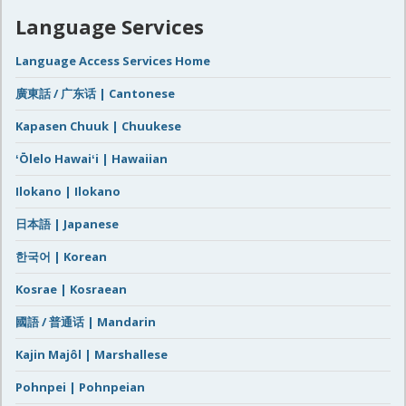
Language Services
Language Access Services Home
廣東話 / 广东话 | Cantonese
Kapasen Chuuk | Chuukese
ʻŌlelo Hawaiʻi | Hawaiian
Ilokano | Ilokano
日本語 | Japanese
한국어 | Korean
Kosrae | Kosraean
國語 / 普通话 | Mandarin
Kajin Majôl | Marshallese
Pohnpei | Pohnpeian