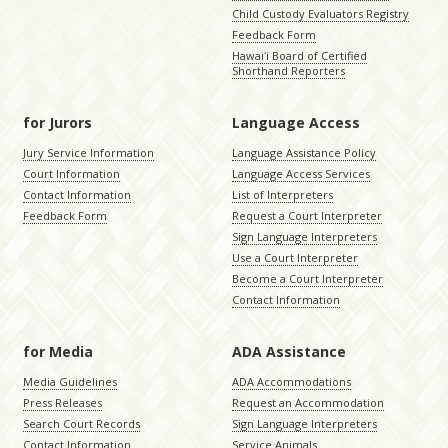
Child Custody Evaluators Registry
Feedback Form
Hawaiʻi Board of Certified
Shorthand Reporters
for Jurors
Language Access
Jury Service Information
Language Assistance Policy
Court Information
Language Access Services
Contact Information
List of Interpreters
Feedback Form
Request a Court Interpreter
Sign Language Interpreters
Use a Court Interpreter
Become a Court Interpreter
Contact Information
for Media
ADA Assistance
Media Guidelines
ADA Accommodations
Press Releases
Request an Accommodation
Search Court Records
Sign Language Interpreters
Contact Information
Service Animals