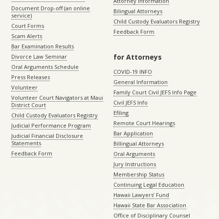
Attorney Information
Document Drop-off (an online
Bilingual Attorneys
service)
Child Custody Evaluators Registry
Court Forms
Feedback Form
Scam Alerts
Bar Examination Results
for Attorneys
Divorce Law Seminar
Oral Arguments Schedule
COVID-19 INFO
Press Releases
General Information
Volunteer
Family Court Civil JEFS Info Page
Volunteer Court Navigators at Maui
Civil JEFS Info
District Court
Efiling
Child Custody Evaluators Registry
Remote Court Hearings
Judicial Performance Program
Bar Application
Judicial Financial Disclosure
Statements
Billingual Attorneys
Feedback Form
Oral Arguments
Jury Instructions
Membership Status
Continuing Legal Education
Hawaii Lawyers’ Fund
Hawaii State Bar Association
Office of Disciplinary Counsel