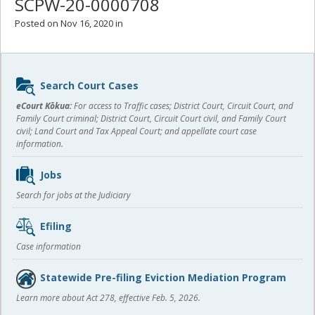
SCPW-20-0000708
Posted on Nov 16, 2020 in
Sidebar
Search Court Cases
content
eCourt Kōkua:
For access to Traffic cases; District Court, Circuit Court, and
Family Court criminal; District Court, Circuit Court civil, and Family Court
civil; Land Court and Tax Appeal Court; and appellate court case
information.
Jobs
Search for jobs at the Judiciary
Efiling
Case information
Statewide Pre-filing Eviction Mediation Program
Learn more about Act 278, effective Feb. 5, 2026.