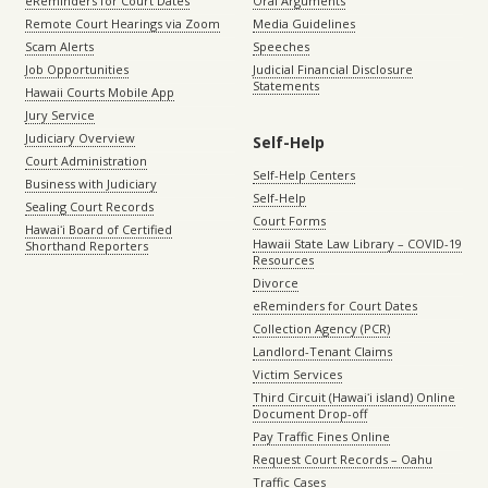
eReminders for Court Dates
Oral Arguments
Remote Court Hearings via Zoom
Media Guidelines
Scam Alerts
Speeches
Job Opportunities
Judicial Financial Disclosure
Statements
Hawaii Courts Mobile App
Jury Service
Judiciary Overview
Self-Help
Court Administration
Self-Help Centers
Business with Judiciary
Self-Help
Sealing Court Records
Court Forms
Hawaiʻi Board of Certified
Hawaii State Law Library – COVID-19
Shorthand Reporters
Resources
Divorce
eReminders for Court Dates
Collection Agency (PCR)
Landlord-Tenant Claims
Victim Services
Third Circuit (Hawaiʻi island) Online
Document Drop-off
Pay Traffic Fines Online
Request Court Records – Oahu
Traffic Cases