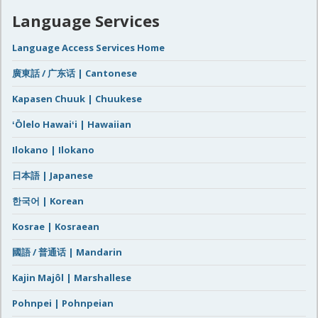
Language Services
Language Access Services Home
廣東話 / 广东话 | Cantonese
Kapasen Chuuk | Chuukese
ʻŌlelo Hawaiʻi | Hawaiian
Ilokano | Ilokano
日本語 | Japanese
한국어 | Korean
Kosrae | Kosraean
國語 / 普通话 | Mandarin
Kajin Majôl | Marshallese
Pohnpei | Pohnpeian