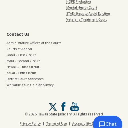
HOPE Probation
Mental Health Court
STAE (Steps to Avoid Eviction
Veterans Treatment Court
Contact Us
Administrative Offices of the Courts
Courts of Appeal
Oahu – First Circuit
Maui – Second Circuit
Hawaii – Third Circuit
Kauai – Fifth Circuit
District Court Addresses
We Value Your Opinion Survey
Follow
us
on
© 2026 Hawaii State Judiciary. All rights reserved.
X
|
|
Privacy Policy
Terms of Use
Accessibility Statement
Chat