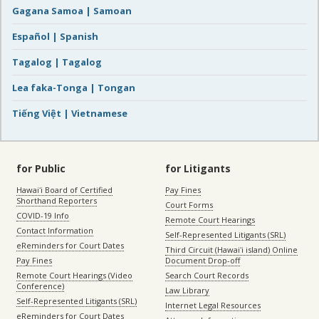
Gagana Samoa | Samoan
Español | Spanish
Tagalog | Tagalog
Lea faka-Tonga | Tongan
Tiếng Việt | Vietnamese
for Public
for Litigants
Hawaiʻi Board of Certified
Pay Fines
Shorthand Reporters
Court Forms
COVID-19 Info
Remote Court Hearings
Contact Information
Self-Represented Litigants (SRL)
eReminders for Court Dates
Third Circuit (Hawaiʻi island) Online
Pay Fines
Document Drop-off
Remote Court Hearings (Video
Search Court Records
Conference)
Law Library
Self-Represented Litigants (SRL)
Internet Legal Resources
eReminders for Court Dates