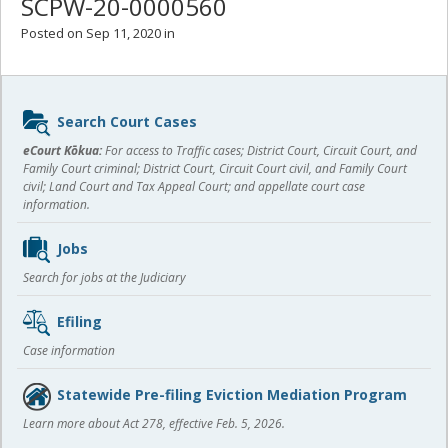
SCPW-20-0000560
Posted on Sep 11, 2020 in
Sidebar
Search Court Cases
content
eCourt Kōkua:
For access to Traffic cases; District Court, Circuit Court, and
Family Court criminal; District Court, Circuit Court civil, and Family Court
civil; Land Court and Tax Appeal Court; and appellate court case
information.
Jobs
Search for jobs at the Judiciary
Efiling
Case information
Statewide Pre-filing Eviction Mediation Program
Learn more about Act 278, effective Feb. 5, 2026.