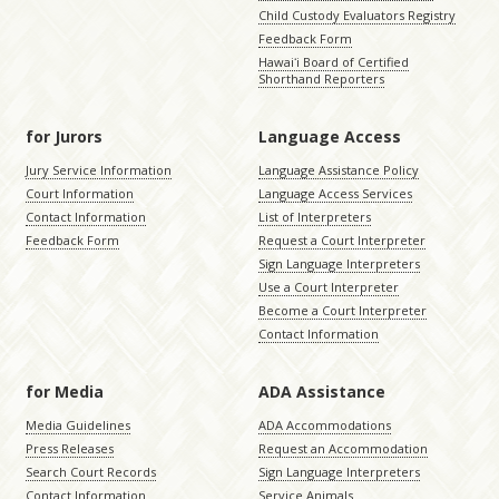
Child Custody Evaluators Registry
Feedback Form
Hawaiʻi Board of Certified
Shorthand Reporters
for Jurors
Language Access
Jury Service Information
Language Assistance Policy
Court Information
Language Access Services
Contact Information
List of Interpreters
Feedback Form
Request a Court Interpreter
Sign Language Interpreters
Use a Court Interpreter
Become a Court Interpreter
Contact Information
for Media
ADA Assistance
Media Guidelines
ADA Accommodations
Press Releases
Request an Accommodation
Search Court Records
Sign Language Interpreters
Contact Information
Service Animals