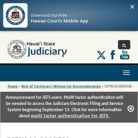
×
Download Our
Free
Hawaii Courts Mobile App
Follow
us
on
X
Toggl
naviga
Home
»
Writ of Certiorari / Motion for Reconsideration
»
SCPW-20-0000560
Announcement for JEFS users: Multi factor authentication will
be needed to access the Judiciary Electronic Filing and Service
System beginning September 13. Click for more information
about
multi factor authentication for JEFS.