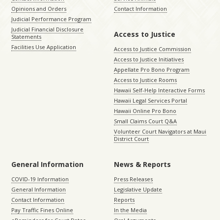
Opinions and Orders
Contact Information
Judicial Performance Program
Judicial Financial Disclosure
Access to Justice
Statements
Facilities Use Application
Access to Justice Commission
Access to Justice Initiatives
Appellate Pro Bono Program
Access to Justice Rooms
Hawaii Self-Help Interactive Forms
Hawaii Legal Services Portal
Hawaii Online Pro Bono
Small Claims Court Q&A
Volunteer Court Navigators at Maui
District Court
General Information
News & Reports
COVID-19 Information
Press Releases
General Information
Legislative Update
Contact Information
Reports
Pay Traffic Fines Online
In the Media