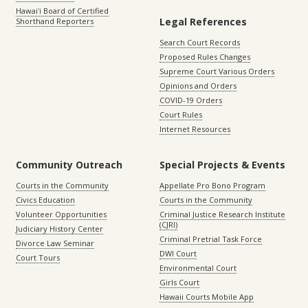
Hawaiʻi Board of Certified
Legal References
Shorthand Reporters
Search Court Records
Proposed Rules Changes
Supreme Court Various Orders
Opinions and Orders
COVID-19 Orders
Court Rules
Internet Resources
Community Outreach
Special Projects & Events
Courts in the Community
Appellate Pro Bono Program
Civics Education
Courts in the Community
Volunteer Opportunities
Criminal Justice Research Institute
(CJRI)
Judiciary History Center
Criminal Pretrial Task Force
Divorce Law Seminar
DWI Court
Court Tours
Environmental Court
Girls Court
Hawaii Courts Mobile App