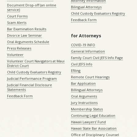
Attorney Information
Document Drop-off (an online
Bilingual Attorneys
service)
Child Custody Evaluators Registry
Court Forms
Feedback Form
Scam Alerts
Bar Examination Results
for Attorneys
Divorce Law Seminar
Oral Arguments Schedule
COVID-19 INFO
Press Releases
General Information
Volunteer
Family Court Civil JEFS Info Page
Volunteer Court Navigators at Maui
Civil JEFS Info
District Court
Efiling
Child Custody Evaluators Registry
Remote Court Hearings
Judicial Performance Program
Bar Application
Judicial Financial Disclosure
Statements
Billingual Attorneys
Feedback Form
Oral Arguments
Jury Instructions
Membership Status
Continuing Legal Education
Hawaii Lawyers’ Fund
Hawaii State Bar Association
Office of Disciplinary Counsel