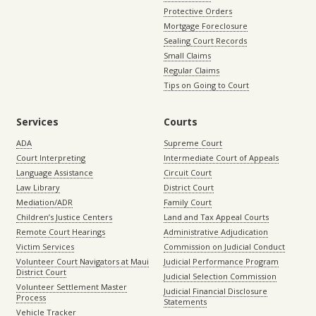
Protective Orders
Mortgage Foreclosure
Sealing Court Records
Small Claims
Regular Claims
Tips on Going to Court
Services
Courts
ADA
Supreme Court
Court Interpreting
Intermediate Court of Appeals
Language Assistance
Circuit Court
Law Library
District Court
Mediation/ADR
Family Court
Children’s Justice Centers
Land and Tax Appeal Courts
Remote Court Hearings
Administrative Adjudication
Victim Services
Commission on Judicial Conduct
Volunteer Court Navigators at Maui
Judicial Performance Program
District Court
Judicial Selection Commission
Volunteer Settlement Master
Judicial Financial Disclosure
Process
Statements
Vehicle Tracker