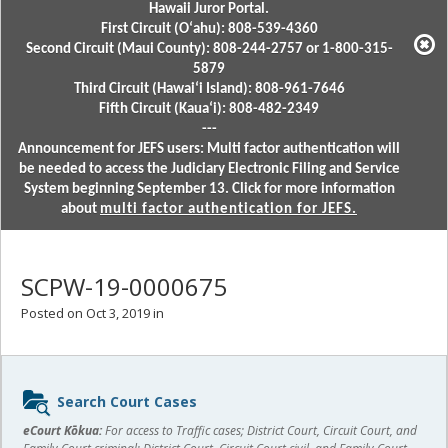
Hawaii Juror Portal.
First Circuit (Oʻahu): 808-539-4360
Second Circuit (Maui County): 808-244-2757 or 1-800-315-
5879
Third Circuit (Hawaiʻi Island): 808-961-7646
Fifth Circuit (Kauaʻi): 808-482-2349
---
Announcement for JEFS users: Multi factor authentication will
be needed to access the Judiciary Electronic Filing and Service
System beginning September 13. Click for more information
about
multi factor authentication for JEFS.
SCPW-19-0000675
Posted on Oct 3, 2019 in
Sidebar
Search Court Cases
content
eCourt Kōkua:
For access to Traffic cases; District Court, Circuit Court, and