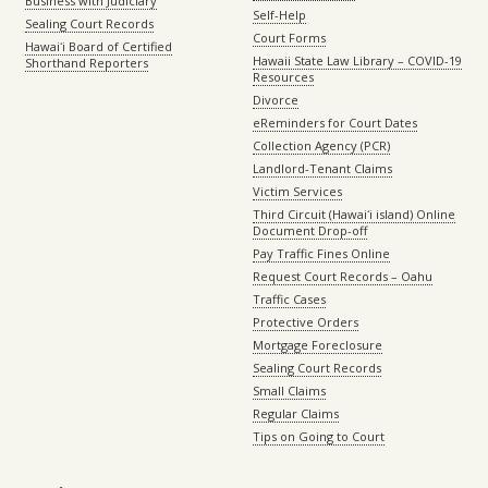
Business with Judiciary
Self-Help
Sealing Court Records
Court Forms
Hawaiʻi Board of Certified
Hawaii State Law Library – COVID-19
Shorthand Reporters
Resources
Divorce
eReminders for Court Dates
Collection Agency (PCR)
Landlord-Tenant Claims
Victim Services
Third Circuit (Hawaiʻi island) Online
Document Drop-off
Pay Traffic Fines Online
Request Court Records – Oahu
Traffic Cases
Protective Orders
Mortgage Foreclosure
Sealing Court Records
Small Claims
Regular Claims
Tips on Going to Court