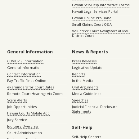
Hawaii Self-Help Interactive Forms
Hawaii Legal Services Portal
Hawaii Online Pro Bono
Small Claims Court Q&A
Volunteer Court Navigators at Maui
District Court
General Information
News & Reports
COVID-19 Information
Press Releases
General Information
Legislative Update
Contact Information
Reports
Pay Traffic Fines Online
In the Media
eReminders for Court Dates
Oral Arguments
Remote Court Hearings via Zoom
Media Guidelines
Scam Alerts
Speeches
Job Opportunities
Judicial Financial Disclosure
Statements
Hawaii Courts Mobile App
Jury Service
Judiciary Overview
Self-Help
Court Administration
Self-Help Centers