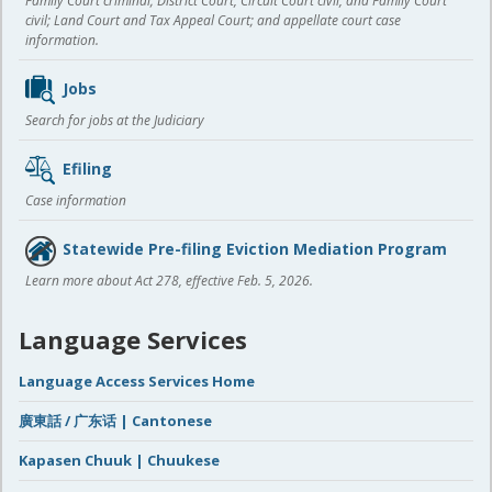
Family Court criminal; District Court, Circuit Court civil, and Family Court
civil; Land Court and Tax Appeal Court; and appellate court case
information.
Jobs
Search for jobs at the Judiciary
Efiling
Case information
Statewide Pre-filing Eviction Mediation Program
Learn more about Act 278, effective Feb. 5, 2026.
Language Services
Language Access Services Home
廣東話 / 广东话 | Cantonese
Kapasen Chuuk | Chuukese