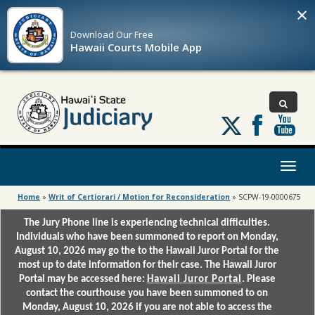
×
Download Our
Free
Hawaii Courts Mobile App
Follow
us
on
X
Toggl
naviga
Home
»
Writ of Certiorari / Motion for Reconsideration
»
SCPW-19-0000675
The Jury Phone line is experiencing technical difficulties.
Individuals who have been summoned to report on Monday,
August 10, 2026 may go the to the Hawaii Juror Portal for the
most up to date information for their case. The Hawaii Juror
Portal may be accessed here:
Hawaii Juror Portal
. Please
contact the courthouse you have been summoned to on
Monday, August 10, 2026 if you are not able to access the