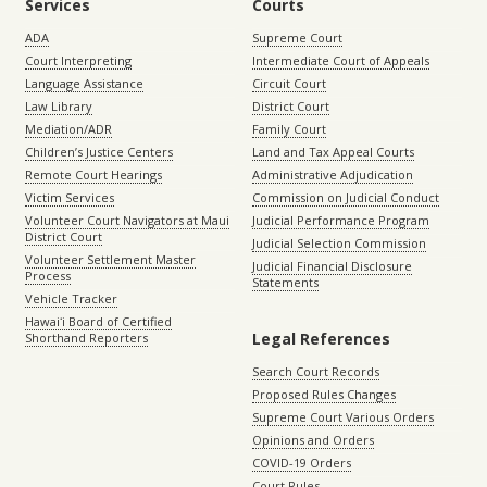
Services
Courts
ADA
Supreme Court
Court Interpreting
Intermediate Court of Appeals
Language Assistance
Circuit Court
Law Library
District Court
Mediation/ADR
Family Court
Children’s Justice Centers
Land and Tax Appeal Courts
Remote Court Hearings
Administrative Adjudication
Victim Services
Commission on Judicial Conduct
Volunteer Court Navigators at Maui
Judicial Performance Program
District Court
Judicial Selection Commission
Volunteer Settlement Master
Judicial Financial Disclosure
Process
Statements
Vehicle Tracker
Hawaiʻi Board of Certified
Legal References
Shorthand Reporters
Search Court Records
Proposed Rules Changes
Supreme Court Various Orders
Opinions and Orders
COVID-19 Orders
Court Rules