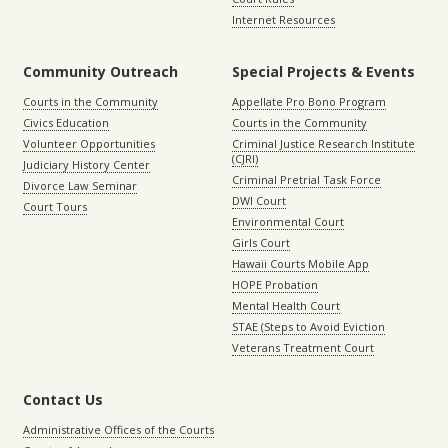
Internet Resources
Community Outreach
Special Projects & Events
Courts in the Community
Appellate Pro Bono Program
Civics Education
Courts in the Community
Volunteer Opportunities
Criminal Justice Research Institute
(CJRI)
Judiciary History Center
Criminal Pretrial Task Force
Divorce Law Seminar
DWI Court
Court Tours
Environmental Court
Girls Court
Hawaii Courts Mobile App
HOPE Probation
Mental Health Court
STAE (Steps to Avoid Eviction
Veterans Treatment Court
Contact Us
Administrative Offices of the Courts