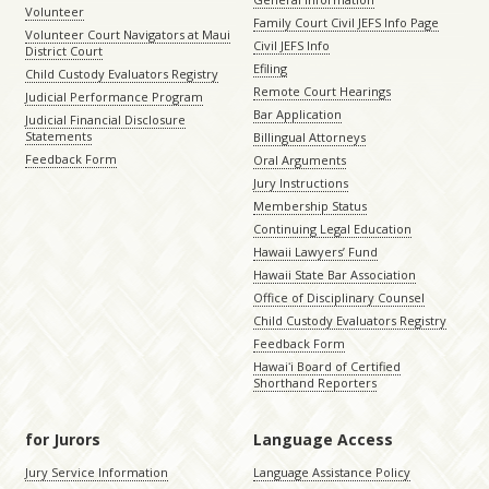
Volunteer
Family Court Civil JEFS Info Page
Volunteer Court Navigators at Maui
Civil JEFS Info
District Court
Efiling
Child Custody Evaluators Registry
Remote Court Hearings
Judicial Performance Program
Bar Application
Judicial Financial Disclosure
Statements
Billingual Attorneys
Feedback Form
Oral Arguments
Jury Instructions
Membership Status
Continuing Legal Education
Hawaii Lawyers’ Fund
Hawaii State Bar Association
Office of Disciplinary Counsel
Child Custody Evaluators Registry
Feedback Form
Hawaiʻi Board of Certified
Shorthand Reporters
for Jurors
Language Access
Jury Service Information
Language Assistance Policy