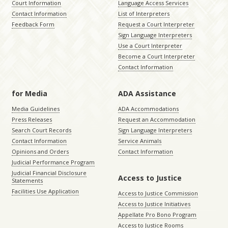
Court Information
Language Access Services
Contact Information
List of Interpreters
Feedback Form
Request a Court Interpreter
Sign Language Interpreters
Use a Court Interpreter
Become a Court Interpreter
Contact Information
for Media
ADA Assistance
Media Guidelines
ADA Accommodations
Press Releases
Request an Accommodation
Search Court Records
Sign Language Interpreters
Contact Information
Service Animals
Opinions and Orders
Contact Information
Judicial Performance Program
Judicial Financial Disclosure
Access to Justice
Statements
Facilities Use Application
Access to Justice Commission
Access to Justice Initiatives
Appellate Pro Bono Program
Access to Justice Rooms