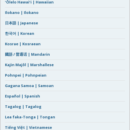
ʻŌlelo Hawaiʻi | Hawaiian
Ilokano | Ilokano
日本語 | Japanese
한국어 | Korean
Kosrae | Kosraean
國語 / 普通话 | Mandarin
Kajin Majôl | Marshallese
Pohnpei | Pohnpeian
Gagana Samoa | Samoan
Español | Spanish
Tagalog | Tagalog
Lea faka-Tonga | Tongan
Tiếng Việt | Vietnamese