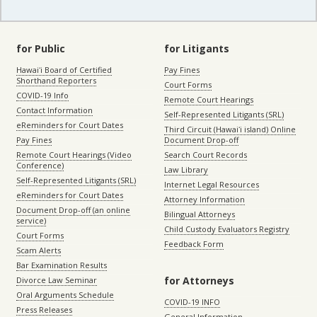
for Public
for Litigants
Hawaiʻi Board of Certified
Pay Fines
Shorthand Reporters
Court Forms
COVID-19 Info
Remote Court Hearings
Contact Information
Self-Represented Litigants (SRL)
eReminders for Court Dates
Third Circuit (Hawaiʻi island) Online
Pay Fines
Document Drop-off
Remote Court Hearings (Video
Search Court Records
Conference)
Law Library
Self-Represented Litigants (SRL)
Internet Legal Resources
eReminders for Court Dates
Attorney Information
Document Drop-off (an online
Bilingual Attorneys
service)
Child Custody Evaluators Registry
Court Forms
Feedback Form
Scam Alerts
Bar Examination Results
for Attorneys
Divorce Law Seminar
Oral Arguments Schedule
COVID-19 INFO
Press Releases
General Information