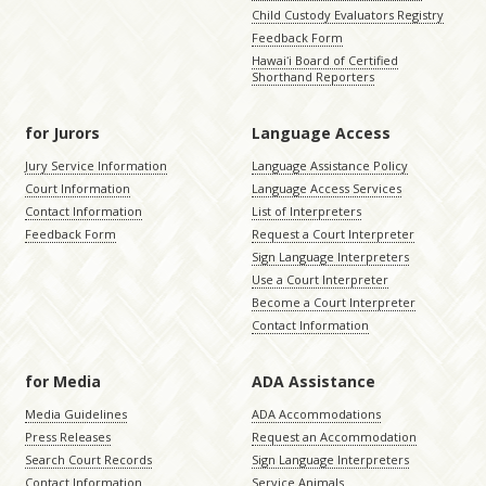
Child Custody Evaluators Registry
Feedback Form
Hawaiʻi Board of Certified
Shorthand Reporters
for Jurors
Language Access
Jury Service Information
Language Assistance Policy
Court Information
Language Access Services
Contact Information
List of Interpreters
Feedback Form
Request a Court Interpreter
Sign Language Interpreters
Use a Court Interpreter
Become a Court Interpreter
Contact Information
for Media
ADA Assistance
Media Guidelines
ADA Accommodations
Press Releases
Request an Accommodation
Search Court Records
Sign Language Interpreters
Contact Information
Service Animals