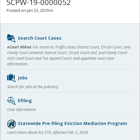
SCPW-19-0000052
Posted on Jan 23, 2019 in
Sidebar
Search Court Cases
content
eCourt Kōkua:
For access to Traffic cases; District Court, Circuit Court, and
Family Court criminal; District Court, Circuit Court civil, and Family Court
civil; Land Court and Tax Appeal Court; and appellate court case
information.
Jobs
Search for jobs at the Judiciary
Efiling
Case information
Statewide Pre-filing Eviction Mediation Program
Learn more about Act 278, effective Feb. 5, 2026.