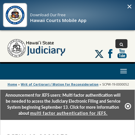
×
Download Our
Free
Hawaii Courts Mobile App
Follow
us
on
X
Toggl
naviga
Home
»
Writ of Certiorari / Motion for Reconsideration
»
SCPW-19-0000052
Announcement for JEFS users: Multi factor authentication will
be needed to access the Judiciary Electronic Filing and Service
System beginning September 13. Click for more information
about
multi factor authentication for JEFS.