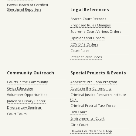
Hawaiʻi Board of Certified
Legal References
Shorthand Reporters
Search Court Records
Proposed Rules Changes
Supreme Court Various Orders
Opinions and Orders
COVID-19 Orders
Court Rules
Internet Resources
Community Outreach
Special Projects & Events
Courts in the Community
Appellate Pro Bono Program
Civics Education
Courts in the Community
Volunteer Opportunities
Criminal Justice Research Institute
(CJRI)
Judiciary History Center
Criminal Pretrial Task Force
Divorce Law Seminar
DWI Court
Court Tours
Environmental Court
Girls Court
Hawaii Courts Mobile App