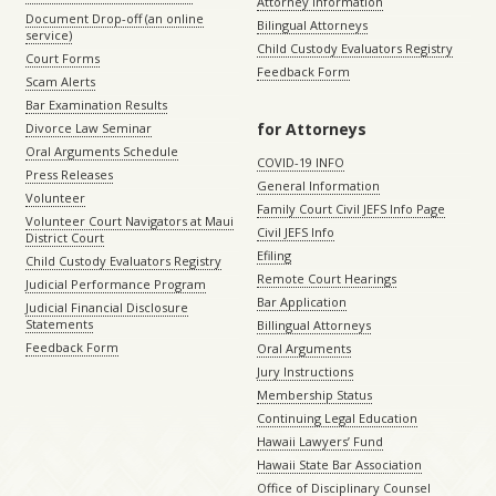
Attorney Information
Document Drop-off (an online
Bilingual Attorneys
service)
Child Custody Evaluators Registry
Court Forms
Feedback Form
Scam Alerts
Bar Examination Results
for Attorneys
Divorce Law Seminar
Oral Arguments Schedule
COVID-19 INFO
Press Releases
General Information
Volunteer
Family Court Civil JEFS Info Page
Volunteer Court Navigators at Maui
Civil JEFS Info
District Court
Efiling
Child Custody Evaluators Registry
Remote Court Hearings
Judicial Performance Program
Bar Application
Judicial Financial Disclosure
Statements
Billingual Attorneys
Feedback Form
Oral Arguments
Jury Instructions
Membership Status
Continuing Legal Education
Hawaii Lawyers’ Fund
Hawaii State Bar Association
Office of Disciplinary Counsel