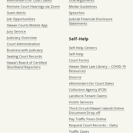
eReminders for Court Dates
Oral Arguments
Remote Court Hearings via Zoom
Media Guidelines
Scam Alerts
Speeches
Job Opportunities
Judicial Financial Disclosure
Statements
Hawaii Courts Mobile App
Jury Service
Judiciary Overview
Self-Help
Court Administration
Self-Help Centers
Business with Judiciary
Self-Help
Sealing Court Records
Court Forms
Hawaiʻi Board of Certified
Hawaii State Law Library – COVID-19
Shorthand Reporters
Resources
Divorce
eReminders for Court Dates
Collection Agency (PCR)
Landlord-Tenant Claims
Victim Services
Third Circuit (Hawaiʻi island) Online
Document Drop-off
Pay Traffic Fines Online
Request Court Records – Oahu
Traffic Cases