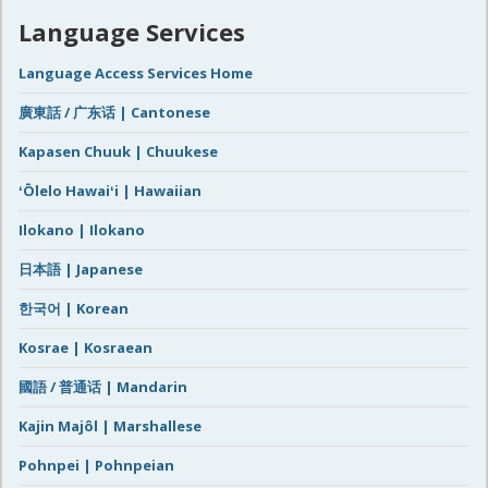
Language Services
Language Access Services Home
廣東話 / 广东话 | Cantonese
Kapasen Chuuk | Chuukese
ʻŌlelo Hawaiʻi | Hawaiian
Ilokano | Ilokano
日本語 | Japanese
한국어 | Korean
Kosrae | Kosraean
國語 / 普通话 | Mandarin
Kajin Majôl | Marshallese
Pohnpei | Pohnpeian