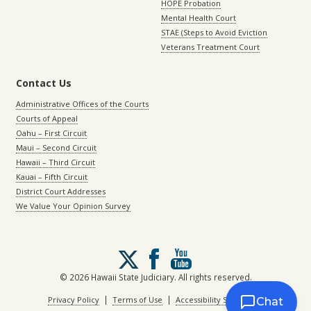
HOPE Probation
Mental Health Court
STAE (Steps to Avoid Eviction
Veterans Treatment Court
Contact Us
Administrative Offices of the Courts
Courts of Appeal
Oahu – First Circuit
Maui – Second Circuit
Hawaii – Third Circuit
Kauai – Fifth Circuit
District Court Addresses
We Value Your Opinion Survey
Follow
us
on
© 2026 Hawaii State Judiciary. All rights reserved.
X
|
|
Privacy Policy
Terms of Use
Accessibility Statement
Chat