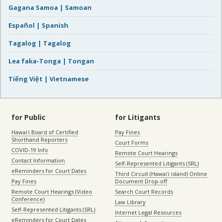
Gagana Samoa | Samoan
Español | Spanish
Tagalog | Tagalog
Lea faka-Tonga | Tongan
Tiếng Việt | Vietnamese
for Public
for Litigants
Hawaiʻi Board of Certified
Pay Fines
Shorthand Reporters
Court Forms
COVID-19 Info
Remote Court Hearings
Contact Information
Self-Represented Litigants (SRL)
eReminders for Court Dates
Third Circuit (Hawaiʻi island) Online
Pay Fines
Document Drop-off
Remote Court Hearings (Video
Search Court Records
Conference)
Law Library
Self-Represented Litigants (SRL)
Internet Legal Resources
eReminders for Court Dates