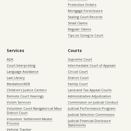
Protective Orders
Mortgage Foreclosure
Sealing Court Records
Small Claims
Regular Claims
Tips on Going to Court
Services
Courts
ADA
Supreme Court
Court Interpreting
Intermediate Court of Appeals
Language Assistance
Circuit Court
Law Library
District Court
Mediation/ADR
Family Court
Children’s Justice Centers
Land and Tax Appeal Courts
Remote Court Hearings
Administrative Adjudication
Victim Services
Commission on Judicial Conduct
Volunteer Court Navigators at Maui
Judicial Performance Program
District Court
Judicial Selection Commission
Volunteer Settlement Master
Judicial Financial Disclosure
Process
Statements
Vehicle Tracker