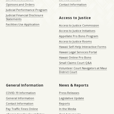
Opinions and Orders
Contact Information
Judicial Performance Program
Judicial Financial Disclosure
Access to Justice
Statements
Facilities Use Application
Access to Justice Commission
Access to Justice Initiatives
Appellate Pro Bono Program
Access to Justice Rooms
Hawaii Self-Help Interactive Forms
Hawaii Legal Services Portal
Hawaii Online Pro Bono
Small Claims Court Q&A
Volunteer Court Navigators at Maui
District Court
General Information
News & Reports
COVID-19 Information
Press Releases
General Information
Legislative Update
Contact Information
Reports
Pay Traffic Fines Online
In the Media