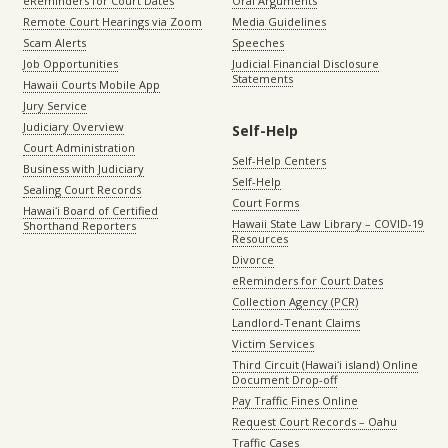
eReminders for Court Dates
Oral Arguments
Remote Court Hearings via Zoom
Media Guidelines
Scam Alerts
Speeches
Job Opportunities
Judicial Financial Disclosure
Statements
Hawaii Courts Mobile App
Jury Service
Judiciary Overview
Self-Help
Court Administration
Self-Help Centers
Business with Judiciary
Self-Help
Sealing Court Records
Court Forms
Hawaiʻi Board of Certified
Hawaii State Law Library – COVID-19
Shorthand Reporters
Resources
Divorce
eReminders for Court Dates
Collection Agency (PCR)
Landlord-Tenant Claims
Victim Services
Third Circuit (Hawaiʻi island) Online
Document Drop-off
Pay Traffic Fines Online
Request Court Records – Oahu
Traffic Cases