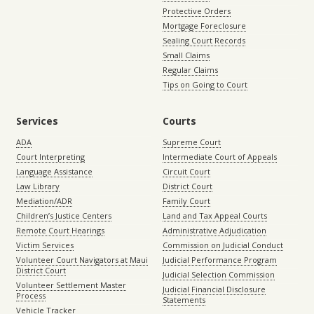
Protective Orders
Mortgage Foreclosure
Sealing Court Records
Small Claims
Regular Claims
Tips on Going to Court
Services
Courts
ADA
Supreme Court
Court Interpreting
Intermediate Court of Appeals
Language Assistance
Circuit Court
Law Library
District Court
Mediation/ADR
Family Court
Children’s Justice Centers
Land and Tax Appeal Courts
Remote Court Hearings
Administrative Adjudication
Victim Services
Commission on Judicial Conduct
Volunteer Court Navigators at Maui
Judicial Performance Program
District Court
Judicial Selection Commission
Volunteer Settlement Master
Judicial Financial Disclosure
Process
Statements
Vehicle Tracker