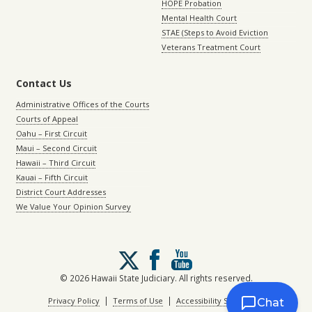
HOPE Probation
Mental Health Court
STAE (Steps to Avoid Eviction
Veterans Treatment Court
Contact Us
Administrative Offices of the Courts
Courts of Appeal
Oahu – First Circuit
Maui – Second Circuit
Hawaii – Third Circuit
Kauai – Fifth Circuit
District Court Addresses
We Value Your Opinion Survey
Follow
us
on
© 2026 Hawaii State Judiciary. All rights reserved.
X
|
|
Privacy Policy
Terms of Use
Accessibility Statement
Chat