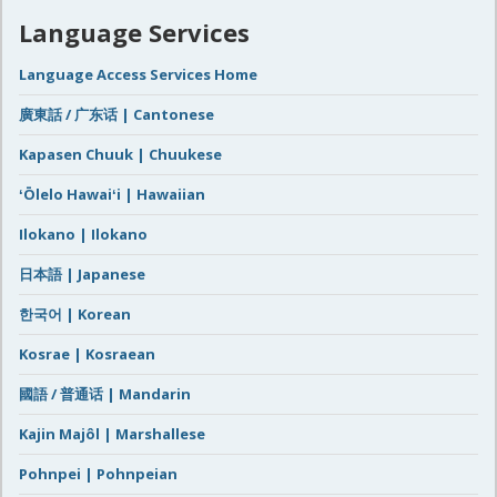
Language Services
Language Access Services Home
廣東話 / 广东话 | Cantonese
Kapasen Chuuk | Chuukese
ʻŌlelo Hawaiʻi | Hawaiian
Ilokano | Ilokano
日本語 | Japanese
한국어 | Korean
Kosrae | Kosraean
國語 / 普通话 | Mandarin
Kajin Majôl | Marshallese
Pohnpei | Pohnpeian