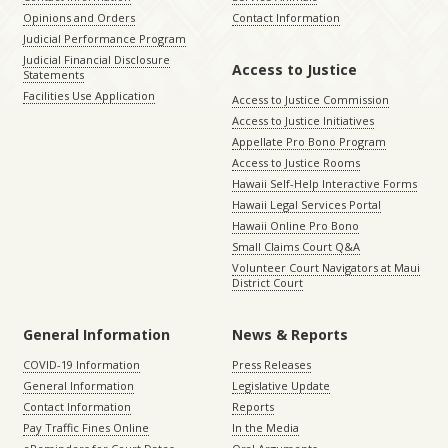
Opinions and Orders
Contact Information
Judicial Performance Program
Judicial Financial Disclosure
Access to Justice
Statements
Facilities Use Application
Access to Justice Commission
Access to Justice Initiatives
Appellate Pro Bono Program
Access to Justice Rooms
Hawaii Self-Help Interactive Forms
Hawaii Legal Services Portal
Hawaii Online Pro Bono
Small Claims Court Q&A
Volunteer Court Navigators at Maui
District Court
General Information
News & Reports
COVID-19 Information
Press Releases
General Information
Legislative Update
Contact Information
Reports
Pay Traffic Fines Online
In the Media