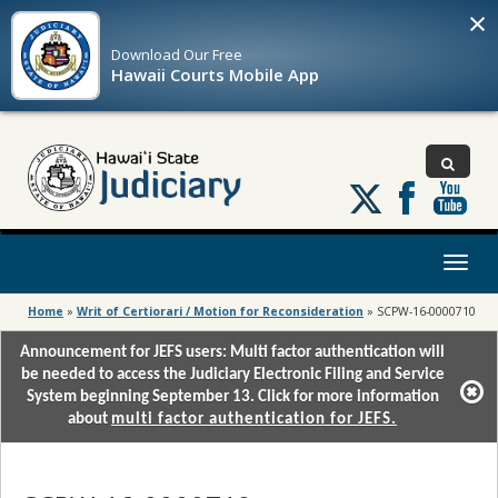
×
Download Our
Free
Hawaii Courts Mobile App
Follow
us
on
X
Toggl
naviga
Home
»
Writ of Certiorari / Motion for Reconsideration
»
SCPW-16-0000710
Announcement for JEFS users: Multi factor authentication will
be needed to access the Judiciary Electronic Filing and Service
System beginning September 13. Click for more information
about
multi factor authentication for JEFS.