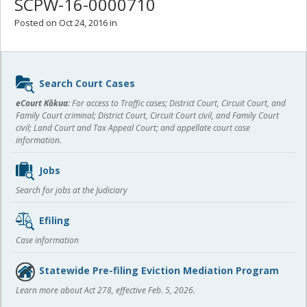
SCPW-16-0000710
Posted on Oct 24, 2016 in
Sidebar
Search Court Cases
content
eCourt Kōkua:
For access to Traffic cases; District Court, Circuit Court, and
Family Court criminal; District Court, Circuit Court civil, and Family Court
civil; Land Court and Tax Appeal Court; and appellate court case
information.
Jobs
Search for jobs at the Judiciary
Efiling
Case information
Statewide Pre-filing Eviction Mediation Program
Learn more about Act 278, effective Feb. 5, 2026.