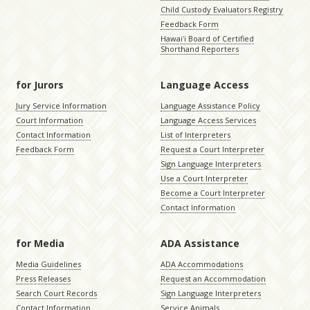
Child Custody Evaluators Registry
Feedback Form
Hawaiʻi Board of Certified
Shorthand Reporters
for Jurors
Language Access
Jury Service Information
Language Assistance Policy
Court Information
Language Access Services
Contact Information
List of Interpreters
Feedback Form
Request a Court Interpreter
Sign Language Interpreters
Use a Court Interpreter
Become a Court Interpreter
Contact Information
for Media
ADA Assistance
Media Guidelines
ADA Accommodations
Press Releases
Request an Accommodation
Search Court Records
Sign Language Interpreters
Contact Information
Service Animals