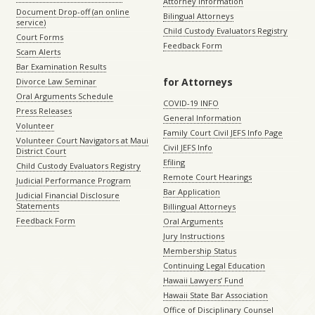
Attorney Information
Document Drop-off (an online
Bilingual Attorneys
service)
Child Custody Evaluators Registry
Court Forms
Feedback Form
Scam Alerts
Bar Examination Results
for Attorneys
Divorce Law Seminar
Oral Arguments Schedule
COVID-19 INFO
Press Releases
General Information
Volunteer
Family Court Civil JEFS Info Page
Volunteer Court Navigators at Maui
Civil JEFS Info
District Court
Efiling
Child Custody Evaluators Registry
Remote Court Hearings
Judicial Performance Program
Bar Application
Judicial Financial Disclosure
Statements
Billingual Attorneys
Feedback Form
Oral Arguments
Jury Instructions
Membership Status
Continuing Legal Education
Hawaii Lawyers’ Fund
Hawaii State Bar Association
Office of Disciplinary Counsel