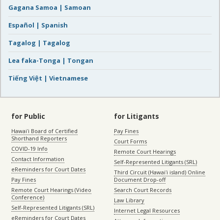
Gagana Samoa | Samoan
Español | Spanish
Tagalog | Tagalog
Lea faka-Tonga | Tongan
Tiếng Việt | Vietnamese
for Public
for Litigants
Hawaiʻi Board of Certified
Pay Fines
Shorthand Reporters
Court Forms
COVID-19 Info
Remote Court Hearings
Contact Information
Self-Represented Litigants (SRL)
eReminders for Court Dates
Third Circuit (Hawaiʻi island) Online
Pay Fines
Document Drop-off
Remote Court Hearings (Video
Search Court Records
Conference)
Law Library
Self-Represented Litigants (SRL)
Internet Legal Resources
eReminders for Court Dates