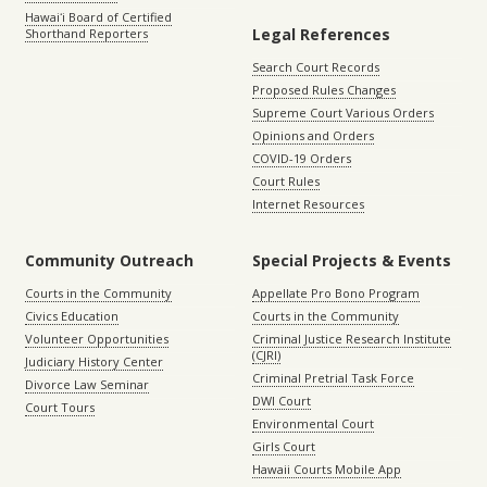
Hawaiʻi Board of Certified
Legal References
Shorthand Reporters
Search Court Records
Proposed Rules Changes
Supreme Court Various Orders
Opinions and Orders
COVID-19 Orders
Court Rules
Internet Resources
Community Outreach
Special Projects & Events
Courts in the Community
Appellate Pro Bono Program
Civics Education
Courts in the Community
Volunteer Opportunities
Criminal Justice Research Institute
(CJRI)
Judiciary History Center
Criminal Pretrial Task Force
Divorce Law Seminar
DWI Court
Court Tours
Environmental Court
Girls Court
Hawaii Courts Mobile App