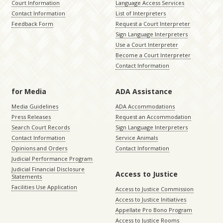
Court Information
Language Access Services
Contact Information
List of Interpreters
Feedback Form
Request a Court Interpreter
Sign Language Interpreters
Use a Court Interpreter
Become a Court Interpreter
Contact Information
for Media
ADA Assistance
Media Guidelines
ADA Accommodations
Press Releases
Request an Accommodation
Search Court Records
Sign Language Interpreters
Contact Information
Service Animals
Opinions and Orders
Contact Information
Judicial Performance Program
Judicial Financial Disclosure
Access to Justice
Statements
Facilities Use Application
Access to Justice Commission
Access to Justice Initiatives
Appellate Pro Bono Program
Access to Justice Rooms