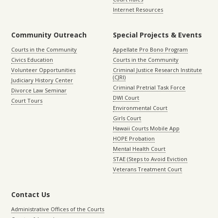
Internet Resources
Community Outreach
Special Projects & Events
Courts in the Community
Appellate Pro Bono Program
Civics Education
Courts in the Community
Volunteer Opportunities
Criminal Justice Research Institute
(CJRI)
Judiciary History Center
Criminal Pretrial Task Force
Divorce Law Seminar
DWI Court
Court Tours
Environmental Court
Girls Court
Hawaii Courts Mobile App
HOPE Probation
Mental Health Court
STAE (Steps to Avoid Eviction
Veterans Treatment Court
Contact Us
Administrative Offices of the Courts