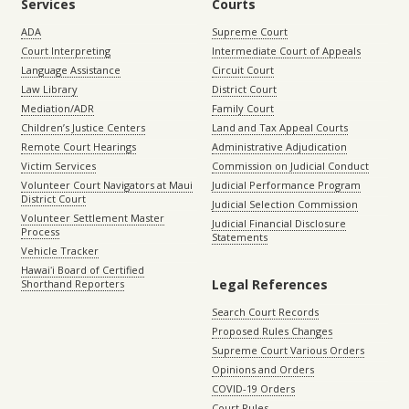
Services
Courts
ADA
Supreme Court
Court Interpreting
Intermediate Court of Appeals
Language Assistance
Circuit Court
Law Library
District Court
Mediation/ADR
Family Court
Children’s Justice Centers
Land and Tax Appeal Courts
Remote Court Hearings
Administrative Adjudication
Victim Services
Commission on Judicial Conduct
Volunteer Court Navigators at Maui
Judicial Performance Program
District Court
Judicial Selection Commission
Volunteer Settlement Master
Judicial Financial Disclosure
Process
Statements
Vehicle Tracker
Hawaiʻi Board of Certified
Legal References
Shorthand Reporters
Search Court Records
Proposed Rules Changes
Supreme Court Various Orders
Opinions and Orders
COVID-19 Orders
Court Rules