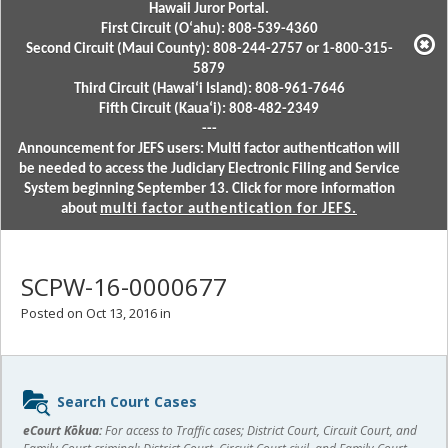
Hawaii Juror Portal.
First Circuit (Oʻahu): 808-539-4360
Second Circuit (Maui County): 808-244-2757 or 1-800-315-
5879
Third Circuit (Hawaiʻi Island): 808-961-7646
Fifth Circuit (Kauaʻi): 808-482-2349
---
Announcement for JEFS users: Multi factor authentication will
be needed to access the Judiciary Electronic Filing and Service
System beginning September 13. Click for more information
about
multi factor authentication for JEFS.
SCPW-16-0000677
Posted on Oct 13, 2016 in
Sidebar
Search Court Cases
content
eCourt Kōkua:
For access to Traffic cases; District Court, Circuit Court, and