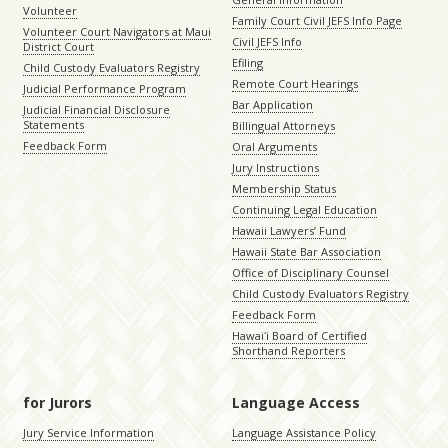
Volunteer
Family Court Civil JEFS Info Page
Volunteer Court Navigators at Maui
Civil JEFS Info
District Court
Efiling
Child Custody Evaluators Registry
Remote Court Hearings
Judicial Performance Program
Bar Application
Judicial Financial Disclosure
Statements
Billingual Attorneys
Feedback Form
Oral Arguments
Jury Instructions
Membership Status
Continuing Legal Education
Hawaii Lawyers’ Fund
Hawaii State Bar Association
Office of Disciplinary Counsel
Child Custody Evaluators Registry
Feedback Form
Hawaiʻi Board of Certified
Shorthand Reporters
for Jurors
Language Access
Jury Service Information
Language Assistance Policy