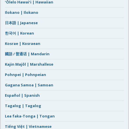
ʻŌlelo Hawaiʻi | Hawaiian
Ilokano | Ilokano
日本語 | Japanese
한국어 | Korean
Kosrae | Kosraean
國語 / 普通话 | Mandarin
Kajin Majôl | Marshallese
Pohnpei | Pohnpeian
Gagana Samoa | Samoan
Español | Spanish
Tagalog | Tagalog
Lea faka-Tonga | Tongan
Tiếng Việt | Vietnamese