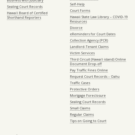
Business with Judiciary
Self-Help
Sealing Court Records
Court Forms
Hawaiʻi Board of Certified
Hawaii State Law Library – COVID-19
Shorthand Reporters
Resources
Divorce
eReminders for Court Dates
Collection Agency (PCR)
Landlord-Tenant Claims
Victim Services
Third Circuit (Hawaiʻi island) Online
Document Drop-off
Pay Traffic Fines Online
Request Court Records – Oahu
Traffic Cases
Protective Orders
Mortgage Foreclosure
Sealing Court Records
Small Claims
Regular Claims
Tips on Going to Court