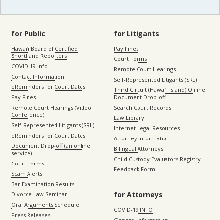
for Public
for Litigants
Hawaiʻi Board of Certified
Pay Fines
Shorthand Reporters
Court Forms
COVID-19 Info
Remote Court Hearings
Contact Information
Self-Represented Litigants (SRL)
eReminders for Court Dates
Third Circuit (Hawaiʻi island) Online
Pay Fines
Document Drop-off
Remote Court Hearings (Video
Search Court Records
Conference)
Law Library
Self-Represented Litigants (SRL)
Internet Legal Resources
eReminders for Court Dates
Attorney Information
Document Drop-off (an online
Bilingual Attorneys
service)
Child Custody Evaluators Registry
Court Forms
Feedback Form
Scam Alerts
Bar Examination Results
for Attorneys
Divorce Law Seminar
Oral Arguments Schedule
COVID-19 INFO
Press Releases
General Information