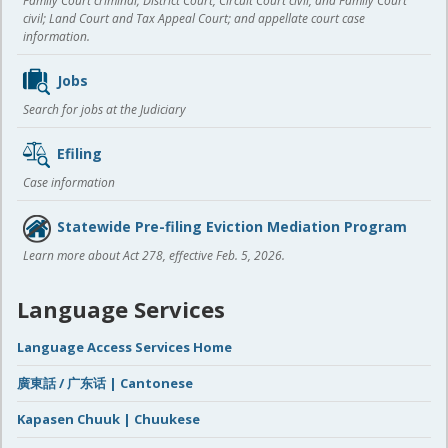
Family Court criminal; District Court, Circuit Court civil, and Family Court
civil; Land Court and Tax Appeal Court; and appellate court case
information.
Jobs
Search for jobs at the Judiciary
Efiling
Case information
Statewide Pre-filing Eviction Mediation Program
Learn more about Act 278, effective Feb. 5, 2026.
Language Services
Language Access Services Home
廣東話 / 广东话 | Cantonese
Kapasen Chuuk | Chuukese