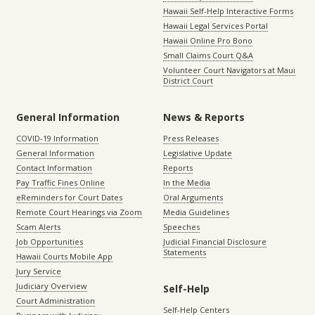
Hawaii Self-Help Interactive Forms
Hawaii Legal Services Portal
Hawaii Online Pro Bono
Small Claims Court Q&A
Volunteer Court Navigators at Maui
District Court
General Information
News & Reports
COVID-19 Information
Press Releases
General Information
Legislative Update
Contact Information
Reports
Pay Traffic Fines Online
In the Media
eReminders for Court Dates
Oral Arguments
Remote Court Hearings via Zoom
Media Guidelines
Scam Alerts
Speeches
Job Opportunities
Judicial Financial Disclosure
Statements
Hawaii Courts Mobile App
Jury Service
Judiciary Overview
Self-Help
Court Administration
Self-Help Centers