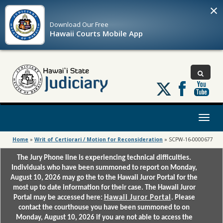
×
Download Our
Free
Hawaii Courts Mobile App
Follow
us
on
X
Toggl
naviga
Home
»
Writ of Certiorari / Motion for Reconsideration
»
SCPW-16-0000677
The Jury Phone line is experiencing technical difficulties.
Individuals who have been summoned to report on Monday,
August 10, 2026 may go the to the Hawaii Juror Portal for the
most up to date information for their case. The Hawaii Juror
Portal may be accessed here:
Hawaii Juror Portal
. Please
contact the courthouse you have been summoned to on
Monday, August 10, 2026 if you are not able to access the