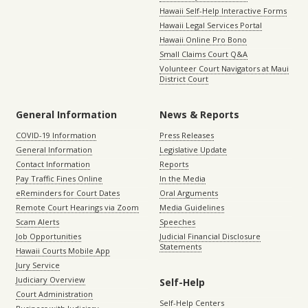
Hawaii Self-Help Interactive Forms
Hawaii Legal Services Portal
Hawaii Online Pro Bono
Small Claims Court Q&A
Volunteer Court Navigators at Maui
District Court
General Information
News & Reports
COVID-19 Information
Press Releases
General Information
Legislative Update
Contact Information
Reports
Pay Traffic Fines Online
In the Media
eReminders for Court Dates
Oral Arguments
Remote Court Hearings via Zoom
Media Guidelines
Scam Alerts
Speeches
Job Opportunities
Judicial Financial Disclosure
Statements
Hawaii Courts Mobile App
Jury Service
Judiciary Overview
Self-Help
Court Administration
Self-Help Centers