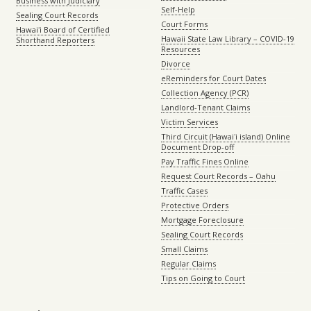
Business with Judiciary
Self-Help
Sealing Court Records
Court Forms
Hawaiʻi Board of Certified
Hawaii State Law Library – COVID-19
Shorthand Reporters
Resources
Divorce
eReminders for Court Dates
Collection Agency (PCR)
Landlord-Tenant Claims
Victim Services
Third Circuit (Hawaiʻi island) Online
Document Drop-off
Pay Traffic Fines Online
Request Court Records – Oahu
Traffic Cases
Protective Orders
Mortgage Foreclosure
Sealing Court Records
Small Claims
Regular Claims
Tips on Going to Court