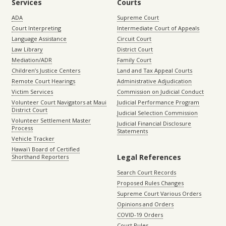
Services
Courts
ADA
Supreme Court
Court Interpreting
Intermediate Court of Appeals
Language Assistance
Circuit Court
Law Library
District Court
Mediation/ADR
Family Court
Children’s Justice Centers
Land and Tax Appeal Courts
Remote Court Hearings
Administrative Adjudication
Victim Services
Commission on Judicial Conduct
Volunteer Court Navigators at Maui
Judicial Performance Program
District Court
Judicial Selection Commission
Volunteer Settlement Master
Judicial Financial Disclosure
Process
Statements
Vehicle Tracker
Hawaiʻi Board of Certified
Legal References
Shorthand Reporters
Search Court Records
Proposed Rules Changes
Supreme Court Various Orders
Opinions and Orders
COVID-19 Orders
Court Rules