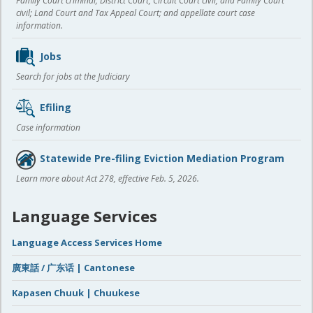
Family Court criminal; District Court, Circuit Court civil, and Family Court
civil; Land Court and Tax Appeal Court; and appellate court case
information.
Jobs
Search for jobs at the Judiciary
Efiling
Case information
Statewide Pre-filing Eviction Mediation Program
Learn more about Act 278, effective Feb. 5, 2026.
Language Services
Language Access Services Home
廣東話 / 广东话 | Cantonese
Kapasen Chuuk | Chuukese