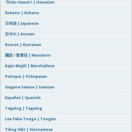
ʻŌlelo Hawaiʻi | Hawaiian
Ilokano | Ilokano
日本語 | Japanese
한국어 | Korean
Kosrae | Kosraean
國語 / 普通话 | Mandarin
Kajin Majôl | Marshallese
Pohnpei | Pohnpeian
Gagana Samoa | Samoan
Español | Spanish
Tagalog | Tagalog
Lea faka-Tonga | Tongan
Tiếng Việt | Vietnamese