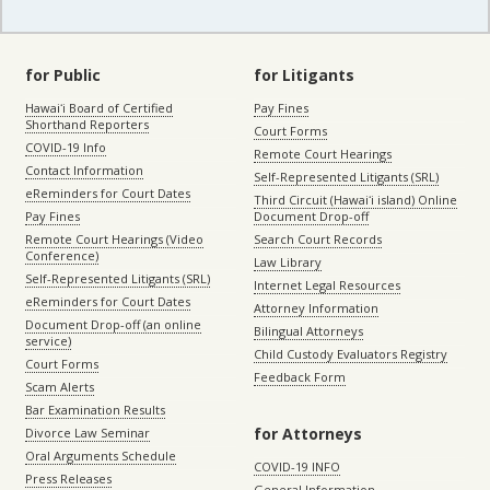
for Public
for Litigants
Hawaiʻi Board of Certified
Pay Fines
Shorthand Reporters
Court Forms
COVID-19 Info
Remote Court Hearings
Contact Information
Self-Represented Litigants (SRL)
eReminders for Court Dates
Third Circuit (Hawaiʻi island) Online
Pay Fines
Document Drop-off
Remote Court Hearings (Video
Search Court Records
Conference)
Law Library
Self-Represented Litigants (SRL)
Internet Legal Resources
eReminders for Court Dates
Attorney Information
Document Drop-off (an online
Bilingual Attorneys
service)
Child Custody Evaluators Registry
Court Forms
Feedback Form
Scam Alerts
Bar Examination Results
for Attorneys
Divorce Law Seminar
Oral Arguments Schedule
COVID-19 INFO
Press Releases
General Information