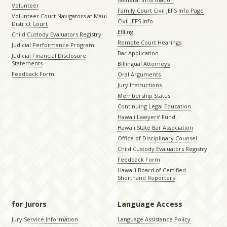
Volunteer
Family Court Civil JEFS Info Page
Volunteer Court Navigators at Maui
Civil JEFS Info
District Court
Efiling
Child Custody Evaluators Registry
Remote Court Hearings
Judicial Performance Program
Bar Application
Judicial Financial Disclosure
Statements
Billingual Attorneys
Feedback Form
Oral Arguments
Jury Instructions
Membership Status
Continuing Legal Education
Hawaii Lawyers’ Fund
Hawaii State Bar Association
Office of Disciplinary Counsel
Child Custody Evaluators Registry
Feedback Form
Hawaiʻi Board of Certified
Shorthand Reporters
for Jurors
Language Access
Jury Service Information
Language Assistance Policy