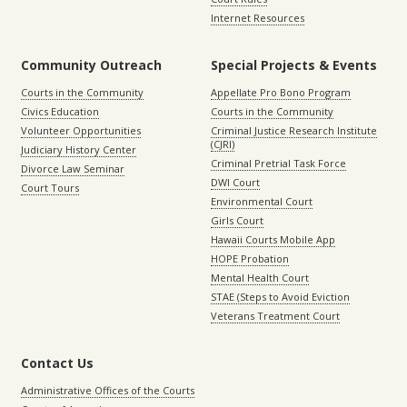
Internet Resources
Community Outreach
Special Projects & Events
Courts in the Community
Appellate Pro Bono Program
Civics Education
Courts in the Community
Volunteer Opportunities
Criminal Justice Research Institute
(CJRI)
Judiciary History Center
Criminal Pretrial Task Force
Divorce Law Seminar
DWI Court
Court Tours
Environmental Court
Girls Court
Hawaii Courts Mobile App
HOPE Probation
Mental Health Court
STAE (Steps to Avoid Eviction
Veterans Treatment Court
Contact Us
Administrative Offices of the Courts