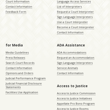
Court Information
Language Access Services
Contact Information
List of Interpreters
Feedback Form
Request a Court Interpreter
Sign Language Interpreters
Use a Court Interpreter
Become a Court Interpreter
Contact Information
for Media
ADA Assistance
Media Guidelines
ADA Accommodations
Press Releases
Request an Accommodation
Search Court Records
Sign Language Interpreters
Contact Information
Service Animals
Opinions and Orders
Contact Information
Judicial Performance Program
Judicial Financial Disclosure
Access to Justice
Statements
Facilities Use Application
Access to Justice Commission
Access to Justice Initiatives
Appellate Pro Bono Program
Access to Justice Rooms