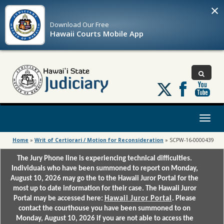
×
Download Our
Free
Hawaii Courts Mobile App
Follow
us
on
X
Toggl
naviga
Home
»
Writ of Certiorari / Motion for Reconsideration
»
SCPW-16-0000439
The Jury Phone line is experiencing technical difficulties.
Individuals who have been summoned to report on Monday,
August 10, 2026 may go the to the Hawaii Juror Portal for the
most up to date information for their case. The Hawaii Juror
Portal may be accessed here:
Hawaii Juror Portal
. Please
contact the courthouse you have been summoned to on
Monday, August 10, 2026 if you are not able to access the