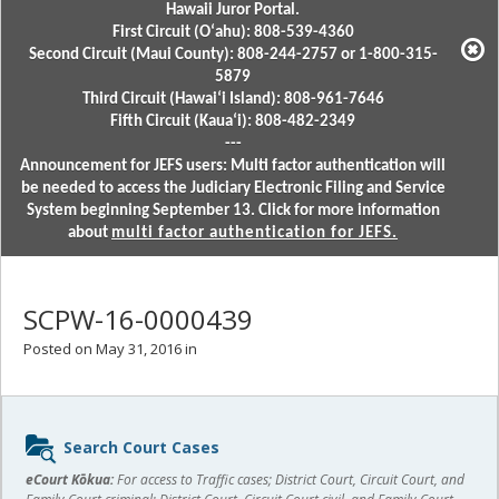
Hawaii Juror Portal.
First Circuit (Oʻahu): 808-539-4360
Second Circuit (Maui County): 808-244-2757 or 1-800-315-
5879
Third Circuit (Hawaiʻi Island): 808-961-7646
Fifth Circuit (Kauaʻi): 808-482-2349
---
Announcement for JEFS users: Multi factor authentication will
be needed to access the Judiciary Electronic Filing and Service
System beginning September 13. Click for more information
about
multi factor authentication for JEFS.
SCPW-16-0000439
Posted on May 31, 2016 in
Sidebar
Search Court Cases
content
eCourt Kōkua:
For access to Traffic cases; District Court, Circuit Court, and